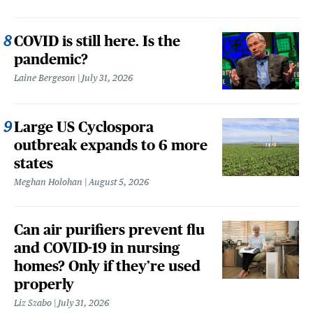
COVID is still here. Is the
pandemic?
Laine Bergeson
July 31, 2026
Large US Cyclospora
outbreak expands to 6 more
states
Meghan Holohan
August 5, 2026
Can air purifiers prevent flu
and COVID-19 in nursing
homes? Only if they’re used
properly
Liz Szabo
July 31, 2026