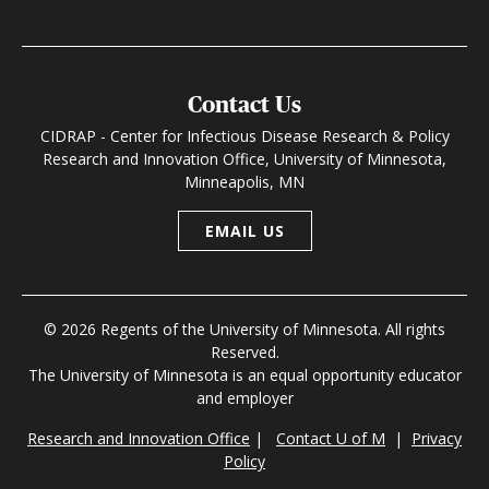
Contact Us
CIDRAP - Center for Infectious Disease Research & Policy
Research and Innovation Office, University of Minnesota,
Minneapolis, MN
EMAIL US
© 2026 Regents of the University of Minnesota. All rights
Reserved.
The University of Minnesota is an equal opportunity educator
and employer
Research and Innovation Office
|
Contact U of M
|
Privacy
Policy