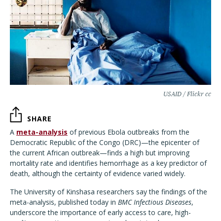
USAID / Flickr cc
SHARE
A
meta-analysis
of previous Ebola outbreaks from the
Democratic Republic of the Congo (DRC)—the epicenter of
the current African outbreak—finds a high but improving
mortality rate and identifies hemorrhage as a key predictor of
death, although the certainty of evidence varied widely.
The University of Kinshasa researchers say the findings of the
meta-analysis, published today in
BMC Infectious Diseases
,
underscore the importance of early access to care, high-