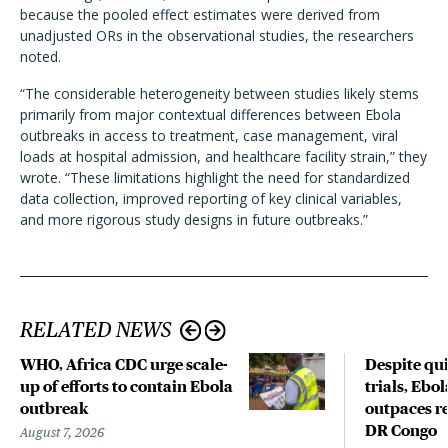
because the pooled effect estimates were derived from
unadjusted ORs in the observational studies, the researchers
noted.
“The considerable heterogeneity between studies likely stems
primarily from major contextual differences between Ebola
outbreaks in access to treatment, case management, viral
loads at hospital admission, and healthcare facility strain,” they
wrote. “These limitations highlight the need for standardized
data collection, improved reporting of key clinical variables,
and more rigorous study designs in future outbreaks.”
RELATED NEWS
WHO, Africa CDC urge scale-
Despite qui
up of efforts to contain Ebola
trials, Ebo
outbreak
outpaces re
DR Congo
August 7, 2026