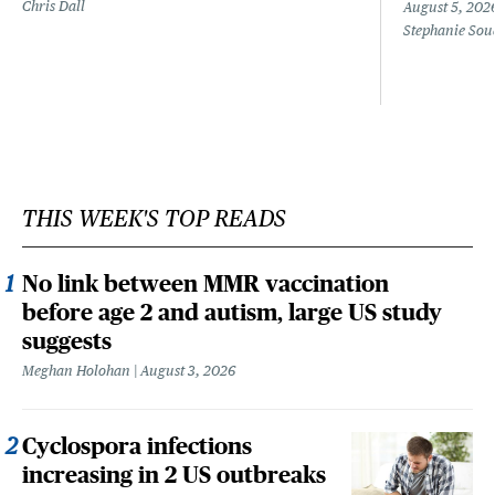
Chris Dall
August 5, 202
Stephanie Sou
THIS WEEK'S TOP READS
No link between MMR vaccination
before age 2 and autism, large US study
suggests
Meghan Holohan
August 3, 2026
Cyclospora infections
increasing in 2 US outbreaks