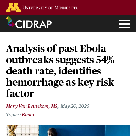
Skip
Go to the U of M home page
to
main
content
Analysis of past Ebola
outbreaks suggests 54%
death rate, identifies
hemorrhage as key risk
factor
Mary Van Beusekom, MS
May 20, 2026
Ebola