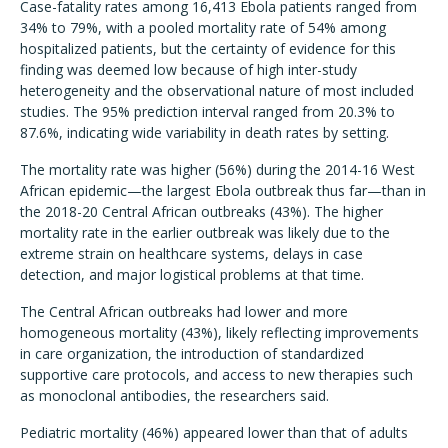
Case-fatality rates among 16,413 Ebola patients ranged from
34% to 79%, with a pooled mortality rate of 54% among
hospitalized patients, but the certainty of evidence for this
finding was deemed low because of high inter-study
heterogeneity and the observational nature of most included
studies. The 95% prediction interval ranged from 20.3% to
87.6%, indicating wide variability in death rates by setting.
The mortality rate was higher (56%) during the 2014-16 West
African epidemic—the largest Ebola outbreak thus far—than in
the 2018-20 Central African outbreaks (43%). The higher
mortality rate in the earlier outbreak was likely due to the
extreme strain on healthcare systems, delays in case
detection, and major logistical problems at that time.
The Central African outbreaks had lower and more
homogeneous mortality (43%), likely reflecting improvements
in care organization, the introduction of standardized
supportive care protocols, and access to new therapies such
as monoclonal antibodies, the researchers said.
Pediatric mortality (46%) appeared lower than that of adults