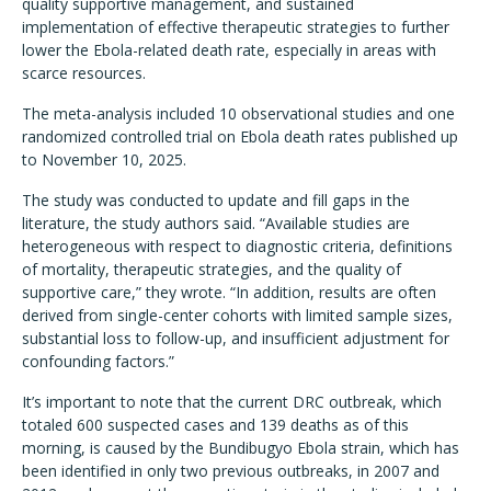
quality supportive management, and sustained
implementation of effective therapeutic strategies to further
lower the Ebola-related death rate, especially in areas with
scarce resources.
The meta-analysis included 10 observational studies and one
randomized controlled trial on Ebola death rates published up
to November 10, 2025.
The study was conducted to update and fill gaps in the
literature, the study authors said. “Available studies are
heterogeneous with respect to diagnostic criteria, definitions
of mortality, therapeutic strategies, and the quality of
supportive care,” they wrote. “In addition, results are often
derived from single-center cohorts with limited sample sizes,
substantial loss to follow-up, and insufficient adjustment for
confounding factors.”
It’s important to note that the current DRC outbreak, which
totaled 600 suspected cases and 139 deaths as of this
morning, is caused by the Bundibugyo Ebola strain, which has
been identified in only two previous outbreaks, in 2007 and