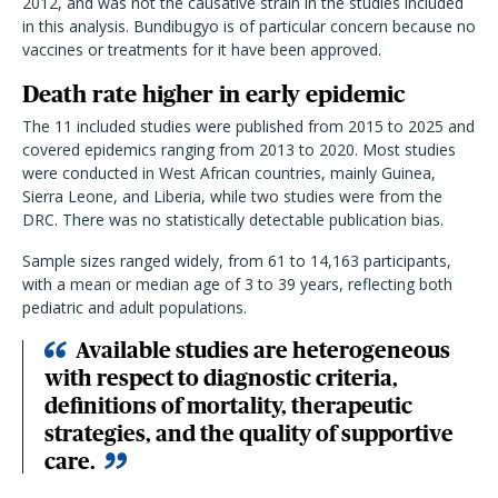
2012, and was not the causative strain in the studies included
in this analysis. Bundibugyo is of particular concern because no
vaccines or treatments for it have been approved.
Death rate higher in early epidemic
The 11 included studies were published from 2015 to 2025 and
covered epidemics ranging from 2013 to 2020. Most studies
were conducted in West African countries, mainly Guinea,
Sierra Leone, and Liberia, while two studies were from the
DRC. There was no statistically detectable publication bias.
Sample sizes ranged widely, from 61 to 14,163 participants,
with a mean or median age of 3 to 39 years, reflecting both
pediatric and adult populations.
Available studies are heterogeneous
with respect to diagnostic criteria,
definitions of mortality, therapeutic
strategies, and the quality of supportive
care.