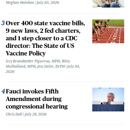
Meghan Holohan
July 30, 2026
Over 400 state vaccine bills,
9 new laws, 2 fed charters,
and 1 step closer to a CDC
director: The State of US
Vaccine Policy
Izzy Brandstetter Figueroa, MPH, Riley
Mulholland, MPH, Jess Steier, DrPH
July 30,
2026
Fauci invokes Fifth
Amendment during
congressional hearing
Chris Dall
July 29, 2026