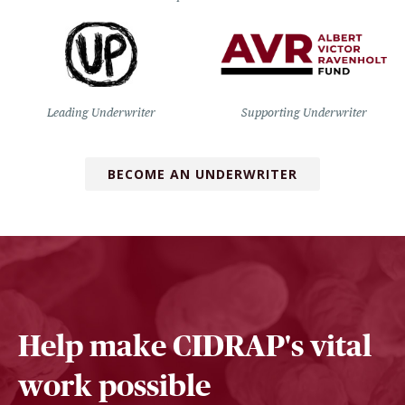
Leading Underwriter
Supporting Underwriter
BECOME AN UNDERWRITER
Help make CIDRAP's vital
work possible