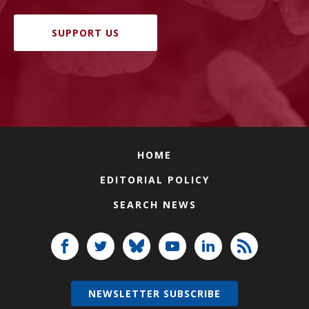
SUPPORT US
HOME
EDITORIAL POLICY
SEARCH NEWS
NEWSLETTER SUBSCRIBE