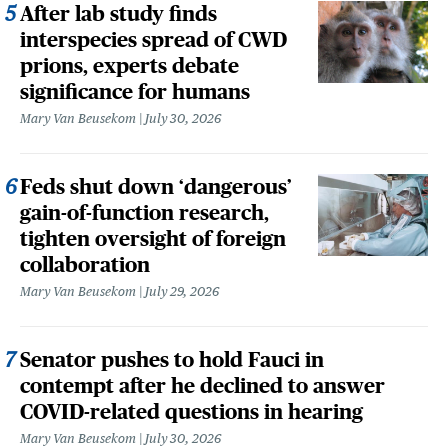
After lab study finds
interspecies spread of CWD
prions, experts debate
significance for humans
Mary Van Beusekom
July 30, 2026
Feds shut down ‘dangerous’
gain-of-function research,
tighten oversight of foreign
collaboration
Mary Van Beusekom
July 29, 2026
Senator pushes to hold Fauci in
contempt after he declined to answer
COVID-related questions in hearing
Mary Van Beusekom
July 30, 2026