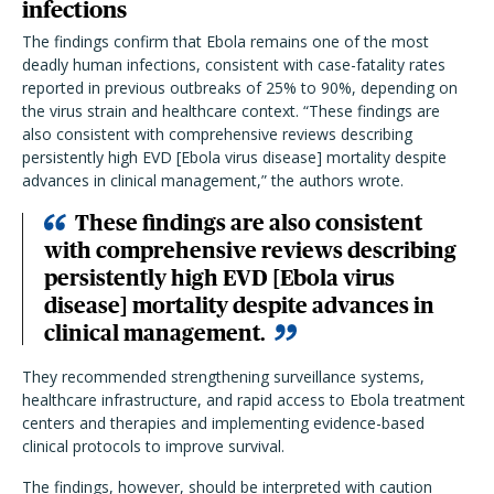
infections
The findings confirm that Ebola remains one of the most
deadly human infections, consistent with case-fatality rates
reported in previous outbreaks of 25% to 90%, depending on
the virus strain and healthcare context. “These findings are
also consistent with comprehensive reviews describing
persistently high EVD [Ebola virus disease] mortality despite
advances in clinical management,” the authors wrote.
These findings are also consistent
with comprehensive reviews describing
persistently high EVD [Ebola virus
disease] mortality despite advances in
clinical management.
They recommended strengthening surveillance systems,
healthcare infrastructure, and rapid access to Ebola treatment
centers and therapies and implementing evidence-based
clinical protocols to improve survival.
The findings, however, should be interpreted with caution