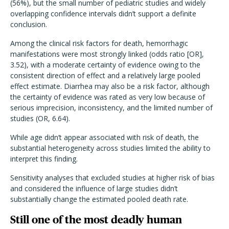
(56%), but the small number of pediatric studies and widely
overlapping confidence intervals didn’
t support a definite
conclusion.
Among the clinical risk factors for death, hemorrhagic
manifestations were most strongly linked (odds ratio [OR],
3.52), with a moderate certainty of evidence owing to the
consistent direction of effect and a relatively large pooled
effect estimate. Diarrhea may also be a risk factor, although
the certainty of evidence was rated as very low because of
serious imprecision, inconsistency, and the limited number of
studies (OR, 6.64).
While age didn’t appear associated with risk of death, the
substantial heterogeneity across studies limited the ability to
interpret this finding.
Sensitivity analyses that excluded studies at higher risk of bias
and considered the influence of large studies didn’t
substantially change the estimated pooled death rate.
Still one of the most deadly human