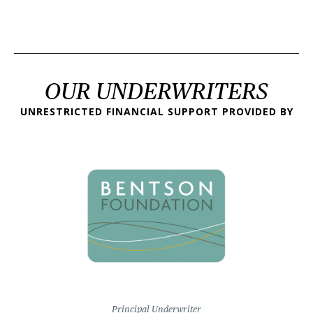
OUR UNDERWRITERS
UNRESTRICTED FINANCIAL SUPPORT PROVIDED BY
Principal Underwriter