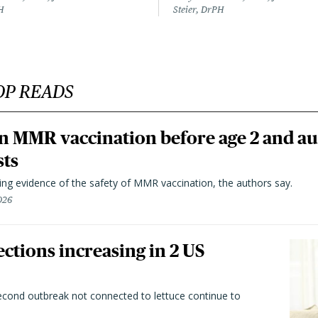
H
Steier, DrPH
OP READS
n MMR vaccination before age 2 and au
sts
ting evidence of the safety of MMR vaccination, the authors say.
026
ctions increasing in 2 US
second outbreak not connected to lettuce continue to