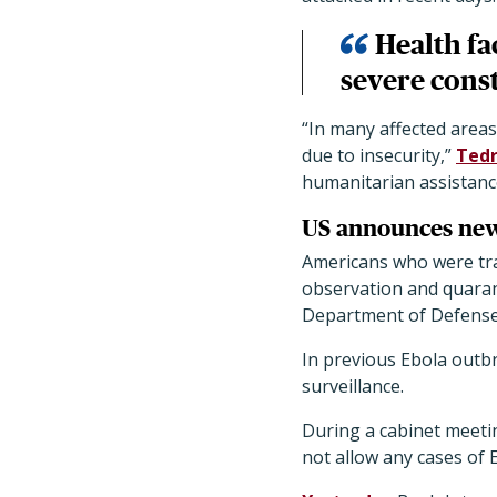
Health fa
severe const
“In many affected areas
due to insecurity,”
Tedr
humanitarian assistanc
US announces new
Americans who were trav
observation and quarant
Department of Defense,
In previous Ebola outb
surveillance.
During a cabinet meeti
not allow any cases of 