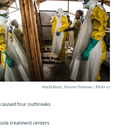
World Bank, Vincent Tremeau / Flickr cc
ly caused four outbreaks
Ebola treatment centers