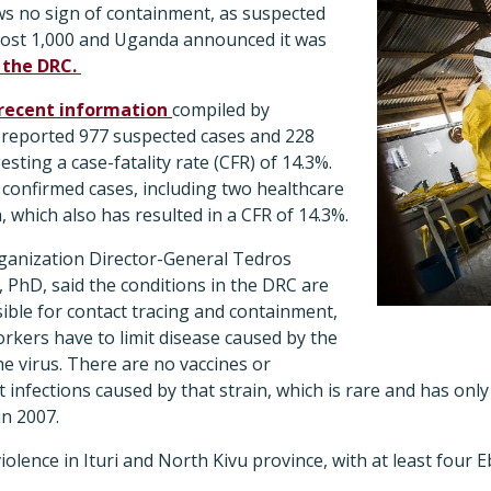
s no sign of containment, as suspected
most 1,000 and Uganda announced it was
 the DRC.
recent information
compiled by
 reported 977 suspected cases and 228
sting a case-fatality rate (CFR) of 14.3%.
onfirmed cases, including two healthcare
 which also has resulted in a CFR of 14.3%.
ganization Director-General Tedros
hD, said the conditions in the DRC are
ible for contact tracing and containment,
orkers have to limit disease caused by the
e virus. There are no vaccines or
t infections caused by that strain, which is rare and has on
in 2007.
iolence in Ituri and North Kivu province, with at least four 