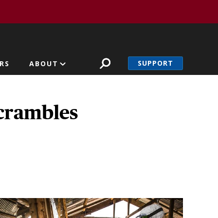
SUPPORT
RS
ABOUT
scrambles