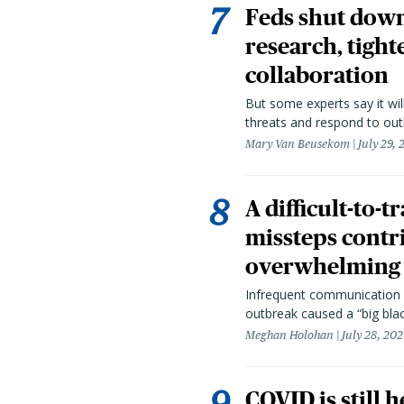
Feds shut down
research, tight
collaboration
But some experts say it wil
threats and respond to out
Mary Van Beusekom
July 29,
A difficult-to-
missteps contr
overwhelming 
Infrequent communication 
outbreak caused a “big blac
Meghan Holohan
July 28, 20
COVID is still 