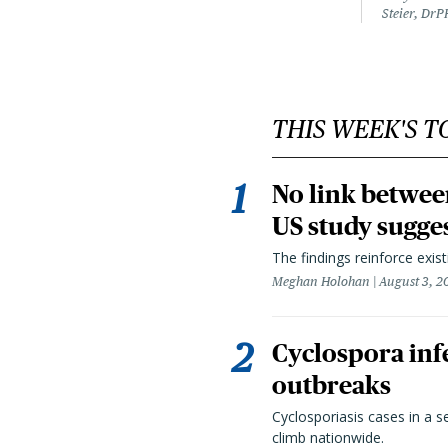
Steier, DrP
THIS WEEK'S T
No link betwee
US study sugge
The findings reinforce exis
Meghan Holohan
August 3, 2
Cyclospora infe
outbreaks
Cyclosporiasis cases in a 
climb nationwide.