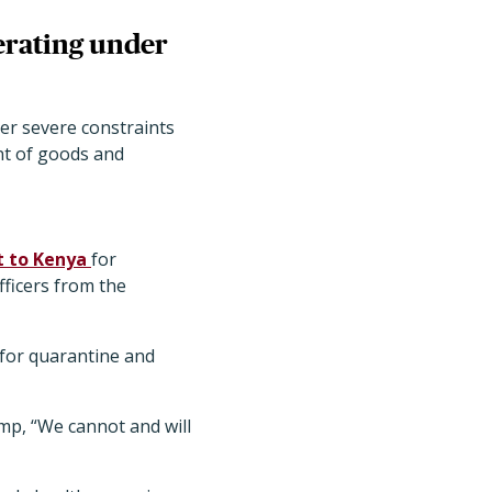
perating under
der severe constraints
nt of goods and
t to Kenya
for
fficers from the
 for quarantine and
mp, “We cannot and will