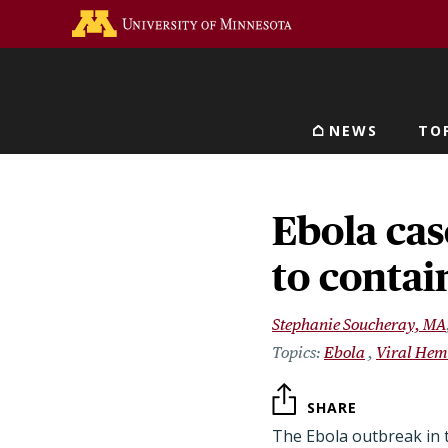
Skip
Go to the U of M home 
to
main
content
NEWS
TO
Main navigat
Ebola cas
to contai
Stephanie Soucheray, MA
Ebola
Viral Hem
SHARE
The Ebola outbreak in 