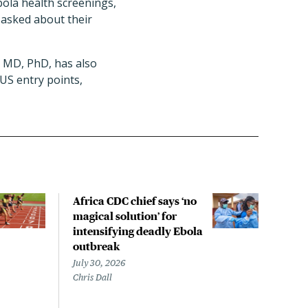
bola health screenings,
 asked about their
, MD, PhD, has also
US entry points,
Africa CDC chief says ‘no
Exis
magical solution’ for
ant
intensifying deadly Ebola
agai
outbreak
that
out
July 30, 2026
Chris Dall
July 
Sara