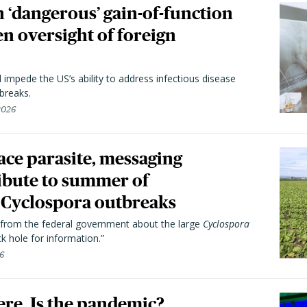
 ‘dangerous’ gain-of-function
en oversight of foreign
l impede the US’s ability to address infectious disease
breaks.
 2026
trace parasite, messaging
ibute to summer of
Cyclospora outbreaks
from the federal government about the large
Cyclospora
k hole for information.”
26
here. Is the pandemic?