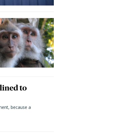
lined to
ment, because a