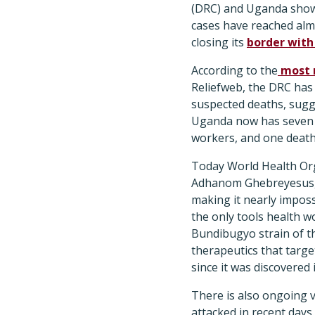
(DRC) and Uganda show
cases have reached al
closing its
border with
According to the
most 
Reliefweb, the DRC has
suspected deaths, sugge
Uganda now has seven c
workers, and one death,
Today World Health Or
Adhanom Ghebreyesus, P
making it nearly imposs
the only tools health w
Bundibugyo strain of th
therapeutics that targe
since it was discovered 
There is also ongoing v
attacked in recent days.