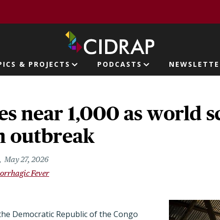
page
PICS & PROJECTS
PODCASTS
NEWSLETTE
ion
es near 1,000 as world 
n outbreak
May 27, 2026
orrhagic Fever
the Democratic Republic of the Congo