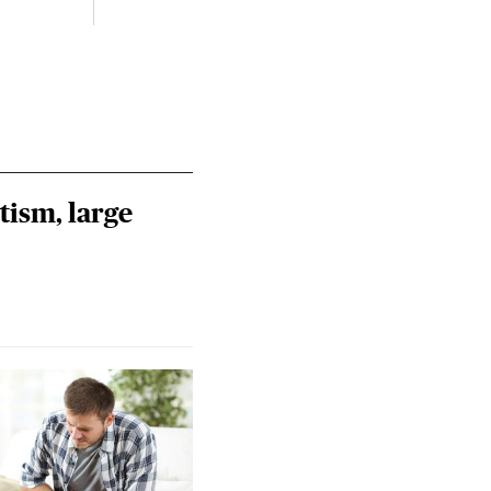
tism, large