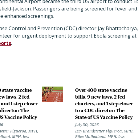
ontinental Airport became the third US airport to conduct E
sfield-Jackson. Passengers are being screened for fever and
the enhanced screenings.
ase Control and Prevention (CDC) director Jay Bhattacharya
unteer for urgent deployment to support Ebola screening at 
ports
.
 state vaccine
Over 400 state vaccine
new laws, 2 fed
bills, 9 new laws, 2 fed
 and 1 step closer
charters, and 1 step closer
director: The
to a CDC director: The
US Vaccine Policy
State of US Vaccine Policy
26
July 30, 2026
tetter Figueroa, MPH,
Izzy Brandstetter Figueroa, MPH,
lland, MPH, Jess
Riley Mulholland, MPH, Jess