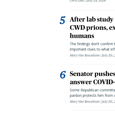
Chris Dall
July 29, 2026
After lab study
CWD prions, ex
humans
The findings don’t confirm t
important clues to what inf
Mary Van Beusekom
July 30,
Senator pushes 
answer COVID-r
Some Republican committee
pardon protects him from c
Mary Van Beusekom
July 30,