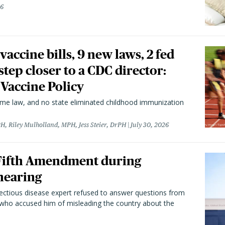
26
vaccine bills, 9 new laws, 2 fed
 step closer to a CDC director:
 Vaccine Policy
came law, and no state eliminated childhood immunization
H, Riley Mulholland, MPH, Jess Steier, DrPH
July 30, 2026
 Fifth Amendment during
hearing
fectious disease expert refused to answer questions from
 who accused him of misleading the country about the