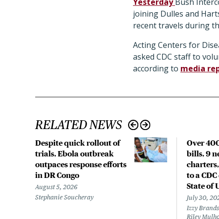
Yesterday
Bush Interc
joining Dulles and Hart
recent travels during 
Acting Centers for Dise
asked CDC staff to vol
according to
media re
RELATED NEWS
Despite quick rollout of
Over 400
trials, Ebola outbreak
bills, 9 
outpaces response efforts
charters,
in DR Congo
to a CDC 
State of 
August 5, 2026
Stephanie Soucheray
July 30, 20
Izzy Brands
Riley Mulho