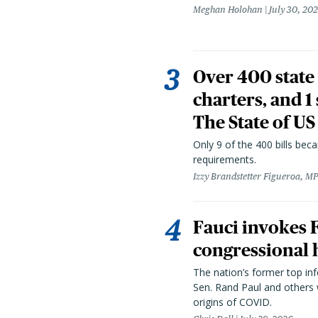
Meghan Holohan
July 30, 20
Over 400 state 
charters, and 1
The State of US
Only 9 of the 400 bills be
requirements.
Izzy Brandstetter Figueroa, MP
Fauci invokes
congressional 
The nation’s former top in
Sen. Rand Paul and others
origins of COVID.