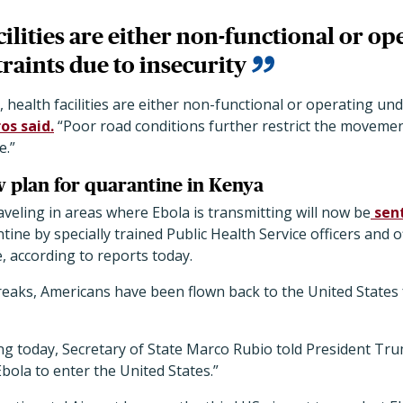
cilities are either non-functional or o
raints due to insecurity
, health facilities are either non-functional or operating un
os said.
“Poor road conditions further restrict the moveme
e.”
 plan for quarantine in Kenya
eling in areas where Ebola is transmitting will now be
sen
ine by specially trained Public Health Service officers and o
 according to reports today.
reaks, Americans have been flown back to the United States
ng today, Secretary of State Marco Rubio told President Tru
Ebola to enter the United States.”