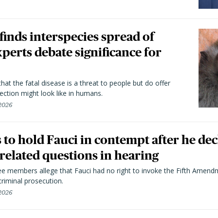
 finds interspecies spread of
perts debate significance for
hat the fatal disease is a threat to people but do offer
ection might look like in humans.
 2026
to hold Fauci in contempt after he dec
elated questions in hearing
 members allege that Fauci had no right to invoke the Fifth Amend
riminal prosecution.
 2026