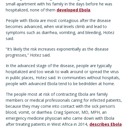
small apartment with his family in the days before he was
hospitalized, none of them
developed Ebola
.
People with Ebola are most contagious after the disease
becomes advanced, when viral levels climb and lead to
symptoms such as diarrhea, vomiting, and bleeding, Hotez
said.
“It’s likely the risk increases exponentially as the disease
progresses,” Hotez said.
In the advanced stage of the disease, people are typically
hospitalized and too weak to walk around or spread the virus
in public places, Hotez said. In communities without hospitals,
people with advanced Ebola tend to be bedridden at home.
The people most at risk of contracting Ebola are family
members or medical professionals caring for infected patients,
because they may come into contact with the sick person’s
blood, vomit, or diarrhea. Craig Spencer, MD, MPH, an
emergency medicine physician who came down with Ebola
after treating patients in West Africa in 2014,
describes Ebola