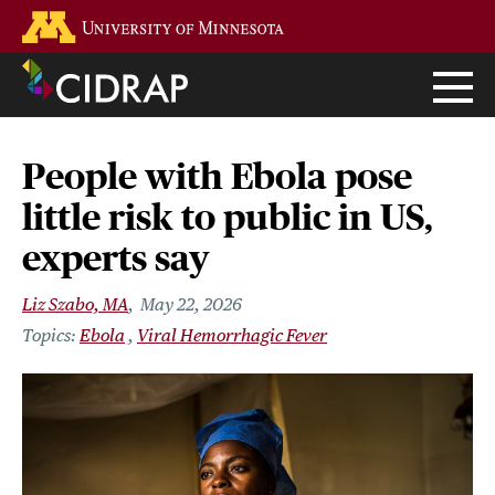
Skip
Go to the U of M home page
to
main
content
People with Ebola pose
little risk to public in US,
experts say
Liz Szabo, MA
May 22, 2026
Ebola
Viral Hemorrhagic Fever