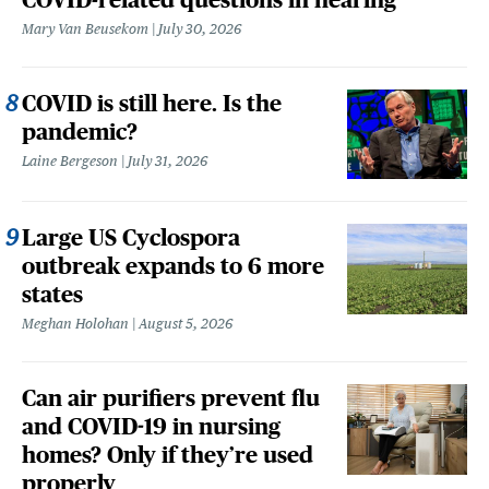
Mary Van Beusekom
July 30, 2026
COVID is still here. Is the
pandemic?
Laine Bergeson
July 31, 2026
Large US Cyclospora
outbreak expands to 6 more
states
Meghan Holohan
August 5, 2026
Can air purifiers prevent flu
and COVID-19 in nursing
homes? Only if they’re used
properly