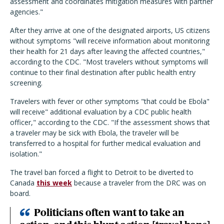
assessment and coordinates mitigation measures with partner
agencies."
After they arrive at one of the designated airports, US citizens
without symptoms "will receive information about monitoring
their health for 21 days after leaving the affected countries,"
according to the CDC. "Most travelers without symptoms will
continue to their final destination after public health entry
screening.
Travelers with fever or other symptoms "that could be Ebola"
will receive" additional evaluation by a CDC public health
officer," according to the CDC. "If the assessment shows that
a traveler may be sick with Ebola, the traveler will be
transferred to a hospital for further medical evaluation and
isolation."
The travel ban forced a flight to Detroit to be diverted to
Canada
this week
because a traveler from the DRC was on
board.
Politicians often want to take an