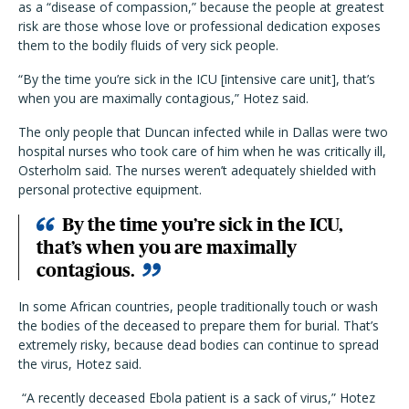
as a “disease of compassion,” because the people at greatest
risk are those whose love or professional dedication exposes
them to the bodily fluids of very sick people.
“By the time you’re sick in the ICU [intensive care unit], that’s
when you are maximally contagious,” Hotez said.
The only people that Duncan infected while in Dallas were two
hospital nurses who took care of him when he was critically ill,
Osterholm said. The nurses weren’t adequately shielded with
personal protective equipment.
By the time you’re sick in the ICU,
that’s when you are maximally
contagious.
In some African countries, people traditionally touch or wash
the bodies of the deceased to prepare them for burial. That’s
extremely risky, because dead bodies can continue to spread
the virus, Hotez said.
“A recently deceased Ebola patient is a sack of virus,” Hotez