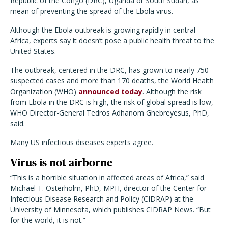
Republic of the Congo (DRC), Uganda or South Sudan, as
mean of preventing the spread of the Ebola virus.
Although the Ebola outbreak is growing rapidly in central
Africa, experts say it doesn’t pose a public health threat to the
United States.
The outbreak, centered in the DRC, has grown to nearly 750
suspected cases and more than 170 deaths, the World Health
Organization (WHO)
announced today
. Although the risk
from Ebola in the DRC is high, the risk of global spread is low,
WHO Director-General Tedros Adhanom Ghebreyesus, PhD,
said.
Many US infectious diseases experts agree.
Virus is not airborne
“This is a horrible situation in affected areas of Africa,” said
Michael T. Osterholm, PhD, MPH, director of the Center for
Infectious Disease Research and Policy (CIDRAP) at the
University of Minnesota, which publishes CIDRAP News. “But
for the world, it is not.”