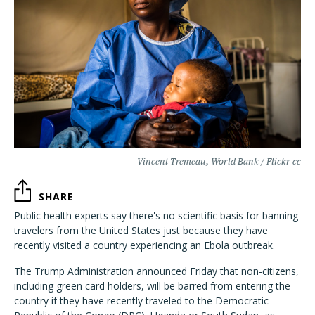
Vincent Tremeau, World Bank / Flickr cc
SHARE
Public health experts say there's no scientific basis for banning
travelers from the United States just because they have
recently visited a country experiencing an Ebola outbreak.
The Trump Administration announced Friday that non-citizens,
including green card holders, will be barred from entering the
country if they have recently traveled to the Democratic