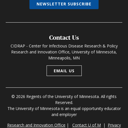
NEWSLETTER SUBSCRIBE
Contact Us
CIDRAP - Center for Infectious Disease Research & Policy
Research and Innovation Office, University of Minnesota,
Minneapolis, MN
EMAIL US
© 2026 Regents of the University of Minnesota. All rights
Reserved.
The University of Minnesota is an equal opportunity educator
and employer
Research and Innovation Office
|
Contact U of M
|
Privacy