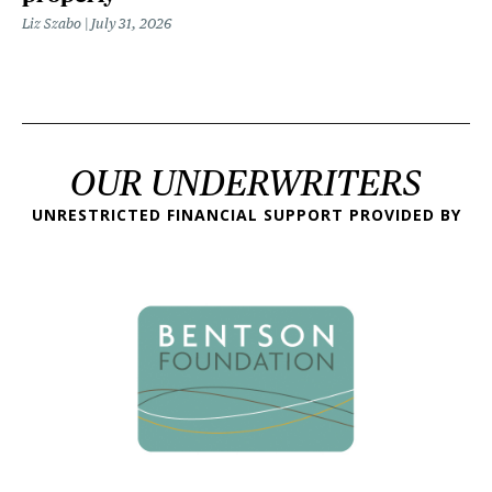
Liz Szabo
July 31, 2026
OUR UNDERWRITERS
UNRESTRICTED FINANCIAL SUPPORT PROVIDED BY