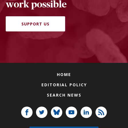
work possible
SUPPORT US
HOME
EDITORIAL POLICY
SEARCH NEWS