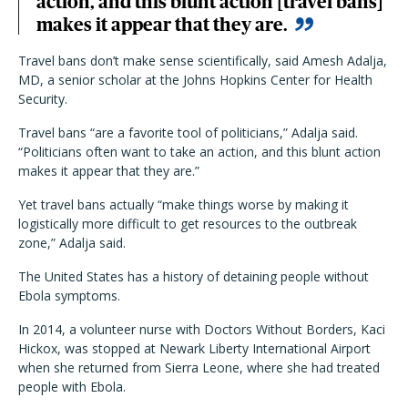
action, and this blunt action [travel bans]
makes it appear that they are.
Travel bans don’t make sense scientifically, said Amesh Adalja,
MD, a senior scholar at the Johns Hopkins Center for Health
Security.
Travel bans “are a favorite tool of politicians,” Adalja said.
“Politicians often want to take an action, and this blunt action
makes it appear that they are.”
Yet travel bans actually “make things worse by making it
logistically more difficult to get resources to the outbreak
zone,” Adalja said.
The United States has a history of detaining people without
Ebola symptoms.
In 2014, a volunteer nurse with Doctors Without Borders, Kaci
Hickox, was stopped at Newark Liberty International Airport
when she returned from Sierra Leone, where she had treated
people with Ebola.