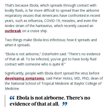
That’s because Ebola, which spreads through contact with
bodily fluids, is far more difficult to spread than the airborne
respiratory viruses that Americans have confronted in recent
years, such as influenza, COVID-19, measles, and even the
Andes strain of the hantavirus, which recently caused an
outbreak
on a cruise ship.
Two things make Ebola less infectious: how it spreads and
when it spreads.
“Ebola is not airborne,” Osterholm said. “There's no evidence
of that at all. To be infected, you've got to have body fluid
contact with someone who is quite ill.”
Significantly, people with Ebola don’t spread the virus before
developing symptoms
, said Peter Hotez, MD, PhD, dean of
the National School of Tropical Medicine at Baylor College of
Medicine.
Ebola is not airborne. There's no
evidence of that at all.