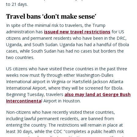
to 21 days.
Travel bans ‘don’t make sense’
In spite of the minimal risk to travelers, the Trump
administration has
issued new travel restrictions
for US
citizens and permanent residents who have been in the DRC,
Uganda, and South Sudan. Uganda has had a handful of Ebola
cases, while South Sudan has had no cases but borders the
two countries.
US citizens who have visited these countries in the past three
weeks now must fly through either Washington-Dulles
International airport in Virginia or
Hartsfield-Jackson Atlanta
International Airport,
where they will be screened for Ebola.
Beginning Tuesday, travelers
also may land at George Bush
Intercontinenta
l Airport in Houston.
Non-citizens who have recently visited these countries,
including lawful permanent residents, are banned from
entering the country. The restrictions will remain in place at
least 30 days, while the CDC "completes a public health risk