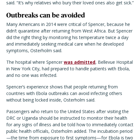
said. “It’s why relatives who bury their loved ones also get sick.”
Outbreaks can be avoided
Many Americans in 2014 were critical of Spencer, because he
didn’t quarantine after returning from West Africa. But Spencer
did the right thing by monitoring his temperature twice a day
and immediately seeking medical care when he developed
symptoms, Osterholm said.
The hospital where Spencer
was admitted
, Bellevue Hospital
in New York City, had prepared to handle patients with Ebola,
and no one was infected.
Spencer’s experience shows that people returning from
countries with Ebola outbreaks can avoid infecting others
without being locked inside, Osterholm said.
Passengers who return to the United States after visiting the
DRC or Uganda should be instructed to monitor their health
for any signs of illness and be told how to immediately contact
public health officials, Osterholm added. The incubation period
—the time from exposure to first symptoms—for Ebola is two