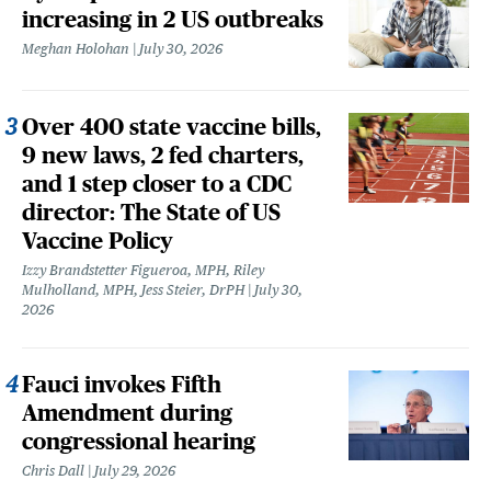
increasing in 2 US outbreaks
Meghan Holohan
July 30, 2026
Over 400 state vaccine bills,
9 new laws, 2 fed charters,
and 1 step closer to a CDC
director: The State of US
Vaccine Policy
Izzy Brandstetter Figueroa, MPH, Riley
Mulholland, MPH, Jess Steier, DrPH
July 30,
2026
Fauci invokes Fifth
Amendment during
congressional hearing
Chris Dall
July 29, 2026