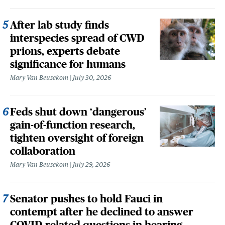
After lab study finds
interspecies spread of CWD
prions, experts debate
significance for humans
Mary Van Beusekom
July 30, 2026
Feds shut down ‘dangerous’
gain-of-function research,
tighten oversight of foreign
collaboration
Mary Van Beusekom
July 29, 2026
Senator pushes to hold Fauci in
contempt after he declined to answer
COVID-related questions in hearing