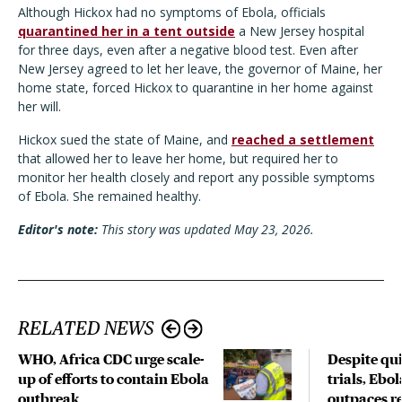
Although Hickox had no symptoms of Ebola, officials
quarantined her in a tent outside
a New Jersey hospital
for three days, even after a negative blood test. Even after
New Jersey agreed to let her leave, the governor of Maine, her
home state, forced Hickox to quarantine in her home against
her will.
Hickox sued the state of Maine, and
reached a settlement
that allowed her to leave her home, but required her to
monitor her health closely and report any possible symptoms
of Ebola. She remained healthy.
Editor's note:
This story was updated May 23, 2026.
RELATED NEWS
WHO, Africa CDC urge scale-
Despite qui
up of efforts to contain Ebola
trials, Ebo
outbreak
outpaces re