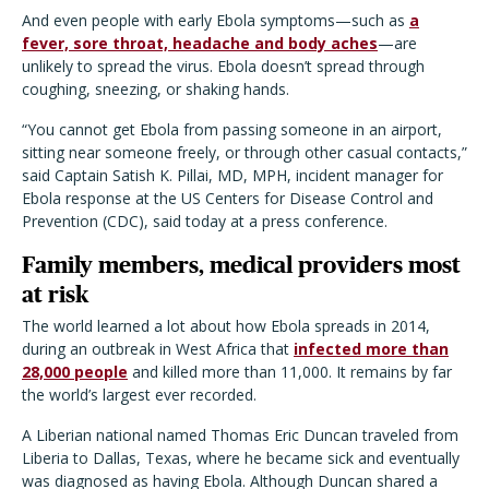
And even people with early Ebola symptoms—such as
a
fever, sore throat, headache and body aches
—are
unlikely to spread the virus. Ebola doesn’t spread through
coughing, sneezing, or shaking hands.
“You cannot get Ebola from passing someone in an airport,
sitting near someone freely, or through other casual contacts,”
said Captain Satish K. Pillai, MD, MPH, incident manager for
Ebola response at the US Centers for Disease Control and
Prevention (CDC), said today at a press conference.
Family members, medical providers most
at risk
The world learned a lot about how Ebola spreads in 2014,
during an outbreak in West Africa that
infected more than
28,000 people
and killed more than 11,000. It remains by far
the world’s largest ever recorded.
A Liberian national named Thomas Eric Duncan traveled from
Liberia to Dallas, Texas, where he became sick and eventually
was diagnosed as having Ebola. Although Duncan shared a