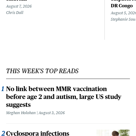
DR Congo
August 7, 2026
Chris Dall
August 5, 202
Stephanie Sou
THIS WEEK'S TOP READS
No link between MMR vaccination
before age 2 and autism, large US study
suggests
Meghan Holohan
August 3, 2026
Cyclospora infections