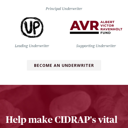
Principal Underwriter
Leading Underwriter
Supporting Underwriter
BECOME AN UNDERWRITER
Help make CIDRAP's vital