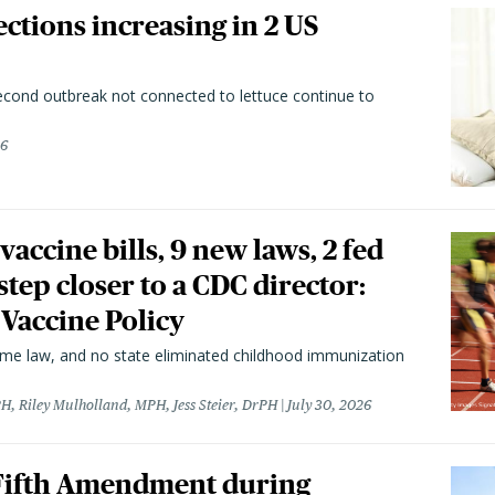
ctions increasing in 2 US
second outbreak not connected to lettuce continue to
26
vaccine bills, 9 new laws, 2 fed
 step closer to a CDC director:
 Vaccine Policy
came law, and no state eliminated childhood immunization
H, Riley Mulholland, MPH, Jess Steier, DrPH
July 30, 2026
 Fifth Amendment during