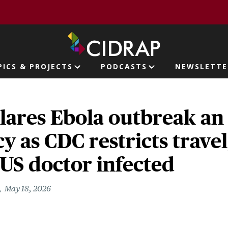
page
PICS & PROJECTS
PODCASTS
NEWSLETTE
ion
ares Ebola outbreak an
 as CDC restricts travel
US doctor infected
May 18, 2026