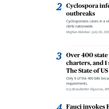
Cyclospora infe
outbreaks
Cyclosporiasis cases in a 
climb nationwide.
Meghan Holohan
July 30, 20
Over 400 state 
charters, and 1
The State of US
Only 9 of the 400 bills be
requirements.
Izzy Brandstetter Figueroa, MP
Fauci invokes