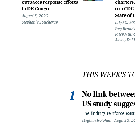
outpaces response efforts
charters,
in DR Congo
to a CDC 
State of 
August 5, 2026
Stephanie Soucheray
July 30, 20
Izzy Brands
Riley Mulho
Steier, DrP
THIS WEEK'S T
No link betwee
US study sugge
The findings reinforce exis
Meghan Holohan
August 3, 2