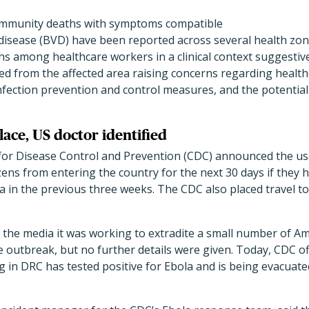
community deaths with symptoms compatible
disease (BVD) have been reported across several health zone
aths among healthcare workers in a clinical context suggestiv
ed from the affected area raising concerns regarding healt
nfection prevention and control measures, and the potential 
place, US doctor identified
for Disease Control and Prevention (CDC) announced the us
zens from entering the country for the next 30 days if they 
 in the previous three weeks. The CDC also placed travel t
d the media it was working to extradite a small number of A
he outbreak, but no further details were given. Today, CDC of
 in DRC has tested positive for Ebola and is being evacuat