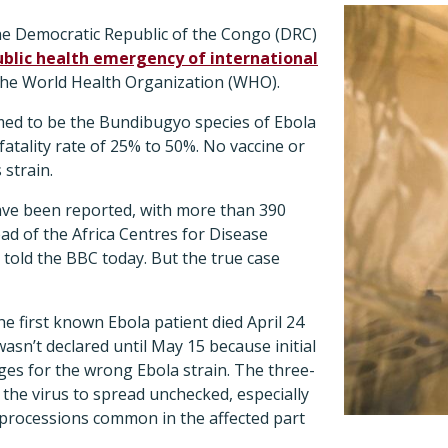
he Democratic Republic of the Congo (DRC)
ublic health emergency of international
the World Health Organization (WHO).
med to be the Bundibugyo species of Ebola
fatality rate of 25% to 50%. No vaccine or
 strain.
ve been reported, with more than 390
ad of the Africa Centres for Disease
told the BBC today. But the true case
he first known Ebola patient died April 24
asn’t declared until May 15 because initial
dges for the wrong Ebola strain. The three-
 the virus to spread unchecked, especially
 processions common in the affected part