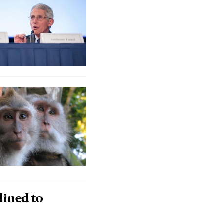
lined to