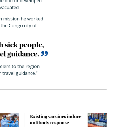
the doctor developed
vacuated.
an mission he worked
 the Congo city of
h sick people,
el guidance.
velers to the region
 travel guidance.”
Existing vaccines induce
Last
antibody response
Uga