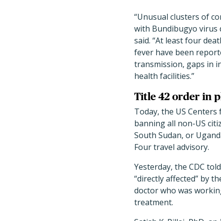
“Unusual clusters of 
with Bundibugyo virus 
said. “At least four de
fever have been report
transmission, gaps in i
health facilities.”
Title 42 order in 
Today, the US Centers 
banning all non-US citi
South Sudan, or Uganda
Four travel advisory.
Yesterday, the CDC tol
“directly affected” by t
doctor who was working
treatment.