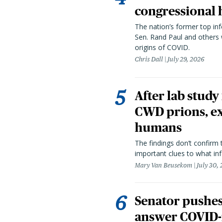
congressional 
The nation’s former top in
Sen. Rand Paul and others
origins of COVID.
Chris Dall
July 29, 2026
After lab study
CWD prions, ex
humans
The findings don’t confirm t
important clues to what inf
Mary Van Beusekom
July 30,
Senator pushes 
answer COVID-r