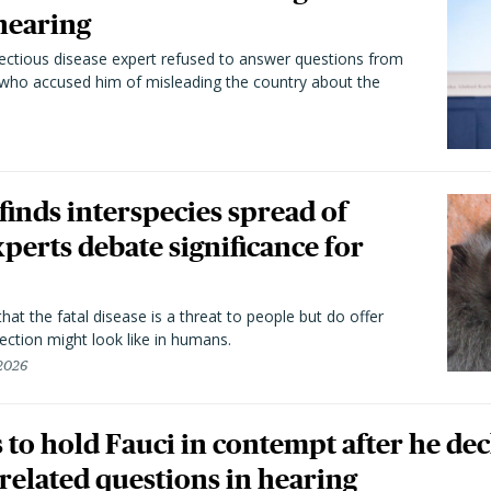
hearing
fectious disease expert refused to answer questions from
 who accused him of misleading the country about the
 finds interspecies spread of
perts debate significance for
hat the fatal disease is a threat to people but do offer
ection might look like in humans.
 2026
to hold Fauci in contempt after he dec
elated questions in hearing