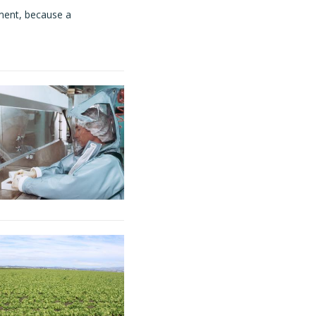
ment, because a