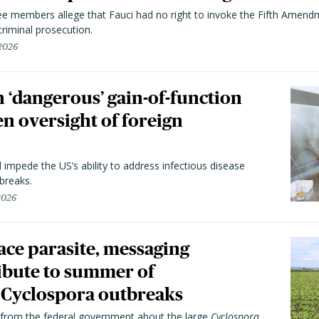
 members allege that Fauci had no right to invoke the Fifth Amend
riminal prosecution.
 2026
 ‘dangerous’ gain-of-function
en oversight of foreign
l impede the US’s ability to address infectious disease
breaks.
 2026
trace parasite, messaging
ibute to summer of
Cyclospora outbreaks
from the federal government about the large
Cyclospora