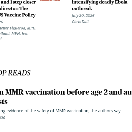
 and 1 step closer
intensifying deadly Ebola
director: The
outbreak
US Vaccine Policy
July 30, 2026
Chris Dall
26
tetter Figueroa, MPH,
lland, MPH, Jess
H
OP READS
n MMR vaccination before age 2 and au
sts
ting evidence of the safety of MMR vaccination, the authors say.
026