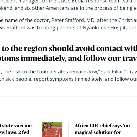
an incident manager for the CDC’s Ebola response team, said 
end, and six other Americans are in the process of being e
e name of the doctor, Peter Stafford, MD, after the Christi
ss
. Stafford was treating patients at Nyankunde Hospital, in
 to the region should avoid contact wit
toms immediately, and follow our trav
 the risk to the United States remains low,” said Pillai. “Tra
th sick people, report symptoms immediately, and follow our
 state vaccine
Africa CDC chief says ‘no
new laws, 2 fed
magical solution’ for