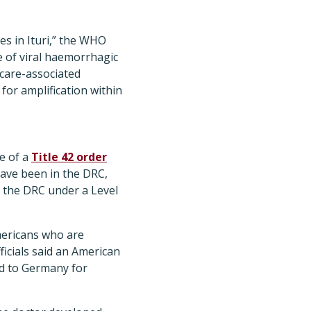
s in Ituri,” the WHO
e of viral haemorrhagic
hcare-associated
for amplification within
e of a
Title 42 order
have been in the DRC,
o the DRC under a Level
mericans who are
ficials said an American
ed to Germany for