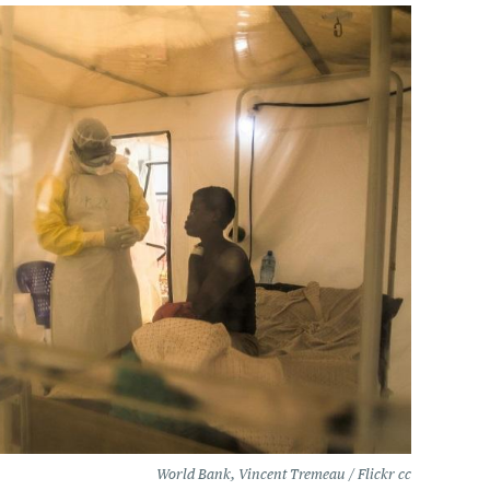
World Bank, Vincent Tremeau / Flickr cc