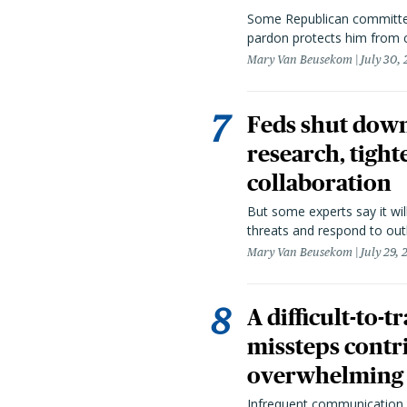
Some Republican committee
pardon protects him from c
Mary Van Beusekom
July 30,
Feds shut down
research, tight
collaboration
But some experts say it wil
threats and respond to out
Mary Van Beusekom
July 29,
A difficult-to-
missteps contr
overwhelming 
Infrequent communication 