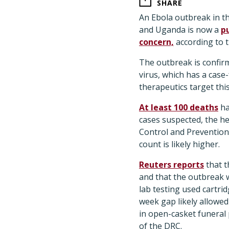
SHARE
An Ebola outbreak in t
and Uganda is now a
p
concern,
according to 
The outbreak is confir
virus, which has a case-
therapeutics target this
At least 100 deaths
ha
cases suspected, the he
Control and Prevention 
count is likely higher.
Reuters reports
that t
and that the outbreak w
lab testing used cartri
week gap likely allowed
in open-casket funeral
of the DRC.