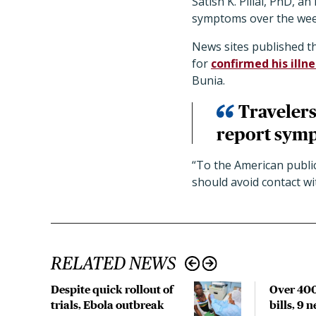
Satish K. Pillai, PhD, 
symptoms over the week
News sites published th
for
confirmed his illne
Bunia.
Travelers
report symp
“To the American public,
should avoid contact wi
RELATED NEWS
Despite quick rollout of
Over 400
trials, Ebola outbreak
bills, 9 