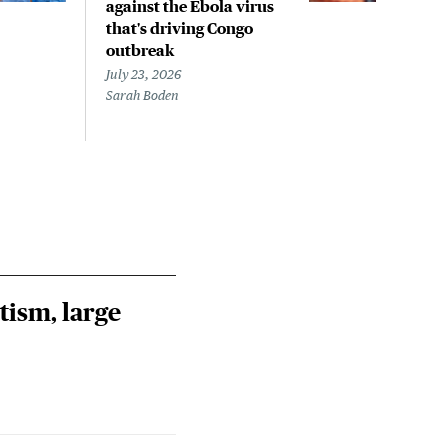
against the Ebola virus
outb
that's driving Congo
Con
outbreak
July 
Steph
July 23, 2026
Sarah Boden
tism, large