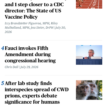
and 1 step closer to a CDC
director: The State of US
Vaccine Policy
Izzy Brandstetter Figueroa, MPH, Riley
Mulholland, MPH, Jess Steier, DrPH
July 30,
2026
Fauci invokes Fifth
Amendment during
congressional hearing
Chris Dall
July 29, 2026
After lab study finds
interspecies spread of CWD
prions, experts debate
significance for humans