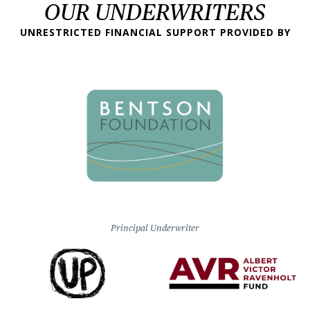
OUR UNDERWRITERS
UNRESTRICTED FINANCIAL SUPPORT PROVIDED BY
Principal Underwriter