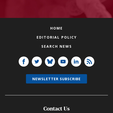
HOME
EDITORIAL POLICY
SEARCH NEWS
NEWSLETTER SUBSCRIBE
Contact Us