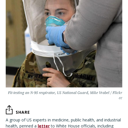
Fit-testing an N-95 respirator, US National Guard, Mike Vrabel / Flickr
cc
SHARE
A group of US experts in medicine, public health, and industrial
health, penned a
letter
to White House officials, including