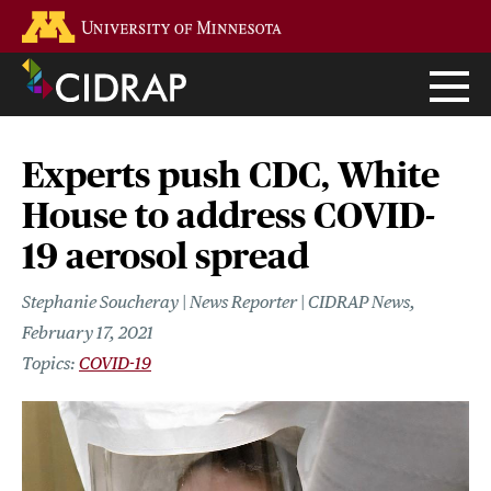
Skip
Go to the U of M home page
to
main
content
Experts push CDC, White
House to address COVID-
19 aerosol spread
Stephanie Soucheray | News Reporter | CIDRAP News
February 17, 2021
COVID-19