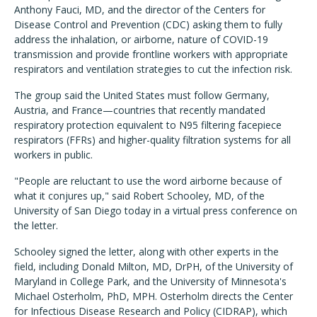
Anthony Fauci, MD, and the director of the Centers for
Disease Control and Prevention (CDC) asking them to fully
address the inhalation, or airborne, nature of COVID-19
transmission and provide frontline workers with appropriate
respirators and ventilation strategies to cut the infection risk.
The group said the United States must follow Germany,
Austria, and France—countries that recently mandated
respiratory protection equivalent to N95 filtering facepiece
respirators (FFRs) and higher-quality filtration systems for all
workers in public.
"People are reluctant to use the word airborne because of
what it conjures up," said Robert Schooley, MD, of the
University of San Diego today in a virtual press conference on
the letter.
Schooley signed the letter, along with other experts in the
field, including Donald Milton, MD, DrPH, of the University of
Maryland in College Park, and the University of Minnesota's
Michael Osterholm, PhD, MPH. Osterholm directs the Center
for Infectious Disease Research and Policy (CIDRAP), which