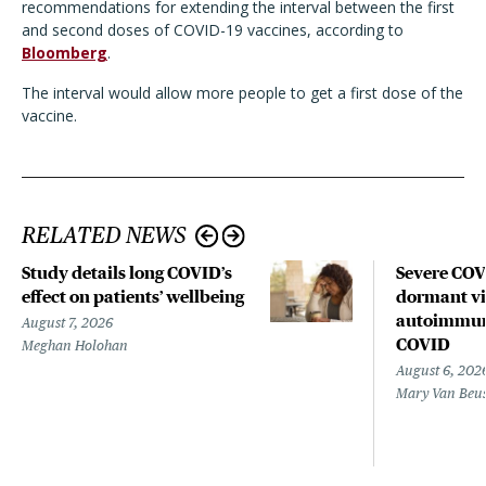
recommendations for extending the interval between the first
and second doses of COVID-19 vaccines, according to
Bloomberg
.
The interval would allow more people to get a first dose of the
vaccine.
RELATED NEWS
Study details long COVID’s
Severe CO
effect on patients’ wellbeing
dormant vir
autoimmune
August 7, 2026
COVID
Meghan Holohan
August 6, 202
Mary Van Beu