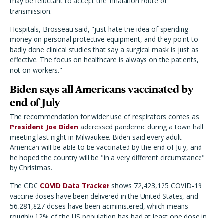
may be reluctant to accept the inhalation route of
transmission.
Hospitals, Brosseau said, "just hate the idea of spending
money on personal protective equipment, and they point to
badly done clinical studies that say a surgical mask is just as
effective. The focus on healthcare is always on the patients,
not on workers."
Biden says all Americans vaccinated by
end of July
The recommendation for wider use of respirators comes as
President Joe Biden
addressed pandemic during a town hall
meeting last night in Milwaukee. Biden said every adult
American will be able to be vaccinated by the end of July, and
he hoped the country will be "in a very different circumstance"
by Christmas.
The CDC
COVID Data Tracker
shows 72,423,125 COVID-19
vaccine doses have been delivered in the United States, and
56,281,827 doses have been administered, which means
roughly 12% of the US population has had at least one dose in