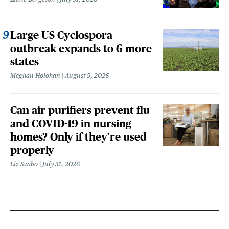
Large US Cyclospora
outbreak expands to 6 more
states
Meghan Holohan
August 5, 2026
Can air purifiers prevent flu
and COVID-19 in nursing
homes? Only if they’re used
properly
Liz Szabo
July 31, 2026