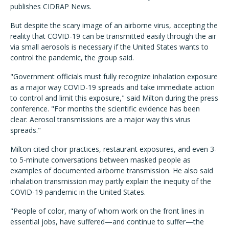
publishes CIDRAP News.
But despite the scary image of an airborne virus, accepting the
reality that COVID-19 can be transmitted easily through the air
via small aerosols is necessary if the United States wants to
control the pandemic, the group said.
"Government officials must fully recognize inhalation exposure
as a major way COVID-19 spreads and take immediate action
to control and limit this exposure," said Milton during the press
conference. "For months the scientific evidence has been
clear: Aerosol transmissions are a major way this virus
spreads."
Milton cited choir practices, restaurant exposures, and even 3-
to 5-minute conversations between masked people as
examples of documented airborne transmission. He also said
inhalation transmission may partly explain the inequity of the
COVID-19 pandemic in the United States.
"People of color, many of whom work on the front lines in
essential jobs, have suffered—and continue to suffer—the