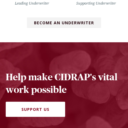
Leading Underwriter
Supporting Underwriter
BECOME AN UNDERWRITER
Help make CIDRAP's vital
work possible
SUPPORT US