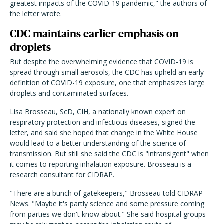
greatest impacts of the COVID-19 pandemic," the authors of
the letter wrote.
CDC maintains earlier emphasis on
droplets
But despite the overwhelming evidence that COVID-19 is
spread through small aerosols, the CDC has upheld an early
definition of COVID-19 exposure, one that emphasizes large
droplets and contaminated surfaces.
Lisa Brosseau, ScD, CIH, a nationally known expert on
respiratory protection and infectious diseases, signed the
letter, and said she hoped that change in the White House
would lead to a better understanding of the science of
transmission. But still she said the CDC is "intransigent" when
it comes to reporting inhalation exposure. Brosseau is a
research consultant for CIDRAP.
"There are a bunch of gatekeepers," Brosseau told CIDRAP
News. "Maybe it's partly science and some pressure coming
from parties we don't know about." She said hospital groups