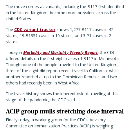
The move comes as variants, including the B117 first identified
in the United Kingdom, become more prevalent across the
United States.
The
CDC variant tracker
shows 1,277 B117 cases in 42
states, 19 B1351 cases in 10 states, and 3 P1 cases in 2
states.
Today in
Morbidity and Mortality Weekly Report
,
the CDC
offered details on the first eight cases of B117 in Minnesota.
Though none of the people traveled to the United Kingdom,
three of the eight did report recent travel to California, while
another reported a trip to the Dominican Republic, and two
others had recently been in West Africa.
The travel history shows the inherent risk of traveling at this
stage of the pandemic, the CDC said.
ACIP group mulls stretching dose interval
Finally today, a working group for the CDC's Advisory
Committee on Immunization Practices (ACIP) is weighing