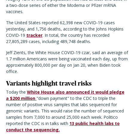
a two-dose series of either the Moderna or Pfizer mRNA
vaccines.
The United States reported 62,398 new COVID-19 cases
yesterday, and 1,756 deaths, according to the Johns Hopkins
COVID-19
tracker
. In total, the country has recorded
27,805,289 cases, including 489,748 deaths.
Jeff Zients, the White House COVID-19 czar, said an average of
1.7 million Americans were being vaccinated each day, up from
approximately 800,000 per day on Jan 20, when Biden took
office.
Variants highlight travel risks
Today the
White House also announced it would pledge
a $200 million
"down payment" to the CDC to triple the
number of positive virus samples that labs sequenced for
genomic variants. This would raise the number of sequenced
samples from 7,000 to around 25,000 each week. Politico
reported the CDC is in talks with
13 public health labs to
conduct the sequencing.