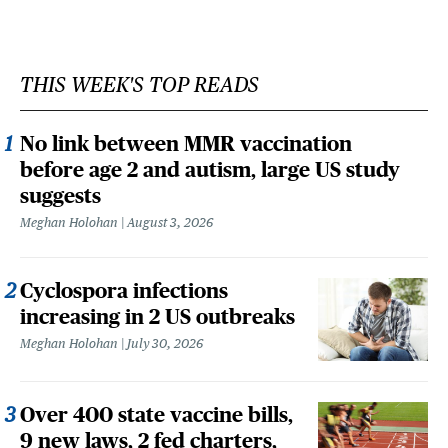
THIS WEEK'S TOP READS
No link between MMR vaccination
before age 2 and autism, large US study
suggests
Meghan Holohan
August 3, 2026
Cyclospora infections
increasing in 2 US outbreaks
Meghan Holohan
July 30, 2026
Over 400 state vaccine bills,
9 new laws, 2 fed charters,