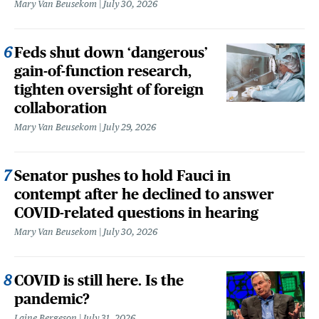
Mary Van Beusekom
July 30, 2026
Feds shut down ‘dangerous’
gain-of-function research,
tighten oversight of foreign
collaboration
Mary Van Beusekom
July 29, 2026
Senator pushes to hold Fauci in
contempt after he declined to answer
COVID-related questions in hearing
Mary Van Beusekom
July 30, 2026
COVID is still here. Is the
pandemic?
Laine Bergeson
July 31, 2026