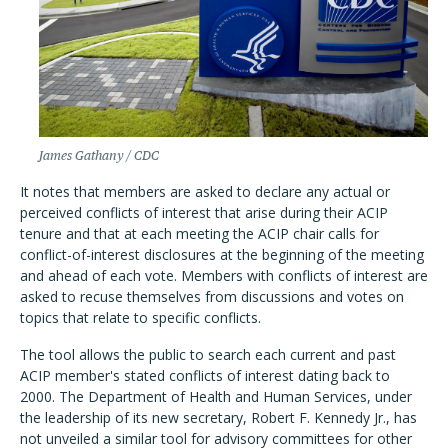
James Gathany / CDC
It notes that members are asked to declare any actual or
perceived conflicts of interest that arise during their ACIP
tenure and that at each meeting the ACIP chair calls for
conflict-of-interest disclosures at the beginning of the meeting
and ahead of each vote. Members with conflicts of interest are
asked to recuse themselves from discussions and votes on
topics that relate to specific conflicts.
The tool allows the public to search each current and past
ACIP member's stated conflicts of interest dating back to
2000. The Department of Health and Human Services, under
the leadership of its new secretary, Robert F. Kennedy Jr., has
not unveiled a similar tool for advisory committees for other