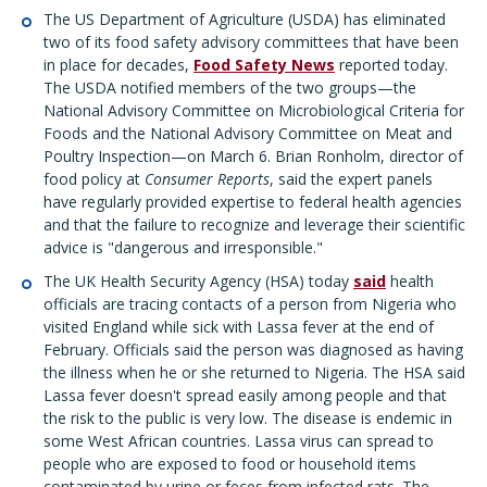
The US Department of Agriculture (USDA) has eliminated
two of its food safety advisory committees that have been
in place for decades,
Food Safety News
reported today.
The USDA notified members of the two groups—the
National Advisory Committee on Microbiological Criteria for
Foods and the National Advisory Committee on Meat and
Poultry Inspection—on March 6. Brian Ronholm, director of
food policy at
Consumer Reports
, said the expert panels
have regularly provided expertise to federal health agencies
and that the failure to recognize and leverage their scientific
advice is "dangerous and irresponsible."
The UK Health Security Agency (HSA) today
said
health
officials are tracing contacts of a person from Nigeria who
visited England while sick with Lassa fever at the end of
February. Officials said the person was diagnosed as having
the illness when he or she returned to Nigeria. The HSA said
Lassa fever doesn't spread easily among people and that
the risk to the public is very low. The disease is endemic in
some West African countries. Lassa virus can spread to
people who are exposed to food or household items
contaminated by urine or feces from infected rats. The