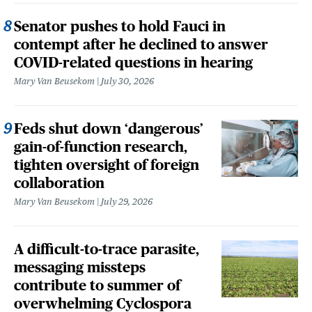
Senator pushes to hold Fauci in
contempt after he declined to answer
COVID-related questions in hearing
Mary Van Beusekom
July 30, 2026
Feds shut down ‘dangerous’
gain-of-function research,
tighten oversight of foreign
collaboration
Mary Van Beusekom
July 29, 2026
A difficult-to-trace parasite,
messaging missteps
contribute to summer of
overwhelming Cyclospora