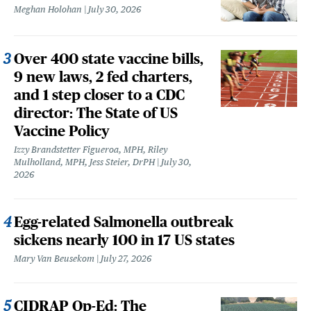
Meghan Holohan
July 30, 2026
Over 400 state vaccine bills,
9 new laws, 2 fed charters,
and 1 step closer to a CDC
director: The State of US
Vaccine Policy
Izzy Brandstetter Figueroa, MPH, Riley
Mulholland, MPH, Jess Steier, DrPH
July 30,
2026
Egg-related Salmonella outbreak
sickens nearly 100 in 17 US states
Mary Van Beusekom
July 27, 2026
CIDRAP Op-Ed: The