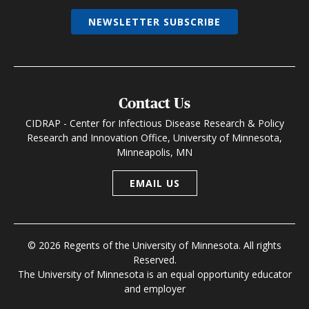
NEWSLETTER SUBSCRIBE
Contact Us
CIDRAP - Center for Infectious Disease Research & Policy
Research and Innovation Office, University of Minnesota,
Minneapolis, MN
EMAIL US
© 2026 Regents of the University of Minnesota. All rights
Reserved.
The University of Minnesota is an equal opportunity educator
and employer