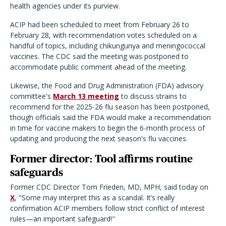
health agencies under its purview.
ACIP had been scheduled to meet from February 26 to
February 28, with recommendation votes scheduled on a
handful of topics, including chikungunya and meningococcal
vaccines. The CDC said the meeting was postponed to
accommodate public comment ahead of the meeting.
Likewise, the Food and Drug Administration (FDA) advisory
committee's
March 13 meeting
to discuss strains to
recommend for the 2025-26 flu season has been postponed,
though officials said the FDA would make a recommendation
in time for vaccine makers to begin the 6-month process of
updating and producing the next season's flu vaccines.
Former director: Tool affirms routine
safeguards
Former CDC Director Tom Frieden, MD, MPH, said today on
X
, "Some may interpret this as a scandal. It’s really
confirmation ACIP members follow strict conflict of interest
rules—an important safeguard!"