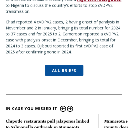
to Nigeria to discuss the country's efforts to stop cVDPV2
transmission.
Chad reported 4 cVDPV2 cases, 2 having onset of paralysis in
November and 2 in January, bringing its total number for 2024
to 37 cases and for 2025 to 2. Cameroon reported a cVDPV2
case with paralysis onset in December, bringing its total for
2024 to 3 cases. Djibouti reported its first cVDPV2 case of
2025 after confirming none in 2024.
ALL BRIEFS
IN CASE YOU MISSED IT
Chipotle restaurants pull jalapeños linked
Minnesota i
to Salmonella outbreak in Minnesota
County deer 