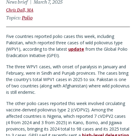
News brief
March 7, 2025
Chris Dall, MA
Topics
Polio
Five countries reported polio cases this week, including
Pakistan, which reported three cases of wild poliovirus type
(WPV1), according to the latest
update
from the Global Polio
Eradication Initiative (GPEI).
The three WPV1 cases, with onset of paralysis in January and
February, were in Sindh and Punjab provinces. The cases bring
the country's total WPV1 cases in 2025 to six. Pakistan is one
of two countries (along with Afghanistan) where wild poliovirus
is still endemic.
The other polio cases reported this week involved circulating
vaccine-derived poliovirus type 2 (cVDPV2). Among the
affected countries is Nigeria, which reported 7 cVDPV2 cases
(4 from 2024 and 3 from 2025) in Kano, Borno, and Jigawa
provinces, bringing its 2024 total to 98 cases and its 2025 total
to 3 cases. GPEI said it recently sent a
high-level delegation