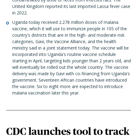
United Kingdom reported its last imported Lassa fever case
in 2022.
Uganda today received 2.278 million doses of malaria
vaccine, which it will use to immunize people in 105 of the
country's districts that are in the high- and moderate-risk
categories, Gavi, the Vaccine Alliance, and the health
ministry said in a joint statement today. The vaccine will be
incorporated into Uganda's routine vaccine schedule
starting in April, targeting kids younger than 2 years old, and
will eventually be rolled out the whole country. The vaccine
delivery was made by Gavi with co-financing from Uganda's
government. Seventeen African countries have introduced
the vaccine. Six to eight more are expected to introduce
malaria vaccination later this year.
CDC launches tool to track