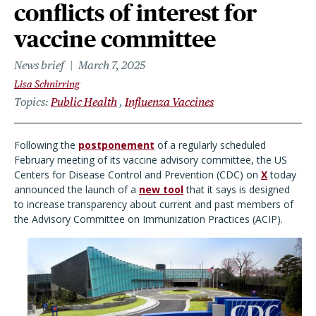
conflicts of interest for
vaccine committee
News brief
March 7, 2025
Lisa Schnirring
Topics
Public Health
Influenza Vaccines
Following the
postponement
of a regularly scheduled
February meeting of its vaccine advisory committee, the US
Centers for Disease Control and Prevention (CDC) on
X
today
announced the launch of a
new tool
that it says is designed
to increase transparency about current and past members of
the Advisory Committee on Immunization Practices (ACIP).