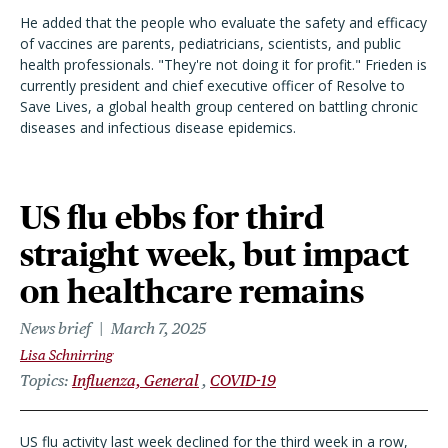
He added that the people who evaluate the safety and efficacy
of vaccines are parents, pediatricians, scientists, and public
health professionals. "They're not doing it for profit." Frieden is
currently president and chief executive officer of Resolve to
Save Lives, a global health group centered on battling chronic
diseases and infectious disease epidemics.
US flu ebbs for third
straight week, but impact
on healthcare remains
News brief
March 7, 2025
Lisa Schnirring
Topics
Influenza, General
COVID-19
US flu activity last week declined for the third week in a row,