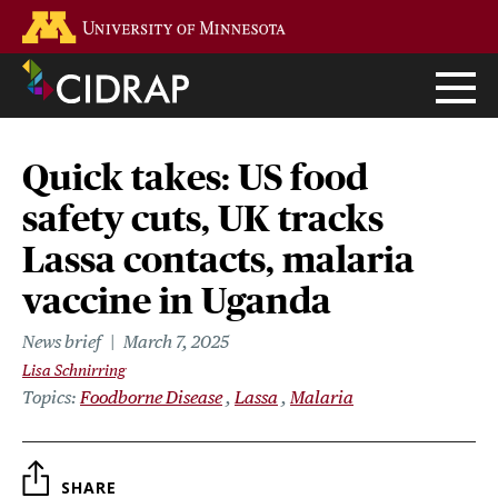
Skip
Go to the U of M home page
to
main
content
Quick takes: US food
safety cuts, UK tracks
Lassa contacts, malaria
vaccine in Uganda
News brief
March 7, 2025
Lisa Schnirring
Topics
Foodborne Disease
Lassa
Malaria
SHARE