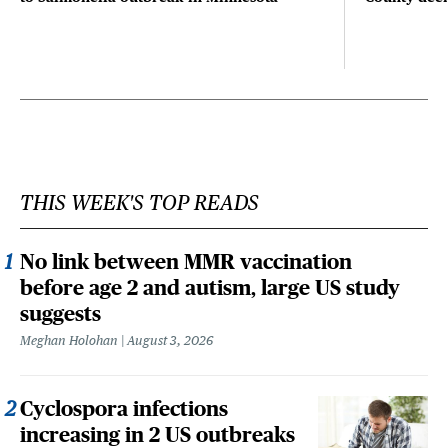
THIS WEEK'S TOP READS
No link between MMR vaccination
before age 2 and autism, large US study
suggests
Meghan Holohan
August 3, 2026
Cyclospora infections
increasing in 2 US outbreaks