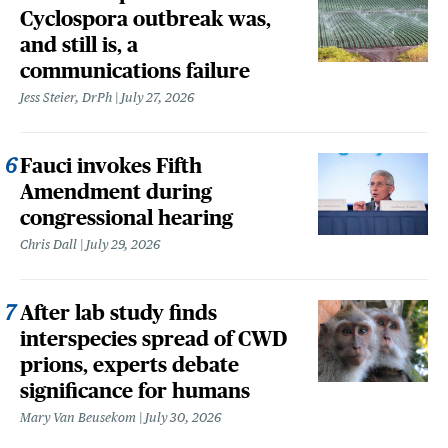
Cyclospora outbreak was,
and still is, a
communications failure
Jess Steier, DrPh
July 27, 2026
Fauci invokes Fifth
Amendment during
congressional hearing
Chris Dall
July 29, 2026
After lab study finds
interspecies spread of CWD
prions, experts debate
significance for humans
Mary Van Beusekom
July 30, 2026