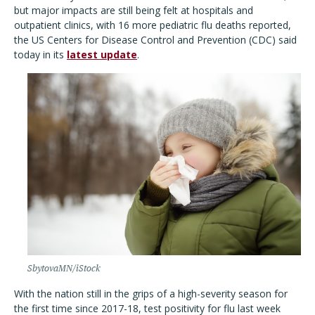
but major impacts are still being felt at hospitals and
outpatient clinics, with 16 more pediatric flu deaths reported,
the US Centers for Disease Control and Prevention (CDC) said
today in its
latest update
.
SbytovaMN/iStock
With the nation still in the grips of a high-severity season for
the first time since 2017-18, test positivity for flu last week