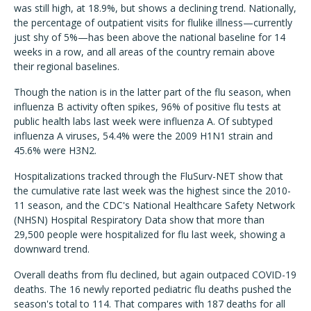
was still high, at 18.9%, but shows a declining trend. Nationally,
the percentage of outpatient visits for flulike illness—currently
just shy of 5%—has been above the national baseline for 14
weeks in a row, and all areas of the country remain above
their regional baselines.
Though the nation is in the latter part of the flu season, when
influenza B activity often spikes, 96% of positive flu tests at
public health labs last week were influenza A. Of subtyped
influenza A viruses, 54.4% were the 2009 H1N1 strain and
45.6% were H3N2.
Hospitalizations tracked through the FluSurv-NET show that
the cumulative rate last week was the highest since the 2010-
11 season, and the CDC's National Healthcare Safety Network
(NHSN) Hospital Respiratory Data show that more than
29,500 people were hospitalized for flu last week, showing a
downward trend.
Overall deaths from flu declined, but again outpaced COVID-19
deaths. The 16 newly reported pediatric flu deaths pushed the
season's total to 114. That compares with 187 deaths for all