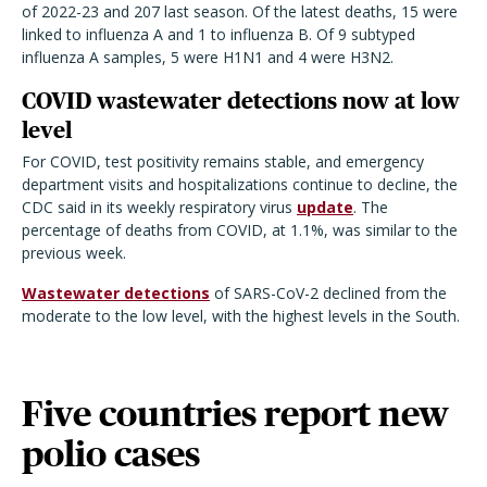
of 2022-23 and 207 last season. Of the latest deaths, 15 were
linked to influenza A and 1 to influenza B. Of 9 subtyped
influenza A samples, 5 were H1N1 and 4 were H3N2.
COVID wastewater detections now at low
level
For COVID, test positivity remains stable, and emergency
department visits and hospitalizations continue to decline, the
CDC said in its weekly respiratory virus
update
. The
percentage of deaths from COVID, at 1.1%, was similar to the
previous week.
Wastewater detections
of SARS-CoV-2 declined from the
moderate to the low level, with the highest levels in the South.
Five countries report new
polio cases