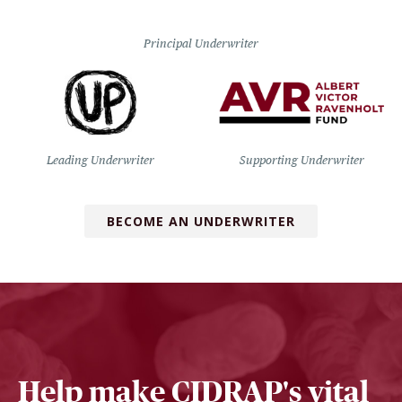
Principal Underwriter
Leading Underwriter
Supporting Underwriter
BECOME AN UNDERWRITER
Help make CIDRAP's vital