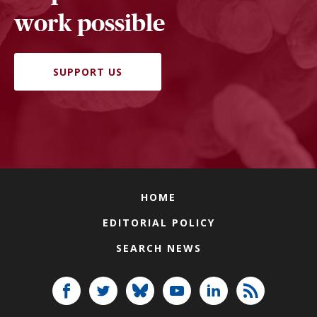
work possible
SUPPORT US
HOME
EDITORIAL POLICY
SEARCH NEWS