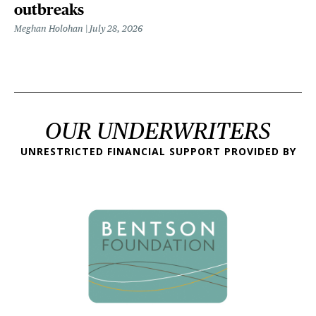
outbreaks
Meghan Holohan
July 28, 2026
OUR UNDERWRITERS
UNRESTRICTED FINANCIAL SUPPORT PROVIDED BY