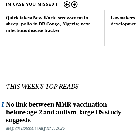
IN CASE YOU MISSED IT
Quick takes: New World screwworm in
Lawmakers s
sheep; polio in DR Congo, Nigeria; new
developmen
infectious disease tracker
THIS WEEK'S TOP READS
No link between MMR vaccination
before age 2 and autism, large US study
suggests
Meghan Holohan
August 3, 2026