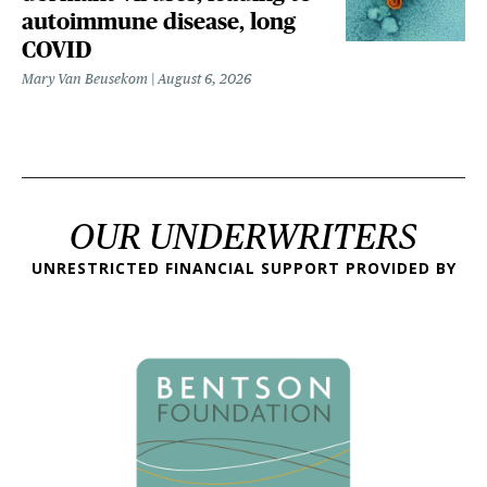
autoimmune disease, long
COVID
Mary Van Beusekom
August 6, 2026
OUR UNDERWRITERS
UNRESTRICTED FINANCIAL SUPPORT PROVIDED BY