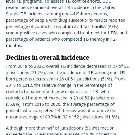
level TB programs. To assess TB control efforts, CDC
researchers examined overall TB incidence in the United
States, TB incidence among non—US-born persons,
percentage of people with drug susceptibility results reported,
percentage of contacts to sputum acid-fast bacillus (AFB)
smear-positive cases who completed treatment for LTBI, and
percentage of patients who completed TB therapy in 12
months.
Declines in overall incidence
From 2018 to 2022, overall TB incidence decreased in 37 of 52
jurisdictions (71.2%), and the incidence of TB among non–US-
born persons decreased in 26 of 51 jurisdictions (51%). From
2017 to 2012, the relative change in the percentage of
contacts to patients with new diagnosis of LTBI who
completed treatment increased in 29 of 52 jurisdictions
(55.8%). From 2016 to 2020, the average percentage of
patients who completed TB therapy was at or above the
national average of 89.7% in 32 of 52 jurisdictions (61.5%).
Although more than half of jurisdictions (53.9%) met or
exceeded the 5-year national average of 97% of persons