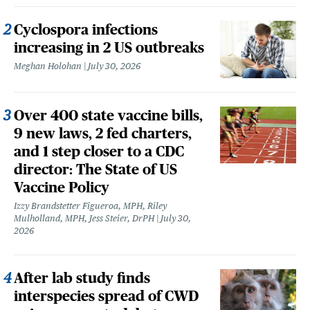
Cyclospora infections
increasing in 2 US outbreaks
Meghan Holohan
July 30, 2026
Over 400 state vaccine bills,
9 new laws, 2 fed charters,
and 1 step closer to a CDC
director: The State of US
Vaccine Policy
Izzy Brandstetter Figueroa, MPH, Riley
Mulholland, MPH, Jess Steier, DrPH
July 30,
2026
After lab study finds
interspecies spread of CWD