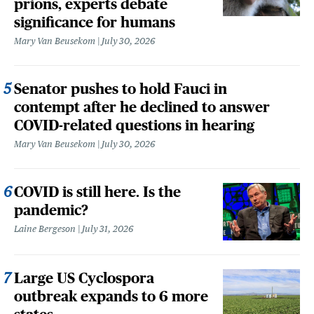
prions, experts debate
significance for humans
Mary Van Beusekom
July 30, 2026
Senator pushes to hold Fauci in
contempt after he declined to answer
COVID-related questions in hearing
Mary Van Beusekom
July 30, 2026
COVID is still here. Is the
pandemic?
Laine Bergeson
July 31, 2026
Large US Cyclospora
outbreak expands to 6 more