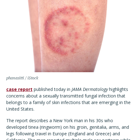
phanasitti / iStock
case report
published today in
JAMA Dermatology
highlights
concerns about a sexually transmitted fungal infection that
belongs to a family of skin infections that are emerging in the
United States.
The report describes a New York man in his 30s who
developed tinea (ringworm) on his groin, genitalia, arms, and
legs following travel in Europe (England and Greece) and