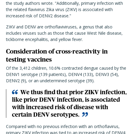
the study authors wrote. "Additionally, primary infection with
the related flavivirus Zika virus (ZIKV) is associated with
increased risk of DENV2 disease."
ZIKV and DENV are orthoflaviviruses, a genus that also
includes viruses such as those that cause West Nile disease,
tickborne encephalitis, and yellow fever.
Consideration of cross-reactivity in
testing vaccines
Of the 3,412 children, 10.6% contracted dengue caused by the
DENV1 serotype (139 patients), DENV4 (133), DENV3 (54),
DENV2 (9), or an undetermined serotype (39).
We thus find that prior ZIKV infection,
like prior DENV infection, is associated
with increased risk of disease with
certain DENV serotypes.
Compared with no previous infection with an orthoflavirus,
primary ZIKV infection was tied to an increased risk of DENV4