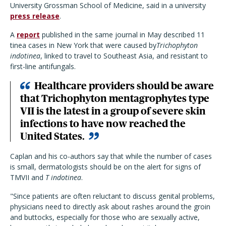
University Grossman School of Medicine, said in a university
press release
.
A
report
published in the same journal in May described 11
tinea cases in New York that were caused by
Trichophyton
indotinea
, linked to travel to Southeast Asia, and resistant to
first-line antifungals.
Healthcare providers should be aware
that Trichophyton mentagrophytes type
VII is the latest in a group of severe skin
infections to have now reached the
United States.
Caplan and his co-authors say that while the number of cases
is small, dermatologists should be on the alert for signs of
TMVII and
T indotinea
.
"Since patients are often reluctant to discuss genital problems,
physicians need to directly ask about rashes around the groin
and buttocks, especially for those who are sexually active,