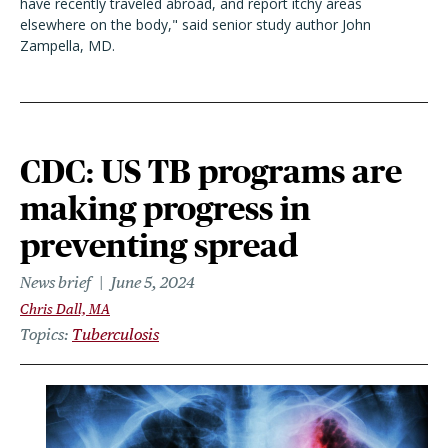
have recently traveled abroad, and report itchy areas
elsewhere on the body," said senior study author John
Zampella, MD.
CDC: US TB programs are
making progress in
preventing spread
News brief
June 5, 2024
Chris Dall, MA
Topics
Tuberculosis