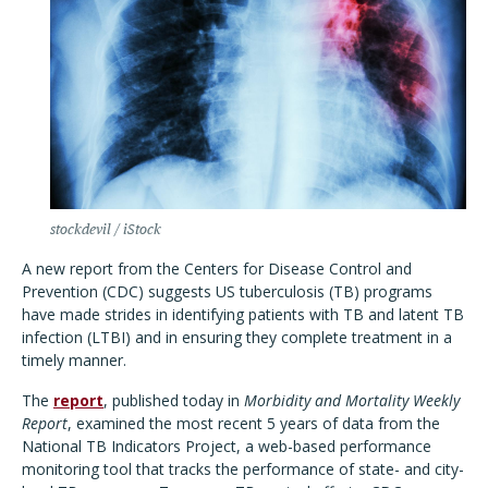
stockdevil / iStock
A new report from the Centers for Disease Control and
Prevention (CDC) suggests US tuberculosis (TB) programs
have made strides in identifying patients with TB and latent TB
infection (LTBI) and in ensuring they complete treatment in a
timely manner.
The
report
, published today in
Morbidity and Mortality Weekly
Report
, examined the most recent 5 years of data from the
National TB Indicators Project, a web-based performance
monitoring tool that tracks the performance of state- and city-