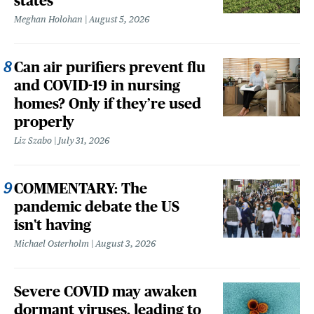
states
Meghan Holohan
August 5, 2026
Can air purifiers prevent flu
and COVID-19 in nursing
homes? Only if they’re used
properly
Liz Szabo
July 31, 2026
COMMENTARY: The
pandemic debate the US
isn't having
Michael Osterholm
August 3, 2026
Severe COVID may awaken
dormant viruses, leading to