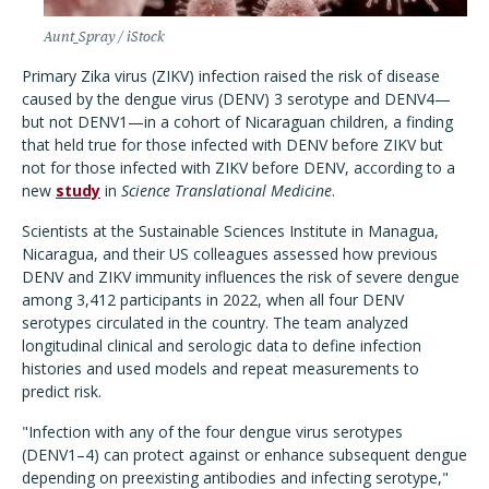
Aunt_Spray / iStock
Primary Zika virus (ZIKV) infection raised the risk of disease
caused by the dengue virus (DENV) 3 serotype and DENV4—
but not DENV1—in a cohort of Nicaraguan children, a finding
that held true for those infected with DENV before ZIKV but
not for those infected with ZIKV before DENV, according to a
new
study
in
Science Translational Medicine
.
Scientists at the Sustainable Sciences Institute in Managua,
Nicaragua, and their US colleagues assessed how previous
DENV and ZIKV immunity influences the risk of severe dengue
among 3,412 participants in 2022, when all four DENV
serotypes circulated in the country.
The team analyzed
longitudinal clinical and serologic data to define infection
histories and used models and repeat measurements to
predict risk.
"Infection with any of the four dengue virus serotypes
(DENV1–4) can protect against or enhance subsequent dengue
depending on preexisting antibodies and infecting serotype,"