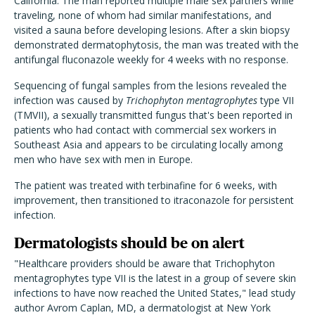
California. The man reported multiple male sex partners while
traveling, none of whom had similar manifestations, and
visited a sauna before developing lesions. After a skin biopsy
demonstrated dermatophytosis, the man was treated with the
antifungal fluconazole weekly for 4 weeks with no response.
Sequencing of fungal samples from the lesions revealed the
infection was caused by
Trichophyton mentagrophytes
type VII
(TMVII), a sexually transmitted fungus that's been reported in
patients who had contact with commercial sex workers in
Southeast Asia and appears to be circulating locally among
men who have sex with men in Europe.
The patient was treated with terbinafine for 6 weeks, with
improvement, then transitioned to itraconazole for persistent
infection.
Dermatologists should be on alert
"Healthcare providers should be aware that Trichophyton
mentagrophytes type VII is the latest in a group of severe skin
infections to have now reached the United States," lead study
author Avrom Caplan, MD, a dermatologist at New York