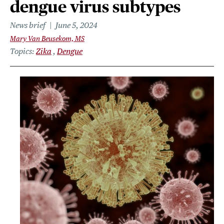
dengue virus subtypes
News brief
June 5, 2024
Mary Van Beusekom, MS
Topics
Zika
Dengue