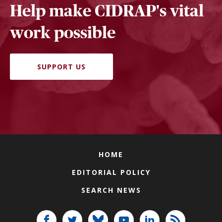
Help make CIDRAP's vital
work possible
SUPPORT US
HOME
EDITORIAL POLICY
SEARCH NEWS