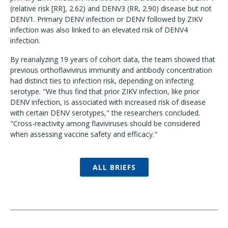
(relative risk [RR], 2.62) and DENV3 (RR, 2.90) disease but not
DENV1. Primary DENV infection or DENV followed by ZIKV
infection was also linked to an elevated risk of DENV4
infection.
By reanalyzing 19 years of cohort data, the team showed that
previous orthoflavivirus immunity and antibody concentration
had distinct ties to infection risk, depending on infecting
serotype. "We thus find that prior ZIKV infection, like prior
DENV infection, is associated with increased risk of disease
with certain DENV serotypes," the researchers concluded.
"Cross-reactivity among flaviviruses should be considered
when assessing vaccine safety and efficacy."
ALL BRIEFS