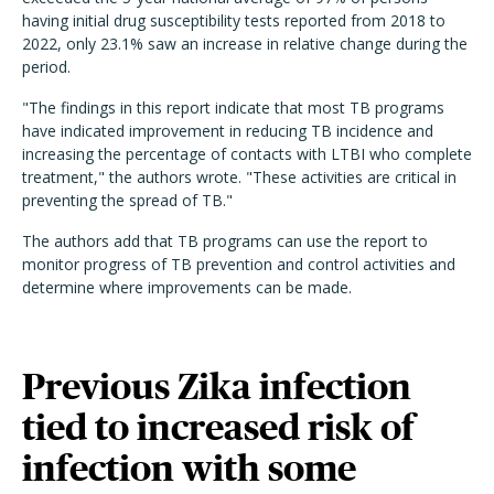
having initial drug susceptibility tests reported from 2018 to
2022, only 23.1% saw an increase in relative change during the
period.
"The findings in this report indicate that most TB programs
have indicated improvement in reducing TB incidence and
increasing the percentage of contacts with LTBI who complete
treatment," the authors wrote. "These activities are critical in
preventing the spread of TB."
The authors add that TB programs can use the report to
monitor progress of TB prevention and control activities and
determine where improvements can be made.
Previous Zika infection
tied to increased risk of
infection with some