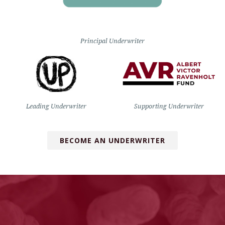
Principal Underwriter
Leading Underwriter
Supporting Underwriter
BECOME AN UNDERWRITER