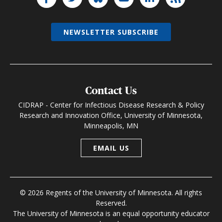
NEWSLETTER SUBSCRIBE
Contact Us
CIDRAP - Center for Infectious Disease Research & Policy
Research and Innovation Office, University of Minnesota,
Minneapolis, MN
EMAIL US
© 2026 Regents of the University of Minnesota. All rights
Reserved.
The University of Minnesota is an equal opportunity educator