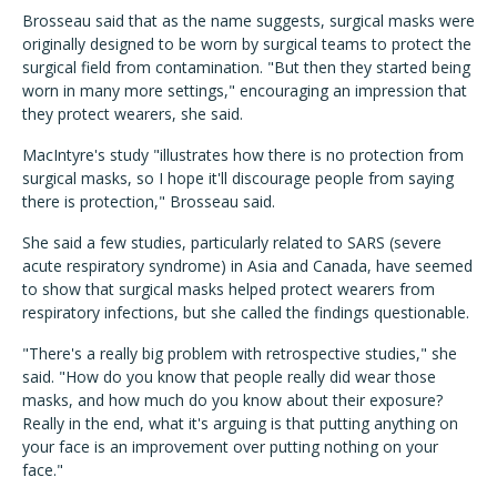
Brosseau said that as the name suggests, surgical masks were
originally designed to be worn by surgical teams to protect the
surgical field from contamination. "But then they started being
worn in many more settings," encouraging an impression that
they protect wearers, she said.
MacIntyre's study "illustrates how there is no protection from
surgical masks, so I hope it'll discourage people from saying
there is protection," Brosseau said.
She said a few studies, particularly related to SARS (severe
acute respiratory syndrome) in Asia and Canada, have seemed
to show that surgical masks helped protect wearers from
respiratory infections, but she called the findings questionable.
"There's a really big problem with retrospective studies," she
said. "How do you know that people really did wear those
masks, and how much do you know about their exposure?
Really in the end, what it's arguing is that putting anything on
your face is an improvement over putting nothing on your
face."