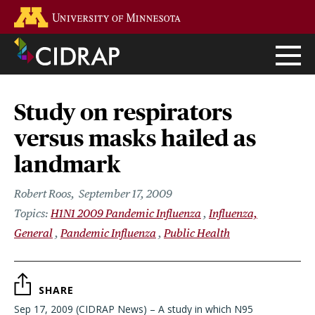
Skip
Go to the U of M home page
to
main
content
Study on respirators
versus masks hailed as
landmark
Robert Roos
September 17, 2009
H1N1 2009 Pandemic Influenza
Influenza,
General
Pandemic Influenza
Public Health
SHARE
Sep 17, 2009 (CIDRAP News) – A study in which N95