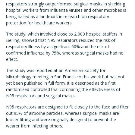
respirators strongly outperformed surgical masks in shielding
hospital workers from influenza viruses and other microbes is
being hailed as a landmark in research on respiratory
protection for healthcare workers.
The study, which involved close to 2,000 hospital staffers in
Beijing, showed that N95 respirators reduced the risk of
respiratory illness by a significant 60% and the risk of
confirmed influenza by 75%, whereas surgical masks had no
effect.
The study was reported at an American Society for
Microbiology meeting in San Francisco this week but has not
yet been published in full form. It is described as the first
randomized controlled trial comparing the effectiveness of
N95 respirators and surgical masks.
N95 respirators are designed to fit closely to the face and filter
out 95% of airborne particles, whereas surgical masks are
looser fitting and were originally designed to prevent the
wearer from infecting others.