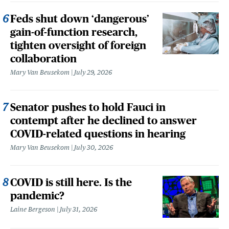
Feds shut down ‘dangerous’
gain-of-function research,
tighten oversight of foreign
collaboration
Mary Van Beusekom
July 29, 2026
Senator pushes to hold Fauci in
contempt after he declined to answer
COVID-related questions in hearing
Mary Van Beusekom
July 30, 2026
COVID is still here. Is the
pandemic?
Laine Bergeson
July 31, 2026