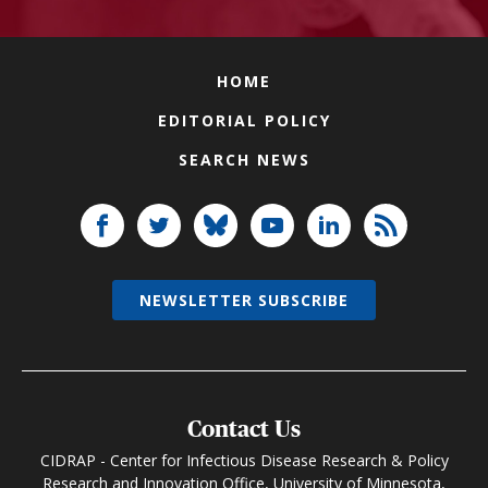
HOME
EDITORIAL POLICY
SEARCH NEWS
NEWSLETTER SUBSCRIBE
Contact Us
CIDRAP - Center for Infectious Disease Research & Policy
Research and Innovation Office, University of Minnesota,