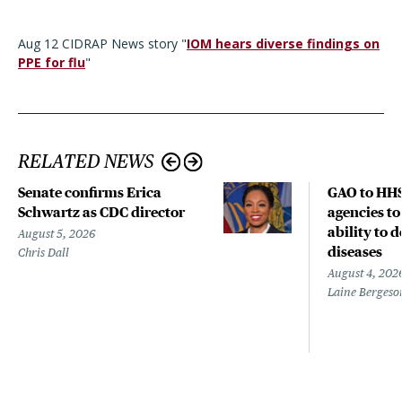
Aug 12 CIDRAP News story "
IOM hears diverse findings on
PPE for flu
"
RELATED NEWS
Senate confirms Erica
GAO to HHS
Schwartz as CDC director
agencies to
ability to 
August 5, 2026
diseases
Chris Dall
August 4, 202
Laine Bergeso