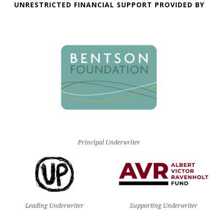
UNRESTRICTED FINANCIAL SUPPORT PROVIDED BY
Principal Underwriter
Leading Underwriter
Supporting Underwriter