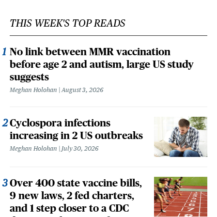
THIS WEEK'S TOP READS
No link between MMR vaccination
before age 2 and autism, large US study
suggests
Meghan Holohan
August 3, 2026
Cyclospora infections
increasing in 2 US outbreaks
Meghan Holohan
July 30, 2026
Over 400 state vaccine bills,
9 new laws, 2 fed charters,
and 1 step closer to a CDC