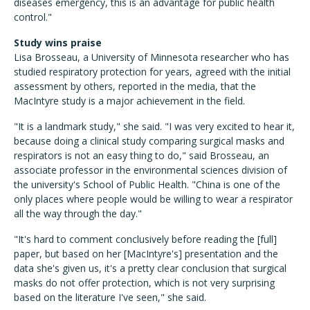
diseases emergency, this is an advantage for public health
control."
Study wins praise
Lisa Brosseau, a University of Minnesota researcher who has
studied respiratory protection for years, agreed with the initial
assessment by others, reported in the media, that the
MacIntyre study is a major achievement in the field.
"It is a landmark study," she said. "I was very excited to hear it,
because doing a clinical study comparing surgical masks and
respirators is not an easy thing to do," said Brosseau, an
associate professor in the environmental sciences division of
the university's School of Public Health. "China is one of the
only places where people would be willing to wear a respirator
all the way through the day."
"It's hard to comment conclusively before reading the [full]
paper, but based on her [MacIntyre's] presentation and the
data she's given us, it's a pretty clear conclusion that surgical
masks do not offer protection, which is not very surprising
based on the literature I've seen," she said.