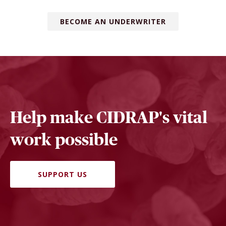
BECOME AN UNDERWRITER
Help make CIDRAP's vital
work possible
SUPPORT US