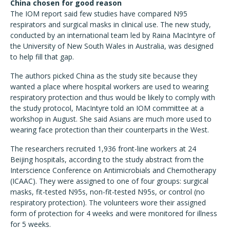
China chosen for good reason
The IOM report said few studies have compared N95
respirators and surgical masks in clinical use. The new study,
conducted by an international team led by Raina MacIntyre of
the University of New South Wales in Australia, was designed
to help fill that gap.
The authors picked China as the study site because they
wanted a place where hospital workers are used to wearing
respiratory protection and thus would be likely to comply with
the study protocol, MacIntyre told an IOM committee at a
workshop in August. She said Asians are much more used to
wearing face protection than their counterparts in the West.
The researchers recruited 1,936 front-line workers at 24
Beijing hospitals, according to the study abstract from the
Interscience Conference on Antimicrobials and Chemotherapy
(ICAAC). They were assigned to one of four groups: surgical
masks, fit-tested N95s, non-fit-tested N95s, or control (no
respiratory protection). The volunteers wore their assigned
form of protection for 4 weeks and were monitored for illness
for 5 weeks.