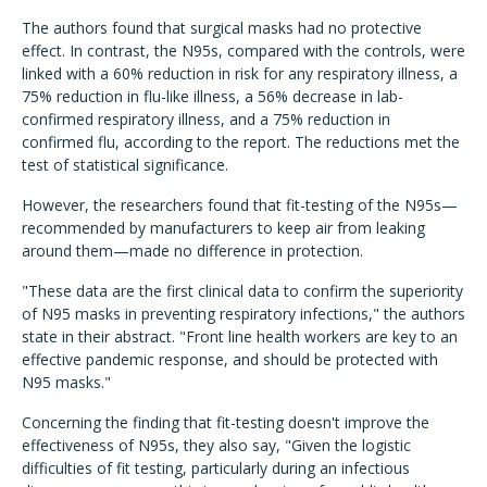
The authors found that surgical masks had no protective
effect. In contrast, the N95s, compared with the controls, were
linked with a 60% reduction in risk for any respiratory illness, a
75% reduction in flu-like illness, a 56% decrease in lab-
confirmed respiratory illness, and a 75% reduction in
confirmed flu, according to the report. The reductions met the
test of statistical significance.
However, the researchers found that fit-testing of the N95s—
recommended by manufacturers to keep air from leaking
around them—made no difference in protection.
"These data are the first clinical data to confirm the superiority
of N95 masks in preventing respiratory infections," the authors
state in their abstract. "Front line health workers are key to an
effective pandemic response, and should be protected with
N95 masks."
Concerning the finding that fit-testing doesn't improve the
effectiveness of N95s, they also say, "Given the logistic
difficulties of fit testing, particularly during an infectious