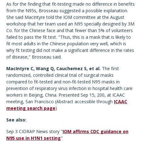
As for the finding that fit-testing made no difference in benefits
from the N95s, Brosseau suggested a possible explanation.
She said MacIntyre told the IOM committee at the August
workshop that her team used an N95 specially designed by 3M
Co. for the Chinese face and that fewer than 5% of volunteers
failed to pass the fit test. "Thus, this is a mask that is likely to
fit most adults in the Chinese population very well, which is
why fit testing did not make a significant difference in the rates
of disease," Brosseau said.
MacIntyre C, Wang Q, Cauchemez S, et al.
The first
randomized, controlled clinical trial of surgical masks
compared to fit-tested and non-fit-tested N95 masks in
prevention of respiratory virus infection in hospital health care
workers in Beijing, China. Presented Sep 15, 200, at ICAAC
meeting, San Francisco (Abstract accessible through
ICAAC
meeting search page
)
See also:
Sep 3 CIDRAP News story "
IOM affirms CDC guidance on
N95 use in H1N1 setting
"