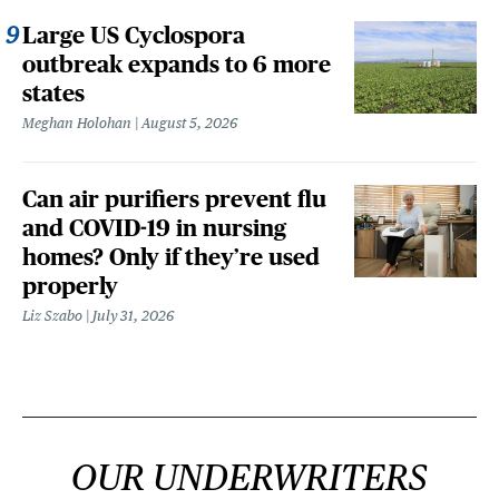
Large US Cyclospora
outbreak expands to 6 more
states
Meghan Holohan
August 5, 2026
Can air purifiers prevent flu
and COVID-19 in nursing
homes? Only if they’re used
properly
Liz Szabo
July 31, 2026
OUR UNDERWRITERS