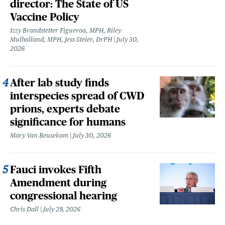
director: The State of US
Vaccine Policy
Izzy Brandstetter Figueroa, MPH, Riley
Mulholland, MPH, Jess Steier, DrPH
July 30,
2026
After lab study finds
interspecies spread of CWD
prions, experts debate
significance for humans
Mary Van Beusekom
July 30, 2026
Fauci invokes Fifth
Amendment during
congressional hearing
Chris Dall
July 29, 2026