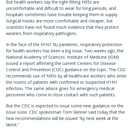
But health workers say the tight-fitting N95s are
uncomfortable and difficult to wear for long periods, and
hospitals sometimes have trouble keeping them in supply.
Surgical masks are more comfortable and cheaper, but
scientists have not found much evidence that they protect
wearers from respiratory pathogens.
In the face of the H1N1 flu pandemic, respiratory protection
for health workers has been a big issue. Two weeks ago, the
National Academy of Sciences' Institute of Medicine (IOM)
issued a report affirming the current Centers for Disease
Control and Prevention (CDC) guidance on the topic. The CDC
recommends use of N95s by all healthcare workers who enter
the rooms of patients with confirmed or suspected H1N1
infection. The same advice goes for emergency medical
personnel who come in close contact with such patients.
But the CDC is expected to issue some new guidance on the
issue soon. CDC spokesman Tom Skinner said today that the
new recommendations will be issued "by next week at the
latest."