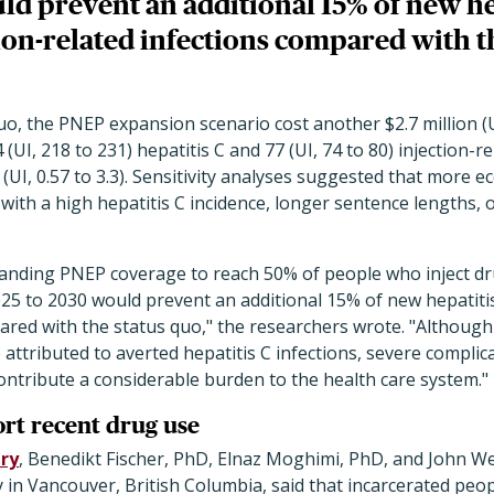
ld prevent an additional 15% of new he
ion-related infections compared with t
uo, the PNEP expansion scenario cost another $2.7 million (UI
 (UI, 218 to 231) hepatitis C and 77 (UI, 74 to 80) injection-re
0 (UI, 0.57 to 3.3). Sensitivity analyses suggested that more 
with a high hepatitis C incidence, longer sentence lengths, o
anding PNEP coverage to reach 50% of people who inject drug
25 to 2030 would prevent an additional 15% of new hepatitis
pared with the status quo," the researchers wrote. "Althoug
 attributed to averted hepatitis C infections, severe complic
 contribute a considerable burden to the health care system."
ort recent drug use
ry
, Benedikt Fischer, PhD, Elnaz Moghimi, PhD, and John We
 in Vancouver, British Columbia, said that incarcerated peop