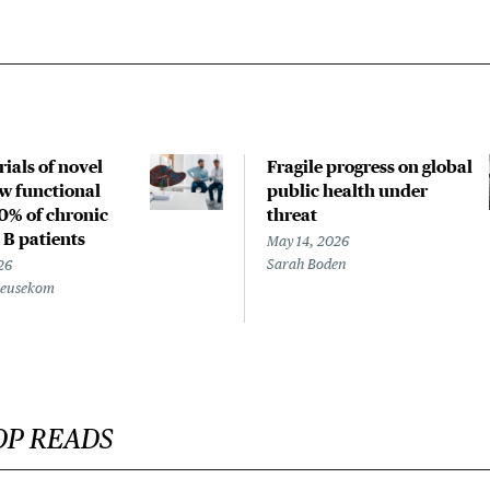
rials of novel
Fragile progress on global
w functional
public health under
20% of chronic
threat
 B patients
May 14, 2026
Sarah Boden
26
Beusekom
OP READS