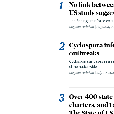
No link betwee
US study sugge
The findings reinforce exis
Meghan Holohan
August 3, 2
Cyclospora infe
outbreaks
Cyclosporiasis cases in a 
climb nationwide.
Meghan Holohan
July 30, 20
Over 400 state 
charters, and 1
The State of US