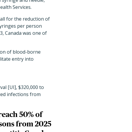
a syringe and needle,
ealth Services.
ll for the reduction of
syringes per person
23, Canada was one of
ion of blood-borne
itate entry into
al [UI], $320,000 to
ated infections from
reach 50% of
risons from 2025