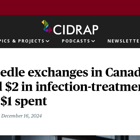
page
PICS & PROJECTS
PODCASTS
NEWSLETTE
ion
edle exchanges in Canad
 $2 in infection-treatme
 $1 spent
December 16, 2024