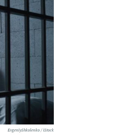
EvgeniyShkolenko / iStock