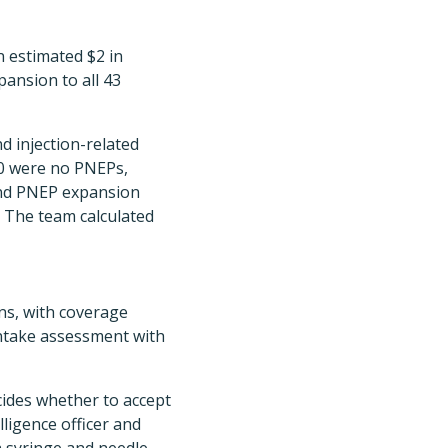
 estimated $2 in
pansion to all 43
d injection-related
30 were no PNEPs,
and PNEP expansion
. The team calculated
ons, with coverage
intake assessment with
cides whether to accept
lligence officer and