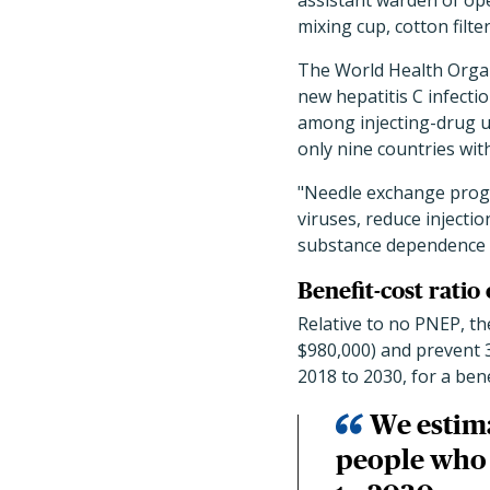
assistant warden of ope
mixing cup, cotton filte
The World Health Organi
new hepatitis C infecti
among injecting-drug u
only nine countries wit
"Needle exchange progr
viruses, reduce injectio
substance dependence p
Benefit-cost ratio 
Relative to no PNEP, th
$980,000) and prevent 37
2018 to 2030, for a benef
We estim
people who i