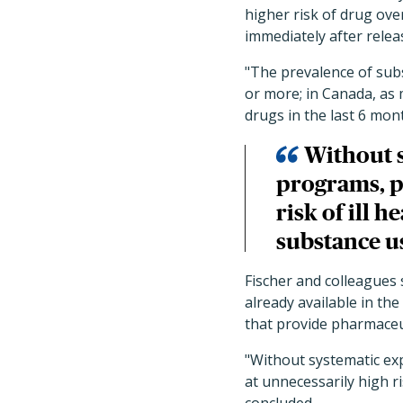
higher risk of drug ove
immediately after relea
"The prevalence of sub
or more; in Canada, as 
drugs in the last 6 mon
Without s
programs, p
risk of ill 
substance u
Fischer and colleague
already available in t
that provide pharmaceut
"Without systematic ex
at unnecessarily high r