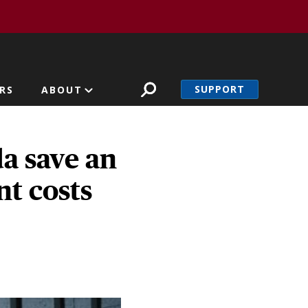
SUPPORT
RS
ABOUT
a save an
nt costs