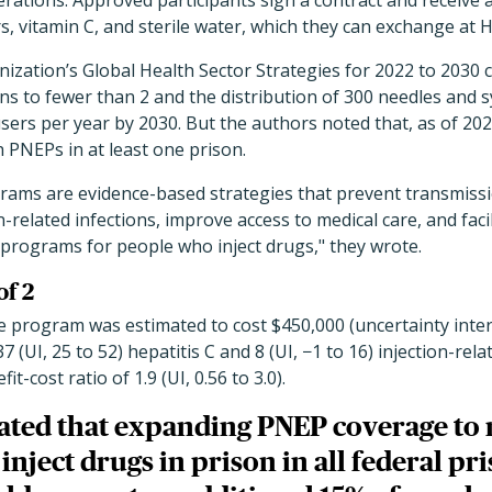
rations. Approved participants sign a contract and receive 
rs, vitamin C, and sterile water, which they can exchange at H
zation’s Global Health Sector Strategies for 2022 to 2030 ca
ons to fewer than 2 and the distribution of 300 needles and 
sers per year by 2030. But the authors noted that, as of 20
h PNEPs in at least one prison.
ams are evidence-based strategies that prevent transmiss
n-related infections, improve access to medical care, and facil
rograms for people who inject drugs," they wrote.
of 2
e program was estimated to cost $450,000 (uncertainty interv
 (UI, 25 to 52) hepatitis C and 8 (UI, −1 to 16) injection-rel
it-cost ratio of 1.9 (UI, 0.56 to 3.0).
ated that expanding PNEP coverage to 
nject drugs in prison in all federal p