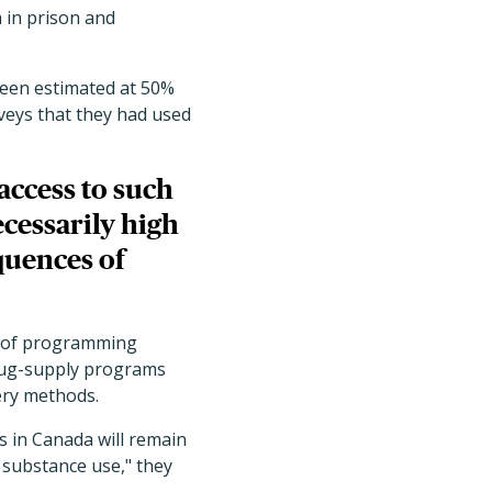
 in prison and
been estimated at 50%
rveys that they had used
access to such
cessarily high
quences of
n of programming
drug-supply programs
ery methods.
s in Canada will remain
 substance use," they