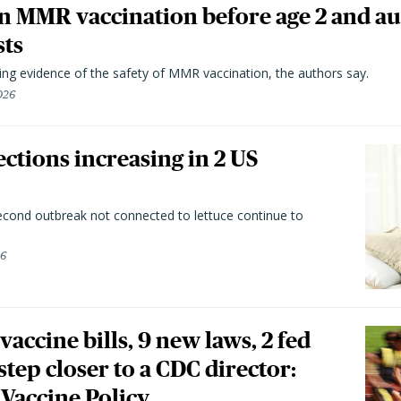
n MMR vaccination before age 2 and au
sts
ting evidence of the safety of MMR vaccination, the authors say.
026
ctions increasing in 2 US
second outbreak not connected to lettuce continue to
26
vaccine bills, 9 new laws, 2 fed
 step closer to a CDC director:
 Vaccine Policy