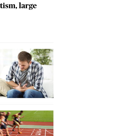
tism, large