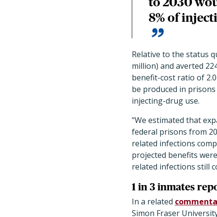
to 2030 wou
8% of inject
Relative to the status q
million) and averted 224
benefit-cost ratio of 2.
be produced in prisons 
injecting-drug use.
"We estimated that exp
federal prisons from 20
related infections com
projected benefits were
related infections still
1 in 3 inmates rep
In a related
commenta
Simon Fraser University