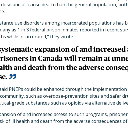
rdose and all-cause death than the general population, both
se.
stance use disorders among incarcerated populations has 
many as 1 in 3 federal prison inmates reported in recent su
ths while incarcerated," they wrote.
ystematic expansion of and increased 
risoners in Canada will remain at unne
health and death from the adverse conse
se.
s said PNEPs could be enhanced through the implementatio
he community, such as overdose-prevention sites and safer 
ical-grade substances such as opioids via alternative deliv
pansion of and increased access to such programs, prisoner
isk of ill health and death from the adverse consequences of