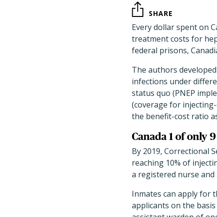
SHARE
Every dollar spent on 
treatment costs for hepa
federal prisons, Canad
The authors developed a
infections under differ
status quo (PNEP imple
(coverage for injecting
the benefit-cost ratio 
Canada 1 of only 
By 2019, Correctional S
reaching 10% of inject
a registered nurse and
Inmates can apply for 
applicants on the basis