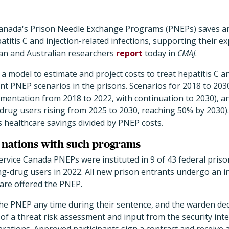
Canada's Prison Needle Exchange Programs (PNEPs) saves an
titis C and injection-related infections, supporting their ex
ian and Australian researchers
report
today in
CMAJ
.
 model to estimate and project costs to treat hepatitis C an
ent PNEP scenarios in the prisons. Scenarios for 2018 to 20
mentation from 2018 to 2022, with continuation to 2030), 
-drug users rising from 2025 to 2030, reaching 50% by 2030)
as healthcare savings divided by PNEP costs.
9 nations with such programs
ervice Canada PNEPs were instituted in 9 of 43 federal pris
ing-drug users in 2022. All new prison entrants undergo an 
 are offered the PNEP.
the PNEP any time during their sentence, and the warden de
 of a threat risk assessment and input from the security inte