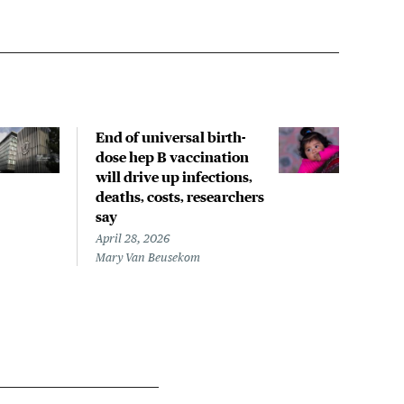
End of universal birth-
Less
dose hep B vaccination
infa
will drive up infections,
hepa
deaths, costs, researchers
fewe
say
April
Mary
April 28, 2026
Mary Van Beusekom