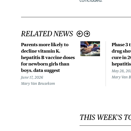
concluded.
RELATED NEWS
Parents more likely to
Phase 3 t
decline vitamin K,
drug sho
hepatitis B vaccine doses
cure in 
for newborn girls than
hepatitis
boys, data suggest
May 28, 20
Mary Van 
June 17, 2026
Mary Van Beusekom
THIS WEEK'S T