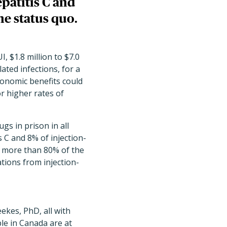
patitis C and
he status quo.
, $1.8 million to $7.0
lated infections, for a
economic benefits could
r higher rates of
s in prison in all
 C and 8% of injection-
h more than 80% of the
ations from injection-
ekes, PhD, all with
le in Canada are at