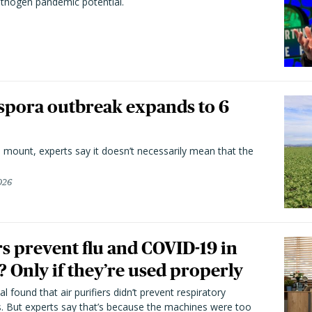
athogen pandemic potential.
spora outbreak expands to 6
 mount, experts say it doesn’t necessarily mean that the
026
rs prevent flu and COVID-19 in
 Only if they’re used properly
l found that air purifiers didn’t prevent respiratory
s. But experts say that’s because the machines were too