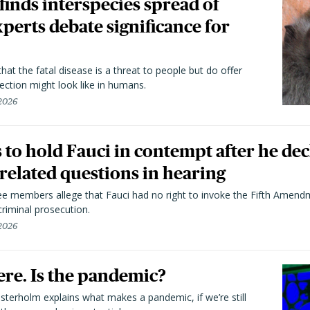
 finds interspecies spread of
perts debate significance for
hat the fatal disease is a threat to people but do offer
ection might look like in humans.
 2026
to hold Fauci in contempt after he dec
elated questions in hearing
 members allege that Fauci had no right to invoke the Fifth Amend
riminal prosecution.
 2026
here. Is the pandemic?
terholm explains what makes a pandemic, if we’re still