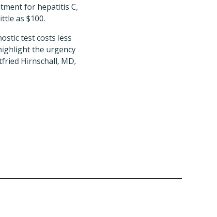
tment for hepatitis C,
ttle as $100.
stic test costs less
highlight the urgency
fried Hirnschall, MD,