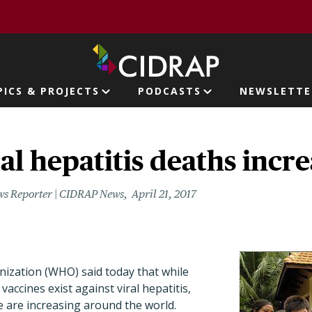
page
PICS & PROJECTS
PODCASTS
NEWSLETTE
ion
l hepatitis deaths incre
ws Reporter | CIDRAP News
April 21, 2017
ization (WHO) said today that while
vaccines exist against viral hepatitis,
e are increasing around the world.