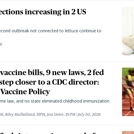
ctions increasing in 2 US
second outbreak not connected to lettuce continue to
26
vaccine bills, 9 new laws, 2 fed
 step closer to a CDC director:
 Vaccine Policy
came law, and no state eliminated childhood immunization
H, Riley Mulholland, MPH, Jess Steier, DrPH
July 30, 2026