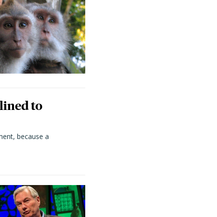
lined to
ment, because a