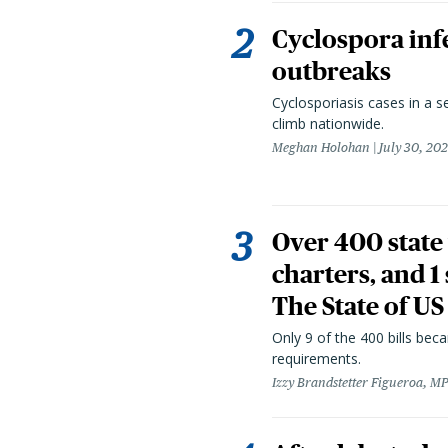
Cyclospora infe
outbreaks
Cyclosporiasis cases in a 
climb nationwide.
Meghan Holohan
July 30, 20
Over 400 state 
charters, and 1
The State of US
Only 9 of the 400 bills be
requirements.
Izzy Brandstetter Figueroa, MP