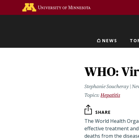
Skip
Go to the U of M home 
to
main
content
NEWS
TO
Main navigat
WHO: Vira
Stephanie Soucheray | Ne
Hepatitis
SHARE
The World Health Organ
effective treatment and 
deaths from the diseas