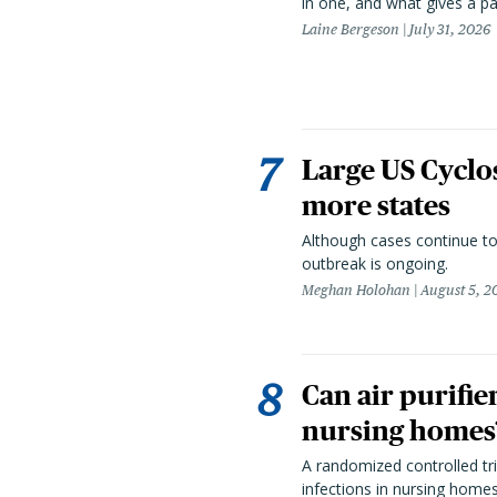
in one, and what gives a p
Laine Bergeson
July 31, 2026
Large US Cyclo
more states
Although cases continue to
outbreak is ongoing.
Meghan Holohan
August 5, 2
Can air purifie
nursing homes?
A randomized controlled tria
infections in nursing home