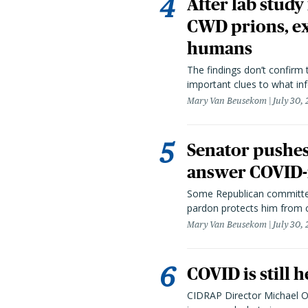
After lab study
CWD prions, ex
humans
The findings don’t confirm t
important clues to what inf
Mary Van Beusekom
July 30,
Senator pushes 
answer COVID-r
Some Republican committee
pardon protects him from c
Mary Van Beusekom
July 30,
COVID is still 
CIDRAP Director Michael Os