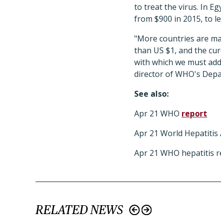
to treat the virus. In 
from $900 in 2015, to le
"More countries are mak
than US $1, and the cur
with which we must addr
director of WHO's Depa
See also:
Apr 21 WHO
report
Apr 21 World Hepatitis 
Apr 21 WHO hepatitis r
RELATED NEWS