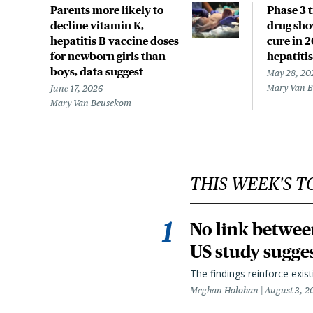
Parents more likely to
Phase 3 t
decline vitamin K,
drug sho
hepatitis B vaccine doses
cure in 
for newborn girls than
hepatitis
boys, data suggest
May 28, 20
Mary Van 
June 17, 2026
Mary Van Beusekom
THIS WEEK'S T
No link betwee
US study sugge
The findings reinforce exis
Meghan Holohan
August 3, 2