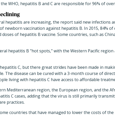
o the WHO, hepatitis B and C are responsible for 96% of overa
eclining
l hepatitis are increasing, the report said new infections ar
 of newborn vaccination against hepatitis B. In 2015, 84% of
doses of hepatitis B vaccine. Some countries, such as Chin
ral hepatitis B "hot spots," with the Western Pacific region
 hepatitis C, but there great strides have been made in mak
le. The disease can be cured with a 3-month course of direct-
ople living with hepatitis C have access to affordable treatm
rn Mediterranean region, the European region, and the Afr
titis C cases, adding that the virus is still primarily transmi
re practices.
some countries that have managed to lower the costs of the