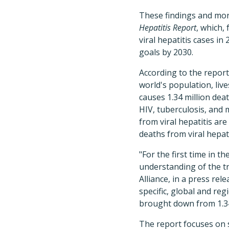
These findings and mor
Hepatitis Report
, which, 
viral hepatitis cases in
goals by 2030.
According to the report
world's population, live
causes 1.34 million dea
HIV, tuberculosis, and 
from viral hepatitis are
deaths from viral hepat
"For the first time in th
understanding of the tr
Alliance, in a press re
specific, global and re
brought down from 1.34
The report focuses on st