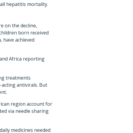
ll hepatitis mortality.
e on the decline,
 children born received
a, have achieved
 and Africa reporting
ing treatments
acting antivirals. But
ent.
ican region account for
tted via needle sharing
 daily medicines needed