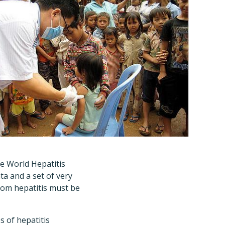
he World Hepatitis
ta and a set of very
from hepatitis must be
s of hepatitis