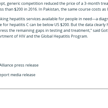
Egypt, generic competition reduced the price of a 3-month trea
ss than $200 in 2016. In Pakistan, the same course costs as li
ing hepatitis services available for people in need—a diagno
e for hepatitis C can be below US $200. But the data clearly 
ess the remaining gaps in testing and treatment," said Gott
rtment of HIV and the Global Hepatitis Program.
Alliance press release
eport media release