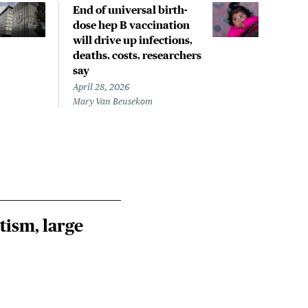
End of universal birth-
Less
dose hep B vaccination
infa
will drive up infections,
hepa
deaths, costs, researchers
fewe
say
April
Mary
April 28, 2026
Mary Van Beusekom
tism, large