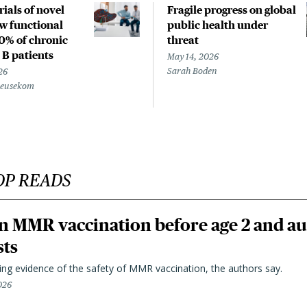
rials of novel
Fragile progress on global
w functional
public health under
20% of chronic
threat
 B patients
May 14, 2026
Sarah Boden
26
Beusekom
OP READS
n MMR vaccination before age 2 and au
sts
ting evidence of the safety of MMR vaccination, the authors say.
026