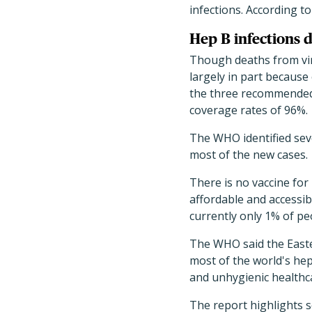
infections. According t
Hep B infections d
Though deaths from vira
largely in part because
the three recommended 
coverage rates of 96%.
The WHO identified seve
most of the new cases.
There is no vaccine for
affordable and accessib
currently only 1% of pe
The WHO said the Easte
most of the world's hepa
and unhygienic healthca
The report highlights 