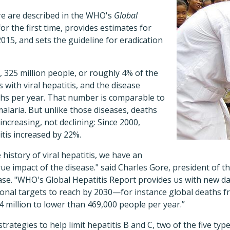
e are described in the WHO's
Global
for the first time, provides estimates for
 2015, and sets the guideline for eradication
, 325 million people, or roughly 4% of the
s with viral hepatitis, and the disease
ths per year. That number is comparable to
malaria. But unlike those diseases, deaths
 increasing, not declining: Since 2000,
itis increased by 22%.
e history of viral hepatitis, we have an
ue impact of the disease." said Charles Gore, president of t
lease. "WHO's Global Hepatitis Report provides us with new da
gional targets to reach by 2030—for instance global deaths 
 million to lower than 469,000 people per year.”
rategies to help limit hepatitis B and C, two of the five type