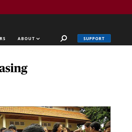
SUPPORT
RS
ABOUT
asing