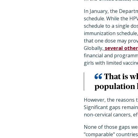
In January, the Depart
schedule. While the HP
schedule to a single d
immunization schedule, 
that one dose may prov
Globally,
several other
financial and programma
girls with limited vacci
That is w
population l
However, the reasons th
Significant gaps remain
non-cervical cancers, e
None of those gaps we
"comparable" countries 