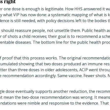
s right
r one dose is enough is legitimate. How HHS answered it w
tly what VIP has now done: a systematic mapping of what is 
ence is still needed, with policy decisions left to the bodie
should reassure people, not unsettle them. Public health au
of shots a child receives; their goal is to recommend a sch
entable diseases. The bottom line for the public health proc
lf proof that this process works. The original recommendati
ccumulated showing that two doses produced an immune resp
etter than three doses in older adolescents, ACIP went thro
e recommendation accordingly. Same vaccine. Fewer shots. N
ingle dose eventually supports another reduction, the recom
 not mean the two-dose recommendation was wrong. It means
dations were nimble and responsive to the evidence. That 