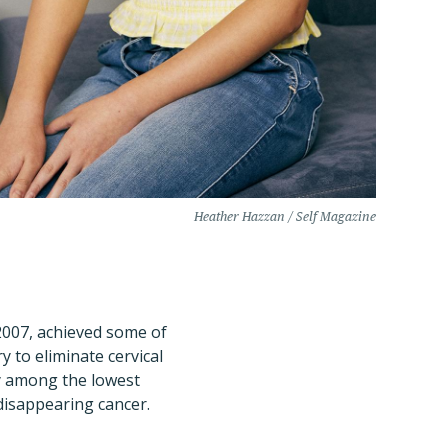
Heather Hazzan / Self Magazine
 2007, achieved some of
y to eliminate cervical
dy among the lowest
 disappearing cancer.