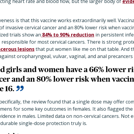
ecting heart rate and blood flow, but the larger body of
evid
veness is that this vaccine works extraordinarily well. Vacci
of invasive cervical cancer and an 80% lower risk when vaccin
zed trials show an
84% to 90% reduction
in persistent inf
 responsible for most cervical cancers. There is strong prot
cerous lesions
that put women like me on that table. And t
against oropharyngeal, vulvar, vaginal, and anal precancers
ed girls and women have a
66% lower ri
cer and an 80% lower risk when vaccina
e 16.
ecifically, the review found that a single dose may offer co
imens for some key outcomes in females. It also flagged the
vidence in males. Limited data on non-cervical cancers. Not
urable single-dose protection truly is.