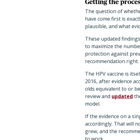
Getting the proces
The question of whethe
have come first is exac
plausible, and what evid
These updated findings 
to maximize the number 
protection against prev
recommendation right.
The HPV vaccine is itse
2016, after evidence a
olds equivalent to or b
review and
updated
th
model.
If the evidence on a s
accordingly. That will
grew, and the recommen
to work.