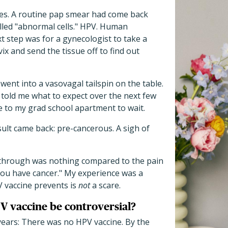
ties. A routine pap smear had come back
lled "abnormal cells." HPV. Human
t step was for a gynecologist to take a
ix and send the tissue off to find out
went into a vasovagal tailspin on the table.
told me what to expect over the next few
 to my grad school apartment to wait.
esult came back: pre-cancerous. A sigh of
 through was nothing compared to the pain
ou have cancer." My experience was a
V vaccine prevents is
not
a scare.
 vaccine be controversial?
ears: There was no HPV vaccine. By the