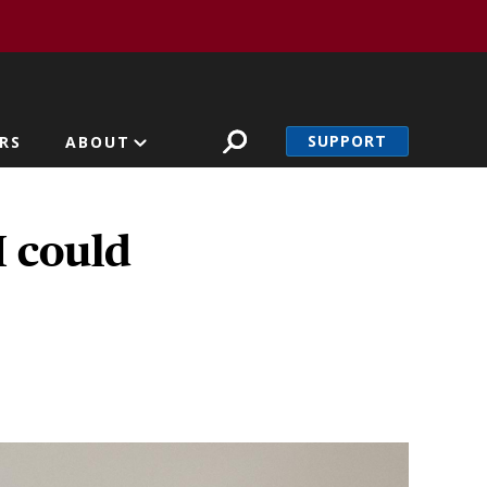
SUPPORT
RS
ABOUT
I could