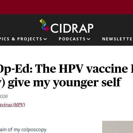
page
PICS & PROJECTS
PODCASTS
NEWSLETTE
ion
p-Ed: The HPV vaccine 
y) give my younger self
2026
virus (HPV)
pain of my colposcopy.