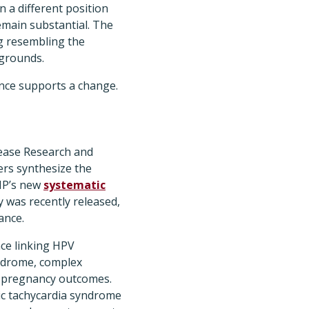
 a different position
emain substantial. The
g resembling the
 grounds.
ence supports a change.
isease Research and
ers synthesize the
IP’s new
systematic
 was recently released,
ance.
nce linking HPV
yndrome, complex
se pregnancy outcomes.
ic tachycardia syndrome