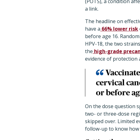
(POTS), a condition aff
a link.
The headline on effecti
have a
66% lower risk
before age 16. Randomi
HPV-18, the two strains
the
high-grade precan
evidence of protection 
Vaccinat
cervical can
or before ag
On the dose question sp
two- or three-dose reg
skipped over. Limited e
follow-up to know how d