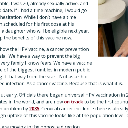
able, I was 20, already sexually active, and
idate. If I had a time machine, I would go
hesitation. While I don’t have a time
 scheduled for his first dose at his
 a daughter who will be eligible next year.
p the benefits of this vaccine now.
 how the HPV vaccine, a cancer prevention
ial. We have a way to prevent the big
every family I know fears. We have a vaccine
ne of the biggest fumbles in modern public
 it that way from the start. Not as a shot
ed infection. As a cancer vaccine. Because that is what it is.
out early. Officials there began universal HPV vaccination in
ates in the world, and are now
on track
to be the first countr
lth problem by
2035
. Cervical cancer incidence there is alrea
igh uptake of this vaccine looks like at the population level:
e are moving in the opposite direction.