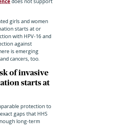
ence
does not support
nated girls and women
ation starts at or
ection with HPV-16 and
ection against
here is emerging
 and cancers, too.
sk
of invasive
tion starts at
mparable protection to
 exact gaps that HHS
 enough long-term