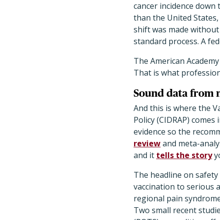
cancer incidence down 
than the United States
shift was made without
standard process. A fe
The American Academy 
That is what profession
Sound data from 
And this is where the V
Policy (CIDRAP) comes i
evidence so the recomm
review
and meta-analys
and it
tells the story
yo
The headline on safety 
vaccination to serious
regional pain syndrome,
Two small recent studi