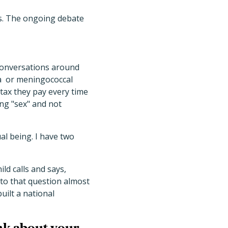
ks. The ongoing debate
 conversations around
la or meningococcal
tax they pay every time
ing "sex" and not
ual being. I have two
ld calls and says,
 to that question almost
ilt a national