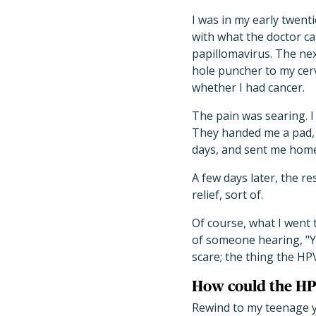
I was in my early twen
with what the doctor ca
papillomavirus. The nex
hole puncher to my cerv
whether I had cancer.
The pain was searing. I 
They handed me a pad, 
days, and sent me home
A few days later, the r
relief, sort of.
Of course, what I went
of someone hearing, "Y
scare; the thing the HP
How could the HPV
Rewind to my teenage y