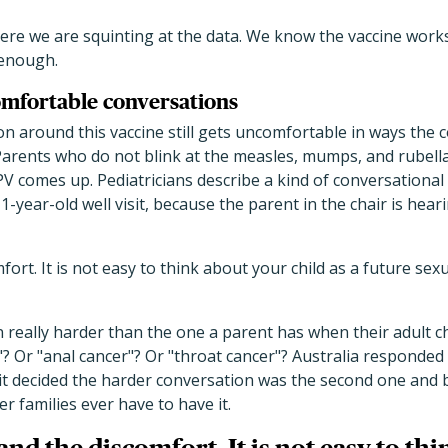
where we are squinting at the data. We know the vaccine wor
 enough.
mfortable conversations
on around this vaccine still gets uncomfortable in ways the
 Parents who do not blink at the measles, mumps, and rubel
 comes up. Pediatricians describe a kind of conversational 
11-year-old well visit, because the parent in the chair is hear
ort. It is not easy to think about your child as a future sex
 really harder than the one a parent has when their adult chi
r"? Or "anal cancer"? Or "throat cancer"? Australia responded
t decided the harder conversation was the second one and bu
 families ever have to have it.