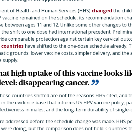
ment of Health and Human Services (HHS)
changed
the chil
V vaccine remained on the schedule, its recommendation c
ose between ages 11 and 12. Unlike some other changes to t
the shift to one dose had international precedent. Prelimi
ide comparable protection against certain key cervical outc
 countries
have shifted to the one-dose schedule already. The
tic grounds: lower vaccine costs, simpler delivery, and the 
ne supply.
hat high uptake of this vaccine looks lik
evel: disappearing cancer.
ose countries shifted are not the reasons HHS cited, and the
 in the evidence base that informs US HPV vaccine policy, pa
ffectiveness in males, and the long-term durability of single
re addressed before the schedule change was made. HHS po
were doing, but the comparison does not hold. Countries th