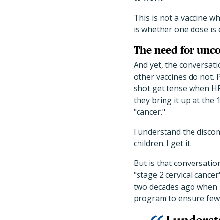
This is not a vaccine 
is whether one dose is
The need for unco
And yet, the conversati
other vaccines do not.
shot get tense when HPV
they bring it up at the 
"cancer."
I understand the discomf
children. I get it.
But is that conversation
"stage 2 cervical cance
two decades ago when i
program to ensure fewer