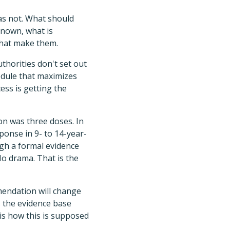
as not. What should
known, what is
s that make them.
thorities don't set out
edule that maximizes
ess is getting the
on was three doses. In
onse in 9- to 14-year-
ugh a formal evidence
o drama. That is the
mendation will change
 the evidence base
is how this is supposed