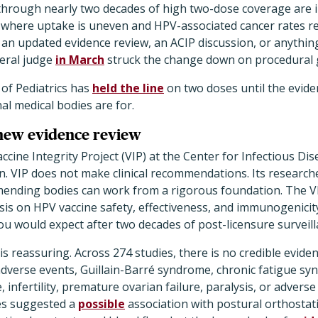
through nearly two decades of high two-dose coverage are in
, where uptake is uneven and HPV-associated cancer rates r
 an updated evidence review, an ACIP discussion, or anythin
deral judge
in March
struck the change down on procedural
of Pediatrics has
held the line
on two doses until the evid
al medical bodies are for.
new evidence review
accine Integrity Project (VIP) at the Center for Infectious D
n. VIP does not make clinical recommendations. Its research
ending bodies can work from a rigorous foundation. The V
is on HPV vaccine safety, effectiveness, and immunogenicity
u would expect after two decades of post-licensure surveill
is reassuring. Across 274 studies, there is no credible evide
 adverse events, Guillain-Barré syndrome, chronic fatigue s
 infertility, premature ovarian failure, paralysis, or adver
es suggested a
possible
association with postural orthostat