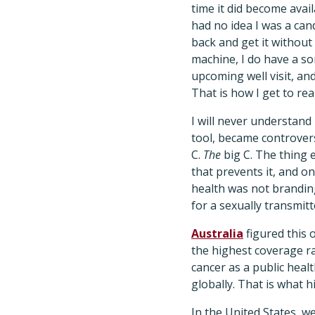
time it did become avail
had no idea I was a cand
back and get it without 
machine, I do have a son
upcoming well visit, and
That is how I get to rea
I will never understand
tool, became controvers
C.
The
big C. The thing 
that prevents it, and o
health was not branding
for a sexually transmitt
Australia
figured this 
the highest coverage r
cancer as a public hea
globally. That is what h
In the United States, w