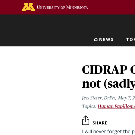
Skip
Go to the U of M home 
to
main
content
NEWS
TO
Main navigat
CIDRAP O
not (sadl
Jess Steier, DrPh
May 7, 
Human Papilloma
SHARE
I will never forget the 