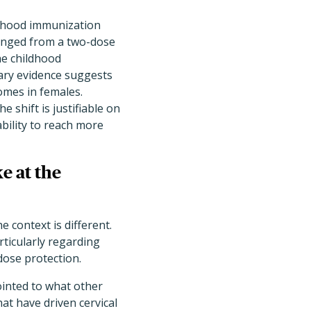
dhood immunization
hanged from a two-dose
he childhood
nary evidence suggests
omes in females.
 shift is justifiable on
ability to reach more
e at the
 context is different.
rticularly regarding
-dose protection.
inted to what other
at have driven cervical