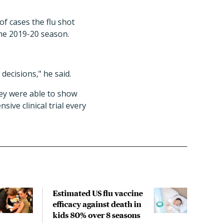
of cases the flu shot
the 2019-20 season.
 decisions," he said.
hey were able to show
ive clinical trial every
Estimated US flu vaccine
Arti
efficacy against death in
coul
kids 80% over 8 seasons
of v