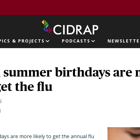
page
PICS & PROJECTS
PODCASTS
NEWSLETTE
ion
h summer birthdays are
get the flu
6
s
ays are more likely to get the annual flu