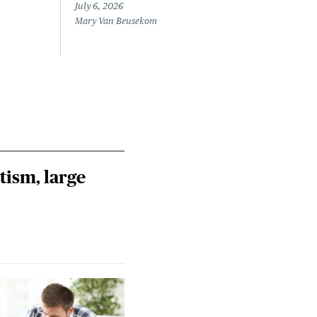
July 6, 2026
June 
Mary Van Beusekom
Sara
tism, large