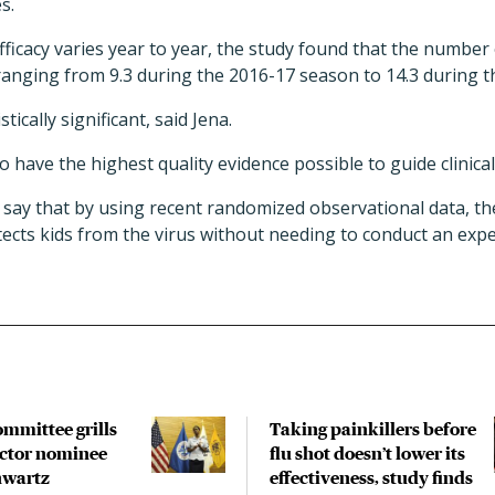
s.
fficacy varies year to year, the study found that the number 
ranging from 9.3 during the 2016-17 season to 14.3 during 
tically significant, said Jena.
o have the highest quality evidence possible to guide clinical
 say that by using recent randomized observational data, t
tects kids from the virus without needing to conduct an expens
ommittee grills
Taking painkillers before
ctor nominee
flu shot doesn’t lower its
hwartz
effectiveness, study finds