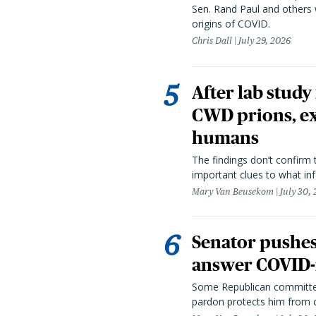
Sen. Rand Paul and others
origins of COVID.
Chris Dall
July 29, 2026
After lab study
CWD prions, ex
humans
The findings don’t confirm t
important clues to what inf
Mary Van Beusekom
July 30,
Senator pushes 
answer COVID-r
Some Republican committee
pardon protects him from c