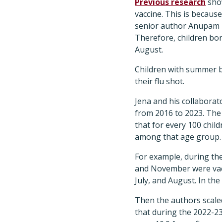
Previous research
show
vaccine. This is becaus
senior author Anupam B.
Therefore, children born
August.
Children with summer b
their flu shot.
Jena and his collaborat
from 2016 to 2023. The
that for every 100 chil
among that age group.
​For example, during t
and November were vacc
July, and August. In the
Then the authors scaled
that during the 2022-23