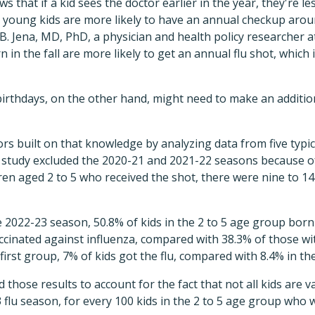
s that if a kid sees the doctor earlier in the year, they're less
e young kids are more likely to have an annual checkup aroun
 Jena, MD, PhD, a physician and health policy researcher at
 in the fall are more likely to get an annual flu shot, which 
irthdays, on the other hand, might need to make an additio
ors built on that knowledge by analyzing data from five typi
 study excluded the 2020-21 and 2021-22 seasons because 
dren aged 2 to 5 who received the shot, there were nine to 1
he 2022-23 season, 50.8% of kids in the 2 to 5 age group b
inated against influenza, compared with 38.3% of those wit
 first group, 7% of kids got the flu, compared with 8.4% in t
 those results to account for the fact that not all kids are 
 flu season, for every 100 kids in the 2 to 5 age group who 