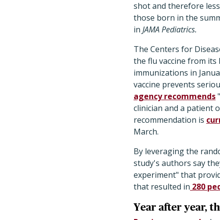
shot and therefore less
those born in the summ
in
JAMA Pediatrics.
The Centers for Diseas
the flu vaccine from it
immunizations in Janua
vaccine prevents seriou
agency recommends
"
clinician and a patient 
recommendation is
cur
March.
​By leveraging the rand
study's authors say the
experiment" that provid
that resulted in
280 ped
Year after year, t