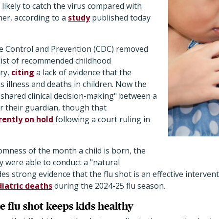
 likely to catch the virus compared with
er, according to a
study
published today
e Control and Prevention (CDC) removed
s list of recommended childhood
ry,
citing
a lack of evidence that the
s illness and deaths in children. Now the
shared clinical decision-making" between a
or their guardian, though that
rently on hold
following a court ruling in
omness of the month a child is born, the
y were able to conduct a "natural
es strong evidence that the flu shot is an effective interven
iatric deaths
during the 2024-25 flu season.
he flu shot keeps kids healthy