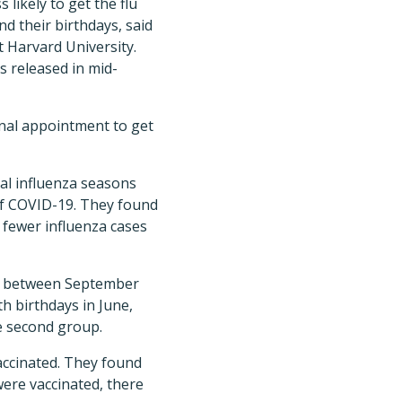
 likely to get the flu
d their birthdays, said
 Harvard University.
is released in mid-
nal appointment to get
cal influenza seasons
of COVID-19. They found
4 fewer influenza cases
orn between September
h birthdays in June,
he second group.
vaccinated. They found
were vaccinated, there