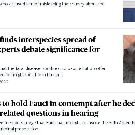
 who accused him of misleading the country about the
 finds interspecies spread of
perts debate significance for
hat the fatal disease is a threat to people but do offer
ection might look like in humans.
 2026
to hold Fauci in contempt after he dec
elated questions in hearing
 members allege that Fauci had no right to invoke the Fifth Amend
riminal prosecution.