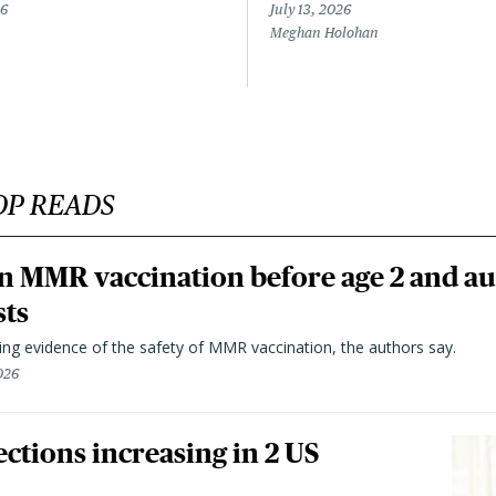
26
July 13, 2026
Meghan Holohan
OP READS
n MMR vaccination before age 2 and au
sts
ting evidence of the safety of MMR vaccination, the authors say.
026
ctions increasing in 2 US