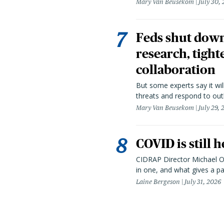
Mary Van Beusekom
July 30,
Feds shut down
research, tight
collaboration
But some experts say it wil
threats and respond to out
Mary Van Beusekom
July 29,
COVID is still 
CIDRAP Director Michael Os
in one, and what gives a p
Laine Bergeson
July 31, 2026