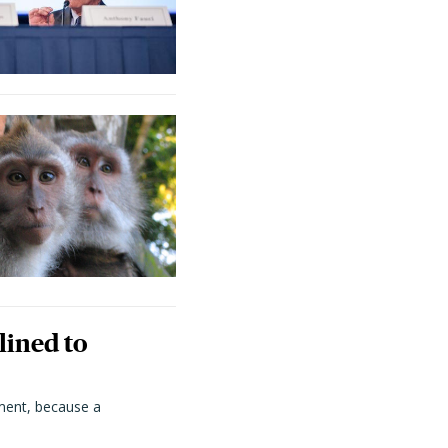
lined to
ment, because a