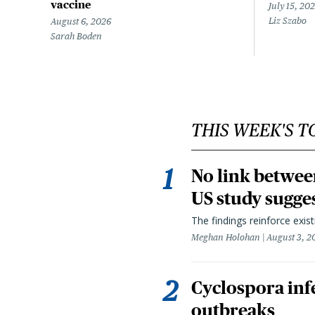
vaccine
July 15, 20
Liz Szabo
August 6, 2026
Sarah Boden
THIS WEEK'S T
No link betwee
US study sugge
The findings reinforce exis
Meghan Holohan
August 3, 2
Cyclospora infe
outbreaks