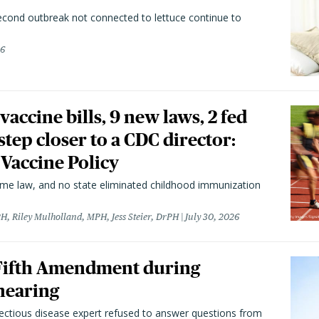
second outbreak not connected to lettuce continue to
26
vaccine bills, 9 new laws, 2 fed
 step closer to a CDC director:
 Vaccine Policy
came law, and no state eliminated childhood immunization
H, Riley Mulholland, MPH, Jess Steier, DrPH
July 30, 2026
 Fifth Amendment during
hearing
fectious disease expert refused to answer questions from