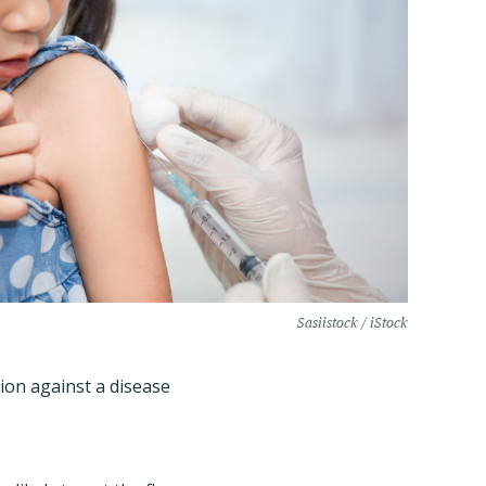
Sasiistock / iStock
tion against a disease