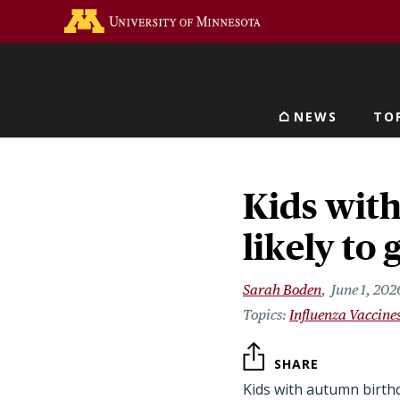
Skip
Go to the U of M home 
to
main
content
NEWS
TO
Main navigat
Kids wit
likely to 
Sarah Boden
June 1, 202
Influenza Vaccine
SHARE
Kids with autumn birthd