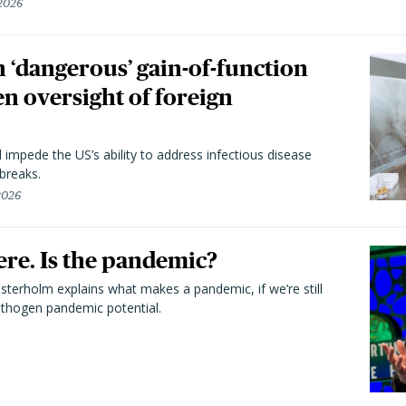
 2026
 ‘dangerous’ gain-of-function
en oversight of foreign
l impede the US’s ability to address infectious disease
breaks.
 2026
here. Is the pandemic?
terholm explains what makes a pandemic, if we’re still
athogen pandemic potential.