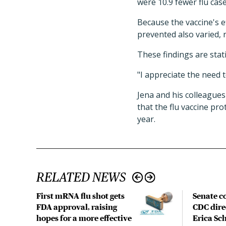
were 10.9 fewer flu case
Because the vaccine's e
prevented also varied, 
These findings are statis
"I appreciate the need t
Jena and his colleagues
that the flu vaccine pro
year.
RELATED NEWS
First mRNA flu shot gets
Senate c
FDA approval, raising
CDC dire
hopes for a more effective
Erica Sc