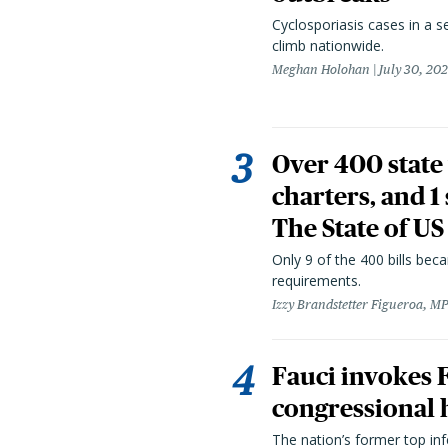
Cyclosporiasis cases in a 
climb nationwide.
Meghan Holohan
July 30, 20
Over 400 state 
charters, and 1
The State of US
Only 9 of the 400 bills be
requirements.
Izzy Brandstetter Figueroa, MP
Fauci invokes
congressional 
The nation’s former top in