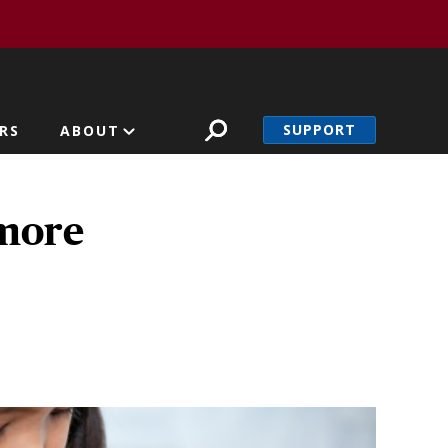
SUPPORT
RS
ABOUT
 more