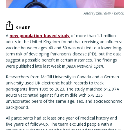
Andrey Zhuralev / iStock
SHARE
A
new population-based study
of more than 1.1 million
adults in the United Kingdom found that receiving an influenza
vaccine between ages 40 and 50 was not tied to a lower long-
term risk of developing Parkinson’s disease (PD), but the data
suggest a possible benefit in certain instances. The findings
were published late last week in
JAMA Network Open
.
Researchers from McGill University in Canada and a German
university used UK electronic health records to track
participants from 1995 to 2023. The study matched 612,974
adults vaccinated against flu at midlife with 578,235
unvaccinated peers of the same age, sex, and socioeconomic
background.
All participants had at least one year of medical history and
five years of follow-up. The team excluded people with a