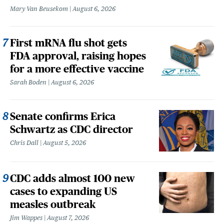
Mary Van Beusekom
August 6, 2026
First mRNA flu shot gets
FDA approval, raising hopes
for a more effective vaccine
Sarah Boden
August 6, 2026
Senate confirms Erica
Schwartz as CDC director
Chris Dall
August 5, 2026
CDC adds almost 100 new
cases to expanding US
measles outbreak
Jim Wappes
August 7, 2026