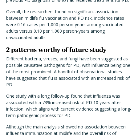
previous PD diagnosis or who had received treatment for PD.
Overall, the researchers found no significant association
between midlife flu vaccination and PD risk. Incidence rates
were 0.16 cases per 1,000 person-years among vaccinated
adults versus 0.10 per 1,000 person-years among
unvaccinated adults.
2 patterns worthy of future study
Different bacteria, viruses, and fungi have been suggested as
possible causative pathogens for PD, with influenza being one
of the most prominent. A handful of observational studies
have suggested that flu is associated with an increased risk of
PD.
One study with a long follow-up found that influenza was
associated with a 73% increased risk of PD 10 years after
infection, which aligns with current evidence suggesting a long-
term pathogenic process for PD.
Although the main analysis showed no association between
influenza immunization at midlife and the overall risk of