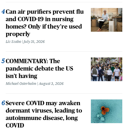
Can air purifiers prevent flu
and COVID-19 in nursing
homes? Only if they’re used
properly
Liz Szabo
July 31, 2026
COMMENTARY: The
pandemic debate the US
isn't having
Michael Osterholm
August 3, 2026
Severe COVID may awaken
dormant viruses, leading to
autoimmune disease, long
COVID