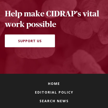
Help make CIDRAP's vital
work possible
SUPPORT US
HOME
EDITORIAL POLICY
SEARCH NEWS