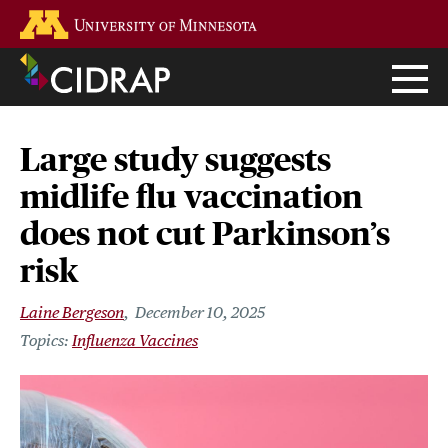
Skip
Go to the U of M home page
to
main
content
Large study suggests
midlife flu vaccination
does not cut Parkinson’s
risk
Laine Bergeson
December 10, 2025
Influenza Vaccines