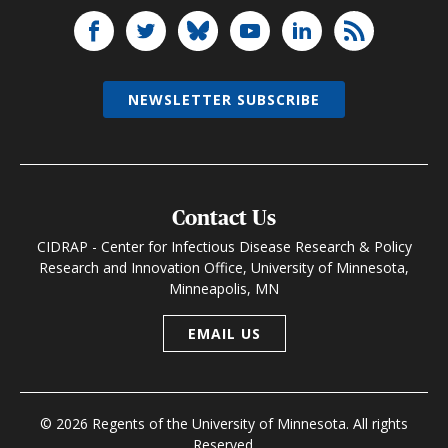
NEWSLETTER SUBSCRIBE
Contact Us
CIDRAP - Center for Infectious Disease Research & Policy
Research and Innovation Office, University of Minnesota,
Minneapolis, MN
EMAIL US
© 2026 Regents of the University of Minnesota. All rights
Reserved.