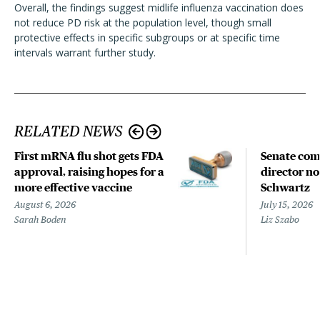
Overall, the findings suggest midlife influenza vaccination does
not reduce PD risk at the population level, though small
protective effects in specific subgroups or at specific time
intervals warrant further study.
RELATED NEWS
First mRNA flu shot gets FDA
Senate com
approval, raising hopes for a
director n
more effective vaccine
Schwartz
August 6, 2026
July 15, 2026
Sarah Boden
Liz Szabo