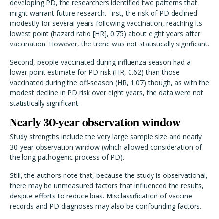
developing PD, the researchers identified two patterns that
might warrant future research. First, the risk of PD declined
modestly for several years following vaccination, reaching its
lowest point (hazard ratio [HR], 0.75) about eight years after
vaccination. However, the trend was not statistically significant.
Second, people vaccinated during influenza season had a
lower point estimate for PD risk (HR, 0.62) than those
vaccinated during the off-season (HR, 1.07) though, as with the
modest decline in PD risk over eight years, the data were not
statistically significant.
Nearly 30-year observation window
Study strengths include the very large sample size and nearly
30-year observation window (which allowed consideration of
the long pathogenic process of PD).
Still, the authors note that, because the study is observational,
there may be unmeasured factors that influenced the results,
despite efforts to reduce bias. Misclassification of vaccine
records and PD diagnoses may also be confounding factors.