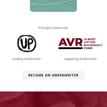
Principal Underwriter
Leading Underwriter
Supporting Underwriter
BECOME AN UNDERWRITER