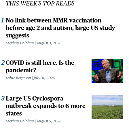
THIS WEEK'S TOP READS
No link between MMR vaccination
before age 2 and autism, large US study
suggests
Meghan Holohan
August 3, 2026
COVID is still here. Is the
pandemic?
Laine Bergeson
July 31, 2026
Large US Cyclospora
outbreak expands to 6 more
states
Meghan Holohan
August 5, 2026