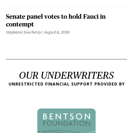
Senate panel votes to hold Fauci in
contempt
Stephanie Soucheray
August 6, 2026
OUR UNDERWRITERS
UNRESTRICTED FINANCIAL SUPPORT PROVIDED BY