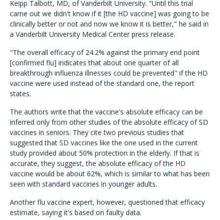
Keipp Talbott, MD, of Vanderbilt University. "Until this trial
came out we didn't know if it [the HD vaccine] was going to be
clinically better or not and now we know it is better," he said in
a Vanderbilt University Medical Center press release.
"The overall efficacy of 24.2% against the primary end point
[confirmed flu] indicates that about one quarter of all
breakthrough influenza illnesses could be prevented" if the HD
vaccine were used instead of the standard one, the report
states.
The authors write that the vaccine's absolute efficacy can be
inferred only from other studies of the absolute efficacy of SD
vaccines in seniors. They cite two previous studies that
suggested that SD vaccines like the one used in the current
study provided about 50% protection in the elderly. If that is
accurate, they suggest, the absolute efficacy of the HD
vaccine would be about 62%, which is similar to what has been
seen with standard vaccines in younger adults.
Another flu vaccine expert, however, questioned that efficacy
estimate, saying it's based on faulty data.