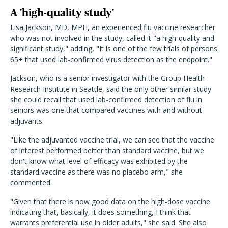
A 'high-quality study'
Lisa Jackson, MD, MPH, an experienced flu vaccine researcher
who was not involved in the study, called it "a high-quality and
significant study," adding, "It is one of the few trials of persons
65+ that used lab-confirmed virus detection as the endpoint."
Jackson, who is a senior investigator with the Group Health
Research Institute in Seattle, said the only other similar study
she could recall that used lab-confirmed detection of flu in
seniors was one that compared vaccines with and without
adjuvants.
"Like the adjuvanted vaccine trial, we can see that the vaccine
of interest performed better than standard vaccine, but we
don't know what level of efficacy was exhibited by the
standard vaccine as there was no placebo arm," she
commented.
"Given that there is now good data on the high-dose vaccine
indicating that, basically, it does something, I think that
warrants preferential use in older adults," she said. She also