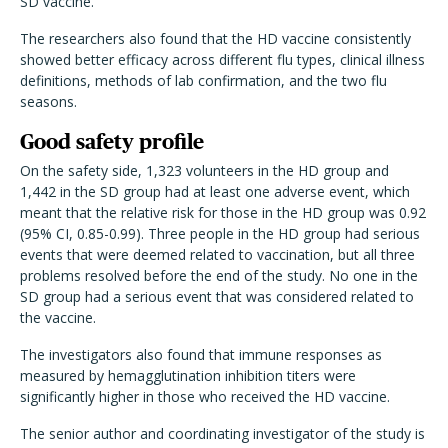
SD vaccine.
The researchers also found that the HD vaccine consistently
showed better efficacy across different flu types, clinical illness
definitions, methods of lab confirmation, and the two flu
seasons.
Good safety profile
On the safety side, 1,323 volunteers in the HD group and
1,442 in the SD group had at least one adverse event, which
meant that the relative risk for those in the HD group was 0.92
(95% CI, 0.85-0.99). Three people in the HD group had serious
events that were deemed related to vaccination, but all three
problems resolved before the end of the study. No one in the
SD group had a serious event that was considered related to
the vaccine.
The investigators also found that immune responses as
measured by hemagglutination inhibition titers were
significantly higher in those who received the HD vaccine.
The senior author and coordinating investigator of the study is