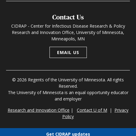
Contact Us
CIDRAP - Center for Infectious Disease Research & Policy
Research and Innovation Office, University of Minnesota,
Minneapolis, MN
EMAIL US
© 2026 Regents of the University of Minnesota. All rights
Reserved.
The University of Minnesota is an equal opportunity educator
and employer
Research and Innovation Office
|
Contact U of M
|
Privacy
Policy
Get CIDRAP updates