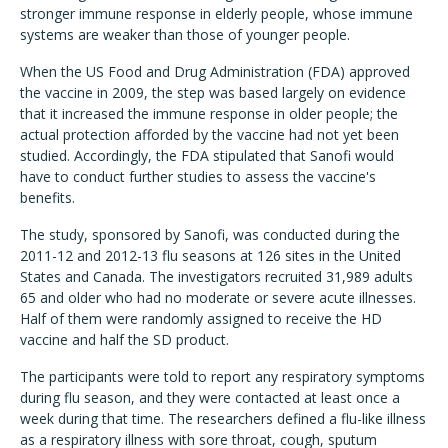
stronger immune response in elderly people, whose immune
systems are weaker than those of younger people.
When the US Food and Drug Administration (FDA) approved
the vaccine in 2009, the step was based largely on evidence
that it increased the immune response in older people; the
actual protection afforded by the vaccine had not yet been
studied. Accordingly, the FDA stipulated that Sanofi would
have to conduct further studies to assess the vaccine's
benefits.
The study, sponsored by Sanofi, was conducted during the
2011-12 and 2012-13 flu seasons at 126 sites in the United
States and Canada. The investigators recruited 31,989 adults
65 and older who had no moderate or severe acute illnesses.
Half of them were randomly assigned to receive the HD
vaccine and half the SD product.
The participants were told to report any respiratory symptoms
during flu season, and they were contacted at least once a
week during that time. The researchers defined a flu-like illness
as a respiratory illness with sore throat, cough, sputum