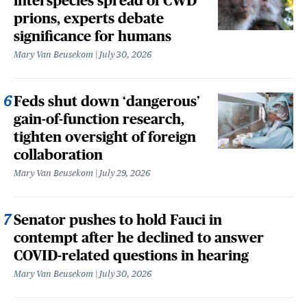
interspecies spread of CWD
prions, experts debate
significance for humans
Mary Van Beusekom
July 30, 2026
Feds shut down ‘dangerous’
gain-of-function research,
tighten oversight of foreign
collaboration
Mary Van Beusekom
July 29, 2026
Senator pushes to hold Fauci in
contempt after he declined to answer
COVID-related questions in hearing
Mary Van Beusekom
July 30, 2026