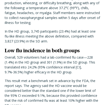
production, wheezing, or difficulty breathing, along with any of
the following: a temperature above 37.2°C (99°F), chills,
fatigue, headaches, or myalgia. Staff members were instructed
to collect nasopharyngeal samples within 5 days after onset of
illness for testing.
In the HD group, 3,745 participants (23.4%) had at least one
flu-like illness meeting the above definition, compared with
3,827 (23.9%) in the SD arm.
Low flu incidence in both groups
Overall, 529 volunteers had a lab-confirmed flu case—228
(1.4%) in the HD group and 301 (1.9%) in the SD group. This
translated into 24.2% (95% confidence interval [CI],
9.7%-36.5%) higher efficacy in the HD group.
This result met a benchmark set in advance by the FDA, the
report says. The agency said the HD vaccine would be
considered better than the standard one if the lower limit of
the 95% CI exceeded 9.1%, because this provided confidence
that the risk of confirmed flu was at least 10% higher with the