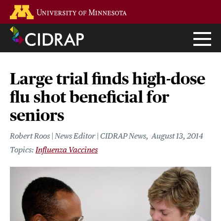
Skip
Go to the U of M home page
to
main
content
Large trial finds high-dose
flu shot beneficial for
seniors
Robert Roos | News Editor | CIDRAP News
August 13, 2014
Influenza Vaccines