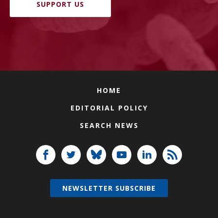
SUPPORT US
HOME
EDITORIAL POLICY
SEARCH NEWS
NEWSLETTER SUBSCRIBE