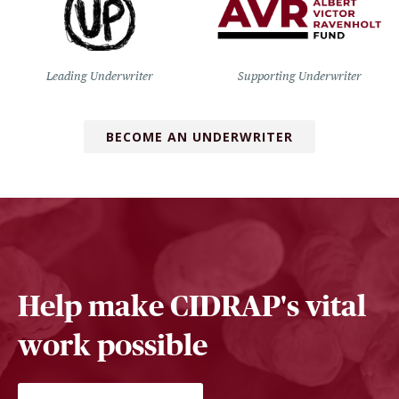
Leading Underwriter
Supporting Underwriter
BECOME AN UNDERWRITER
Help make CIDRAP's vital
work possible