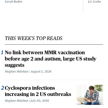
Sarah Boden
Liz Szabo
THIS WEEK'S TOP READS
No link between MMR vaccination
before age 2 and autism, large US study
suggests
Meghan Holohan
August 3, 2026
Cyclospora infections
increasing in 2 US outbreaks
Meghan Holohan
July 30, 2026