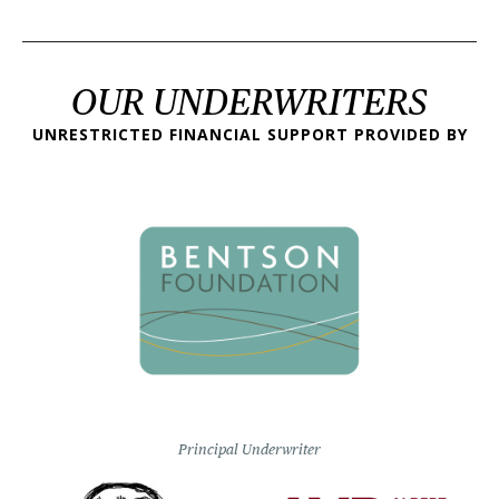
OUR UNDERWRITERS
UNRESTRICTED FINANCIAL SUPPORT PROVIDED BY
Principal Underwriter