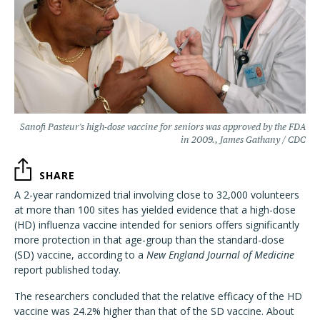
Sanofi Pasteur's high-dose vaccine for seniors was approved by the FDA
in 2009., James Gathany / CDC
SHARE
A 2-year randomized trial involving close to 32,000 volunteers
at more than 100 sites has yielded evidence that a high-dose
(HD) influenza vaccine intended for seniors offers significantly
more protection in that age-group than the standard-dose
(SD) vaccine, according to a
New England Journal of Medicine
report published today.
The researchers concluded that the relative efficacy of the HD
vaccine was 24.2% higher than that of the SD vaccine. About