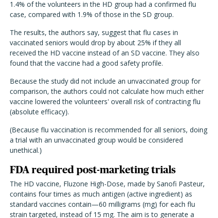
1.4% of the volunteers in the HD group had a confirmed flu
case, compared with 1.9% of those in the SD group.
The results, the authors say, suggest that flu cases in
vaccinated seniors would drop by about 25% if they all
received the HD vaccine instead of an SD vaccine. They also
found that the vaccine had a good safety profile.
Because the study did not include an unvaccinated group for
comparison, the authors could not calculate how much either
vaccine lowered the volunteers' overall risk of contracting flu
(absolute efficacy).
(Because flu vaccination is recommended for all seniors, doing
a trial with an unvaccinated group would be considered
unethical.)
FDA required post-marketing trials
The HD vaccine, Fluzone High-Dose, made by Sanofi Pasteur,
contains four times as much antigen (active ingredient) as
standard vaccines contain—60 milligrams (mg) for each flu
strain targeted, instead of 15 mg. The aim is to generate a