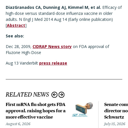
DiazGranados CA, Dunning AJ, Kimmel M, et al.
Efficacy of
high-dose versus standard-dose influenza vaccine in older
adults. N Engl J Med 2014 Aug 14 (Early online publication)
[
Abstract
]
See also:
Dec 28, 2009,
CIDRAP News story
on FDA approval of
Fluzone High-Dose
Aug 13 Vanderbilt
press release
RELATED NEWS
First mRNA flu shot gets FDA
Senate com
approval, raising hopes for a
director n
more effective vaccine
Schwartz
August 6, 2026
July 15, 2026