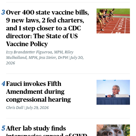
Over 400 state vaccine bills,
9 new laws, 2 fed charters,
and 1 step closer to a CDC
director: The State of US
Vaccine Policy
Izzy Brandstetter Figueroa, MPH, Riley
Mulholland, MPH, Jess Steier, DrPH
July 30,
2026
Fauci invokes Fifth
Amendment during
congressional hearing
Chris Dall
July 29, 2026
After lab study finds