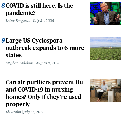
COVID is still here. Is the
pandemic?
Laine Bergeson
July 31, 2026
Large US Cyclospora
outbreak expands to 6 more
states
Meghan Holohan
August 5, 2026
Can air purifiers prevent flu
and COVID-19 in nursing
homes? Only if they’re used
properly
Liz Szabo
July 31, 2026