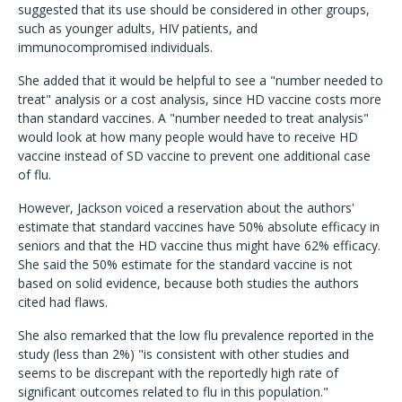
suggested that its use should be considered in other groups,
such as younger adults, HIV patients, and
immunocompromised individuals.
She added that it would be helpful to see a "number needed to
treat" analysis or a cost analysis, since HD vaccine costs more
than standard vaccines. A "number needed to treat analysis"
would look at how many people would have to receive HD
vaccine instead of SD vaccine to prevent one additional case
of flu.
However, Jackson voiced a reservation about the authors'
estimate that standard vaccines have 50% absolute efficacy in
seniors and that the HD vaccine thus might have 62% efficacy.
She said the 50% estimate for the standard vaccine is not
based on solid evidence, because both studies the authors
cited had flaws.
She also remarked that the low flu prevalence reported in the
study (less than 2%) "is consistent with other studies and
seems to be discrepant with the reportedly high rate of
significant outcomes related to flu in this population."