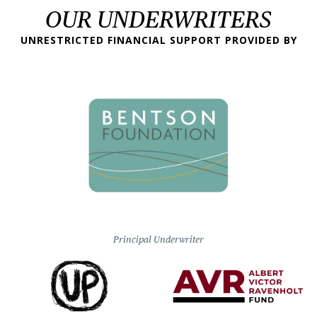
OUR UNDERWRITERS
UNRESTRICTED FINANCIAL SUPPORT PROVIDED BY
Principal Underwriter