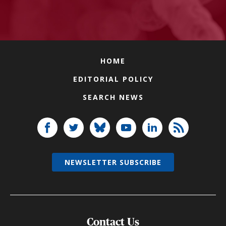
HOME
EDITORIAL POLICY
SEARCH NEWS
NEWSLETTER SUBSCRIBE
Contact Us