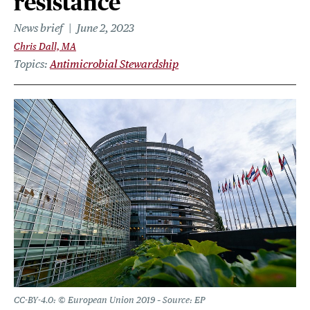
resistance
News brief
June 2, 2023
Chris Dall, MA
Topics
Antimicrobial Stewardship
CC-BY-4.0: © European Union 2019 – Source: EP