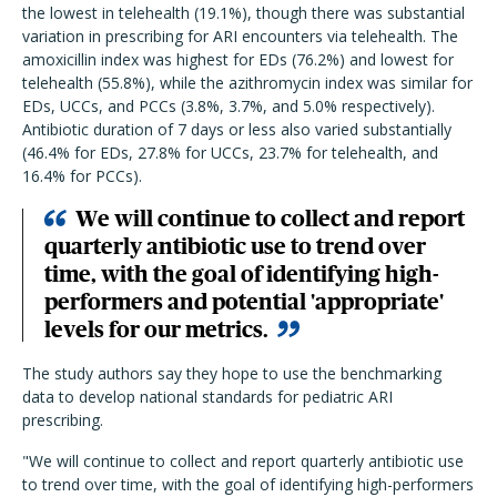
the lowest in telehealth (19.1%), though there was substantial
variation in prescribing for ARI encounters via telehealth. The
amoxicillin index was highest for EDs (76.2%) and lowest for
telehealth (55.8%), while the azithromycin index was similar for
EDs, UCCs, and PCCs (3.8%, 3.7%, and 5.0% respectively).
Antibiotic duration of 7 days or less also varied substantially
(46.4% for EDs, 27.8% for UCCs, 23.7% for telehealth, and
16.4% for PCCs).
We will continue to collect and report
quarterly antibiotic use to trend over
time, with the goal of identifying high-
performers and potential 'appropriate'
levels for our metrics.
The study authors say they hope to use the benchmarking
data to develop national standards for pediatric ARI
prescribing.
"We will continue to collect and report quarterly antibiotic use
to trend over time, with the goal of identifying high-performers