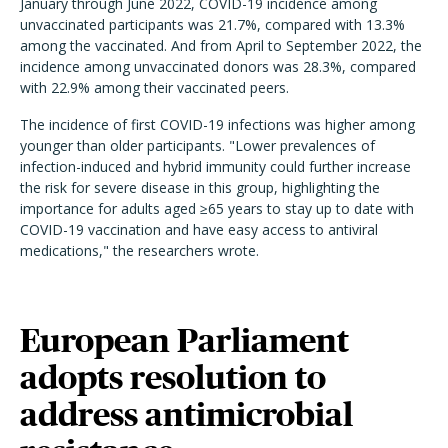
January through June 2022, COVID-19 incidence among
unvaccinated participants was 21.7%, compared with 13.3%
among the vaccinated. And from April to September 2022, the
incidence among unvaccinated donors was 28.3%, compared
with 22.9% among their vaccinated peers.
The incidence of first COVID-19 infections was higher among
younger than older participants.
"Lower prevalences of
infection-induced and hybrid immunity could further increase
the risk for severe disease in this group, highlighting the
importance for adults aged ≥65 years to stay up to date with
COVID-19 vaccination and have easy access to antiviral
medications," the researchers wrote.
European Parliament
adopts resolution to
address antimicrobial