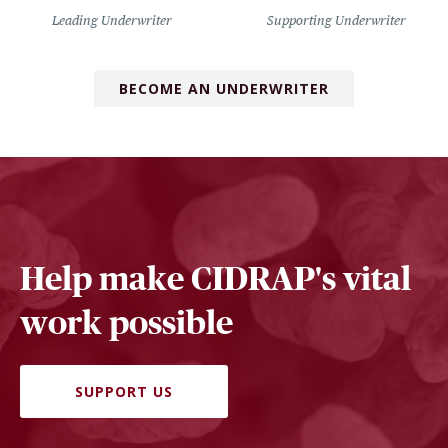
Leading Underwriter
Supporting Underwriter
BECOME AN UNDERWRITER
Help make CIDRAP's vital
work possible
SUPPORT US