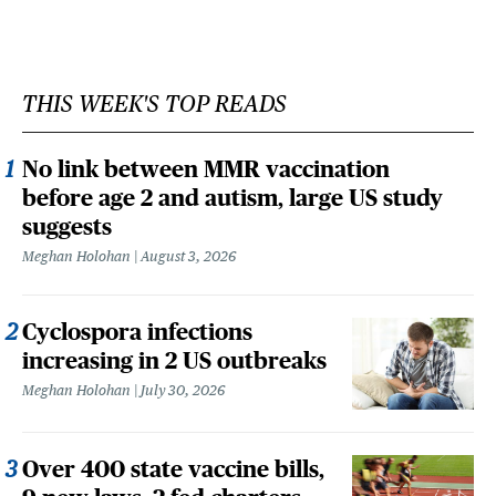
THIS WEEK'S TOP READS
No link between MMR vaccination
before age 2 and autism, large US study
suggests
Meghan Holohan
August 3, 2026
Cyclospora infections
increasing in 2 US outbreaks
Meghan Holohan
July 30, 2026
Over 400 state vaccine bills,