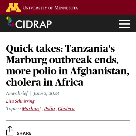
Skip
Go to the U of M home page
to
main
content
Quick takes: Tanzania's
Marburg outbreak ends,
more polio in Afghanistan,
cholera in Africa
News brief
June 2, 2023
Lisa Schnirring
Topics
Marburg
Polio
Cholera
SHARE