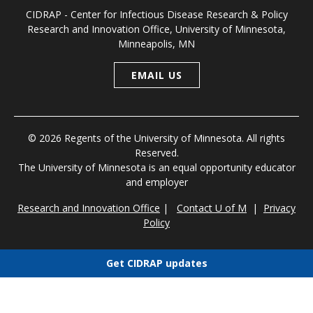
CIDRAP - Center for Infectious Disease Research & Policy
Research and Innovation Office, University of Minnesota,
Minneapolis, MN
EMAIL US
© 2026 Regents of the University of Minnesota. All rights
Reserved.
The University of Minnesota is an equal opportunity educator
and employer
Research and Innovation Office
|
Contact U of M
|
Privacy
Policy
Get CIDRAP updates
Choose newsletters