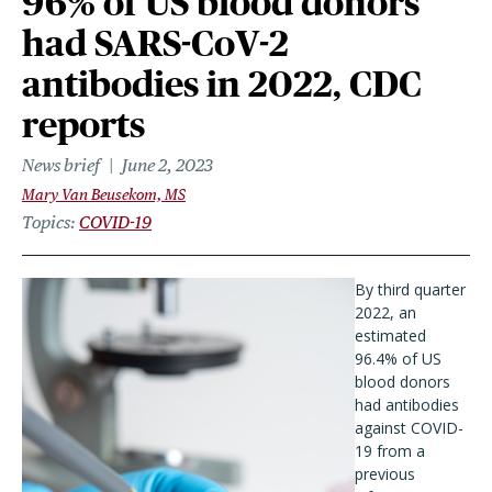
96% of US blood donors
had SARS-CoV-2
antibodies in 2022, CDC
reports
News brief
June 2, 2023
Mary Van Beusekom, MS
Topics
COVID-19
By third quarter
2022, an
estimated
96.4% of US
blood donors
had antibodies
against COVID-
19 from a
previous