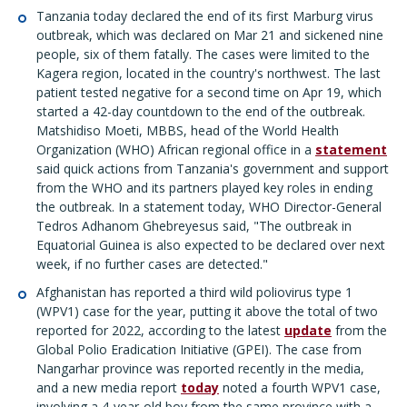
Tanzania today declared the end of its first Marburg virus
outbreak, which was declared on Mar 21 and sickened nine
people, six of them fatally. The cases were limited to the
Kagera region, located in the country's northwest. The last
patient tested negative for a second time on Apr 19, which
started a 42-day countdown to the end of the outbreak.
Matshidiso Moeti, MBBS, head of the World Health
Organization (WHO) African regional office in a
statement
said quick actions from Tanzania's government and support
from the WHO and its partners played key roles in ending
the outbreak. In a statement today, WHO Director-General
Tedros Adhanom Ghebreyesus said, "The outbreak in
Equatorial Guinea is also expected to be declared over next
week, if no further cases are detected."
Afghanistan has reported a third wild poliovirus type 1
(WPV1) case for the year, putting it above the total of two
reported for 2022, according to the latest
update
from the
Global Polio Eradication Initiative (GPEI). The case from
Nangarhar province was reported recently in the media,
and a new media report
today
noted a fourth WPV1 case,
involving a 4-year-old boy from the same province with a