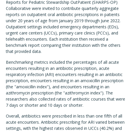
Reports for Pediatric Stewardship OutPatient (SHARPS-OP)
Collaborative were invited to contribute quarterly aggregate
reports on outpatient oral antibiotic prescriptions in patients
under 20 years of age from January 2019 through June 2022.
Outpatient settings included emergency departments (EDs),
urgent care centers (UCCs), primary care clinics (PCCs), and
telehealth encounters. Each institution then received a
benchmark report comparing their institution with the others
that provided data.
Benchmarking metrics included the percentages of all acute
encounters resulting in an antibiotic prescription, acute
respiratory infection (ARI) encounters resulting in an antibiotic
prescription, encounters resulting in an amoxicillin prescription
(the "amoxicillin index"), and encounters resulting in an
azithromycin prescription (the "azithromycin index"). The
researchers also collected rates of antibiotic courses that were
7 days or shorter and 10 days or shorter.
Overall, antibiotics were prescribed in less than one fifth of all
acute encounters. Antibiotic prescribing for ARI varied between
settings, with the highest rates observed in UCCs (40.2%) and