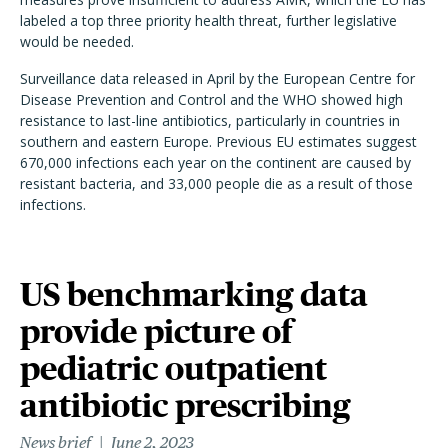
labeled a top three priority health threat, further legislative
would be needed.
Surveillance data released in April by the European Centre for
Disease Prevention and Control and the WHO showed high
resistance to last-line antibiotics, particularly in countries in
southern and eastern Europe. Previous EU estimates suggest
670,000 infections each year on the continent are caused by
resistant bacteria, and 33,000 people die as a result of those
infections.
US benchmarking data
provide picture of
pediatric outpatient
antibiotic prescribing
News brief
June 2, 2023