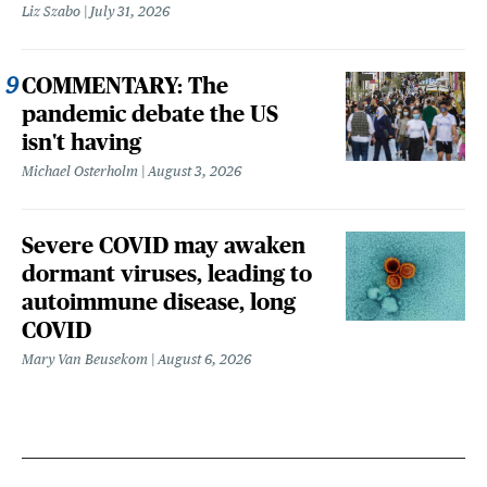
Liz Szabo
July 31, 2026
COMMENTARY: The
pandemic debate the US
isn't having
Michael Osterholm
August 3, 2026
Severe COVID may awaken
dormant viruses, leading to
autoimmune disease, long
COVID
Mary Van Beusekom
August 6, 2026