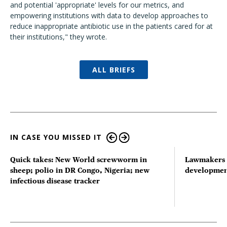
and potential 'appropriate' levels for our metrics, and
empowering institutions with data to develop approaches to
reduce inappropriate antibiotic use in the patients cared for at
their institutions," they wrote.
ALL BRIEFS
IN CASE YOU MISSED IT
Quick takes: New World screwworm in
Lawmakers s
sheep; polio in DR Congo, Nigeria; new
developmen
infectious disease tracker