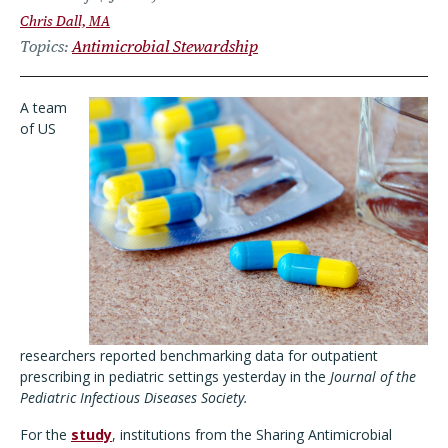
Chris Dall, MA
Topics
Antimicrobial Stewardship
A team
of US
researchers reported benchmarking data for outpatient
prescribing in pediatric settings yesterday in the
Journal of the
Pediatric Infectious Diseases Society.
For the
study
, institutions from the Sharing Antimicrobial