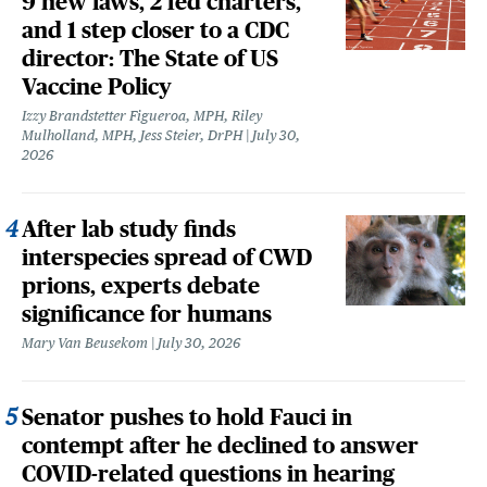
9 new laws, 2 fed charters,
and 1 step closer to a CDC
director: The State of US
Vaccine Policy
Izzy Brandstetter Figueroa, MPH, Riley
Mulholland, MPH, Jess Steier, DrPH
July 30,
2026
After lab study finds
interspecies spread of CWD
prions, experts debate
significance for humans
Mary Van Beusekom
July 30, 2026
Senator pushes to hold Fauci in
contempt after he declined to answer
COVID-related questions in hearing