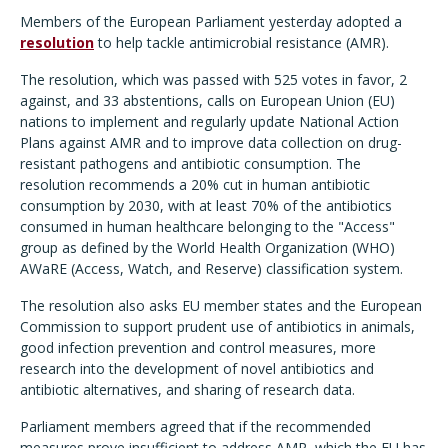
Members of the European Parliament yesterday adopted a
resolution
to help tackle antimicrobial resistance (AMR).
The resolution, which was passed with 525 votes in favor,
2
against, and 33 abstentions, calls on European Union (EU)
nations to implement and regularly update National Action
Plans against AMR and to improve data collection on drug-
resistant pathogens and antibiotic consumption. The
resolution recommends a 20% cut in human antibiotic
consumption by 2030, with at least 70% of the antibiotics
consumed in human healthcare belonging to the "Access"
group as defined by the World Health Organization (WHO)
AWaRE (Access, Watch, and Reserve) classification system.
The resolution also asks EU member states and the European
Commission to support prudent use of antibiotics in animals,
good infection prevention and control measures, more
research into the development of novel antibiotics and
antibiotic alternatives, and sharing of research data.
Parliament members agreed that if the recommended
measures prove insufficient to address AMR, which the EU has