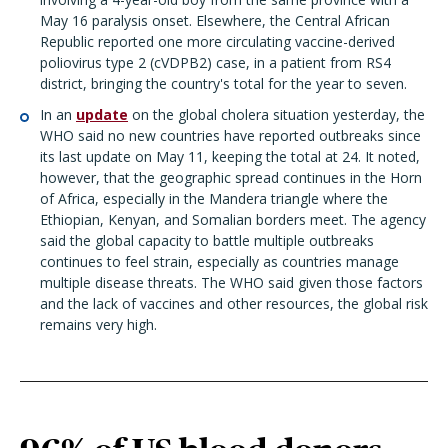
May 16 paralysis onset. Elsewhere, the Central African
Republic reported one more circulating vaccine-derived
poliovirus type 2 (cVDPB2) case, in a patient from RS4
district, bringing the country's total for the year to seven.
In an
update
on the global cholera situation yesterday, the
WHO said no new countries have reported outbreaks since
its last update on May 11, keeping the total at 24. It noted,
however, that the geographic spread continues in the Horn
of Africa, especially in the Mandera triangle where the
Ethiopian, Kenyan, and Somalian borders meet. The agency
said the global capacity to battle multiple outbreaks
continues to feel strain, especially as countries manage
multiple disease threats. The WHO said given those factors
and the lack of vaccines and other resources, the global risk
remains very high.