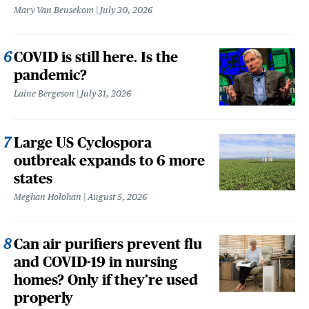
Mary Van Beusekom
July 30, 2026
COVID is still here. Is the
pandemic?
Laine Bergeson
July 31, 2026
Large US Cyclospora
outbreak expands to 6 more
states
Meghan Holohan
August 5, 2026
Can air purifiers prevent flu
and COVID-19 in nursing
homes? Only if they’re used
properly