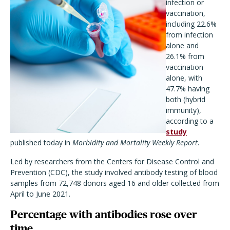
infection or
vaccination,
including 22.6%
from infection
alone and
26.1% from
vaccination
alone, with
47.7% having
both (hybrid
immunity),
according to a
study
published today in
Morbidity and Mortality Weekly Report
.
Led by researchers from the Centers for Disease Control and
Prevention (CDC), the study involved antibody testing of blood
samples from 72,748 donors aged 16 and older collected from
April to June 2021.
Percentage with antibodies rose over
time