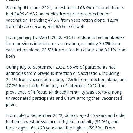
From April to June 2021, an estimated 68.4% of blood donors
had SARS-CoV-2 antibodies from previous infection or
vaccination, including
47.5% from vaccination alone, 12.0%
from infection alone, and 8.9% from both.
From January to March 2022, 93.5% of donors had antibodies
from previous infection or vaccination, including 39.0% from
vaccination alone, 20.5% from infection alone, and 34.1% from
both.
During July to September 2022, 96.4% of participants had
antibodies from previous infection or vaccination, including
26.1% from vaccination alone, 22.6% from infection alone, and
47.7% from both. From July to September 2022, the
prevalence of infection-induced immunity was 85.7% among
unvaccinated participants and 64.3% among their vaccinated
peers.
From
July to September 2022, donors aged 65 years and older
had the lowest prevalence of hybrid immunity (36.9%), and
those aged 16 to 29 years had the highest (59.6%).
From