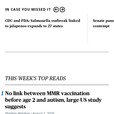
IN CASE YOU MISSED IT
CDC and FDA: Salmonella outbreak linked
Senate pane
to jalapenos expands to 27 states
contempt
THIS WEEK'S TOP READS
No link between MMR vaccination
before age 2 and autism, large US study
suggests
Meghan Holohan
August 3, 2026