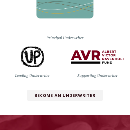
Principal Underwriter
Leading Underwriter
Supporting Underwriter
BECOME AN UNDERWRITER