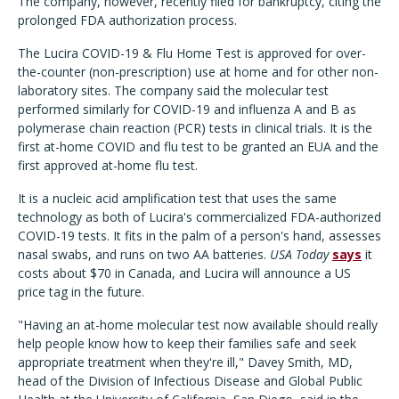
The company, however, recently filed for bankruptcy, citing the
prolonged FDA authorization process.
The
Lucira COVID-19 & Flu Home Test is approved for over-
the-counter (non-prescription) use at home and for other non-
laboratory sites. The company said the molecular test
performed similarly for COVID-19 and influenza A and B as
polymerase chain reaction (PCR) tests in clinical trials. It is the
first at-home COVID and flu test to be granted an EUA and the
first approved at-home flu test.
It is a nucleic acid amplification test that uses the same
technology as both of Lucira's commercialized FDA-authorized
COVID-19 tests. It fits in the palm of a person's hand, assesses
nasal swabs, and runs on two AA batteries.
USA Today
says
it
costs about $70 in Canada, and Lucira will announce a US
price tag in the future.
"Having an at-home molecular test now available should really
help people know how to keep their families safe and seek
appropriate treatment when they're ill," Davey Smith, MD,
head of the Division of Infectious Disease and Global Public