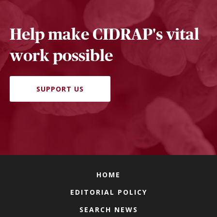
Help make CIDRAP's vital
work possible
SUPPORT US
HOME
EDITORIAL POLICY
SEARCH NEWS