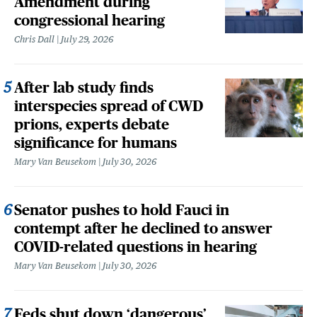
Amendment during
congressional hearing
Chris Dall
July 29, 2026
After lab study finds
interspecies spread of CWD
prions, experts debate
significance for humans
Mary Van Beusekom
July 30, 2026
Senator pushes to hold Fauci in
contempt after he declined to answer
COVID-related questions in hearing
Mary Van Beusekom
July 30, 2026
Feds shut down ‘dangerous’