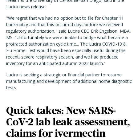
Health at the University of California–San Diego, said in the
Lucira news release.
"We regret that we had no option but to file for Chapter 11
bankruptcy and that this occurred days before we received
regulatory authorization," said Lucira CEO Erik Engelson, MBA,
MS. "Unfortunately we were unable to bridge what became a
protracted authorization cycle time... The Lucira COVID-19 &
Flu Home Test would have been especially useful during the
recent, severe respiratory season, and we had produced
inventory for an anticipated autumn 2022 launch."
Lucira is seeking a strategic or financial partner to resume
manufacturing and development of additional home diagnostic
tests.
Quick takes: New SARS-
CoV-2 lab leak assessment,
claims for ivermectin