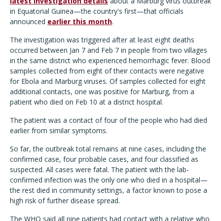
latest investigation details
about a Marburg virus outbreak
in Equatorial Guinea—the country's first—that officials
announced
earlier this month
.
The investigation was triggered after at least eight deaths
occurred between Jan 7 and Feb 7 in people from two villages
in the same district who experienced hemorrhagic fever. Blood
samples collected from eight of their contacts were negative
for Ebola and Marburg viruses. Of samples collected for eight
additional contacts, one was positive for Marburg, from a
patient who died on Feb 10 at a district hospital.
The patient was a contact of four of the people who had died
earlier from similar symptoms.
So far, the outbreak total remains at nine cases, including the
confirmed case, four probable cases, and four classified as
suspected. All cases were fatal. The patient with the lab-
confirmed infection was the only one who died in a hospital—
the rest died in community settings, a factor known to pose a
high risk of further disease spread.
The WHO said all nine patients had contact with a relative who