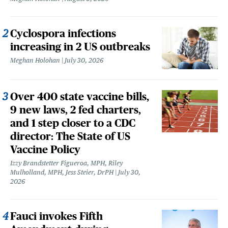
Cyclospora infections
increasing in 2 US outbreaks
Meghan Holohan
July 30, 2026
Over 400 state vaccine bills,
9 new laws, 2 fed charters,
and 1 step closer to a CDC
director: The State of US
Vaccine Policy
Izzy Brandstetter Figueroa, MPH, Riley
Mulholland, MPH, Jess Steier, DrPH
July 30,
2026
Fauci invokes Fifth