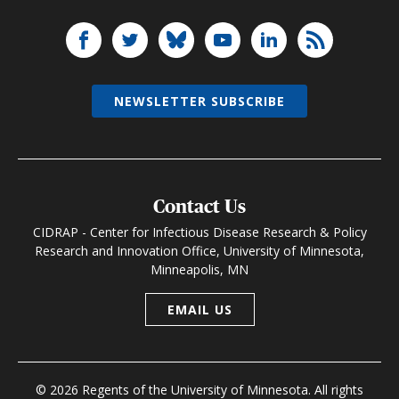
NEWSLETTER SUBSCRIBE
Contact Us
CIDRAP - Center for Infectious Disease Research & Policy
Research and Innovation Office, University of Minnesota,
Minneapolis, MN
EMAIL US
© 2026 Regents of the University of Minnesota. All rights