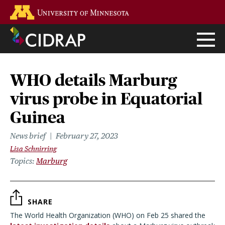
Skip
Go to the U of M home page
to
main
content
WHO details Marburg
virus probe in Equatorial
Guinea
News brief
February 27, 2023
Lisa Schnirring
Topics
Marburg
SHARE
The World Health Organization (WHO) on Feb 25 shared the