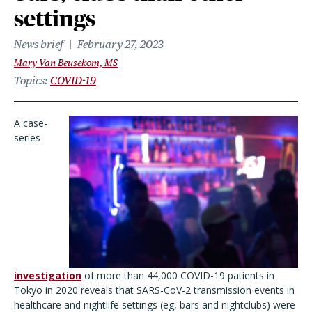
settings
News brief
February 27, 2023
Mary Van Beusekom, MS
Topics
COVID-19
A case-
series
investigation
of more than 44,000 COVID-19 patients in
Tokyo in 2020 reveals that SARS-CoV-2 transmission events in
healthcare and nightlife settings (eg, bars and nightclubs) were