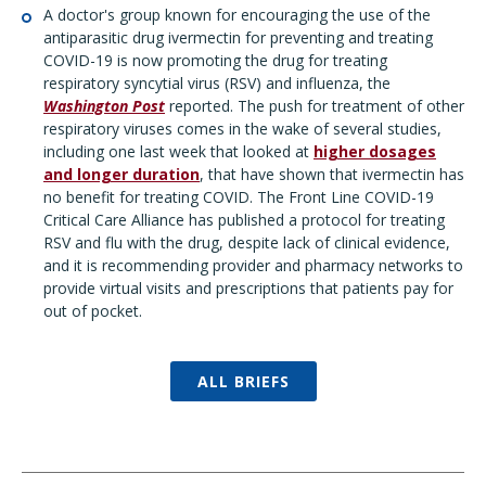
A doctor's group known for encouraging the use of the
antiparasitic drug ivermectin for preventing and treating
COVID-19 is now promoting the drug for treating
respiratory syncytial virus (RSV) and influenza, the
Washington Post
reported. The push for treatment of other
respiratory viruses comes in the wake of several studies,
including one last week that looked at
higher dosages
and longer duration
, that have shown that ivermectin has
no benefit for treating COVID. The Front Line COVID-19
Critical Care Alliance has published a protocol for treating
RSV and flu with the drug, despite lack of clinical evidence,
and it is recommending provider and pharmacy networks to
provide virtual visits and prescriptions that patients pay for
out of pocket.
ALL BRIEFS