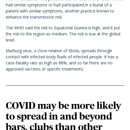
had similar symptoms or had participated in a burial of a
patient with similar symptoms, another practice known to
enhance the transmission risk.
The WHO said the risk to Equatorial Guinea is high, and it put
the risk to the region as medium. The risk is low at the global
level.
Marburg virus, a close relative of Ebola, spreads through
contact with infected body fluids of infected people. It has a
case-fatality rate as high as 88%, and so far there are no
approved vaccines or specific treatments.
COVID may be more likely
to spread in and beyond
bars, clubs than other