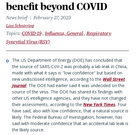
benefit beyond COVID
News brief
February 27, 2023
Lisa Schnirring
Topics
COVID-19
Influenza, General
Respiratory
Syncytial Virus (RSV)
The US Department of Energy (DOE) has concluded that
the source of SARS-CoV-2 was probably a lab leak in China,
made with what it says is "low confidence" but based on
new undisclosed intelligence, according to the
Wall Street
Journal
. The DOE had earlier said it was undecided on the
source of the virus. The DOE has shared its findings with
other US intelligence agencies, and they have not changed
their assessments, according to the
New York Times
. Four
have said, also with low confidence, that a natural source is
likely. The Federal Bureau of Investigation, however, has
said with moderate confidence that an accidental lab leak is
the likely source.