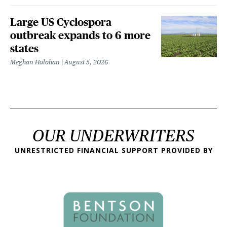
Large US Cyclospora
outbreak expands to 6 more
states
Meghan Holohan
August 5, 2026
OUR UNDERWRITERS
UNRESTRICTED FINANCIAL SUPPORT PROVIDED BY