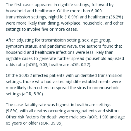
The first cases appeared in nightlife settings, followed by
household and healthcare. Of the more than 6,000
transmission settings, nightlife (18.9%) and healthcare (36.2%)
were more likely than dining, workplace, household, and other
settings to involve five or more cases.
After adjusting for transmission setting, sex, age group,
symptom status, and pandemic wave, the authors found that
household and healthcare infections were less likely than
nightlife cases to generate further spread (household adjusted
odds ratio [aOR], 0.03; healthcare aOR, 0.57).
Of the 30,932 infected patients with unidentified transmission
settings, those who had visited nightlife establishments were
more likely than others to spread the virus to nonhousehold
settings (aOR, 5.30).
The case-fatality rate was highest in healthcare settings
(9.8%), with all deaths occurring among patients and visitors.
Other risk factors for death were male sex (aOR, 1.90) and age
65 years or older (aOR, 39.85).