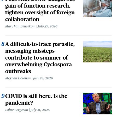
gain-of-function research,
tighten oversight of foreign
collaboration
Mary Van Beusekom
July 29, 2026
A difficult-to-trace parasite,
messaging missteps
contribute to summer of
overwhelming Cyclospora
outbreaks
Meghan Holohan
July 28, 2026
COVID is still here. Is the
pandemic?
Laine Bergeson
July 31, 2026