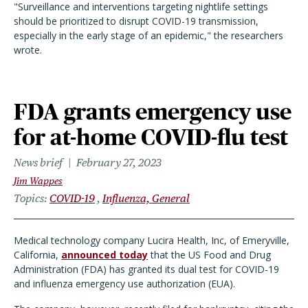
"Surveillance and interventions targeting nightlife settings
should be prioritized to disrupt COVID-19 transmission,
especially in the early stage of an epidemic," the researchers
wrote.
FDA grants emergency use
for at-home COVID-flu test
News brief
February 27, 2023
Jim Wappes
Topics
COVID-19
Influenza, General
Medical technology company Lucira Health, Inc, of Emeryville,
California,
announced today
that the US Food and Drug
Administration (FDA) has granted its dual test for COVID-19
and influenza emergency use authorization (EUA).