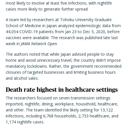
most likely to involve at least five infections, with nightlife
cases more likely to generate further spread.
A team led by researchers at Tohoku University Graduate
School of Medicine in Japan analyzed epidemiologic data from
44,054 COVID-19 patients from Jan 23 to Dec 5, 2020, before
vaccines were available. The research was published late last
week in
JAMA Network Open
.
The authors noted that while Japan advised people to stay
home and avoid unnecessary travel, the country didn't impose
mandatory lockdowns. Rather, the government recommended
closures of targeted businesses and limiting business hours
and alcohol sales.
Death rate highest in healthcare settings
The researchers focused on seven transmission settings:
imported, nightlife, dining, workplace, household, healthcare,
and other. The team identified the likely setting for 13,122
infections, including 6,768 households, 2,733 healthcare, and
1,174 nightlife cases.