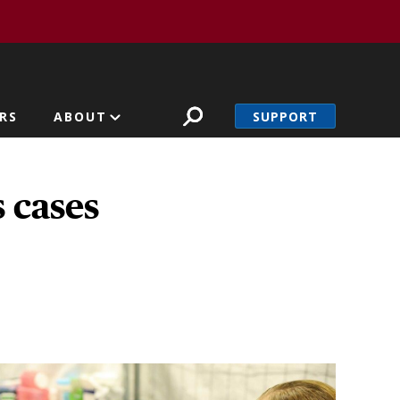
SUPPORT
RS
ABOUT
 cases