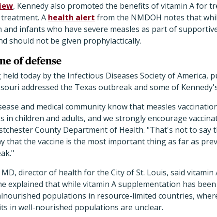
view
, Kennedy also promoted the benefits of vitamin A for t
l treatment. A
health alert
from the NMDOH notes that whil
n and infants who have severe measles as part of supportiv
nd should not be given prophylactically.
ine of defense
held today by the Infectious Diseases Society of America, pub
souri addressed the Texas outbreak and some of Kennedy'
isease and medical community know that measles vaccination i
 in children and adults, and we strongly encourage vaccinati
tchester County Department of Health. "That's not to say th
say that the vaccine is the most important thing as far as pr
ak."
D, director of health for the City of St. Louis, said vitamin
he explained that while vitamin A supplementation has bee
lnourished populations in resource-limited countries, where
ts in well-nourished populations are unclear.