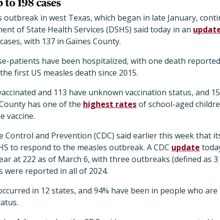
 to 198 cases
outbreak in west Texas, which began in late January, contin
ent of State Health Services (DSHS) said today in an
updat
cases, with 137 in Gaines County.
se-patients have been hospitalized, with one death reported
 the first US measles death since 2015.
nvaccinated and 113 have unknown vaccination status, and 15
 County has one of the
highest rates
of school-aged childr
e vaccine.
 Control and Prevention (CDC) said earlier this week that it
HS to respond to the measles outbreak. A CDC
update
today
ear at 222 as of March 6, with three outbreaks (defined as 3 
 were reported in all of 2024.
 occurred in 12 states, and 94% have been in people who are
atus.