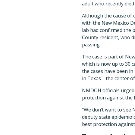
adult who recently died
Although the cause of de
with the New Mexico D
lab had confirmed the p
County resident, who d
passing.
The case is part of Ne
which is now up to 30 
the cases have been in
in Texas—the center of
NMDOH officials urged 
protection against the 
"We don’t want to see
deputy state epidemiolo
best protection against 