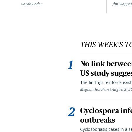
Sarah Boden
Jim Wappes
THIS WEEK'S T
No link betwee
US study sugge
The findings reinforce exis
Meghan Holohan
August 3, 2
Cyclospora infe
outbreaks
Cyclosporiasis cases in a 