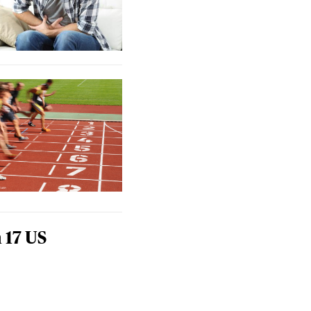
 17 US