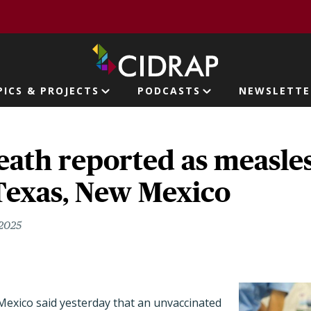
page
PICS & PROJECTS
PODCASTS
NEWSLETTE
ion
ath reported as measles
Texas, New Mexico
 2025
 Mexico said yesterday that an unvaccinated