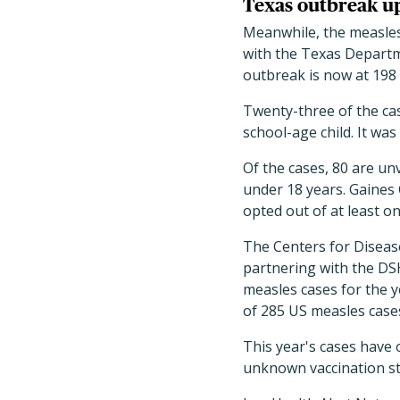
Texas outbreak up
Meanwhile, the measles 
with the Texas Departm
outbreak is now at 198 
Twenty-three of the ca
school-age child. It was
Of the cases, 80 are u
under 18 years. Gaines
opted out of at least on
The Centers for Disease
partnering with the DS
measles cases for the y
of 285 US measles cases
This year's cases have
unknown vaccination st