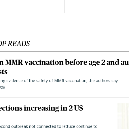
OP READS
n MMR vaccination before age 2 and au
sts
ting evidence of the safety of MMR vaccination, the authors say.
026
ctions increasing in 2 US
second outbreak not connected to lettuce continue to