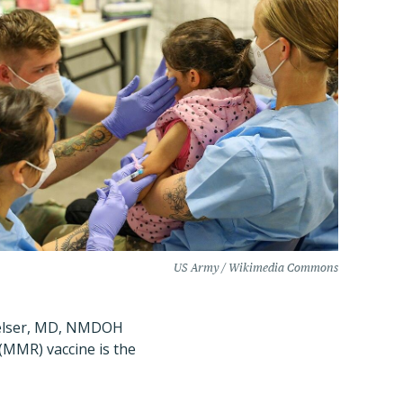
US Army / Wikimedia Commons
Smelser, MD, NMDOH
(MMR) vaccine is the