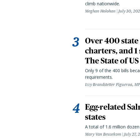
climb nationwide.
Meghan Holohan
July 30, 20
Over 400 state 
charters, and 1
The State of US
Only 9 of the 400 bills be
requirements.
Izzy Brandstetter Figueroa, MP
Egg-related Sal
states
A total of 1.6 million doze
Mary Van Beusekom
July 27, 