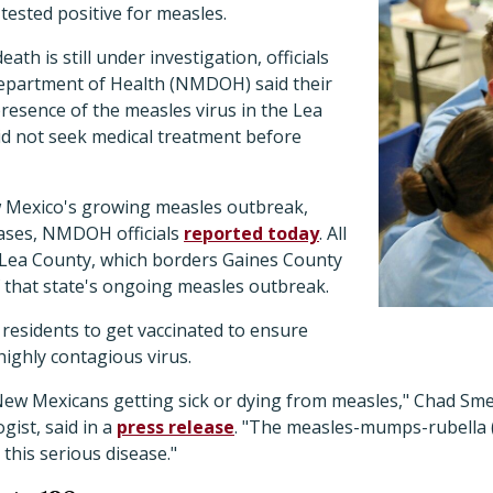
 tested positive for measles.
ath is still under investigation, officials
epartment of Health (NMDOH) said their
resence of the measles virus in the Lea
id not seek medical treatment before
w Mexico's growing measles outbreak,
cases, NMDOH officials
reported today
. All
 Lea County, which borders Gaines County
 that state's ongoing measles outbreak.
residents to get vaccinated to ensure
highly contagious virus.
 New Mexicans getting sick or dying from measles," Chad 
gist, said in a
press release
. "The measles-mumps-rubella 
this serious disease."