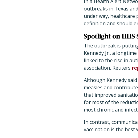
In a Health Alert Netw
outbreaks in Texas and
under way, healthcare p
definition and should e
Spotlight on HHS 
The outbreak is puttin
Kennedy Jr., a longtim
linked to the rise in a
association, Reuters
re
Although Kennedy said
measles and contribute 
that improved sanitatio
for most of the reducti
most chronic and infect
In contrast, communica
vaccination is the best