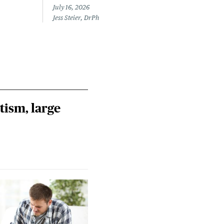
July 16, 2026
July 
Jess Steier, DrPh
Laine
tism, large