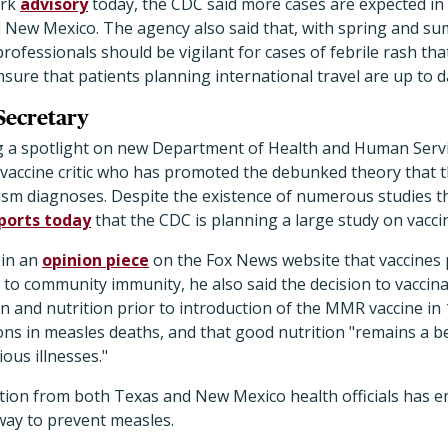
ork
advisory
today, the CDC said more cases are expected in
 New Mexico. The agency also said that, with spring and s
rofessionals should be vigilant for cases of febrile rash th
nsure that patients planning international travel are up to
Secretary
g a spotlight on new Department of Health and Human Servi
e vaccine critic who has promoted the debunked theory that 
utism diagnoses. Despite the existence of numerous studies 
ports today
that the CDC is planning a large study on vacc
 in an
opinion piece
on the Fox News website that vaccines 
to community immunity, he also said the decision to vaccina
n and nutrition prior to introduction of the MMR vaccine in
ons in measles deaths, and that good nutrition "remains a b
ious illnesses."
tion from both Texas and New Mexico health officials has 
 way to prevent measles.