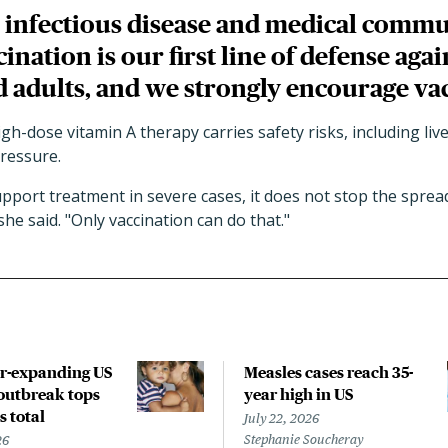
 infectious disease and medical comm
ination is our first line of defense aga
d adults, and we strongly encourage va
igh-dose vitamin A therapy carries safety risks, including li
pressure.
pport treatment in severe cases, it does not stop the sprea
he said. "Only vaccination can do that."
r-expanding US
Measles cases reach 35-
outbreak tops
year high in US
s total
July 22, 2026
Stephanie Soucheray
26