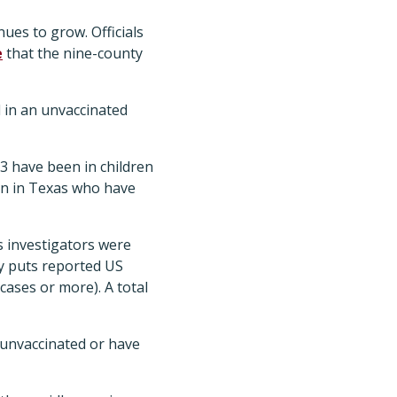
ues to grow. Officials
e
that the nine-county
 in an unvaccinated
3 have been in children
en in Texas who have
s investigators were
 puts reported US
cases or more). A total
 unvaccinated or have