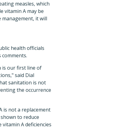
reating measles, which
e vitamin A may be
e management, it will
lic health officials
s comments.
s our first line of
ons," said Dial
at sanitation is not
eventing the occurrence
 A is not a replacement
n shown to reduce
 vitamin A deficiencies