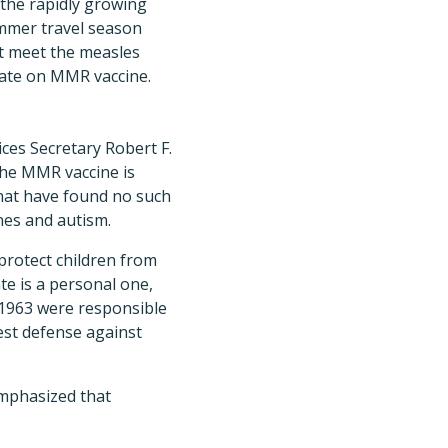
 the rapidly growing
ummer travel season
at meet the measles
 date on MMR vaccine.
ces Secretary Robert F.
the MMR vaccine is
that have found no such
ines and autism.
protect children from
te is a personal one,
 1963 were responsible
est defense against
emphasized that