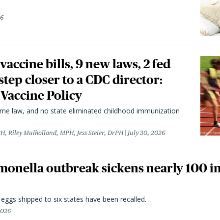
26
vaccine bills, 9 new laws, 2 fed
 step closer to a CDC director:
 Vaccine Policy
came law, and no state eliminated childhood immunization
H, Riley Mulholland, MPH, Jess Steier, DrPH
July 30, 2026
monella outbreak sickens nearly 100 in
n eggs shipped to six states have been recalled.
2026