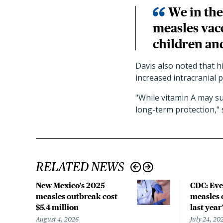
We in the
measles vacc
children an
Davis also noted that h
increased intracranial 
"While vitamin A may su
long-term protection," s
RELATED NEWS
New Mexico's 2025
CDC: Eve
measles outbreak cost
measles 
$5.4 million
last year'
August 4, 2026
July 24, 20