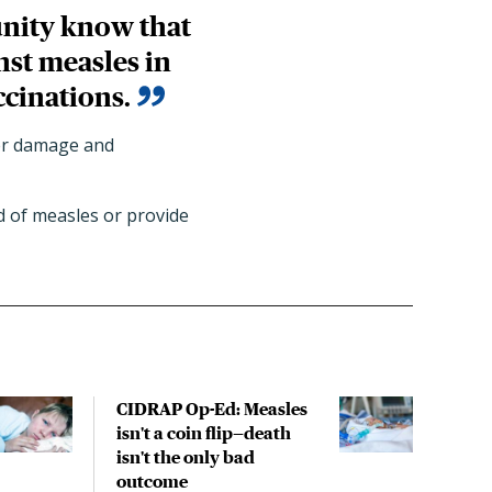
unity know that
inst measles in
ccinations.
ver damage and
d of measles or provide
CIDRAP Op-Ed: Measles
ACI
isn't a coin flip—death
meas
isn't the only bad
espe
outcome
in g