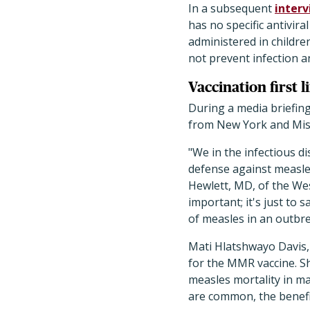
In a subsequent
inter
has no specific antivira
administered in childre
not prevent infection a
Vaccination first l
During a media briefing 
from New York and Mis
"We in the infectious d
defense against measles
Hewlett, MD, of the Wes
important; it's just to 
of measles in an outbre
Mati Hlatshwayo Davis, M
for the MMR vaccine. S
measles mortality in ma
are common, the benefi