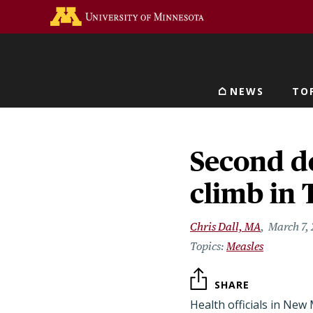
Skip
Go to the U of M home 
to
main
content
NEWS
TO
Main navigat
Second de
climb in 
Chris Dall, MA
March 7,
Measles
SHARE
Health officials in New