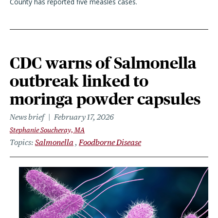
County has reported five measles cases.
CDC warns of Salmonella
outbreak linked to
moringa powder capsules
News brief
February 17, 2026
Stephanie Soucheray, MA
Topics
Salmonella
Foodborne Disease