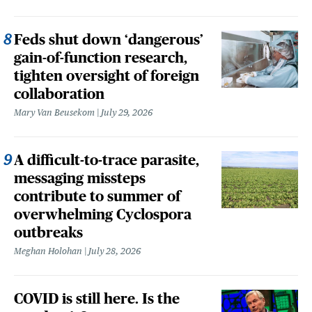
Feds shut down ‘dangerous’
gain-of-function research,
tighten oversight of foreign
collaboration
Mary Van Beusekom
July 29, 2026
A difficult-to-trace parasite,
messaging missteps
contribute to summer of
overwhelming Cyclospora
outbreaks
Meghan Holohan
July 28, 2026
COVID is still here. Is the