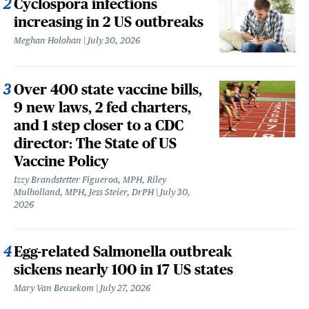
Cyclospora infections
increasing in 2 US outbreaks
Meghan Holohan
July 30, 2026
Over 400 state vaccine bills,
9 new laws, 2 fed charters,
and 1 step closer to a CDC
director: The State of US
Vaccine Policy
Izzy Brandstetter Figueroa, MPH, Riley
Mulholland, MPH, Jess Steier, DrPH
July 30,
2026
Egg-related Salmonella outbreak
sickens nearly 100 in 17 US states
Mary Van Beusekom
July 27, 2026