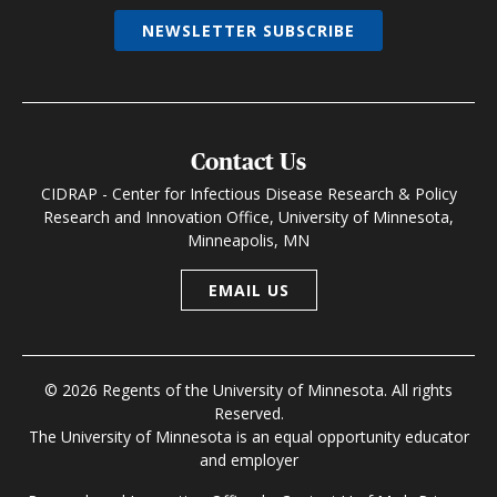
NEWSLETTER SUBSCRIBE
Contact Us
CIDRAP - Center for Infectious Disease Research & Policy
Research and Innovation Office, University of Minnesota,
Minneapolis, MN
EMAIL US
© 2026 Regents of the University of Minnesota. All rights
Reserved.
The University of Minnesota is an equal opportunity educator
and employer