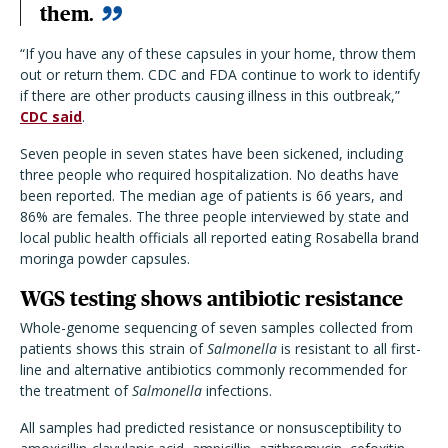
them.
“If you have any of these capsules in your home, throw them
out or return them. CDC and FDA continue to work to identify
if there are other products causing illness in this outbreak,”
CDC said
.
Seven people in seven states have been sickened, including
three people who required hospitalization. No deaths have
been reported. The median age of patients is 66 years, and
86% are females. The three people interviewed by state and
local public health officials all reported eating Rosabella brand
moringa powder capsules.
WGS testing shows antibiotic resistance
Whole-genome sequencing of seven samples collected from
patients shows this strain of
Salmonella
is resistant to all first-
line and alternative antibiotics commonly recommended for
the treatment of
Salmonella
infections.
All samples had predicted resistance or nonsusceptibility to