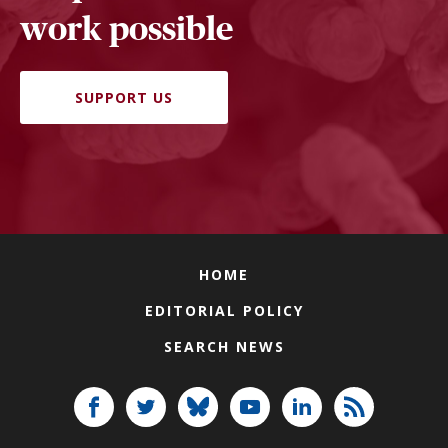
work possible
SUPPORT US
HOME
EDITORIAL POLICY
SEARCH NEWS