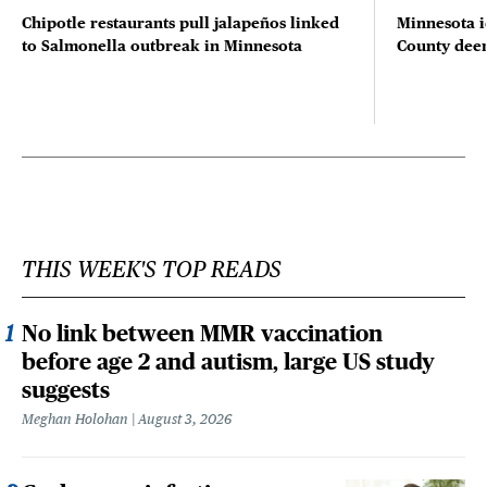
Chipotle restaurants pull jalapeños linked
Minnesota i
to Salmonella outbreak in Minnesota
County deer 
THIS WEEK'S TOP READS
No link between MMR vaccination
before age 2 and autism, large US study
suggests
Meghan Holohan
August 3, 2026