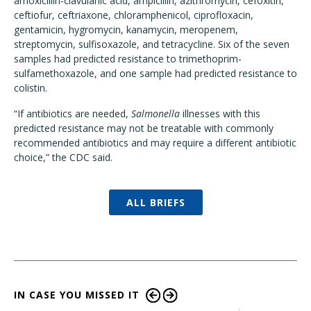
amoxicillin-clavulanic acid, ampicillin, azithromycin, cefoxitin,
ceftiofur, ceftriaxone, chloramphenicol, ciprofloxacin,
gentamicin, hygromycin, kanamycin, meropenem,
streptomycin, sulfisoxazole, and tetracycline. Six of the seven
samples had predicted resistance to trimethoprim-
sulfamethoxazole, and one sample had predicted resistance to
colistin.
“If antibiotics are needed,
Salmonella
illnesses with this
predicted resistance may not be treatable with commonly
recommended antibiotics and may require a different antibiotic
choice,” the CDC said.
ALL BRIEFS
IN CASE YOU MISSED IT