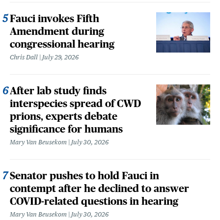
Fauci invokes Fifth
Amendment during
congressional hearing
Chris Dall
July 29, 2026
After lab study finds
interspecies spread of CWD
prions, experts debate
significance for humans
Mary Van Beusekom
July 30, 2026
Senator pushes to hold Fauci in
contempt after he declined to answer
COVID-related questions in hearing
Mary Van Beusekom
July 30, 2026