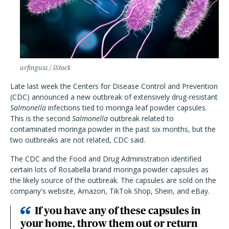
urfinguss / iStock
Late last week the Centers for Disease Control and Prevention
(CDC) announced a new outbreak of extensively drug-resistant
Salmonella
infections tied to moringa leaf powder capsules.
This is the second
Salmonella
outbreak related to
contaminated moringa powder in the past six months, but the
two outbreaks are not related, CDC said.
The CDC and the Food and Drug Administration identified
certain lots of Rosabella brand moringa powder capsules as
the likely source of the outbreak. The capsules are sold on the
company's website, Amazon, TikTok Shop, Shein, and eBay.
If you have any of these capsules in
your home, throw them out or return