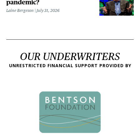
pandemic?
Laine Bergeson
July 31, 2026
OUR UNDERWRITERS
UNRESTRICTED FINANCIAL SUPPORT PROVIDED BY