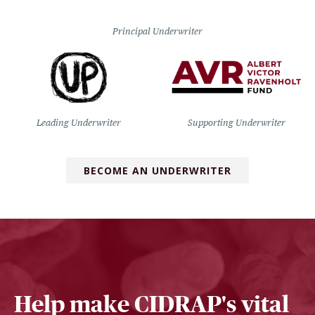
Principal Underwriter
Leading Underwriter
Supporting Underwriter
BECOME AN UNDERWRITER
Help make CIDRAP's vital