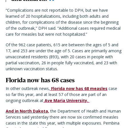
“Complications are not reportable to DPH, but we have
learned of 20 hospitalizations, including both adults and
children, for complications of the disease since the beginning
of the outbreak,” DPH said. “Additional cases required medical
care for measles but were not hospitalized.”
Of the 962 case patients, 615 are between the ages of 5 and
17, and 253 are under the age of 5. Cases are primarily among
unvaccinated residents (893), with 20 cases in people with
partial vaccination, 26 in people fully vaccinated, and 23 with
unknown vaccination status.
Florida now has 68 cases
In other outbreak news,
Florida now has 68 measles
case
so far this year, and at least 57 of those are part of an
ongoing outbreak at
Ave Maria University.
And in North Dakota,
the Department of Health and Human
Services said yesterday there are now six confirmed measles
cases in the state this year, with multiple exposures. Pembina