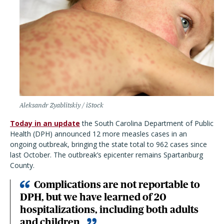
Aleksandr Zyablitskiy / iStock
Today in an update
the South Carolina Department of Public
Health (DPH) announced 12 more measles cases in an
ongoing outbreak, bringing the state total to 962 cases since
last October. The outbreak’s epicenter remains Spartanburg
County.
Complications are not reportable to
DPH, but we have learned of 20
hospitalizations, including both adults
and children.