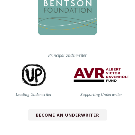
Principal Underwriter
Leading Underwriter
Supporting Underwriter
BECOME AN UNDERWRITER