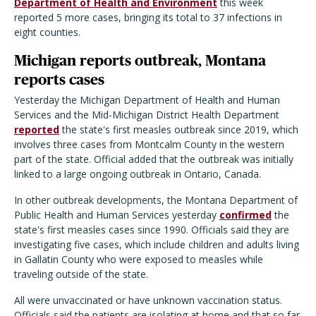
Department of Health and Environment
this week
reported 5 more cases, bringing its total to 37 infections in
eight counties.
Michigan reports outbreak, Montana
reports cases
Yesterday the Michigan Department of Health and Human
Services and the Mid-Michigan District Health Department
reported
the state's first measles outbreak since 2019, which
involves three cases from Montcalm County in the western
part of the state. Official added that the outbreak was initially
linked to a large ongoing outbreak in Ontario, Canada.
In other outbreak developments, the Montana Department of
Public Health and Human Services yesterday
confirmed
the
state's first measles cases since 1990. Officials said they are
investigating five cases, which include children and adults living
in Gallatin County who were exposed to measles while
traveling outside of the state.
All were unvaccinated or have unknown vaccination status.
Officials said the patients are isolating at home and that so far