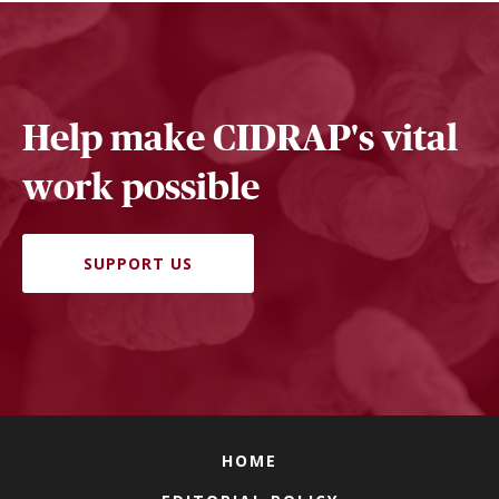
Help make CIDRAP's vital
work possible
SUPPORT US
HOME