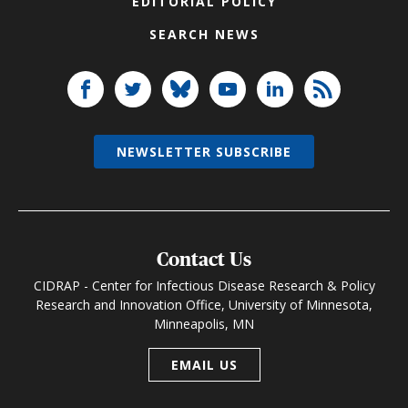
EDITORIAL POLICY
SEARCH NEWS
NEWSLETTER SUBSCRIBE
Contact Us
CIDRAP - Center for Infectious Disease Research & Policy
Research and Innovation Office, University of Minnesota,
Minneapolis, MN
EMAIL US