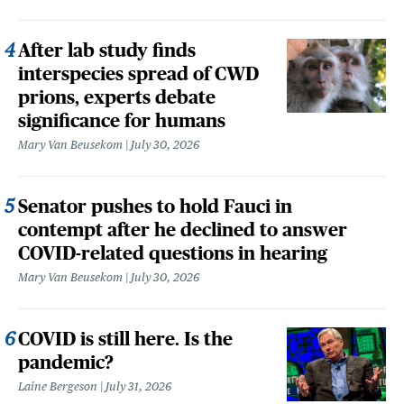
After lab study finds
interspecies spread of CWD
prions, experts debate
significance for humans
Mary Van Beusekom
July 30, 2026
Senator pushes to hold Fauci in
contempt after he declined to answer
COVID-related questions in hearing
Mary Van Beusekom
July 30, 2026
COVID is still here. Is the
pandemic?
Laine Bergeson
July 31, 2026