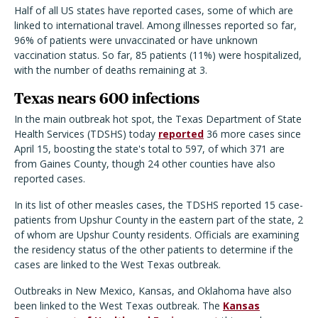
Half of all US states have reported cases, some of which are
linked to international travel. Among illnesses reported so far,
96% of patients were unvaccinated or have unknown
vaccination status. So far, 85 patients (11%) were hospitalized,
with the number of deaths remaining at 3.
Texas nears 600 infections
In the main outbreak hot spot, the Texas Department of State
Health Services (TDSHS) today
reported
36 more cases since
April 15, boosting the state's total to 597, of which 371 are
from Gaines County, though 24 other counties have also
reported cases.
In its list of other measles cases, the TDSHS reported 15 case-
patients from Upshur County in the eastern part of the state, 2
of whom are Upshur County residents. Officials are examining
the residency status of the other patients to determine if the
cases are linked to the West Texas outbreak.
Outbreaks in New Mexico, Kansas, and Oklahoma have also
been linked to the West Texas outbreak. The
Kansas