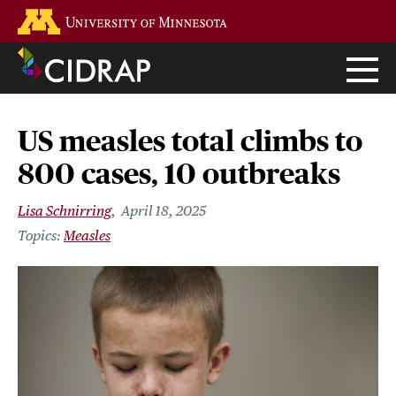
Skip
Go to the U of M home page
to
main
content
US measles total climbs to
800 cases, 10 outbreaks
Lisa Schnirring
April 18, 2025
Measles