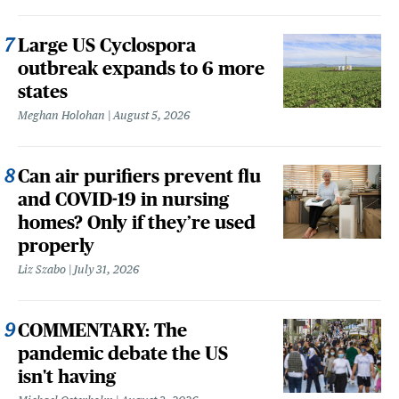
Large US Cyclospora
outbreak expands to 6 more
states
Meghan Holohan
August 5, 2026
Can air purifiers prevent flu
and COVID-19 in nursing
homes? Only if they’re used
properly
Liz Szabo
July 31, 2026
COMMENTARY: The
pandemic debate the US
isn't having