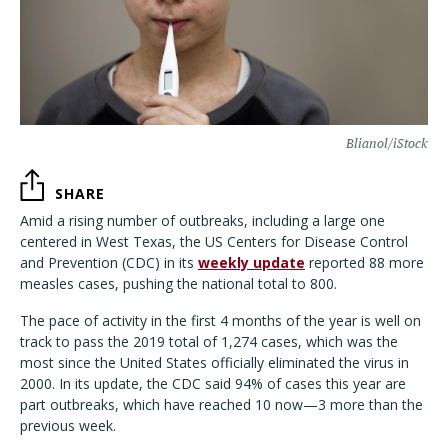
Blianol/iStock
SHARE
Amid a rising number of outbreaks, including a large one
centered in West Texas, the US Centers for Disease Control
and Prevention (CDC) in its
weekly update
reported 88 more
measles cases, pushing the national total to 800.
The pace of activity in the first 4 months of the year is well on
track to pass the 2019 total of 1,274 cases, which was the
most since the United States officially eliminated the virus in
2000. In its update, the CDC said 94% of cases this year are
part outbreaks, which have reached 10 now—3 more than the
previous week.