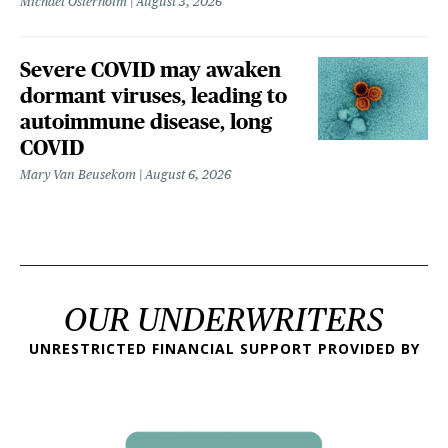
Michael Osterholm
August 3, 2026
Severe COVID may awaken
dormant viruses, leading to
autoimmune disease, long
COVID
Mary Van Beusekom
August 6, 2026
OUR UNDERWRITERS
UNRESTRICTED FINANCIAL SUPPORT PROVIDED BY