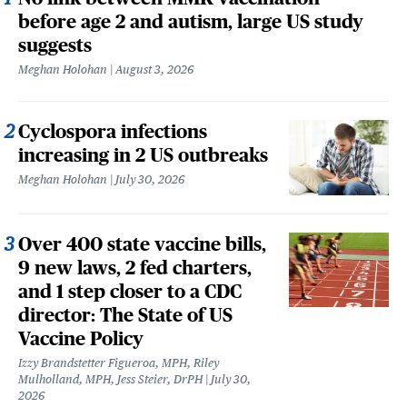
before age 2 and autism, large US study
suggests
Meghan Holohan
August 3, 2026
Cyclospora infections
increasing in 2 US outbreaks
Meghan Holohan
July 30, 2026
Over 400 state vaccine bills,
9 new laws, 2 fed charters,
and 1 step closer to a CDC
director: The State of US
Vaccine Policy
Izzy Brandstetter Figueroa, MPH, Riley
Mulholland, MPH, Jess Steier, DrPH
July 30,
2026