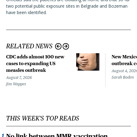
two potential public exposure sites in Belgrade and Bozeman
have been identified.
RELATED NEWS
CDC adds almost 100 new
New Mexico
cases to expanding US
outbreak co
measles outbreak
August 4, 202
Sarah Boden
August 7, 2026
Jim Wappes
THIS WEEK'S TOP READS
No link between MMR vaccination