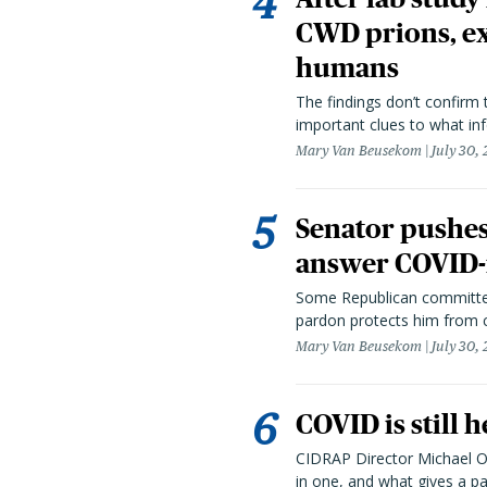
CWD prions, ex
humans
The findings don’t confirm t
important clues to what inf
Mary Van Beusekom
July 30,
Senator pushes 
answer COVID-r
Some Republican committee
pardon protects him from c
Mary Van Beusekom
July 30,
COVID is still 
CIDRAP Director Michael Os
in one, and what gives a p