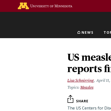
Skip
Go to the U of M home 
to
main
content
NEWS
TO
Main navigat
US measle
reports fi
Lisa Schnirring
April 11
Measles
SHARE
The US Centers for Dise