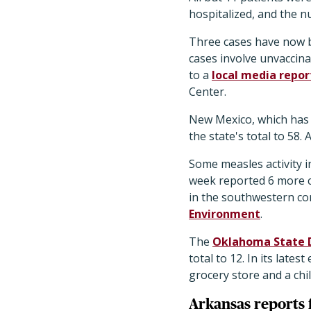
hospitalized, and the n
Three cases have now b
cases involve unvaccinat
to a
local media repor
Center.
New Mexico, which has 
the state's total to 58.
Some measles activity 
week reported 6 more cas
in the southwestern cor
Environment
.
The
Oklahoma State 
total to 12. In its late
grocery store and a chi
Arkansas reports f