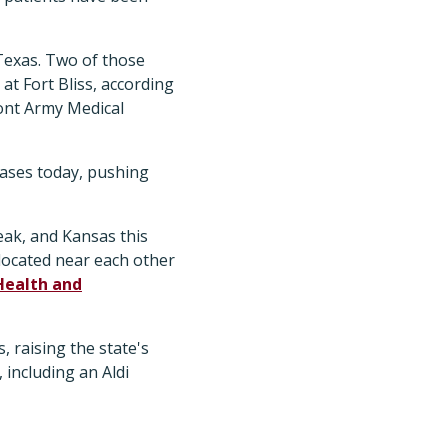
Texas. Two of those
at Fort Bliss, according
ont Army Medical
cases today, pushing
ak, and Kansas this
 located near each other
Health and
 raising the state's
 including an Aldi