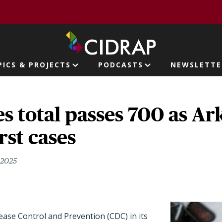
page
PICS & PROJECTS
PODCASTS
NEWSLETTE
ion
s total passes 700 as Ar
rst cases
, 2025
ase Control and Prevention (CDC) in its