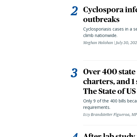
Cyclospora infe
outbreaks
Cyclosporiasis cases in a 
climb nationwide.
Meghan Holohan
July 30, 20
Over 400 state 
charters, and 1
The State of US
Only 9 of the 400 bills be
requirements.
Izzy Brandstetter Figueroa, MP
After lab study