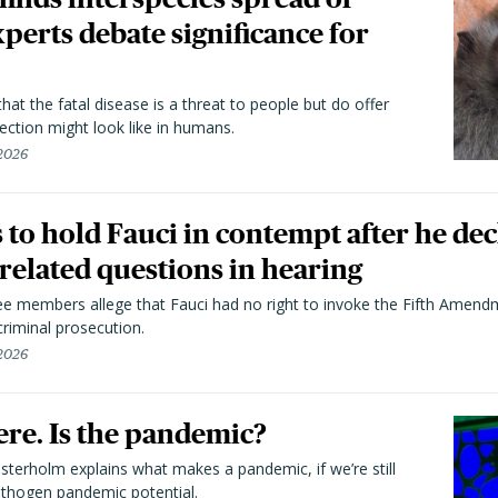
perts debate significance for
hat the fatal disease is a threat to people but do offer
ection might look like in humans.
 2026
to hold Fauci in contempt after he dec
elated questions in hearing
 members allege that Fauci had no right to invoke the Fifth Amend
riminal prosecution.
 2026
here. Is the pandemic?
terholm explains what makes a pandemic, if we’re still
athogen pandemic potential.