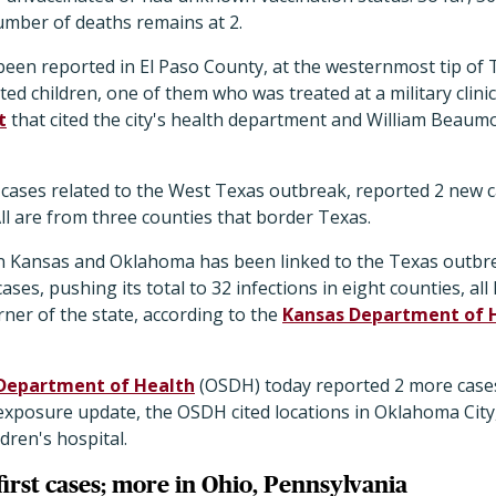
umber of deaths remains at 2.
een reported in El Paso County, at the westernmost tip of 
ed children, one of them who was treated at a military clinic 
t
that cited the city's health department and William Beaum
cases related to the West Texas outbreak, reported 2 new 
 All are from three counties that border Texas.
in Kansas and Oklahoma has been linked to the Texas outbre
es, pushing its total to 32 infections in eight counties, all
ner of the state, according to the
Kansas Department of 
Department of Health
(OSDH) today reported 2 more cases,
st exposure update, the OSDH cited locations in Oklahoma City,
ldren's hospital.
irst cases; more in Ohio, Pennsylvania