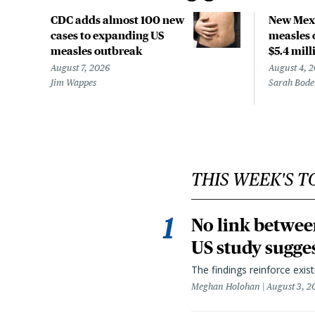
CDC adds almost 100 new
New Mexi
cases to expanding US
measles 
measles outbreak
$5.4 mill
August 7, 2026
August 4, 
Jim Wappes
Sarah Bod
THIS WEEK'S T
No link betwee
US study sugge
The findings reinforce exis
Meghan Holohan
August 3, 2