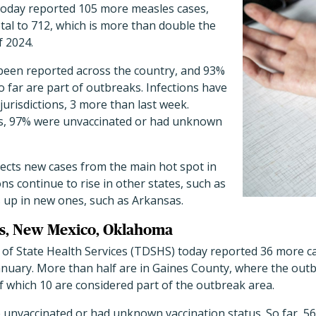
oday reported 105 more measles cases,
tal to 712, which is more than double the
f 2024.
een reported across the country, and 93%
o far are part of outbreaks. Infections have
urisdictions, 3 more than last week.
ts, 97% were unvaccinated or had unknown
flects new cases from the main hot spot in
ns continue to rise in other states, such as
s up in new ones, such as Arkansas.
xas, New Mexico, Oklahoma
f State Health Services (TDSHS) today reported 36 more cas
 January. More than half are in Gaines County, where the ou
of which 10 are considered part of the outbreak area.
e unvaccinated or had unknown vaccination status. So far, 5