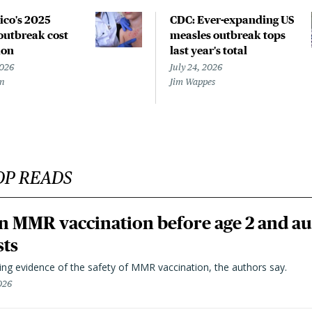
co's 2025
CDC: Ever-expanding US
outbreak cost
measles outbreak tops
ion
last year's total
2026
July 24, 2026
en
Jim Wappes
OP READS
n MMR vaccination before age 2 and au
sts
ting evidence of the safety of MMR vaccination, the authors say.
026