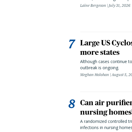
Laine Bergeson
July 31, 2026
Large US Cyclo
more states
Although cases continue to
outbreak is ongoing.
Meghan Holohan
August 5, 2
Can air purifie
nursing homes?
A randomized controlled tria
infections in nursing home