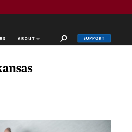
SUPPORT
RS
ABOUT
kansas