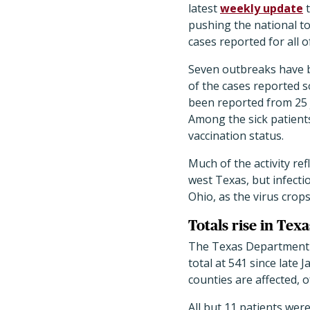
latest
weekly update
t
pushing the national to
cases reported for all o
Seven outbreaks have b
of the cases reported s
been reported from 25 j
Among the sick patien
vaccination status.
Much of the activity re
west Texas, but infectio
Ohio, as the virus crop
Totals rise in Te
The Texas Department o
total at 541 since late
counties are affected, 
All but 11 patients wer