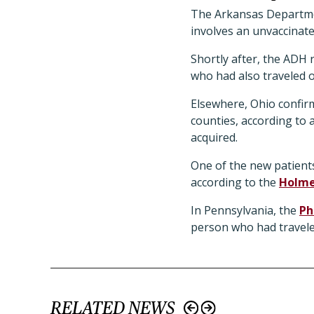
The Arkansas Departmen
involves an unvaccinate
Shortly after, the ADH 
who had also traveled o
Elsewhere, Ohio confirm
counties, according to
acquired.
One of the new patients
according to the
Holme
In Pennsylvania, the
Ph
person who had travel
RELATED NEWS