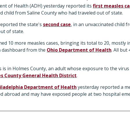
t of Health (ADH) yesterday reported its
first measles c
d child from Saline County who had traveled out of state.
reported the state's
second case
, in an unvaccinated child 
ut of state.
ed 10 more measles cases, bringing its total to 20, mostly 
 a dashboard from the
Ohio Department of Health
. All but
 is in Holmes County, an adult whose exposure to the virus 
s County General Health District
.
iladelphia Department of Health
yesterday reported a mea
ed abroad and may have exposed people at two hospital em