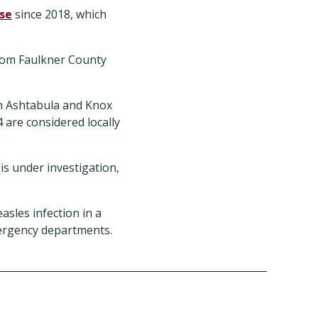
ase
since 2018, which
from Faulkner County
in Ashtabula and Knox
 4 are considered locally
is under investigation,
sles infection in a
ergency departments.