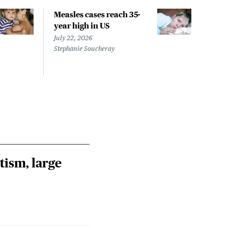
Measles cases reach 35-
CID
year high in US
isn'
isn'
July 22, 2026
out
Stephanie Soucheray
July 
Jess 
tism, large