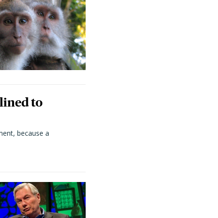
lined to
ment, because a