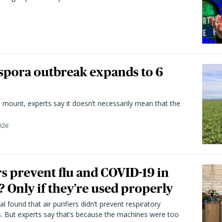
spora outbreak expands to 6
 mount, experts say it doesn’t necessarily mean that the
026
rs prevent flu and COVID-19 in
 Only if they’re used properly
l found that air purifiers didn’t prevent respiratory
s. But experts say that’s because the machines were too