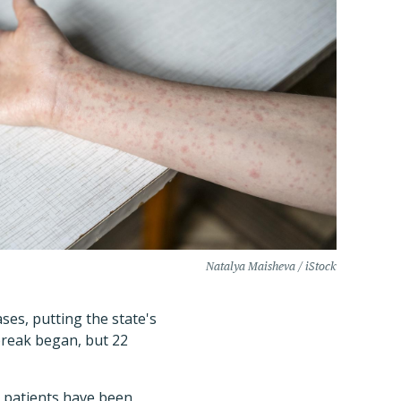
Natalya Maisheva / iStock
es, putting the state's
tbreak began, but 22
6 patients have been