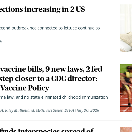
ctions increasing in 2 US
second outbreak not connected to lettuce continue to
26
vaccine bills, 9 new laws, 2 fed
 step closer to a CDC director:
 Vaccine Policy
came law, and no state eliminated childhood immunization
H, Riley Mulholland, MPH, Jess Steier, DrPH
July 30, 2026
 finds interspecies spread of