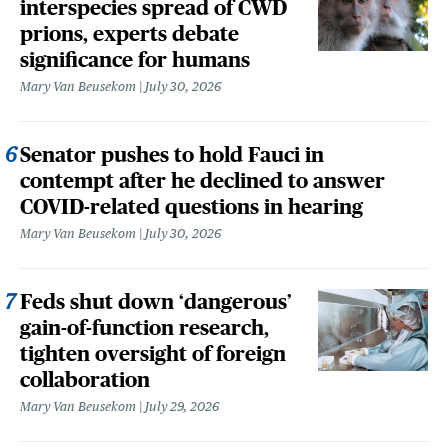
interspecies spread of CWD
prions, experts debate
significance for humans
Mary Van Beusekom
July 30, 2026
Senator pushes to hold Fauci in
contempt after he declined to answer
COVID-related questions in hearing
Mary Van Beusekom
July 30, 2026
Feds shut down ‘dangerous’
gain-of-function research,
tighten oversight of foreign
collaboration
Mary Van Beusekom
July 29, 2026