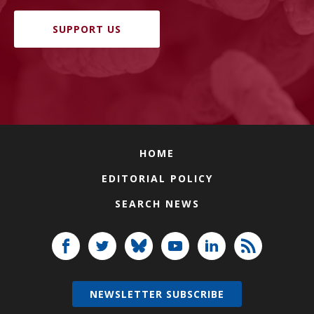
SUPPORT US
HOME
EDITORIAL POLICY
SEARCH NEWS
NEWSLETTER SUBSCRIBE