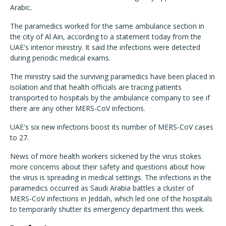
Arabic.
The paramedics worked for the same ambulance section in
the city of Al Ain, according to a statement today from the
UAE's interior ministry. It said the infections were detected
during periodic medical exams.
The ministry said the surviving paramedics have been placed in
isolation and that health officials are tracing patients
transported to hospitals by the ambulance company to see if
there are any other MERS-CoV infections.
UAE's six new infections boost its number of MERS-CoV cases
to 27.
News of more health workers sickened by the virus stokes
more concerns about their safety and questions about how
the virus is spreading in medical settings. The infections in the
paramedics occurred as Saudi Arabia battles a cluster of
MERS-CoV infections in Jeddah, which led one of the hospitals
to temporarily shutter its emergency department this week.