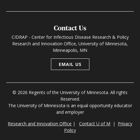
Contact Us
CIDRAP - Center for Infectious Disease Research & Policy
Research and Innovation Office, University of Minnesota,
Minneapolis, MN
EMAIL US
© 2026 Regents of the University of Minnesota. All rights
Reserved.
The University of Minnesota is an equal opportunity educator
and employer
Research and Innovation Office
|
Contact U of M
|
Privacy
Policy