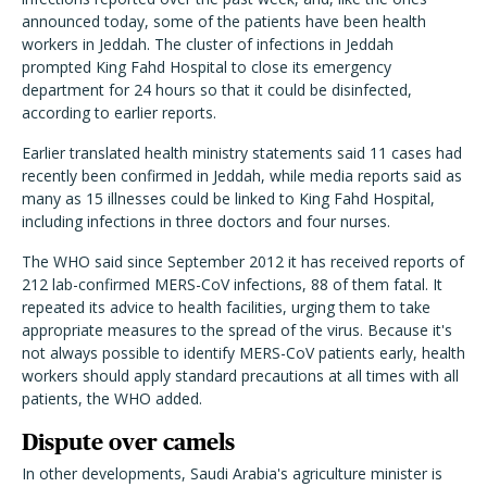
announced today, some of the patients have been health
workers in Jeddah. The cluster of infections in Jeddah
prompted King Fahd Hospital to close its emergency
department for 24 hours so that it could be disinfected,
according to earlier reports.
Earlier translated health ministry statements said 11 cases had
recently been confirmed in Jeddah, while media reports said as
many as 15 illnesses could be linked to King Fahd Hospital,
including infections in three doctors and four nurses.
The WHO said since September 2012 it has received reports of
212 lab-confirmed MERS-CoV infections, 88 of them fatal. It
repeated its advice to health facilities, urging them to take
appropriate measures to the spread of the virus. Because it's
not always possible to identify MERS-CoV patients early, health
workers should apply standard precautions at all times with all
patients, the WHO added.
Dispute over camels
In other developments, Saudi Arabia's agriculture minister is