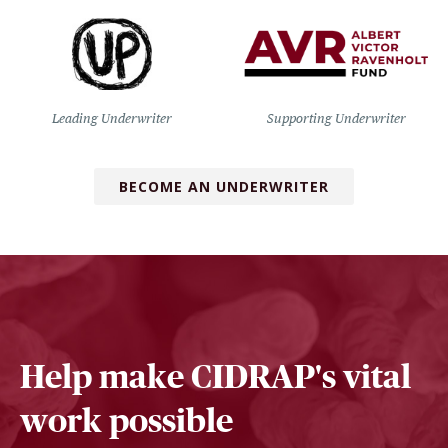
Leading Underwriter
Supporting Underwriter
BECOME AN UNDERWRITER
Help make CIDRAP's vital
work possible