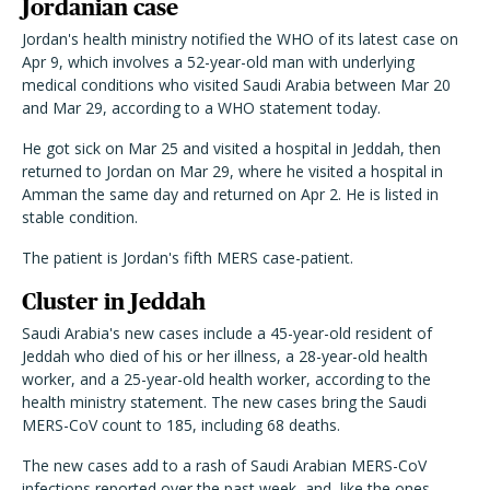
Jordanian case
Jordan's health ministry notified the WHO of its latest case on
Apr 9, which involves a 52-year-old man with underlying
medical conditions who visited Saudi Arabia between Mar 20
and Mar 29, according to a WHO statement today.
He got sick on Mar 25 and visited a hospital in Jeddah, then
returned to Jordan on Mar 29, where he visited a hospital in
Amman the same day and returned on Apr 2. He is listed in
stable condition.
The patient is Jordan's fifth MERS case-patient.
Cluster in Jeddah
Saudi Arabia's new cases include a 45-year-old resident of
Jeddah who died of his or her illness, a 28-year-old health
worker, and a 25-year-old health worker, according to the
health ministry statement. The new cases bring the Saudi
MERS-CoV count to 185, including 68 deaths.
The new cases add to a rash of Saudi Arabian MERS-CoV
infections reported over the past week, and, like the ones