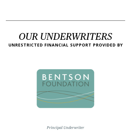
OUR UNDERWRITERS
UNRESTRICTED FINANCIAL SUPPORT PROVIDED BY
Principal Underwriter