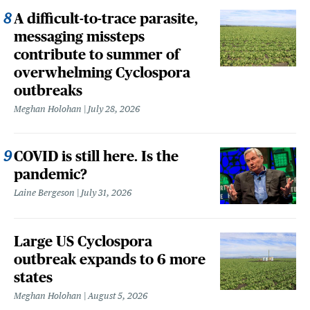
A difficult-to-trace parasite,
messaging missteps
contribute to summer of
overwhelming Cyclospora
outbreaks
Meghan Holohan
July 28, 2026
COVID is still here. Is the
pandemic?
Laine Bergeson
July 31, 2026
Large US Cyclospora
outbreak expands to 6 more
states
Meghan Holohan
August 5, 2026