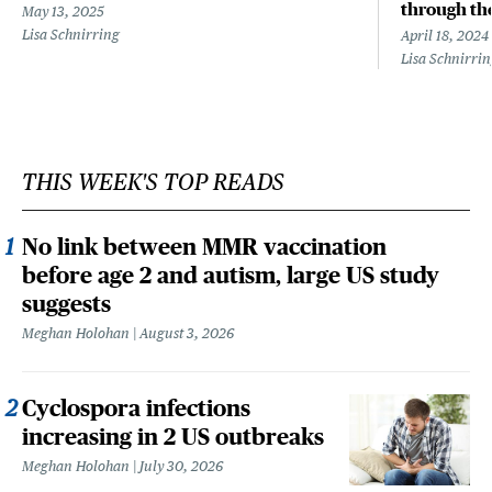
through the
May 13, 2025
Lisa Schnirring
April 18, 2024
Lisa Schnirri
THIS WEEK'S TOP READS
No link between MMR vaccination
before age 2 and autism, large US study
suggests
Meghan Holohan
August 3, 2026
Cyclospora infections
increasing in 2 US outbreaks
Meghan Holohan
July 30, 2026