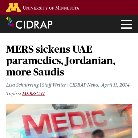
Skip
Go to the U of M home page
to
main
content
MERS sickens UAE
paramedics, Jordanian,
more Saudis
Lisa Schnirring | Staff Writer | CIDRAP News
April 11, 2014
MERS-CoV