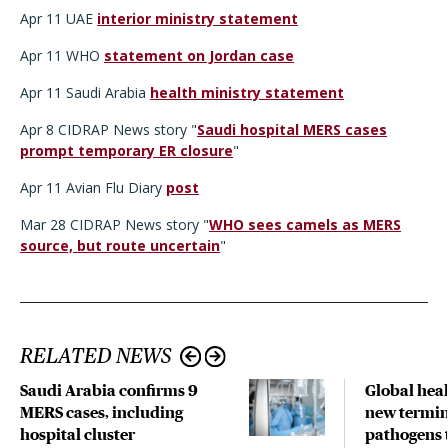
Apr 11 UAE
interior ministry statement
Apr 11 WHO
statement on Jordan case
Apr 11 Saudi Arabia
health ministry statement
Apr 8 CIDRAP News story "
Saudi hospital MERS cases
prompt temporary ER closure
"
Apr 11 Avian Flu Diary
post
Mar 28 CIDRAP News story "
WHO sees camels as MERS
source, but route uncertain
"
RELATED NEWS
Saudi Arabia confirms 9
Global hea
MERS cases, including
new termin
hospital cluster
pathogens 