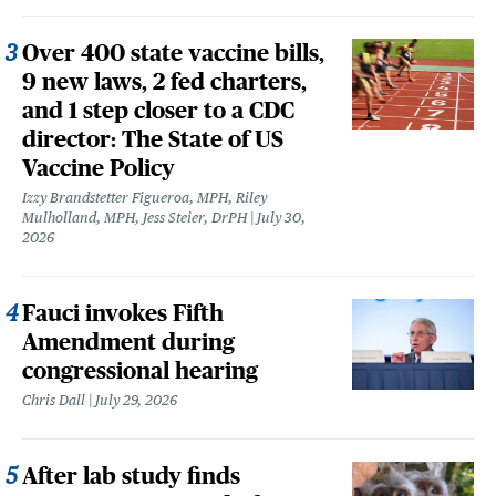
Over 400 state vaccine bills,
9 new laws, 2 fed charters,
and 1 step closer to a CDC
director: The State of US
Vaccine Policy
Izzy Brandstetter Figueroa, MPH, Riley
Mulholland, MPH, Jess Steier, DrPH
July 30,
2026
Fauci invokes Fifth
Amendment during
congressional hearing
Chris Dall
July 29, 2026
After lab study finds