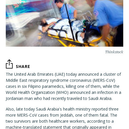
Thinkstock
SHARE
The United Arab Emirates (UAE) today announced a cluster of
Middle East respiratory syndrome coronavirus (MERS-CoV)
cases in six Filipino paramedics, killing one of them, while the
World Health Organization (WHO) announced an infection in a
Jordanian man who had recently traveled to Saudi Arabia.
Also, late today Saudi Arabia's health ministry reported three
more MERS-CoV cases from Jeddah, one of them fatal. The
two survivors are both healthcare workers, according to a
machine-translated statement that originally appeared in