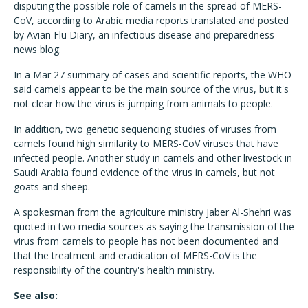
disputing the possible role of camels in the spread of MERS-
CoV, according to Arabic media reports translated and posted
by Avian Flu Diary, an infectious disease and preparedness
news blog.
In a Mar 27 summary of cases and scientific reports, the WHO
said camels appear to be the main source of the virus, but it's
not clear how the virus is jumping from animals to people.
In addition, two genetic sequencing studies of viruses from
camels found high similarity to MERS-CoV viruses that have
infected people. Another study in camels and other livestock in
Saudi Arabia found evidence of the virus in camels, but not
goats and sheep.
A spokesman from the agriculture ministry Jaber Al-Shehri was
quoted in two media sources as saying the transmission of the
virus from camels to people has not been documented and
that the treatment and eradication of MERS-CoV is the
responsibility of the country's health ministry.
See also: