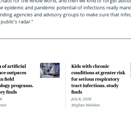
haos for the whole world, and then we kind of forget about
e epidemic and pandemic potential of infections really mand
unding agencies and advisory groups to make sure that infec
 public's radar."
of artificial
Kids with chronic
ence outpaces
conditions at greater risk
in field
for serious respiratory
logy programs,
tract infections, study
ey finds
finds
26
July 6, 2026
eson
Meghan Holohan