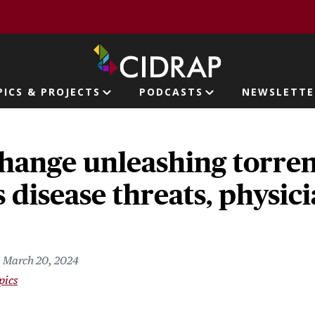
page
PICS & PROJECTS
PODCASTS
NEWSLETTE
ion
hange unleashing torren
s disease threats, physic
March 20, 2024
pics