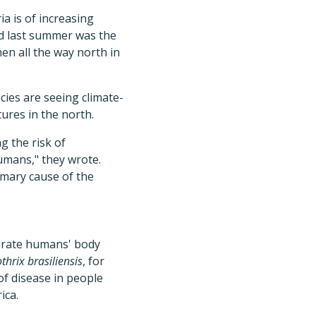
a is of increasing
ned last summer was the
hen all the way north in
ies are seeing climate-
ures in the north.
g the risk of
humans," they wrote.
imary cause of the
lerate humans' body
thrix brasiliensis
, for
f disease in people
ica.