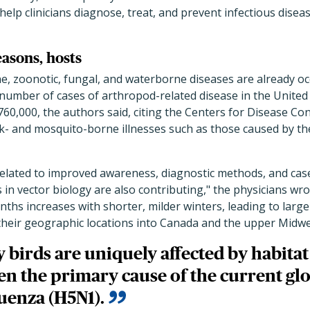
elp clinicians diagnose, treat, and prevent infectious diseas
easons, hosts
e, zoonotic, fungal, and waterborne diseases are already oc
 number of cases of arthropod-related disease in the Unite
60,000, the authors said, citing the Centers for Disease Co
ck- and mosquito-borne illnesses such as those caused by t
related to improved awareness, diagnostic methods, and cas
in vector biology are also contributing," the physicians wrot
nths increases with shorter, milder winters, leading to larg
their geographic locations into Canada and the upper Midwe
 birds are uniquely affected by habitat
en the primary cause of the current gl
luenza (H5N1).