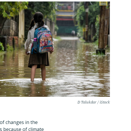
D Talukdar / iStock
of changes in the
s because of climate