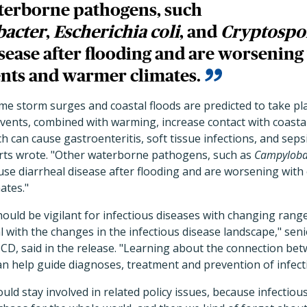
terborne pathogens, such
acter
,
Escherichia coli
, and
Cryptospo
isease after flooding and are worsenin
nts and warmer climates.
reme storm surges and coastal floods are predicted to take p
events, combined with warming, increase contact with coast
h can cause gastroenteritis, soft tissue infections, and sepsi
erts wrote. "Other waterborne pathogens, such as
Campyloba
ause diarrheal disease after flooding and are worsening wit
ates."
ould be vigilant for infectious diseases with changing rang
l with the changes in the infectious disease landscape," se
CD, said in the release. "Learning about the connection be
n help guide diagnoses, treatment and prevention of infect
ould stay involved in related policy issues, because infectiou