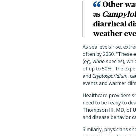
Other wa
as
Campylob
diarrheal d
weather eve
As sea levels rise, ext
often by 2050. "These 
(eg,
Vibrio
species), whic
of up to 50%," the exp
and
Cryptosporidium
, c
events and warmer clim
Healthcare providers sh
need to be ready to dea
Thompson III, MD, of U
and disease behavior ca
Similarly, physicians sh