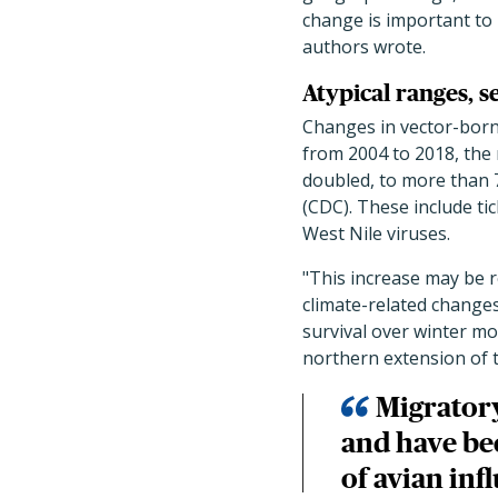
change is important to h
authors wrote.
Atypical ranges, s
Changes in vector-born
from 2004 to 2018, the
doubled, to more than 7
(CDC). These include ti
West Nile viruses.
"This increase may be 
climate-related changes 
survival over winter mo
northern extension of 
Migratory
and have be
of avian inf