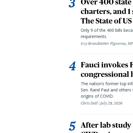
Over 400 state 
charters, and 1
The State of US
Only 9 of the 400 bills be
requirements.
Izzy Brandstetter Figueroa, MP
Fauci invokes
congressional 
The nation’s former top in
Sen. Rand Paul and others
origins of COVID.
Chris Dall
July 29, 2026
After lab study