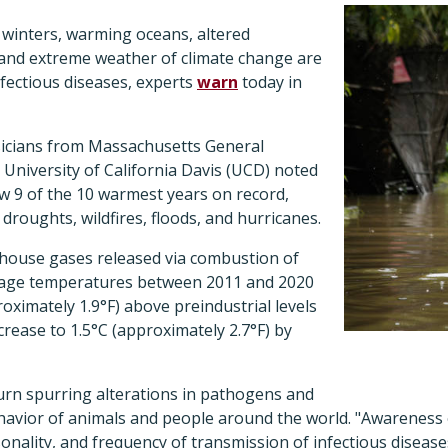
 winters, warming oceans, altered
, and extreme weather of climate change are
nfectious diseases, experts
warn
today in
sicians from Massachusetts General
University of California Davis (UCD)
noted
aw 9
of the 10 warmest years on record,
droughts, wildfires, floods, and hurricanes.
nhouse gases released via combustion of
verage temperatures between 2011 and 2020
roximately 1.9°F) above preindustrial levels
crease to 1.5°C (approximately 2.7°F) by
urn spurring alterations in pathogens and
ehavior of animals and people around the world
. "Awareness 
nality, and frequency of transmission of infectious disease