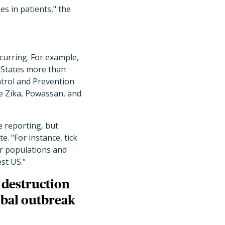
es in patients," the
curring. For example,
d States more than
ntrol and Prevention
he Zika, Powassan, and
e reporting, but
e. "For instance, tick
er populations and
st US."
 destruction
obal outbreak