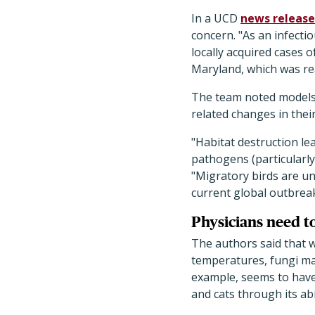
In a UCD
news release
concern.
"As an infecti
locally acquired cases o
Maryland, which was rea
The team noted models t
related changes in thei
"Habitat destruction le
pathogens (particularly
"Migratory birds are un
current global outbreak
Physicians need to
The authors said that 
temperatures, fungi m
example, seems to have
and cats through its ab