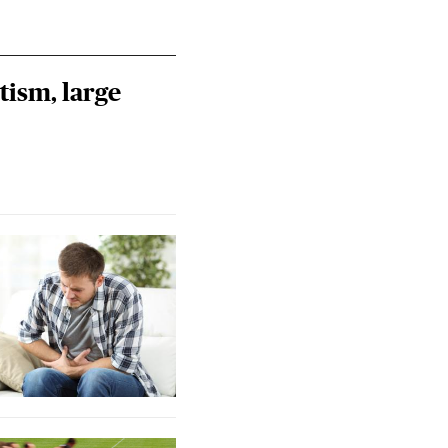
tism, large