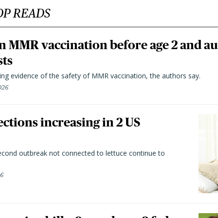
OP READS
n MMR vaccination before age 2 and au
sts
ting evidence of the safety of MMR vaccination, the authors say.
026
ctions increasing in 2 US
second outbreak not connected to lettuce continue to
26