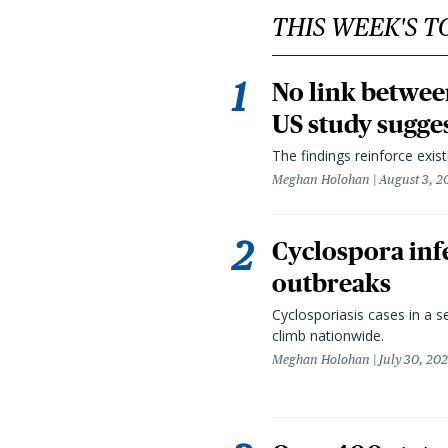
THIS WEEK'S T
No link betwee
US study sugge
The findings reinforce exis
Meghan Holohan
August 3, 2
Cyclospora infe
outbreaks
Cyclosporiasis cases in a 
climb nationwide.
Meghan Holohan
July 30, 20