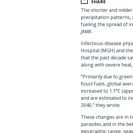
SHARE
The shorter and milder
precipitation patterns
fueling the spread of i
JAMA
.
Infectious-disease phy
Hospital (MGH) and the 
that the past decade s
along with severe heat, 
"Primarily due to gree
fossil fuels, global a
increased to 1.1°C (app
and are estimated to in
2040," they wrote.
These changes are in t
parasites and in the b
geographic range, seaso