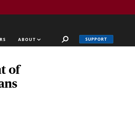
SUPPORT
RS
ABOUT
t of
ians