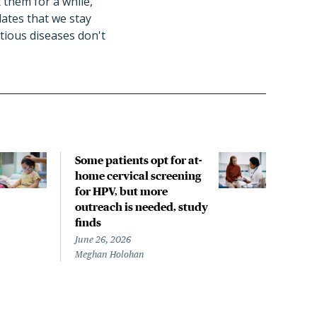
 them for a while,"
ates that we stay
tious diseases don't
Some patients opt for at-
Trav
home cervical screening
proc
for HPV, but more
com
outreach is needed, study
June 
finds
Megh
June 26, 2026
Meghan Holohan