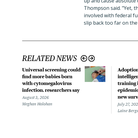
up and cause absolute c
Thompson said. "Yet, th
involved with federal f
slip back too far on the
RELATED NEWS
Universal screening could
Adoption 
find more babies born
intellig
with cytomegalovirus
training 
infection, researchers say
epidemio
new surv
August 3, 2026
Meghan Holohan
July 27, 20
Laine Berg