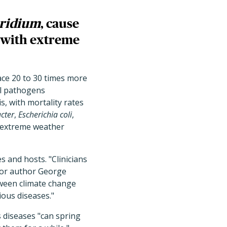
ridium
, cause
g with extreme
lace 20 to 30 times more
al pathogens
s, with mortality rates
cter
,
Escherichia coli
,
h extreme weather
es and hosts.
"Clinicians
nior author George
tween climate change
ious diseases."
s diseases
"can spring