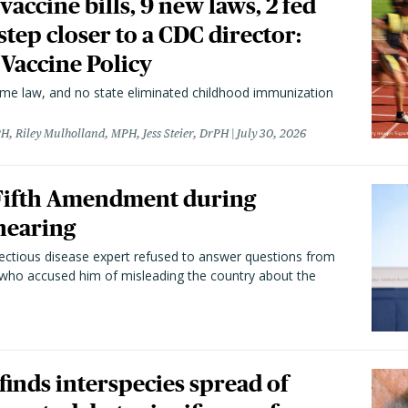
vaccine bills, 9 new laws, 2 fed
 step closer to a CDC director:
 Vaccine Policy
came law, and no state eliminated childhood immunization
H, Riley Mulholland, MPH, Jess Steier, DrPH
July 30, 2026
 Fifth Amendment during
hearing
fectious disease expert refused to answer questions from
 who accused him of misleading the country about the
 finds interspecies spread of