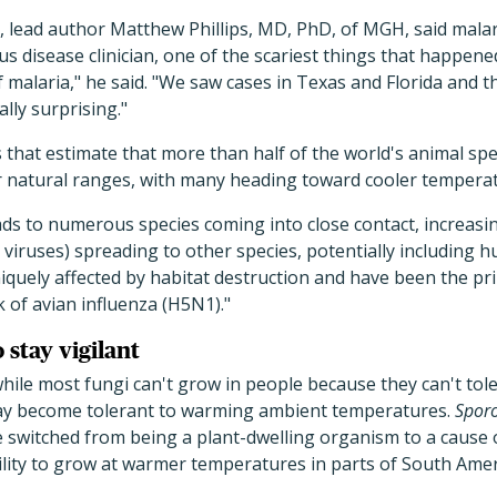
, lead author Matthew Phillips, MD, PhD, of MGH, said malari
ous disease clinician, one of the scariest things that happe
f malaria," he said. "We saw cases in Texas and Florida and t
lly surprising."
hat estimate that more than half of the world's animal spec
r natural ranges, with many heading toward cooler temperat
ads to numerous species coming into close contact, increasin
 viruses) spreading to other species, potentially including 
iquely affected by habitat destruction and have been the pr
 of avian influenza (H5N1)."
 stay vigilant
while most fungi can't grow in people because they can't to
ay become tolerant to warming ambient temperatures.
Sporo
 switched from being a plant-dwelling organism to a cause o
ility to grow at warmer temperatures in parts of South Amer