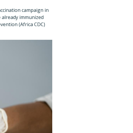
accination campaign in
ve already immunized
evention (Africa CDC)