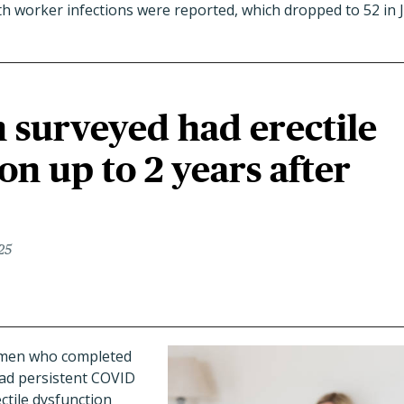
th worker infections were reported, which dropped to 52 in 
n surveyed had erectile
on up to 2 years after
25
9 men who completed
had persistent COVID
tile dysfunction