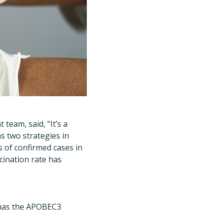
 team, said,
“
It
’
s a
as two strategies in
s of confirmed cases in
cination rate has
t has the APOBEC3