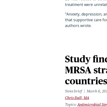
treatment were unrela
"Anxiety, depression, a
that supportive care fo
authors wrote.
Study fin
MRSA str
countrie
News brief
March 6, 20
Chris Dall, MA
Topics
Antimicrobial St