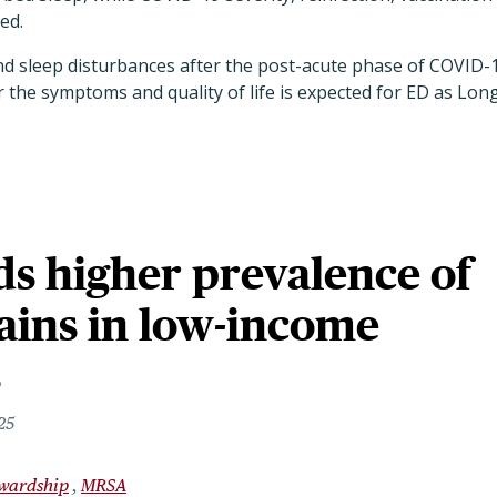
ted.
nd sleep disturbances after the post-acute phase of COVID-
r the symptoms and quality of life is expected for ED as Lon
ds higher prevalence of
ains in low-income
s
25
ewardship
MRSA