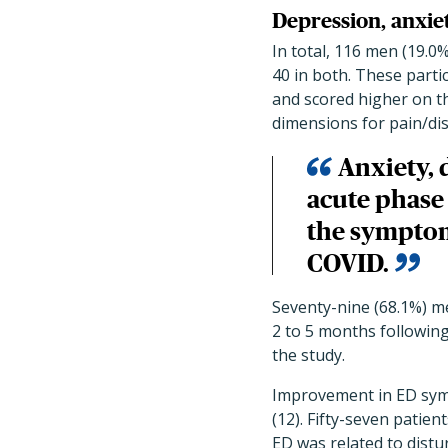
Depression, anxie
In total, 116 men (19.0
40 in both. These parti
and scored higher on t
dimensions for pain/di
Anxiety, 
acute phase 
the symptoms
COVID.
Seventy-nine (68.1%) me
2 to 5 months followin
the study.
Improvement in ED symp
(12). Fifty-seven patien
ED was related to distu