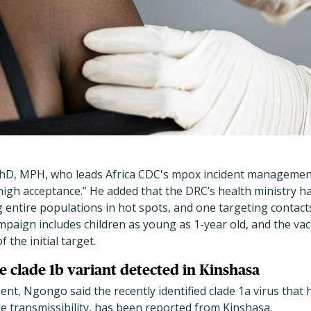
D, MPH, who leads Africa CDC's mpox incident management
high acceptance.” He added that the DRC
’
s health ministry h
 entire populations in hot spots, and one targeting contact
mpaign includes children as young as 1-year old, and the vac
 the initial target.
e clade 1b variant detected in Kinshasa
nt, Ngongo said the recently identified clade 1a virus tha
e transmissibility, has been reported from Kinshasa.