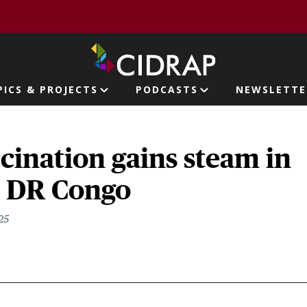
page
PICS & PROJECTS
PODCASTS
NEWSLETTE
ion
ination gains steam in
, DR Congo
25