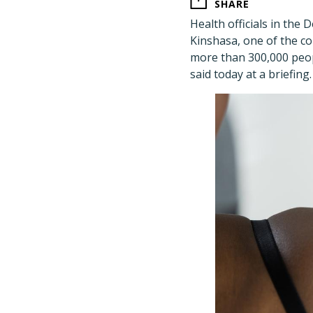
SHARE
Health officials in the
Kinshasa, one of the c
more than 300,000 peopl
said today at a briefing.