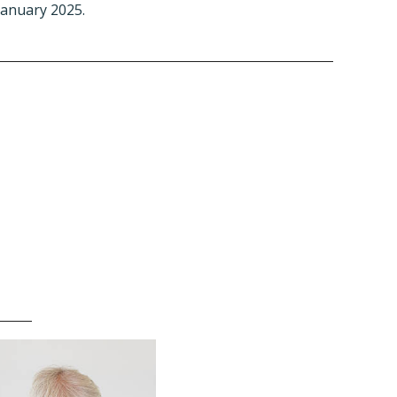
January 2025.