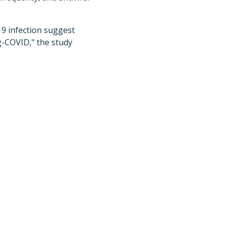
19 infection suggest
g-COVID," the study