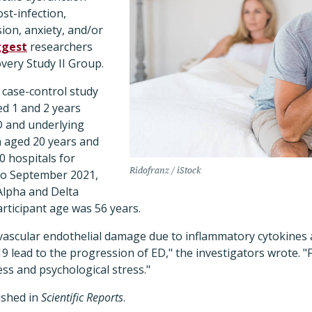
st-infection,
ion, anxiety, and/or
ggest
researchers
very Study II Group.
case-control study
ed 1 and 2 years
D and underlying
 aged 20 years and
0 hospitals for
Ridofranz / iStock
o September 2021,
Alpha and Delta
rticipant age was 56 years.
 vascular endothelial damage due to inflammatory cytokines 
 lead to the progression of ED," the investigators wrote. "
ess and psychological stress."
ished in
Scientific Reports
.