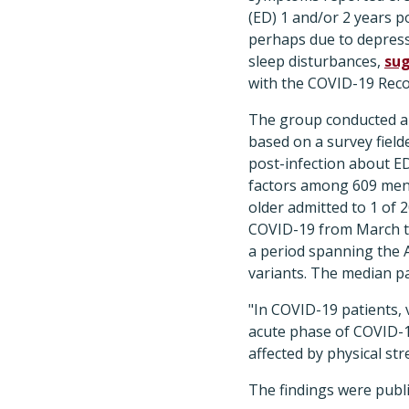
(ED) 1 and/or 2 years po
perhaps due to depress
sleep disturbances,
su
with the COVID-19 Reco
The group conducted a 
based on a survey field
post-infection about E
factors among 609 men
older admitted to 1 of 2
COVID-19 from March t
a period spanning the 
variants. The median pa
"In COVID-19 patients,
acute phase of COVID-19
affected by physical str
The findings were publ