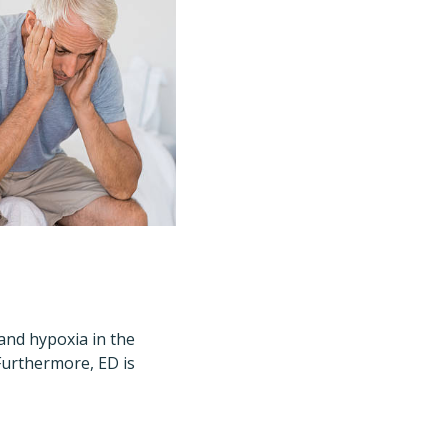
and hypoxia in the
Furthermore, ED is