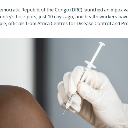
 Democratic Republic of the Congo (DRC) launched an mpox v
ountry
’
s hot spots, just 10 days ago, and health workers ha
e, officials from Africa Centres for Disease Control and Pr