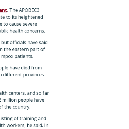
ant
. The APOBEC3
te to its heightened
le to cause severe
ublic health concerns.
but officials have said
n the eastern part of
f mpox patients.
eople have died from
o different provinces
lth centers, and so far
2 million people have
of the country.
isting of training and
th workers, he said. In