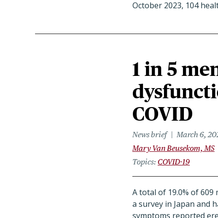
October 2023, 104 heal
1 in 5 me
dysfuncti
COVID
News brief
March 6, 20
Mary Van Beusekom, MS
Topics
COVID-19
A total of 19.0% of 60
a survey in Japan and 
symptoms reported erec