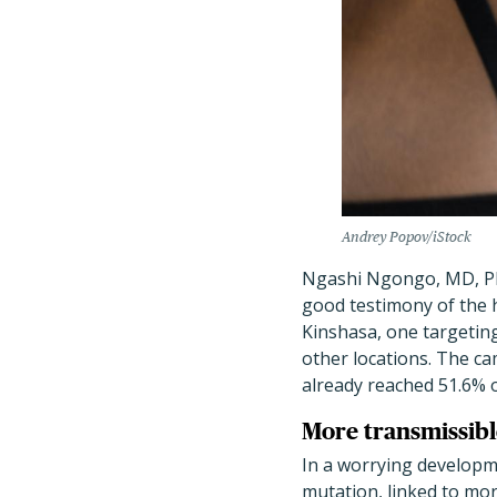
Andrey Popov/iStock
Ngashi Ngongo, MD, Ph
good testimony of the 
Kinshasa, one targeting
other locations. The ca
already reached 51.6% of
More transmissibl
In a worrying developme
mutation, linked to mor