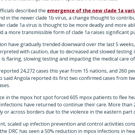
fficials described the
emergence of the new clade 1a vari
d in the newer clade 1b virus, a change thought to contribu
lder clade 1a virus is thought to be more deadly and more ab
aid a more transmissible form of clade 1a raises significant p
gion have gradually trended downward over the last 5 weeks, 
erpreted with caution, due to decreased and slowed testing i
is flaring, slowing testing and impacting the medical care o
reported 24,272 cases this year from 15 nations, and 260 p
o said Angola reported its first two confirmed cases from tw
ases.
e in the mpox hot spot forced 605 mpox patients to flee hea
infections have returned to continue their care. More than 
ly or across borders due to the violence in the eastern part 
t, scaled up infection prevention and control activities cons
he DRC has seen a 50% reduction in mpox infections in heal