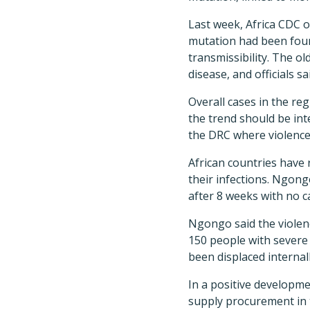
Last week, Africa CDC o
mutation had been foun
transmissibility. The o
disease, and officials s
Overall cases in the re
the trend should be int
the DRC where violence 
African countries have 
their infections. Ngong
after 8 weeks with no c
Ngongo said the violenc
150 people with severe 
been displaced internal
In a positive developmen
supply procurement in t