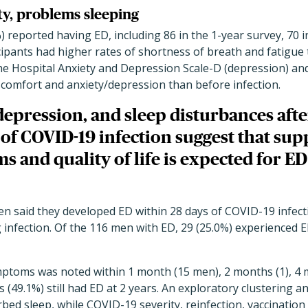
ty, problems sleeping
%) reported having ED, including 86 in the 1-year survey, 70 i
cipants had higher rates of shortness of breath and fatigue
he Hospital Anxiety and Depression Scale-D (depression) an
scomfort and anxiety/depression than before infection.
depression, and sleep disturbances afte
of COVID-19 infection suggest that sup
 and quality of life is expected for ED
n said they developed ED within 28 days of COVID-19 infecti
g infection. Of the 116 men with ED, 29 (25.0%) experienced
toms was noted within 1 month (15 men), 2 months (1), 4 m
ts (49.1%) still had ED at 2 years. An exploratory clustering 
rbed sleep, while COVID-19 severity, reinfection, vaccination 