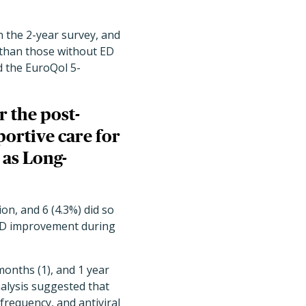
n the 2-year survey, and
 than those without ED
d the EuroQol 5-
r the post-
portive care for
 as Long-
on, and 6 (4.3%) did so
 ED improvement during
onths (1), and 1 year
analysis suggested that
frequency, and antiviral