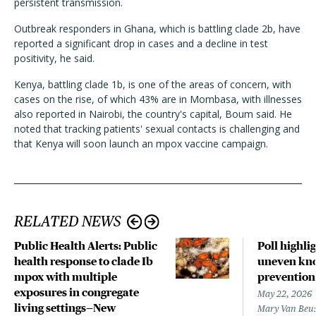
persistent transmission.
Outbreak responders in Ghana, which is battling clade 2b, have
reported a significant drop in cases and a decline in test
positivity, he said.
Kenya, battling clade 1b, is one of the areas of concern, with
cases on the rise, of which 43% are in Mombasa, with illnesses
also reported in Nairobi, the country's capital, Boum said. He
noted that tracking patients' sexual contacts is challenging and
that Kenya will soon launch an mpox vaccine campaign.
RELATED NEWS
Public Health Alerts: Public
Poll highli
health response to clade Ib
uneven kno
mpox with multiple
prevention
exposures in congregate
May 22, 2026
living settings—New
Mary Van Beu