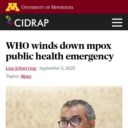
Skip
Go to the U of M home page
to
main
content
WHO winds down mpox
public health emergency
Lisa Schnirring
September 5, 2025
Mpox