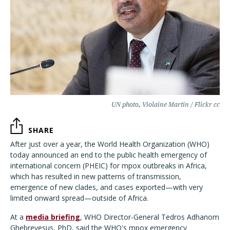
UN photo, Violaine Martin / Flickr cc
SHARE
After just over a year, the World Health Organization (WHO)
today announced an end to the public health emergency of
international concern (PHEIC) for mpox outbreaks in Africa,
which has resulted in new patterns of transmission,
emergence of new clades, and cases exported—with very
limited onward spread—outside of Africa.
At a
media briefing
, WHO Director-General Tedros Adhanom
Ghebreyesus, PhD, said the WHO's mpox emergency