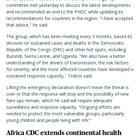
committee met yesterday to discuss the latest developments
and recommended an end to the PHEIC while updating its
recommendations for countries in the region. "I have accepted
that advice," he said.
The group, which has been meeting every 3 months, based its
decision on sustained cases and deaths in the Democratic
Republic of the Congo (DRC) and other hot spots, including
Burundi, Sierra Leone, and Uganda. "We also have a better
understanding of the drivers of transmission, the risk factors
for severity, and the most affected countries have developed a
sustained response capacity," Tedros said.
Lifting the emergency declaration doesn't mean the threat is
over or that the response will stop and the possibility of new
flare-ups remain, which he said will require adequate
surveillance and response capacity. "Ongoing efforts are
needed to protect the most vulnerable groups, particularly
young children and people living with HIV."
Africa CDC extends continental health