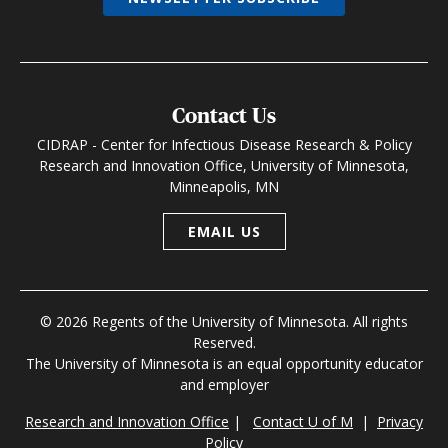
Contact Us
CIDRAP - Center for Infectious Disease Research & Policy
Research and Innovation Office, University of Minnesota,
Minneapolis, MN
EMAIL US
© 2026 Regents of the University of Minnesota. All rights
Reserved.
The University of Minnesota is an equal opportunity educator
and employer
Research and Innovation Office
|
Contact U of M
|
Privacy
Policy