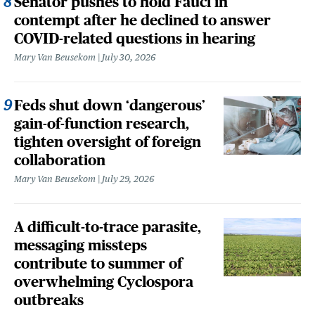
Senator pushes to hold Fauci in
contempt after he declined to answer
COVID-related questions in hearing
Mary Van Beusekom
July 30, 2026
Feds shut down ‘dangerous’
gain-of-function research,
tighten oversight of foreign
collaboration
Mary Van Beusekom
July 29, 2026
A difficult-to-trace parasite,
messaging missteps
contribute to summer of
overwhelming Cyclospora
outbreaks