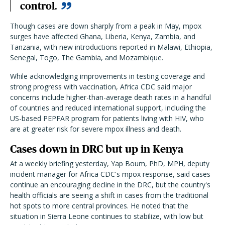
control.
Though cases are down sharply from a peak in May, mpox
surges have affected Ghana, Liberia, Kenya, Zambia, and
Tanzania, with new introductions reported in Malawi, Ethiopia,
Senegal, Togo, The Gambia, and Mozambique.
While acknowledging improvements in testing coverage and
strong progress with vaccination, Africa CDC said major
concerns include higher-than-average death rates in a handful
of countries and reduced international support, including the
US-based PEPFAR program for patients living with HIV, who
are at greater risk for severe mpox illness and death.
Cases down in DRC but up in Kenya
At a weekly briefing yesterday, Yap Boum, PhD, MPH, deputy
incident manager for Africa CDC's mpox response, said cases
continue an encouraging decline in the DRC, but the country's
health officials are seeing a shift in cases from the traditional
hot spots to more central provinces. He noted that the
situation in Sierra Leone continues to stabilize, with low but