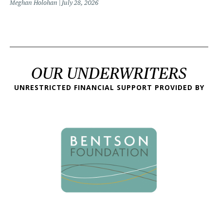
Meghan Holohan
July 28, 2026
OUR UNDERWRITERS
UNRESTRICTED FINANCIAL SUPPORT PROVIDED BY