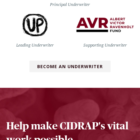
Principal Underwriter
Leading Underwriter
Supporting Underwriter
BECOME AN UNDERWRITER
Help make CIDRAP's vital
work possible