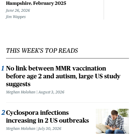
Hampshire, February 2025
June 26, 2026
Jim Wappes
THIS WEEK'S TOP READS
No link between MMR vaccination
before age 2 and autism, large US study
suggests
Meghan Holohan
August 3, 2026
Cyclospora infections
increasing in 2 US outbreaks
Meghan Holohan
July 30, 2026