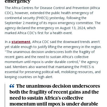
emergency
The Africa Centres for Disease Control and Prevention (Africa
CDC), however, extended the public health emergency of
continental security (PHECS) yesterday, following the
September 2 meeting of its mpox emergency committee. The
agency declared the emergency on August 13, 2024, which
marked Africa CDC's first for a health event.
In a
statement
, Africa CDC said the downward trends aren't
yet stable enough to justify lifting the emergency in the region.
"The unanimous decision underscores both the fragility of
recent gains and the need to sustain Africa's collective
momentum until mpox is under durable control," the agency
said. Members also warned that maintaining the PHECS is
essential for preserving political will, mobilizing resources, and
keeping countries on high alert.
The unanimous decision underscores
both the fragility of recent gains and the
need to sustain Africa's collective
momentum until mpox is under durable