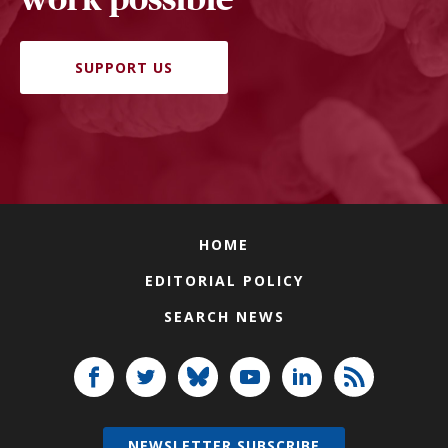
SUPPORT US
HOME
EDITORIAL POLICY
SEARCH NEWS
NEWSLETTER SUBSCRIBE