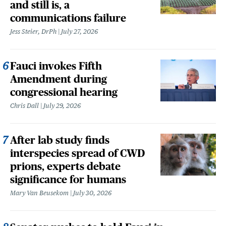
and still is, a
communications failure
Jess Steier, DrPh
July 27, 2026
Fauci invokes Fifth
Amendment during
congressional hearing
Chris Dall
July 29, 2026
After lab study finds
interspecies spread of CWD
prions, experts debate
significance for humans
Mary Van Beusekom
July 30, 2026