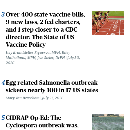
Over 400 state vaccine bills,
9 new laws, 2 fed charters,
and 1 step closer to a CDC
director: The State of US
Vaccine Policy
Izzy Brandstetter Figueroa, MPH, Riley
Mulholland, MPH, Jess Steier, DrPH
July 30,
2026
Egg-related Salmonella outbreak
sickens nearly 100 in 17 US states
Mary Van Beusekom
July 27, 2026
CIDRAP Op-Ed: The
Cyclospora outbreak was,