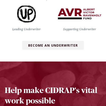
Leading Underwriter
Supporting Underwriter
BECOME AN UNDERWRITER
Help make CIDRAP's vital
work possible