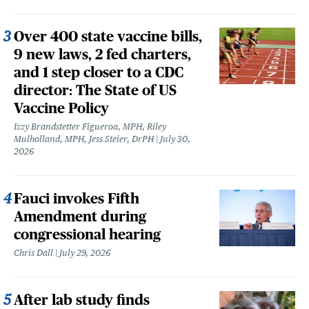
Over 400 state vaccine bills,
9 new laws, 2 fed charters,
and 1 step closer to a CDC
director: The State of US
Vaccine Policy
Izzy Brandstetter Figueroa, MPH, Riley
Mulholland, MPH, Jess Steier, DrPH
July 30,
2026
Fauci invokes Fifth
Amendment during
congressional hearing
Chris Dall
July 29, 2026
After lab study finds