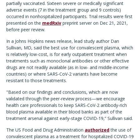
partially vaccinated. Sixteen severe or medically significant
adverse events (7 in the treatment group and 9 controls)
occurred in nonhospitalized participants. Trial results were first
presented on the
medRxiv
preprint server on Dec 21, 2021,
before peer review.
In a Johns Hopkins news release, lead study author Dan
Sullivan, MD, said the best use for convalescent plasma, which
is relatively low-cost, is for early outpatient treatment when
treatments such as monoclonal antibodies or other effective
drugs are not readily available (as in low- and middle-income
countries) or where SARS-CoV-2 variants have become
resistant to those treatments.
"Based on our findings and conclusions, which are now
validated through the peer-review process—we encourage
health care professionals to keep SARS-CoV-2 antibody-rich
blood plasma available in their blood banks as part of the
treatment arsenal against early-stage COVID-19,” Sullivan said.
The US Food and Drug Administration
authorized
the use of
convalescent plasma as a treatment for hospitalized COVID-19