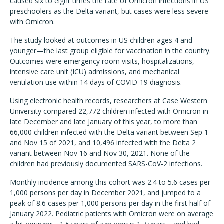
caused six to eight times the rate of Omicron infections in US
preschoolers as the Delta variant, but cases were less severe
with Omicron.
The study looked at outcomes in US children ages 4 and
younger—the last group eligible for vaccination in the country.
Outcomes were emergency room visits, hospitalizations,
intensive care unit (ICU) admissions, and mechanical
ventilation use within 14 days of COVID-19 diagnosis.
Using electronic health records, researchers at Case Western
University compared 22,772 children infected with Omicron in
late December and late January of this year, to more than
66,000 children infected with the Delta variant between Sep 1
and Nov 15 of 2021, and 10,496 infected with the Delta 2
variant between Nov 16 and Nov 30, 2021. None of the
children had previously documented SARS-CoV-2 infections.
Monthly incidence among this cohort was 2.4 to 5.6 cases per
1,000 persons per day in December 2021, and jumped to a
peak of 8.6 cases per 1,000 persons per day in the first half of
January 2022. Pediatric patients with Omicron were on average