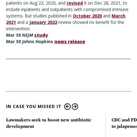
patients on Aug 23, 2020, and
revised
it on Dec 28, 2021, to
include inpatients and outpatients with compromised immune
systems. But studies published in
October 2020
and
March
2021
and a
January 2022
review showed no benefit for the
intervention.
Mar
30
NEJM
study
Mar 30 Johns Hopkins
news release
IN CASE YOU MISSED IT
Lawmakers seek to boost new antibiotic
CDC and FD
development
to jalapenos