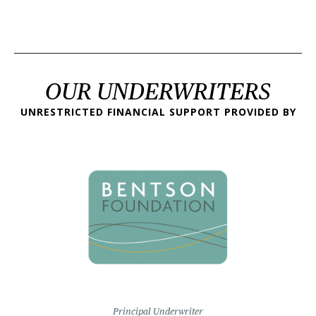
OUR UNDERWRITERS
UNRESTRICTED FINANCIAL SUPPORT PROVIDED BY
Principal Underwriter