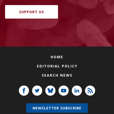
SUPPORT US
HOME
EDITORIAL POLICY
SEARCH NEWS
NEWSLETTER SUBSCRIBE