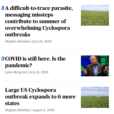
A difficult-to-trace parasite,
messaging missteps
contribute to summer of
overwhelming Cyclospora
outbreaks
Meghan Holohan
July 28, 2026
COVID is still here. Is the
pandemic?
Laine Bergeson
July 31, 2026
Large US Cyclospora
outbreak expands to 6 more
states
Meghan Holohan
August 5, 2026