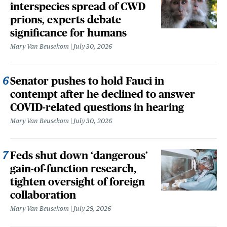
interspecies spread of CWD
prions, experts debate
significance for humans
Mary Van Beusekom
July 30, 2026
Senator pushes to hold Fauci in
contempt after he declined to answer
COVID-related questions in hearing
Mary Van Beusekom
July 30, 2026
Feds shut down ‘dangerous’
gain-of-function research,
tighten oversight of foreign
collaboration
Mary Van Beusekom
July 29, 2026