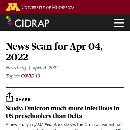
Skip
Go to the U of M home page
to
main
content
News Scan for Apr 04,
2022
News brief
April 4, 2022
Topics
COVID-19
SHARE
Study: Omicron much more infectious in
US preschoolers than Delta
A new study in
JAMA Pediatrics
shows the Omicron variant has