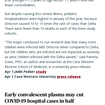
a bit younger—1.5 years of age versus 1.7 years—and had
fewer comorbidities.
But despite causing less severe illness, pediatric
hospitalizations were highest in January of this year, because
Omicron caused 10 to 15 times the rate of cases than Delta.
There were fewer than 10 deaths in each of the three study
cohorts.
"The major conclusion to our research was that many more
children were infected with Omicron when compared to Delta,
but the children who are infected are not impacted as severely
as were children infected with the Delta variant," said Pamela
Davis, PhD, an author and researcher at the Case Western
Reserve School of Medicine, in a university press release.
Apr 1
JAMA Pediatr
study
Apr 1 Case Western University
press release
Early convalescent plasma may cut
COVID-19 hospital cases in half