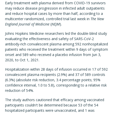
Early treatment with plasma derived from COVID-19 survivors
may reduce disease progression in infected adult outpatients
and reduce hospital cases by more than half, according to a
multicenter randomized, controlled trial last week in
The New
England Journal of Medicine
(
NEJM
).
Johns Hopkins Medicine researchers led the double-blind study
evaluating the effectiveness and safety of SARS-CoV-2
antibody-rich convalescent plasma among 592 nonhospitalized
patients who received the treatment within 9 days of symptom
onset and 589 who received a placebo infusion from Jun 3,
2020, to Oct 1, 2021.
Hospitalization within 28 days of infusion occurred in 17 of 592
convalescent plasma recipients (2.9%) and 37 of 589 controls
(6.3%) (absolute risk reduction, 3.4 percentage points; 95%
confidence interval, 1.0 to 5.8), corresponding to a relative risk
reduction of 54%.
The study authors cautioned that efficacy among vaccinated
participants couldn't be determined because 53 of the 54
hospitalized participants were unvaccinated, and 1 was