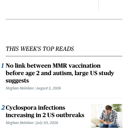
THIS WEEK'S TOP READS
No link between MMR vaccination
before age 2 and autism, large US study
suggests
Meghan Holohan
August 3, 2026
Cyclospora infections
increasing in 2 US outbreaks
Meghan Holohan
July 30, 2026