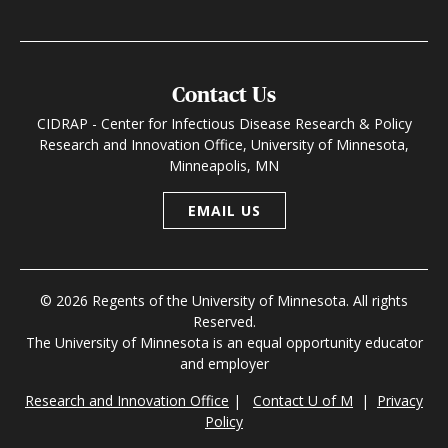
Contact Us
CIDRAP - Center for Infectious Disease Research & Policy
Research and Innovation Office, University of Minnesota,
Minneapolis, MN
EMAIL US
© 2026 Regents of the University of Minnesota. All rights
Reserved.
The University of Minnesota is an equal opportunity educator
and employer
Research and Innovation Office
|
Contact U of M
|
Privacy
Policy