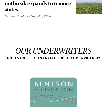
outbreak expands to 6 more
states
Meghan Holohan
August 5, 2026
OUR UNDERWRITERS
UNRESTRICTED FINANCIAL SUPPORT PROVIDED BY