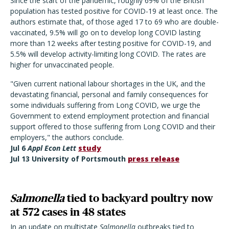
Since the start of the pandemic, roughly 69% of the British
population has tested positive for COVID-19 at least once. The
authors estimate that, of those aged 17 to 69 who are double-
vaccinated, 9.5% will go on to develop long COVID lasting
more than 12 weeks after testing positive for COVID-19, and
5.5% will develop activity-limiting long COVID. The rates are
higher for unvaccinated people.
"Given current national labour shortages in the UK, and the
devastating financial, personal and family consequences for
some individuals suffering from Long COVID, we urge the
Government to extend employment protection and financial
support offered to those suffering from Long COVID and their
employers," the authors conclude.
Jul 6
Appl Econ Let
t
study
Jul 13 University of Portsmouth
press release
Salmonella
tied to backyard poultry now
at 572 cases in 48 states
In an update on multistate
Salmonella
outbreaks tied to