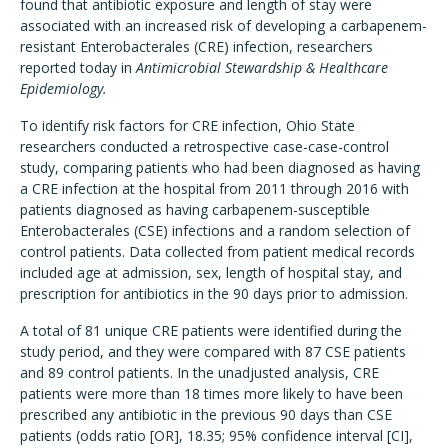
found that antibiotic exposure and length of stay were
associated with an increased risk of developing a carbapenem-
resistant Enterobacterales (CRE) infection, researchers
reported today in
Antimicrobial Stewardship & Healthcare
Epidemiology.
To identify risk factors for CRE infection, Ohio State
researchers conducted a retrospective case-case-control
study, comparing patients who had been diagnosed as having
a CRE infection at the hospital from 2011 through 2016 with
patients diagnosed as having carbapenem-susceptible
Enterobacterales (CSE) infections and a random selection of
control patients. Data collected from patient medical records
included age at admission, sex, length of hospital stay, and
prescription for antibiotics in the 90 days prior to admission.
A total of 81 unique CRE patients were identified during the
study period, and they were compared with 87 CSE patients
and 89 control patients. In the unadjusted analysis, CRE
patients were more than 18 times more likely to have been
prescribed any antibiotic in the previous 90 days than CSE
patients (odds ratio [OR], 18.35; 95% confidence interval [CI],