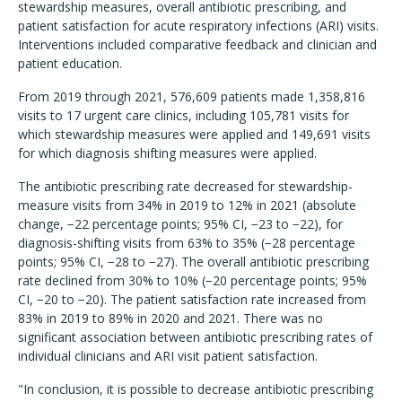
stewardship measures, overall antibiotic prescribing, and
patient satisfaction for acute respiratory infections (ARI) visits.
Interventions included comparative feedback and clinician and
patient education.
From 2019 through 2021, 576,609 patients made 1,358,816
visits to 17 urgent care clinics, including 105,781 visits for
which stewardship measures were applied and 149,691 visits
for which diagnosis shifting measures were applied.
The antibiotic prescribing rate decreased for stewardship-
measure visits from 34% in 2019 to 12% in 2021 (absolute
change, −22 percentage points; 95% CI, −23 to −22), for
diagnosis-shifting visits from 63% to 35% (−28 percentage
points; 95% CI, −28 to −27). The overall antibiotic prescribing
rate declined from 30% to 10% (−20 percentage points; 95%
CI, −20 to −20). The patient satisfaction rate increased from
83% in 2019 to 89% in 2020 and 2021. There was no
significant association between antibiotic prescribing rates of
individual clinicians and ARI visit patient satisfaction.
"In conclusion, it is possible to decrease antibiotic prescribing