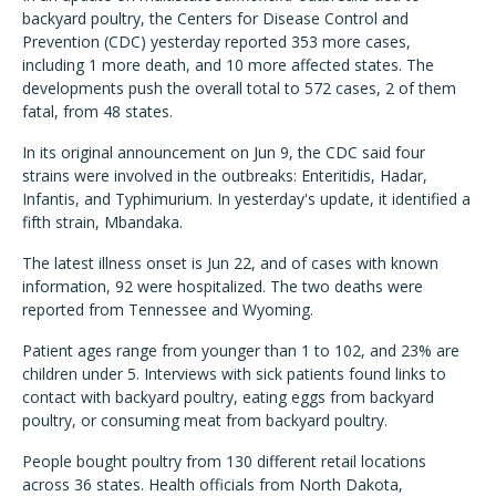
backyard poultry, the Centers for Disease Control and
Prevention (CDC) yesterday reported 353 more cases,
including 1 more death, and 10 more affected states. The
developments push the overall total to 572 cases, 2 of them
fatal, from 48 states.
In its original announcement on Jun 9, the CDC said four
strains were involved in the outbreaks: Enteritidis, Hadar,
Infantis, and Typhimurium. In yesterday's update, it identified a
fifth strain, Mbandaka.
The latest illness onset is Jun 22, and of cases with known
information, 92 were hospitalized. The two deaths were
reported from Tennessee and Wyoming.
Patient ages range from younger than 1 to 102, and 23% are
children under 5. Interviews with sick patients found links to
contact with backyard poultry, eating eggs from backyard
poultry, or consuming meat from backyard poultry.
People bought poultry from 130 different retail locations
across 36 states. Health officials from North Dakota,