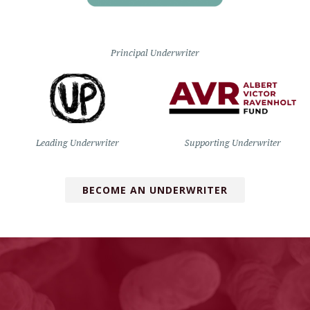
Principal Underwriter
Leading Underwriter
Supporting Underwriter
BECOME AN UNDERWRITER