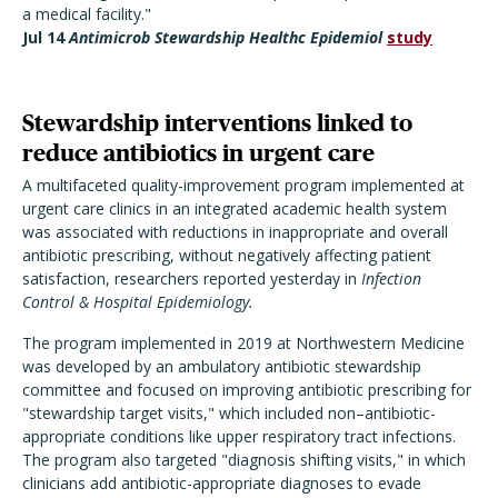
a medical facility."
Jul 14
Antimicrob Stewardship Healthc Epidemiol
study
Stewardship interventions linked to
reduce antibiotics in urgent care
A multifaceted quality-improvement program implemented at
urgent care clinics in an integrated academic health system
was associated with reductions in inappropriate and overall
antibiotic prescribing, without negatively affecting patient
satisfaction, researchers reported yesterday in
Infection
Control & Hospital Epidemiology.
The program implemented in 2019 at Northwestern Medicine
was developed by an ambulatory antibiotic stewardship
committee and focused on improving antibiotic prescribing for
"stewardship target visits," which included non–antibiotic-
appropriate conditions like upper respiratory tract infections.
The program also targeted "diagnosis shifting visits," in which
clinicians add antibiotic-appropriate diagnoses to evade