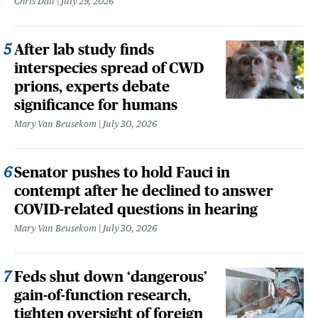
Chris Dall
July 29, 2026
After lab study finds
interspecies spread of CWD
prions, experts debate
significance for humans
Mary Van Beusekom
July 30, 2026
Senator pushes to hold Fauci in
contempt after he declined to answer
COVID-related questions in hearing
Mary Van Beusekom
July 30, 2026
Feds shut down ‘dangerous’
gain-of-function research,
tighten oversight of foreign