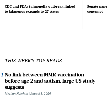
CDC and FDA: Salmonella outbreak linked
Senate pane
to jalapenos expands to 27 states
contempt
THIS WEEK'S TOP READS
No link between MMR vaccination
before age 2 and autism, large US study
suggests
Meghan Holohan
August 3, 2026