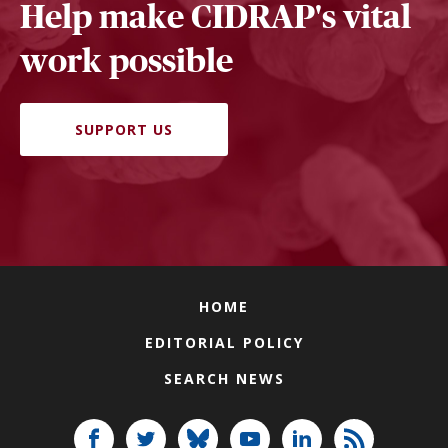
Help make CIDRAP's vital
work possible
SUPPORT US
HOME
EDITORIAL POLICY
SEARCH NEWS