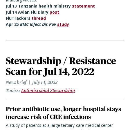
Jul 13 Tanzania health ministry
statement
Jul 14 Avian Flu Diary
post
FluTrackers
thread
Apr 25
BMC Infect Dis Pov
study
Stewardship / Resistance
Scan for Jul 14, 2022
News brief
July 14, 2022
Topics
Antimicrobial Stewardship
Prior antibiotic use, longer hospital stays
increase risk of CRE infections
A study of patients at a large tertiary-care medical center