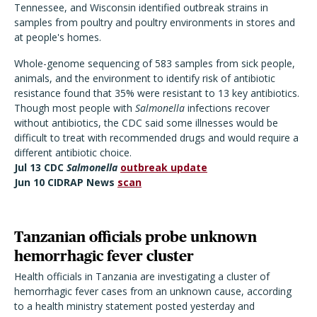
Tennessee, and Wisconsin identified outbreak strains in
samples from poultry and poultry environments in stores and
at people's homes.
Whole-genome sequencing of 583 samples from sick people,
animals, and the environment to identify risk of antibiotic
resistance found that 35% were resistant to 13 key antibiotics.
Though most people with
Salmonella
infections recover
without antibiotics, the CDC said some illnesses would be
difficult to treat with recommended drugs and would require a
different antibiotic choice.
Jul 13 CDC
Salmonella
outbreak update
Jun 10 CIDRAP News
scan
Tanzanian officials probe unknown
hemorrhagic fever cluster
Health officials in Tanzania are investigating a cluster of
hemorrhagic fever cases from an unknown cause, according
to a health ministry statement posted yesterday and