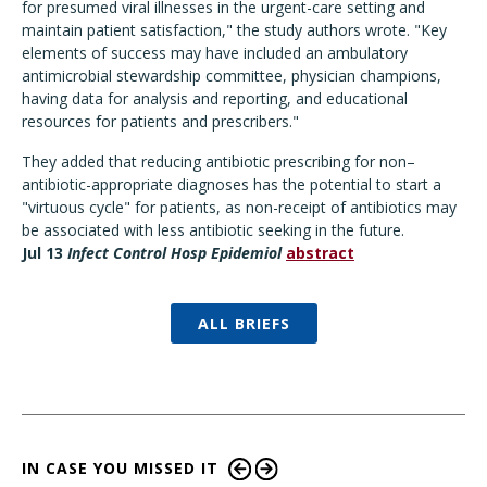
for presumed viral illnesses in the urgent-care setting and
maintain patient satisfaction," the study authors wrote. "Key
elements of success may have included an ambulatory
antimicrobial stewardship committee, physician champions,
having data for analysis and reporting, and educational
resources for patients and prescribers."
They added that reducing antibiotic prescribing for non–
antibiotic-appropriate diagnoses has the potential to start a
"virtuous cycle" for patients, as non-receipt of antibiotics may
be associated with less antibiotic seeking in the future.
Jul 13
Infect Control Hosp Epidemiol
abstract
ALL BRIEFS
IN CASE YOU MISSED IT