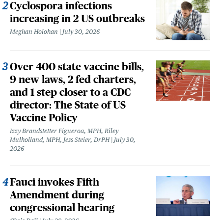
Cyclospora infections
increasing in 2 US outbreaks
Meghan Holohan
July 30, 2026
Over 400 state vaccine bills,
9 new laws, 2 fed charters,
and 1 step closer to a CDC
director: The State of US
Vaccine Policy
Izzy Brandstetter Figueroa, MPH, Riley
Mulholland, MPH, Jess Steier, DrPH
July 30,
2026
Fauci invokes Fifth
Amendment during
congressional hearing