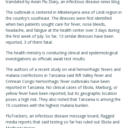
translated by Avian Flu Diary, an infectious disease news blog.
The outbreak is centered in Mbekenyera area of Lindi region in
the country's southeast. The illnesses were first identified
when two patients sought care for fever, nose bleeds,
headache, and fatigue at the health center over 3 days during
the first week of July. So far, 13 similar illnesses have been
reported, 3 of them fatal.
The health ministry is conducting clinical and epidemiological
investigations as officials await test results.
The authors of a recent study on viral hemorrhagic fevers and
malaria coinfections in Tanzania said Rift Valley fever and
Crimean Congo hemorrhagic fever outbreaks have been
reported in Tanzania. No clinical cases of Ebola, Marburg, or
yellow fever have been reported, but its geographic location
poses a high risk. They also noted that Tanzania is among the
10 countries with the highest malaria burden.
FluTrackers, an infectious disease message board, flagged
media reports that said testing so far has ruled out Ebola and
Marburg viruses.