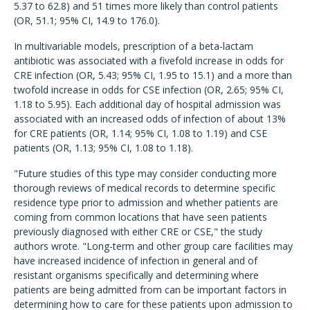
5.37 to 62.8) and 51 times more likely than control patients
(OR, 51.1; 95% CI, 14.9 to 176.0).
In multivariable models, prescription of a beta-lactam
antibiotic was associated with a fivefold increase in odds for
CRE infection (OR, 5.43; 95% CI, 1.95 to 15.1) and a more than
twofold increase in odds for CSE infection (OR, 2.65; 95% CI,
1.18 to 5.95). Each additional day of hospital admission was
associated with an increased odds of infection of about 13%
for CRE patients (OR, 1.14; 95% CI, 1.08 to 1.19) and CSE
patients (OR, 1.13; 95% CI, 1.08 to 1.18).
"Future studies of this type may consider conducting more
thorough reviews of medical records to determine specific
residence type prior to admission and whether patients are
coming from common locations that have seen patients
previously diagnosed with either CRE or CSE," the study
authors wrote. "Long-term and other group care facilities may
have increased incidence of infection in general and of
resistant organisms specifically and determining where
patients are being admitted from can be important factors in
determining how to care for these patients upon admission to