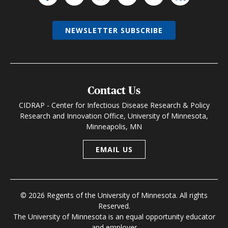
NEWSLETTER SUBSCRIBE
Contact Us
CIDRAP - Center for Infectious Disease Research & Policy
Research and Innovation Office, University of Minnesota,
Minneapolis, MN
EMAIL US
© 2026 Regents of the University of Minnesota. All rights
Reserved.
The University of Minnesota is an equal opportunity educator
and employer