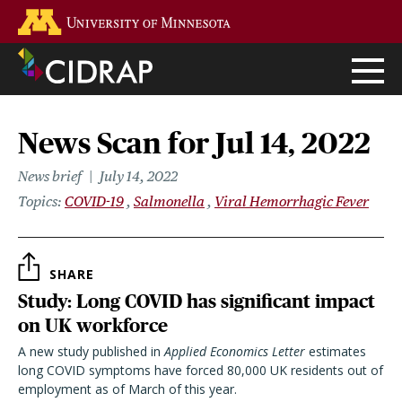
Skip
Go to the U of M home page
to
main
content
News Scan for Jul 14, 2022
News brief
July 14, 2022
Topics
COVID-19
Salmonella
Viral Hemorrhagic Fever
SHARE
Study: Long COVID has significant impact
on UK workforce
A new study published in
Applied Economics Letter
estimates
long COVID symptoms have forced 80,000 UK residents out of
employment as of March of this year.