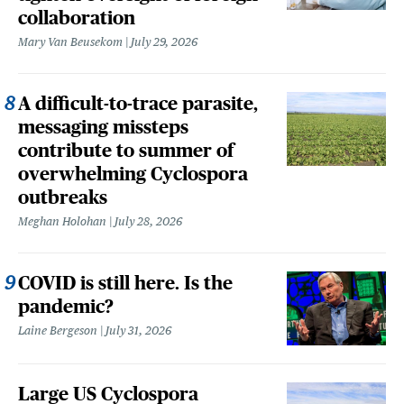
collaboration
Mary Van Beusekom
July 29, 2026
A difficult-to-trace parasite,
messaging missteps
contribute to summer of
overwhelming Cyclospora
outbreaks
Meghan Holohan
July 28, 2026
COVID is still here. Is the
pandemic?
Laine Bergeson
July 31, 2026
Large US Cyclospora