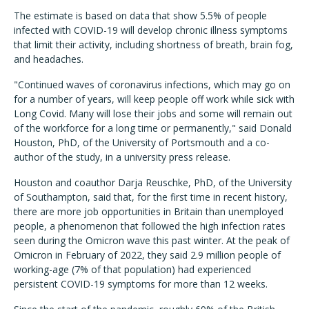
The estimate is based on data that show 5.5% of people
infected with COVID-19 will develop chronic illness symptoms
that limit their activity, including shortness of breath, brain fog,
and headaches.
"Continued waves of coronavirus infections, which may go on
for a number of years, will keep people off work while sick with
Long Covid. Many will lose their jobs and some will remain out
of the workforce for a long time or permanently," said Donald
Houston, PhD, of the University of Portsmouth and a co-
author of the study, in a university press release.
Houston and coauthor Darja Reuschke, PhD, of the University
of Southampton, said that, for the first time in recent history,
there are more job opportunities in Britain than unemployed
people, a phenomenon that followed the high infection rates
seen during the Omicron wave this past winter. At the peak of
Omicron in February of 2022, they said 2.9 million people of
working-age (7% of that population) had experienced
persistent COVID-19 symptoms for more than 12 weeks.