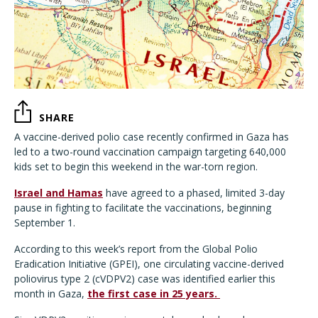
SHARE
A vaccine-derived polio case recently confirmed in Gaza has
led to a two-round vaccination campaign targeting 640,000
kids set to begin this weekend in the war-torn region.
Israel and Hamas
have agreed to a phased, limited 3-day
pause in fighting to facilitate the vaccinations, beginning
September 1.
According to this week’s report from the Global Polio
Eradication Initiative (GPEI), one circulating vaccine-derived
poliovirus type 2 (cVDPV2) case was identified earlier this
month in Gaza,
the first case in 25 years.