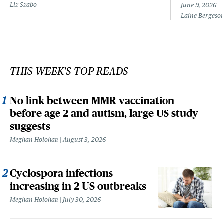
Liz Szabo
June 9, 2026
Laine Bergeso
THIS WEEK'S TOP READS
No link between MMR vaccination
before age 2 and autism, large US study
suggests
Meghan Holohan
August 3, 2026
Cyclospora infections
increasing in 2 US outbreaks
Meghan Holohan
July 30, 2026