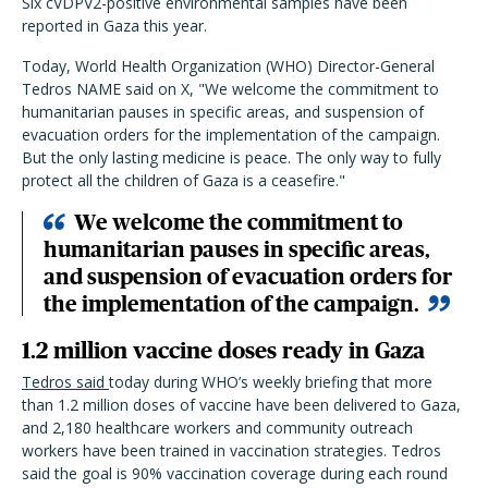
Six cVDPV2-positive environmental samples have been
reported in Gaza this year.
Today, World Health Organization (WHO) Director-General
Tedros NAME said on X, "We welcome the commitment to
humanitarian pauses in specific areas, and suspension of
evacuation orders for the implementation of the campaign.
But the only lasting medicine is peace. The only way to fully
protect all the children of Gaza is a ceasefire."
We welcome the commitment to
humanitarian pauses in specific areas,
and suspension of evacuation orders for
the implementation of the campaign.
1.2 million vaccine doses ready in Gaza
Tedros said
today during WHO’s weekly briefing that more
than 1.2 million doses of vaccine have been delivered to Gaza,
and 2,180 healthcare workers and community outreach
workers have been trained in vaccination strategies. Tedros
said the goal is 90% vaccination coverage during each round