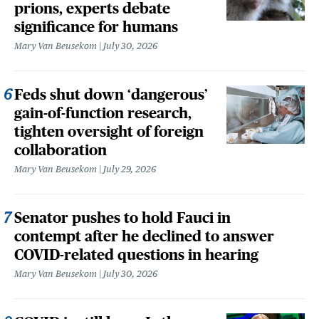
prions, experts debate
significance for humans
Mary Van Beusekom
July 30, 2026
Feds shut down ‘dangerous’
gain-of-function research,
tighten oversight of foreign
collaboration
Mary Van Beusekom
July 29, 2026
Senator pushes to hold Fauci in
contempt after he declined to answer
COVID-related questions in hearing
Mary Van Beusekom
July 30, 2026