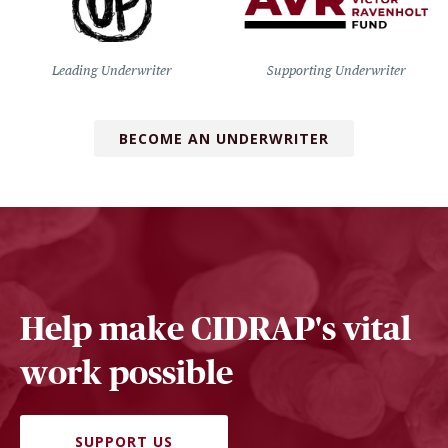
Leading Underwriter
Supporting Underwriter
BECOME AN UNDERWRITER
Help make CIDRAP's vital
work possible
SUPPORT US