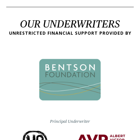
OUR UNDERWRITERS
UNRESTRICTED FINANCIAL SUPPORT PROVIDED BY
Principal Underwriter