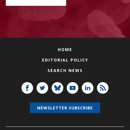
HOME
EDITORIAL POLICY
SEARCH NEWS
NEWSLETTER SUBSCRIBE