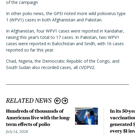
of the campaign
In other polio news, the GPEI noted more wild poliovirus type
1 (WPV1) cases in both Afghanistan and Pakistan.
In Afghanistan, four WPV1 cases were reported in Kandahar,
raising this year’s total to 17 cases. In Pakistan, two WPV1
cases were reported in Balochistan and Sindh, with 16 cases
reported so far this year.
Chad, Nigeria, the Democratic Republic of the Congo, and
South Sudan also recorded cases, all cVDPV2.
RELATED NEWS
Hundreds of thousands of
In its 50-ye
Americans live with the long-
vaccinatio
term effects of polio
generated $
every $1 in
July 14, 2026