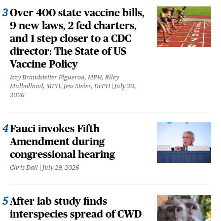
Over 400 state vaccine bills,
9 new laws, 2 fed charters,
and 1 step closer to a CDC
director: The State of US
Vaccine Policy
Izzy Brandstetter Figueroa, MPH, Riley
Mulholland, MPH, Jess Steier, DrPH
July 30,
2026
Fauci invokes Fifth
Amendment during
congressional hearing
Chris Dall
July 29, 2026
After lab study finds
interspecies spread of CWD