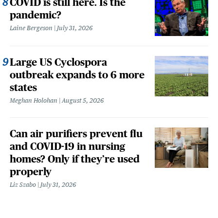
COVID is still here. Is the
pandemic?
Laine Bergeson
July 31, 2026
Large US Cyclospora
outbreak expands to 6 more
states
Meghan Holohan
August 5, 2026
Can air purifiers prevent flu
and COVID-19 in nursing
homes? Only if they’re used
properly
Liz Szabo
July 31, 2026