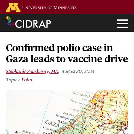
Skip
Go to the U of M home page
to
main
content
Confirmed polio case in
Gaza leads to vaccine drive
Stephanie Soucheray, MA
August 30, 2024
Polio