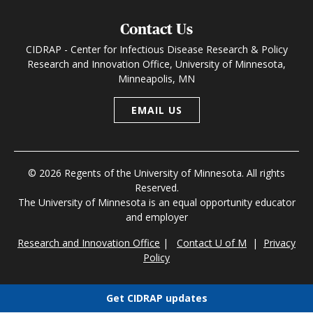
Contact Us
CIDRAP - Center for Infectious Disease Research & Policy
Research and Innovation Office, University of Minnesota,
Minneapolis, MN
EMAIL US
© 2026 Regents of the University of Minnesota. All rights
Reserved.
The University of Minnesota is an equal opportunity educator
and employer
Research and Innovation Office
|
Contact U of M
|
Privacy
Policy
Get CIDRAP updates