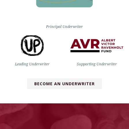
Principal Underwriter
Leading Underwriter
Supporting Underwriter
BECOME AN UNDERWRITER