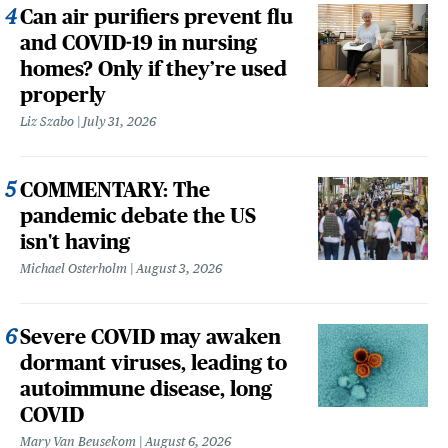
Can air purifiers prevent flu
and COVID-19 in nursing
homes? Only if they’re used
properly
Liz Szabo
July 31, 2026
COMMENTARY: The
pandemic debate the US
isn't having
Michael Osterholm
August 3, 2026
Severe COVID may awaken
dormant viruses, leading to
autoimmune disease, long
COVID
Mary Van Beusekom
August 6, 2026