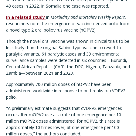
48 cases in 2022. In Somalia one case was reported.
In a related study
in
Morbidity and Mortality Weekly Report
,
researchers note the emergence of vaccine-derived polio from
a novel type 2 oral poliovirus vaccine (nOPV2).
Though the novel oral vaccine was shown in clinical trials to be
less likely than the original Sabine-type vaccine to revert to
paralytic variants, 61 paralytic cases and 39 environmental
surveillance samples were detected in six countries—Burundi,
Central African Republic (CAR), the DRC, Nigeria, Tanzania, and
Zambia—between 2021 and 2023.
Approximately 700 million doses of nOPV2 have been
administered worldwide in response to outbreaks of cVDPV2
polio.
"A preliminary estimate suggests that cVDPV2 emergences
occur after mOPV2 use at a rate of one emergence per 10
million mOPV2 doses administered; for nOPV2, this rate is
approximately 10 times lower, at one emergence per 100
million doses," the authors concluded.