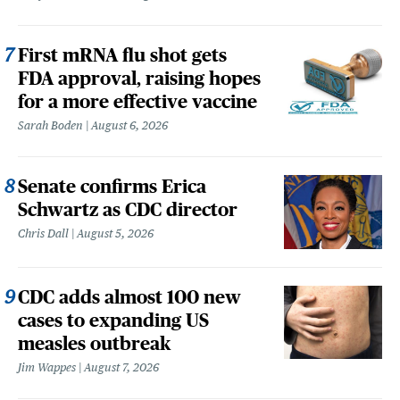
First mRNA flu shot gets
FDA approval, raising hopes
for a more effective vaccine
Sarah Boden
August 6, 2026
Senate confirms Erica
Schwartz as CDC director
Chris Dall
August 5, 2026
CDC adds almost 100 new
cases to expanding US
measles outbreak
Jim Wappes
August 7, 2026