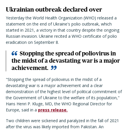
Ukrainian outbreak declared over
Yesterday the World Health Organization (WHO) released a
statement on the end of Ukraine's polio outbreak, which
started in 2021, a victory in that country despite the ongoing
Russian invasion. Ukraine recited a WHO certificate of polio
eradication on September 8.
Stopping the spread of poliovirus in
the midst of a devastating war is a major
achievement.
"Stopping the spread of poliovirus in the midst of a
devastating war is a major achievement and a clear
demonstration of the highest level of political commitment of
the Government of Ukraine to the welfare of its population,"
Hans Henri P. Kluge, MD, the WHO Regional Director for
Europe, said in a
press release.
Two children were sickened and paralyzed in the fall of 2021
after the virus was likely imported from Pakistan. An