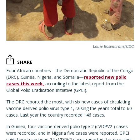
Louie Rosencrans/CDC
SHARE
Four African countries—the Democratic Republic of the Congo
(DRC), Guinea, Nigeria, and Somalia—
reported new polio
cases this week,
according to the latest report from the
Global Polio Eradication Initiative (GPEI).
The DRC reported the most, with six new cases of circulating
vaccine-derived polio virus type 1, raising the year’s total to 60
cases. Last year the country recorded 146 cases.
In Guinea, four vaccine-derived polio type 2 (cVDPV2 ) cases
were recorded, and in Nigeria five cases were reported. GPEI
said there have been 24 cVDPV2 cases reported this year and