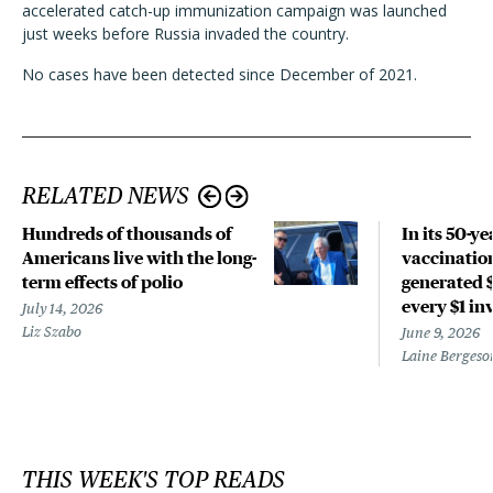
accelerated catch-up immunization campaign was launched
just weeks before Russia invaded the country.
No cases have been detected since December of 2021.
RELATED NEWS
Hundreds of thousands of
In its 50-ye
Americans live with the long-
vaccinatio
term effects of polio
generated $
every $1 in
July 14, 2026
Liz Szabo
June 9, 2026
Laine Bergeso
THIS WEEK'S TOP READS