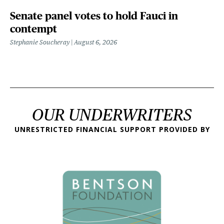
Senate panel votes to hold Fauci in
contempt
Stephanie Soucheray
August 6, 2026
OUR UNDERWRITERS
UNRESTRICTED FINANCIAL SUPPORT PROVIDED BY