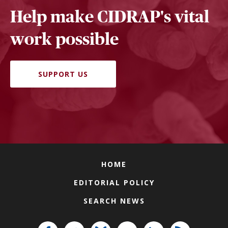
Help make CIDRAP's vital
work possible
SUPPORT US
HOME
EDITORIAL POLICY
SEARCH NEWS