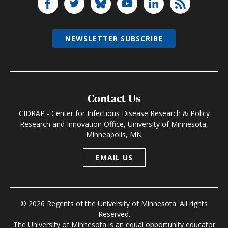
NEWSLETTER SUBSCRIBE
Contact Us
CIDRAP - Center for Infectious Disease Research & Policy
Research and Innovation Office, University of Minnesota,
Minneapolis, MN
EMAIL US
© 2026 Regents of the University of Minnesota. All rights
Reserved.
The University of Minnesota is an equal opportunity educator