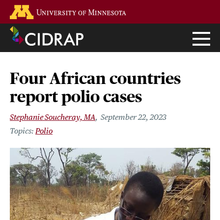
Skip
Go to the U of M home page
to
main
content
Four African countries
report polio cases
Stephanie Soucheray, MA
September 22, 2023
Polio