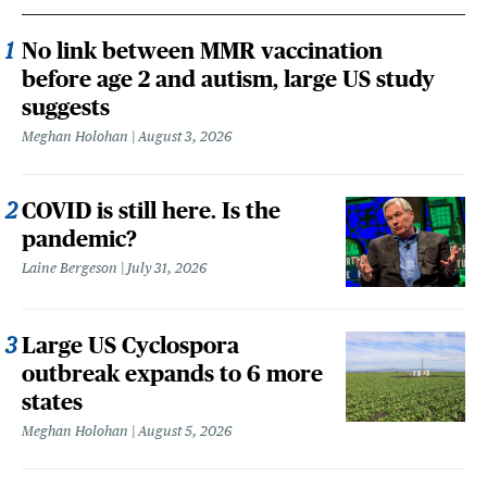
No link between MMR vaccination
before age 2 and autism, large US study
suggests
Meghan Holohan
August 3, 2026
COVID is still here. Is the
pandemic?
Laine Bergeson
July 31, 2026
Large US Cyclospora
outbreak expands to 6 more
states
Meghan Holohan
August 5, 2026