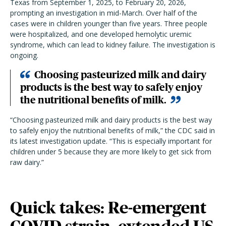
Texas from September 1, 2025, to February 20, 2026,
prompting an investigation in mid-March. Over half of the
cases were in children younger than five years. Three people
were hospitalized, and one developed hemolytic uremic
syndrome, which can lead to kidney failure. The investigation is
ongoing.
Choosing pasteurized milk and dairy
products is the best way to safely enjoy
the nutritional benefits of milk.
“Choosing pasteurized milk and dairy products is the best way
to safely enjoy the nutritional benefits of milk,” the CDC said in
its latest investigation update. “This is especially important for
children under 5 because they are more likely to get sick from
raw dairy.”
Quick takes: Re-emergent