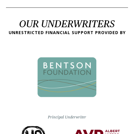
OUR UNDERWRITERS
UNRESTRICTED FINANCIAL SUPPORT PROVIDED BY
Principal Underwriter