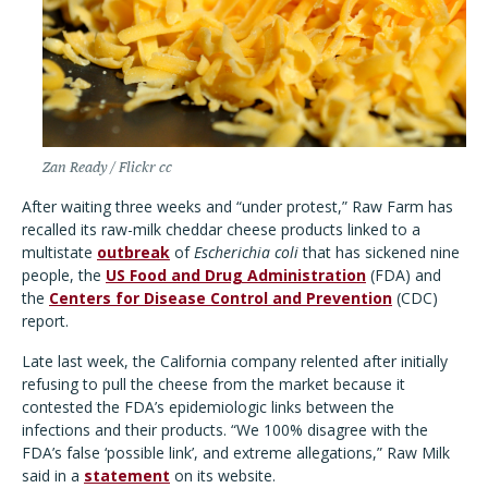
Zan Ready / Flickr cc
After waiting three weeks and “under protest,” Raw Farm has
recalled its raw-milk cheddar cheese products linked to a
multistate
outbreak
of
Escherichia coli
that has sickened nine
people, the
US Food and Drug Administration
(FDA) and
the
Centers for Disease Control and Prevention
(CDC)
report.
Late last week, the California company relented after initially
refusing to pull the cheese from the market because it
contested the FDA’s epidemiologic links between the
infections and their products. “We 100% disagree with the
FDA’s false ‘possible link’, and extreme allegations,” Raw Milk
said in a
statement
on its website.