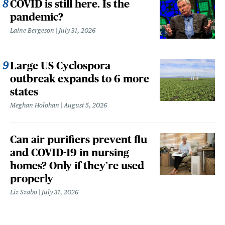
COVID is still here. Is the
pandemic?
Laine Bergeson
July 31, 2026
Large US Cyclospora
outbreak expands to 6 more
states
Meghan Holohan
August 5, 2026
Can air purifiers prevent flu
and COVID-19 in nursing
homes? Only if they’re used
properly
Liz Szabo
July 31, 2026