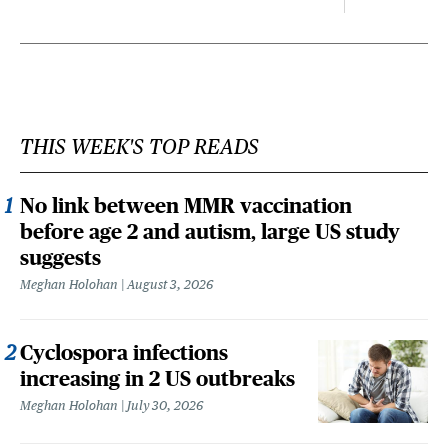
THIS WEEK'S TOP READS
No link between MMR vaccination
before age 2 and autism, large US study
suggests
Meghan Holohan
August 3, 2026
Cyclospora infections
increasing in 2 US outbreaks
Meghan Holohan
July 30, 2026