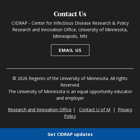
Contact Us
CIDRAP - Center for Infectious Disease Research & Policy
Research and Innovation Office, University of Minnesota,
Minneapolis, MN
EMAIL US
© 2026 Regents of the University of Minnesota. All rights
Reserved.
The University of Minnesota is an equal opportunity educator
and employer
Research and Innovation Office
|
Contact U of M
|
Privacy
Policy
Get CIDRAP updates