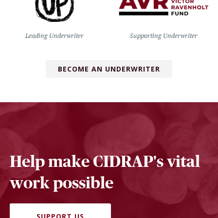
Leading Underwriter
Supporting Underwriter
BECOME AN UNDERWRITER
Help make CIDRAP's vital
work possible
SUPPORT US