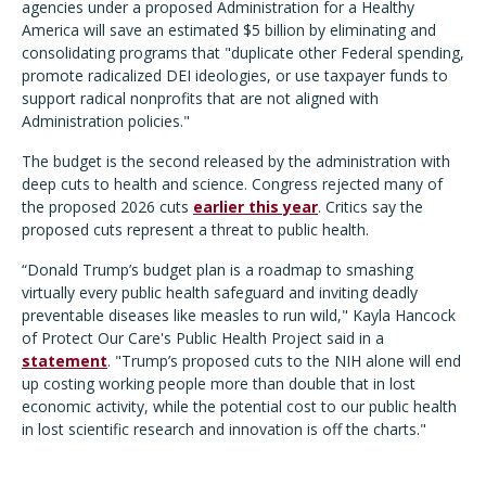
agencies under a proposed Administration for a Healthy
America will save an estimated $5 billion by eliminating and
consolidating programs that "duplicate other Federal spending,
promote radicalized DEI ideologies, or use taxpayer funds to
support radical nonprofits that are not aligned with
Administration policies."
The budget is the second released by the administration with
deep cuts to health and science. Congress rejected many of
the proposed 2026 cuts
earlier this year
. Critics say the
proposed cuts represent a threat to public health.
“Donald Trump’s budget plan is a roadmap to smashing
virtually every public health safeguard and inviting deadly
preventable diseases like measles to run wild," Kayla Hancock
of Protect Our Care's Public Health Project said in a
statement
. "Trump’s proposed cuts to the NIH alone will end
up costing working people more than double that in lost
economic activity, while the potential cost to our public health
in lost scientific research and innovation is off the charts."