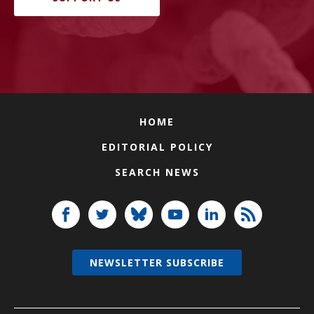
HOME
EDITORIAL POLICY
SEARCH NEWS
NEWSLETTER SUBSCRIBE