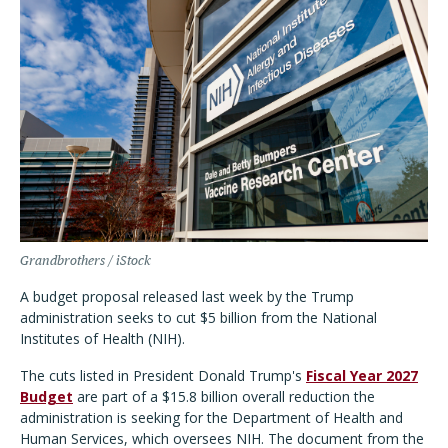
Grandbrothers / iStock
A budget proposal released last week by the Trump
administration seeks to cut $5 billion from the National
Institutes of Health (NIH).
The cuts listed in President Donald Trump's
Fiscal Year 2027
Budget
are part of a $15.8 billion overall reduction the
administration is seeking for the Department of Health and
Human Services, which oversees NIH. The document from the