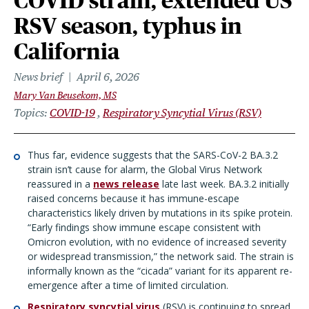
COVID strain, extended US
RSV season, typhus in
California
News brief
April 6, 2026
Mary Van Beusekom, MS
Topics
COVID-19
Respiratory Syncytial Virus (RSV)
Thus far, evidence suggests that the SARS-CoV-2 BA.3.2
strain isn’t cause for alarm, the Global Virus Network
reassured in a
news release
late last week. BA.3.2 initially
raised concerns because it has immune-escape
characteristics likely driven by mutations in its spike protein.
“Early findings show immune escape consistent with
Omicron evolution, with no evidence of increased severity
or widespread transmission,” the network said. The strain is
informally known as the “cicada” variant for its apparent re-
emergence after a time of limited circulation.
Respiratory syncytial virus
(RSV) is continuing to spread