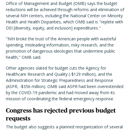
Office of Management and Budget (OMB) says the budget
reductions will be achieved through reforms and elimination of
several NIH centers, including the National Center on Minority
Health and Health Disparities, which OMB said is "replete with
DEI [diversity, equity, and inclusion] expenditures."
"NIH broke the trust of the American people with wasteful
spending, misleading information, risky research, and the
promotion of dangerous ideologies that undermine public
health," OMB said.
Other agencies slated for budget cuts the Agency for
Healthcare Research and Quality (-$129 million), and the
Administration for Strategic Preparedness and Response
(ASPR, -$356 million). OMB said ASPR had been overextended
by the COVID-19 pandemic and had moved away from its
mission of coordinating the federal emergency response.
Congress has rejected previous budget
requests
The budget also suggests a planned reorganization of several