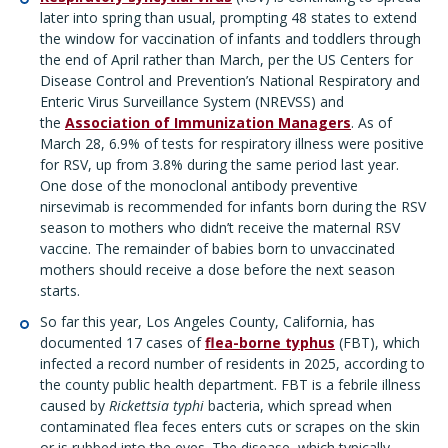
later into spring than usual, prompting 48 states to extend
the window for vaccination of infants and toddlers through
the end of April rather than March, per the US Centers for
Disease Control and Prevention’s National Respiratory and
Enteric Virus Surveillance System (NREVSS) and
the
Association of Immunization Managers
. As of
March 28, 6.9% of tests for respiratory illness were positive
for RSV, up from 3.8% during the same period last year.
One dose of the monoclonal antibody preventive
nirsevimab is recommended for infants born during the RSV
season to mothers who didn’t receive the maternal RSV
vaccine. The remainder of babies born to unvaccinated
mothers should receive a dose before the next season
starts.
So far this year, Los Angeles County, California, has
documented 17 cases of
flea-borne typhus
(FBT), which
infected a record number of residents in 2025, according to
the county public health department. FBT is a febrile illness
caused by
Rickettsia typhi
bacteria, which spread when
contaminated flea feces enters cuts or scrapes on the skin
or is rubbed into the eyes. The disease, which typically