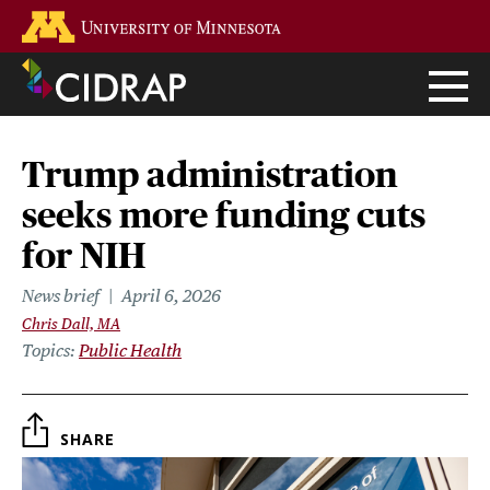
Skip
Go to the U of M home page
to
main
content
Trump administration
seeks more funding cuts
for NIH
News brief
April 6, 2026
Chris Dall, MA
Topics
Public Health
SHARE