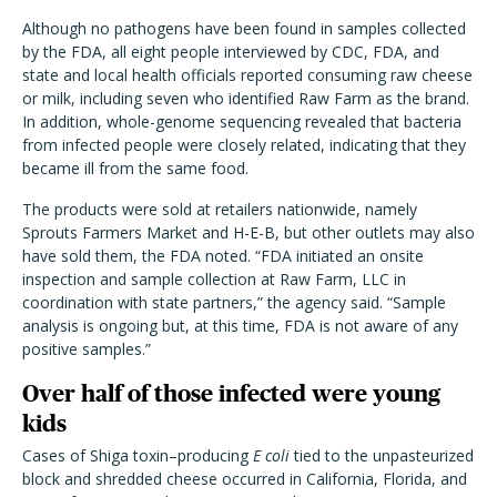
Although no pathogens have been found in samples collected
by the FDA, all eight people interviewed by CDC, FDA, and
state and local health officials reported consuming raw cheese
or milk, including seven who identified Raw Farm as the brand.
In addition, whole-genome sequencing revealed that bacteria
from infected people were closely related, indicating that they
became ill from the same food.
The products were sold at retailers nationwide, namely
Sprouts Farmers Market and H-E-B, but other outlets may also
have sold them, the FDA noted. “FDA initiated an onsite
inspection and sample collection at Raw Farm, LLC in
coordination with state partners,” the agency said. “Sample
analysis is ongoing but, at this time, FDA is not aware of any
positive samples.”
Over half of those infected were young
kids
Cases of Shiga toxin–producing
E coli
tied to the unpasteurized
block and shredded cheese
occurred in California, Florida, and