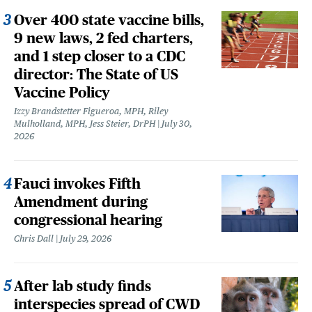
Over 400 state vaccine bills,
9 new laws, 2 fed charters,
and 1 step closer to a CDC
director: The State of US
Vaccine Policy
Izzy Brandstetter Figueroa, MPH, Riley
Mulholland, MPH, Jess Steier, DrPH
July 30,
2026
Fauci invokes Fifth
Amendment during
congressional hearing
Chris Dall
July 29, 2026
After lab study finds
interspecies spread of CWD