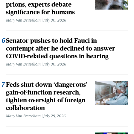
prions, experts debate
significance for humans
Mary Van Beusekom
July 30, 2026
Senator pushes to hold Fauci in
contempt after he declined to answer
COVID-related questions in hearing
Mary Van Beusekom
July 30, 2026
Feds shut down ‘dangerous’
gain-of-function research,
tighten oversight of foreign
collaboration
Mary Van Beusekom
July 29, 2026