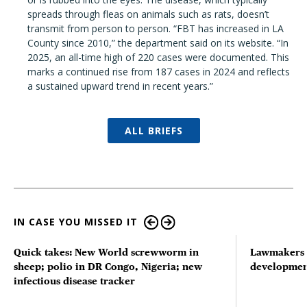
spreads through fleas on animals such as rats, doesn’t
transmit from person to person. “FBT has increased in LA
County since 2010,” the department said on its website. “In
2025, an all-time high of 220 cases were documented. This
marks a continued rise from 187 cases in 2024 and reflects
a sustained upward trend in recent years.”
ALL BRIEFS
IN CASE YOU MISSED IT
Quick takes: New World screwworm in
Lawmakers s
sheep; polio in DR Congo, Nigeria; new
developmen
infectious disease tracker