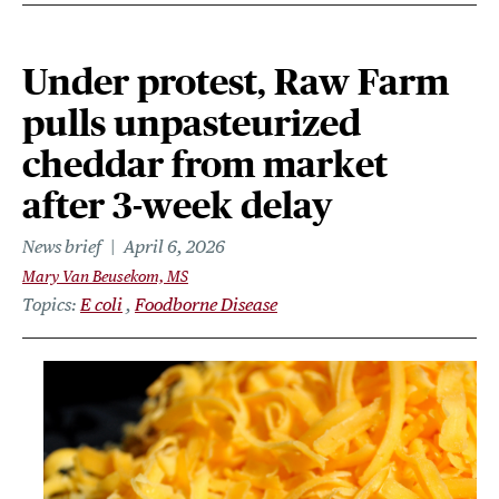
Under protest, Raw Farm
pulls unpasteurized
cheddar from market
after 3-week delay
News brief
April 6, 2026
Mary Van Beusekom, MS
Topics
E coli
Foodborne Disease