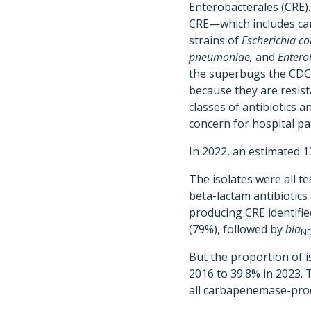
Enterobacterales (CRE)
CRE—which includes ca
strains of
Escherichia col
pneumoniae,
and
Entero
the superbugs the CDC 
because they are resist
classes of antibiotics a
concern for hospital pa
In 2022, an estimated 1
The isolates were all 
beta-lactam antibiotic
producing CRE identifi
(79%), followed by
bla
N
But the proportion of i
2016 to 39.8% in 2023.
all carbapenemase-pr