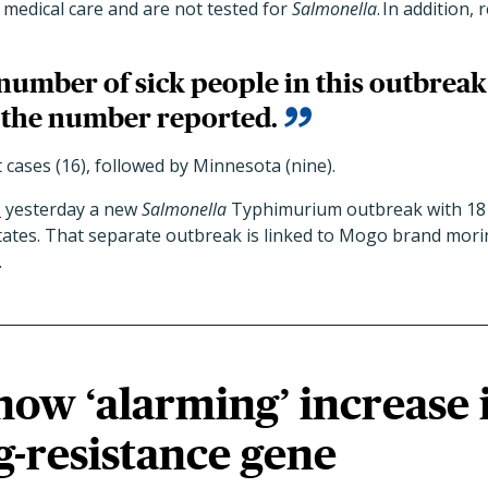
 medical care and are not tested for
Salmonella
. In addition,
number of sick people in this outbreak
 the number reported.
cases (16), followed by Minnesota (nine).
d
yesterday a new
Salmonella
Typhimurium outbreak with 18 
states. That separate outbreak is linked to Mogo brand mor
.
how ‘alarming’ increase 
-resistance gene