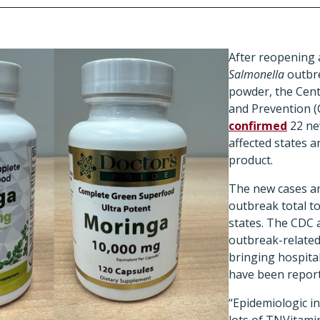
After reopening a
Salmonella
outbre
powder, the Cent
and Prevention (
confirmed
22 ne
affected states 
product.
The new cases an
outbreak total to
states. The CDC 
outbreak-related
bringing hospita
have been repor
“Epidemiologic 