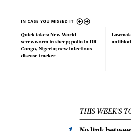
IN CASE YOU MISSED IT
ts
Quick takes: New World
Lawmake
us
screwworm in sheep; polio in DR
antibio
Congo, Nigeria; new infectious
disease tracker
THIS WEEK'S T
No link betwee