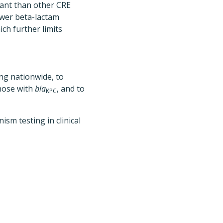
ant than other CRE
ewer beta-lactam
ich further limits
ing nationwide, to
hose with
bla
, and to
KPC
m testing in clinical