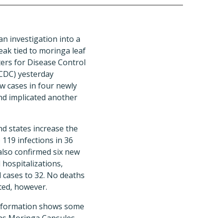
n investigation into a
ak tied to moringa leaf
ers for Disease Control
CDC) yesterday
w cases in four newly
and implicated another
d states increase the
 119 infections in 36
also confirmed six new
 hospitalizations,
l cases to 32. No deaths
ted, however.
information shows some