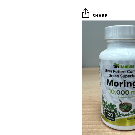
SHARE