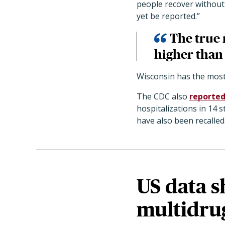
people recover without
yet be reported.”
The true 
higher than
Wisconsin has the most 
The CDC also
reporte
hospitalizations in 14 
have also been recalled
US data s
multidrug