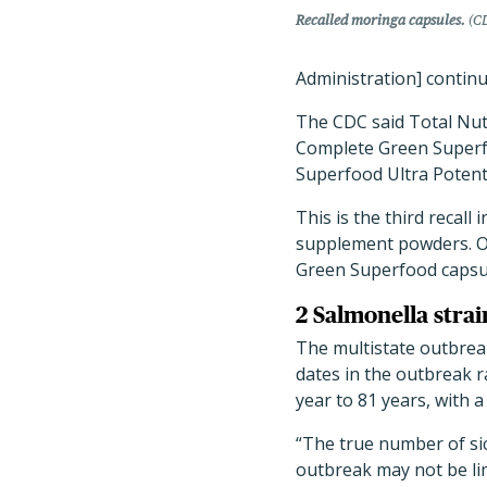
Recalled moringa capsules.
(CD
Administration] continue
The CDC said Total Nutr
Complete Green Superf
Superfood Ultra Potent
This is the third recall
supplement powders. O
Green Superfood capsu
2 Salmonella strai
The multistate outbrea
dates in the outbreak r
year to 81 years, with 
“The true number of sic
outbreak may not be lim