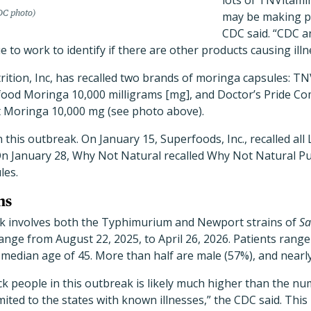
lots of TNVitam
C photo)
may be making pe
CDC said. “CDC 
 to work to identify if there are other products causing illn
ition, Inc, has recalled two brands of moringa capsules: T
ood Moringa 10,000 milligrams [mg], and Doctor’s Pride C
 Moringa 10,000 mg (see photo above).
 in this outbreak. On January 15, Superfoods, Inc., recalled al
n January 28, Why Not Natural recalled Why Not Natural P
les.
ns
k involves both the Typhimurium and Newport strains of
Sa
ange from August 22, 2025, to April 26, 2026. Patients range
a median age of 45. More than half are male (57%), and nearly
k people in this outbreak is likely much higher than the nu
ited to the states with known illnesses,” the CDC said. Thi