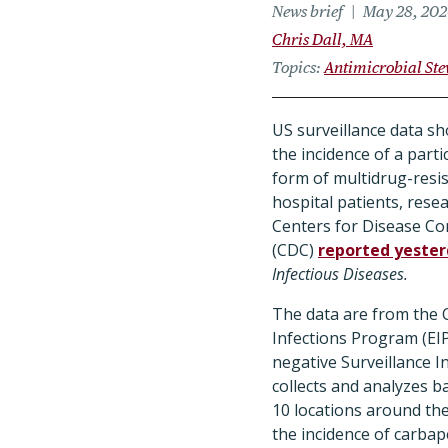
News brief
May 28, 20
Chris Dall, MA
Topics
Antimicrobial St
US surveillance data sh
the incidence of a part
form of multidrug-resis
hospital patients, rese
Centers for Disease Co
(CDC)
reported yeste
Infectious Diseases.
The data are from the
Infections Program (EIP
negative Surveillance In
collects and analyzes ba
10 locations around th
the incidence of carba