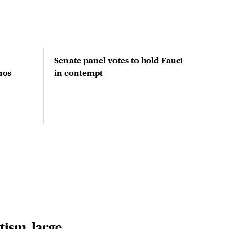
Senate panel votes to hold Fauci
Stu
nos
in contempt
prio
red
res
tism, large