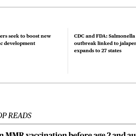
rs seek to boost new
CDC and FDA: Salmonella
tic development
outbreak linked to jalape
expands to 27 states
OP READS
n MMR vaccination before age 2 and au