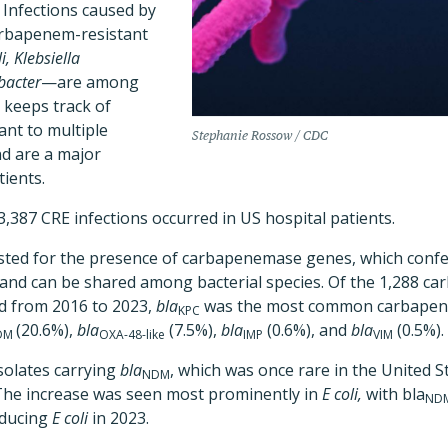
.
Infections caused by
rbapenem-resistant
i,
Klebsiella
bacter
—are among
keeps track of
ant to multiple
Stephanie Rossow / CDC
nd are a major
tients.
3,387 CRE infections occurred in US hospital patients.
tested for the presence of carbapenemase genes, which confe
s and can be shared among bacterial species. Of the 1,288 
ed from 2016 to 2023,
bla
was the most common carbapen
KPC
(20.6%),
bla
(7.5%),
bla
(0.6%), and
bla
(0.5%).
DM
OXA-48-like
IMP
VIM
solates carrying
bla
, which was once rare in the United S
NDM
 The increase was seen most prominently in
E coli,
with bla
ND
oducing
E coli
in 2023.