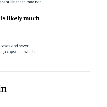
 recent illnesses may not
 is likely much
cases and seven
inga capsules, which
in