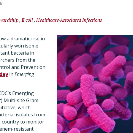
26
ewardship
E coli
Healthcare-Associated Infections
ow a dramatic rise in
icularly worrisome
tant bacteria in
archers from the
ntrol and Prevention
rday
in
Emerging
 CDC’s Emerging
) Multi-site Gram-
itiative, which
cterial isolates from
e country to monitor
penem-resistant