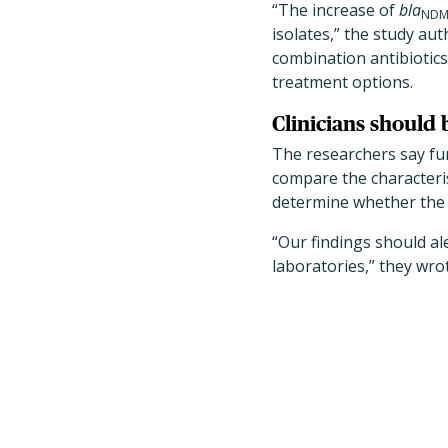
“The increase of
bla
ND
isolates,” the study au
combination antibiotics
treatment options.
Clinicians should 
The researchers say fur
compare the characteri
determine whether the
“Our findings should ale
laboratories,” they wro