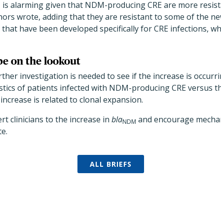
is alarming given that NDM-producing CRE are more resist
M
thors wrote, adding that they are resistant to some of the n
 that have been developed specifically for CRE infections, wh
be on the lookout
ther investigation is needed to see if the increase is occurr
stics of patients infected with NDM-producing CRE versus t
 increase is related to clonal expansion.
rt clinicians to the increase in
bla
and encourage mechanis
NDM
te.
ALL BRIEFS