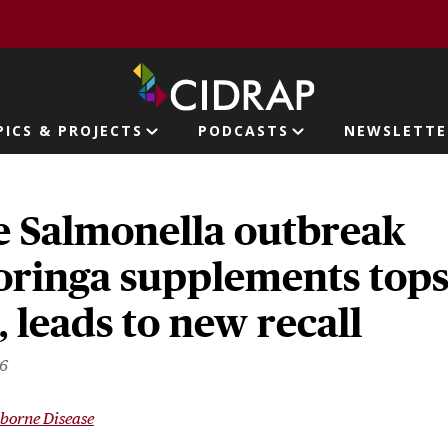
page
PICS & PROJECTS
PODCASTS
NEWSLETTE
ion
e Salmonella outbreak
oringa supplements top
, leads to new recall
26
borne Disease