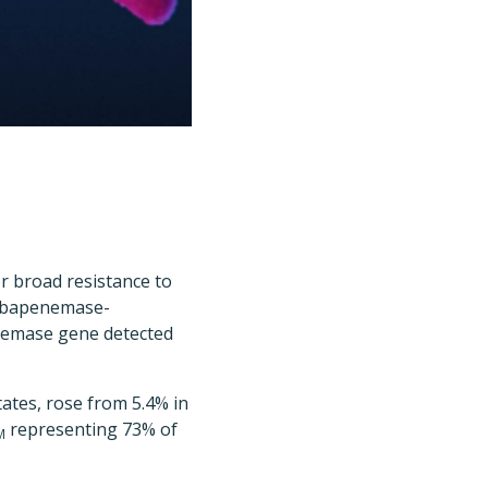
r broad resistance to
carbapenemase-
emase gene detected
tates, rose from 5.4% in
representing 73% of
M