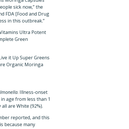
ins Moringa Capsules
ople sick now,” the
and FDA [Food and Drug
ess in this outbreak.”
NVitamins Ultra Potent
omplete Green
l Live it Up Super Greens
ure Organic Moringa
lmonella
. Illness-onset
 in age from less than 1
 all are White (92%).
mber reported, and this
s is because many