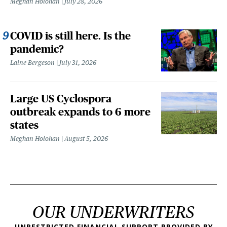
Meghan Holohan
July 28, 2026
COVID is still here. Is the
pandemic?
Laine Bergeson
July 31, 2026
Large US Cyclospora
outbreak expands to 6 more
states
Meghan Holohan
August 5, 2026
OUR UNDERWRITERS
UNRESTRICTED FINANCIAL SUPPORT PROVIDED BY