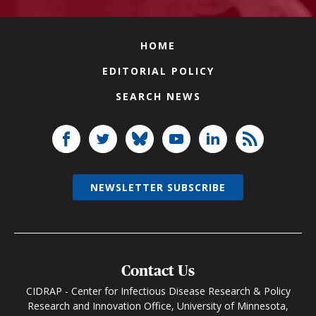
HOME
EDITORIAL POLICY
SEARCH NEWS
NEWSLETTER SUBSCRIBE
Contact Us
CIDRAP - Center for Infectious Disease Research & Policy
Research and Innovation Office, University of Minnesota,