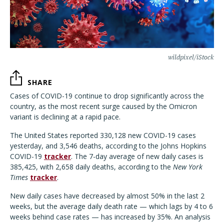
wildpixel/iStock
SHARE
Cases of COVID-19 continue to drop significantly across the
country, as the most recent surge caused by the Omicron
variant is declining at a rapid pace.
The United States reported 330,128 new COVID-19 cases
yesterday, and 3,546 deaths, according to the Johns Hopkins
COVID-19
tracker
. The 7-day average of new daily cases is
385,425, with 2,658 daily deaths, according to the
New York
Times
tracker
.
New daily cases have decreased by almost 50% in the last 2
weeks, but the average daily death rate — which lags by 4 to 6
weeks behind case rates — has increased by 35%. An analysis