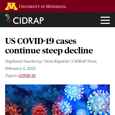
Skip
Go to the U of M home page
to
main
content
US COVID-19 cases
continue steep decline
Stephanie Soucheray | News Reporter | CIDRAP News
February 3, 2022
COVID-19