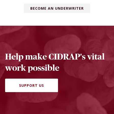
BECOME AN UNDERWRITER
Help make CIDRAP's vital
work possible
SUPPORT US