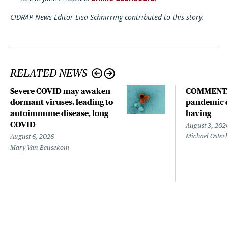
CIDRAP News Editor Lisa Schnirring contributed to this story.
RELATED NEWS
Severe COVID may awaken
COMMENTA
dormant viruses, leading to
pandemic d
autoimmune disease, long
having
COVID
August 3, 202
Michael Oster
August 6, 2026
Mary Van Beusekom