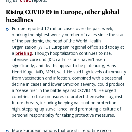
flights,
CNBC
reports.
Rising COVID-19 in Europe, other global
headlines
Europe reported 12 million cases over the past week,
marking the highest weekly number of cases since the start
of the pandemic, the head of the World Health
Organization (WHO) European regional office said today at
a
briefing
. Though hospitalization continues to rise,
intensive care unit (ICU) admissions haven't risen
significantly, and deaths appear to be plateauing, Hans
Henri Kluge, MD, MPH, said. He said high levels of immunity
from vaccination and infection, combined with a seasonal
decline in cases and lower Omicron severity, could produce
a "cease fire" in the battle against COVID-19. He urged
countries to take measures to protect themselves against
future threats, including keeping vaccination protection
high, stepping up surveillance, and promoting a culture of
personal responsibility for taking protective measures.
More European nations that are still reporting record