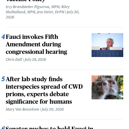
Izzy Brandstetter Figueroa, MPH, Riley
Mulholland, MPH, Jess Steier, DrPH
July 30,
2026
Fauci invokes Fifth
Amendment during
congressional hearing
Chris Dall
July 29, 2026
After lab study finds
interspecies spread of CWD
prions, experts debate
significance for humans
Mary Van Beusekom
July 30, 2026
Senator pushes to hold Fauci in