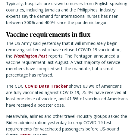
Typically, hospitals are drawn to nurses from English-speaking
countries, including Jamaica and the Philippines. Industry
experts say the demand for international nurses has risen
between 300% and 400% since the pandemic began.
Vaccine requirements in flux
The US Army said yesterday that it will immediately begin
removing soldiers who have refused COVID-19 vaccination,
the
Washington Post
reports. The Pentagon announced a
vaccine requirement last August. A vast majority of service
members have complied with the mandate, but a small
percentage has refused.
The CDC
COVID Data Tracker
shows 63.9% of Americans
are fully vaccinated against COVID-19, 75.4% have received at
least one dose of vaccine, and 41.8% of vaccinated Americans
have received a booster dose.
Meanwhile, airlines and other travel-industry groups asked the
Biden administration yesterday to drop COVID-19 test
requirements for vaccinated passengers before US-bound