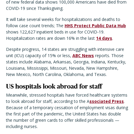
of new federal data shows 100,000 Americans have died from
COVID-19 since Thanksgiving.
It will take several weeks for hospitalizations and deaths to
follow case count trends; The
HHS Protect Public Data Hub
shows 122,627 inpatient beds in use for COVID-19.
Hospitalization rates are down 16% in the last
14 days
.
Despite progress, 14 states are struggling with intensive care
unit (ICU) capacity of 15% or less,
ABC News
reports. Those
states include Alabama, Arkansas, Georgia, Indiana, Kentucky,
Louisiana, Mississippi, Missouri, Nevada, New Hampshire,
New Mexico, North Carolina, Oklahoma, and Texas.
US hospitals look abroad for staff
Meanwhile, stressed hospitals have forced healthcare systems
to look abroad for staff, according to the A
ssociated Press
.
Because of a temporary cessation of employment visas during
the first part of the pandemic, the United States has double
the number of green cards to offer skilled professionals —
including nurses.