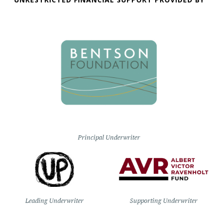
Principal Underwriter
Leading Underwriter
Supporting Underwriter