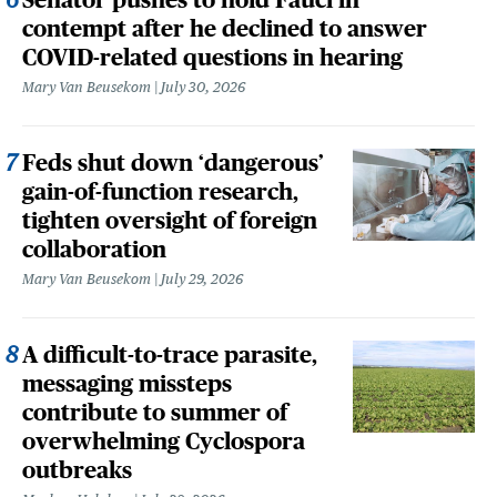
contempt after he declined to answer
COVID-related questions in hearing
Mary Van Beusekom
July 30, 2026
Feds shut down ‘dangerous’
gain-of-function research,
tighten oversight of foreign
collaboration
Mary Van Beusekom
July 29, 2026
A difficult-to-trace parasite,
messaging missteps
contribute to summer of
overwhelming Cyclospora
outbreaks