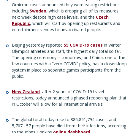
Omicron cases announced they were easing restrictions,
including
Sweden
, which is dropping all of its measures
next week despite high case levels, and the
Czech
Republic
, which will start by opening up restaurants and
entertainment venues to unvaccinated people.
Beijing yesterday reported
55 COVID-19 cases
in Winter
Olympics athletes and staff, the highest daily total so far.
The opening ceremony is tomorrow, and China, one of the
few countries with a "zero COVID" policy, has a closed-loop
system in place to separate games participants from the
public.
New Zealand
, after 2 years of COVID-19 travel
restrictions, today announced a phased reopening plan that
in October will allow for all international arrivals.
The global total today rose to 386,891,794 cases, and
5,707,157 people have died from their infections, according
to the Johns Hopkins
online dashboard
.