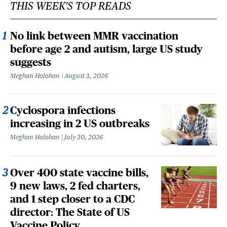
THIS WEEK'S TOP READS
No link between MMR vaccination
before age 2 and autism, large US study
suggests
Meghan Holohan
August 3, 2026
Cyclospora infections
increasing in 2 US outbreaks
Meghan Holohan
July 30, 2026
Over 400 state vaccine bills,
9 new laws, 2 fed charters,
and 1 step closer to a CDC
director: The State of US
Vaccine Policy