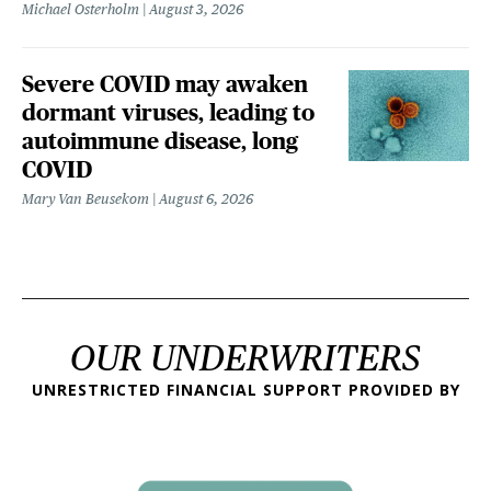
Michael Osterholm
August 3, 2026
Severe COVID may awaken
dormant viruses, leading to
autoimmune disease, long
COVID
Mary Van Beusekom
August 6, 2026
OUR UNDERWRITERS
UNRESTRICTED FINANCIAL SUPPORT PROVIDED BY