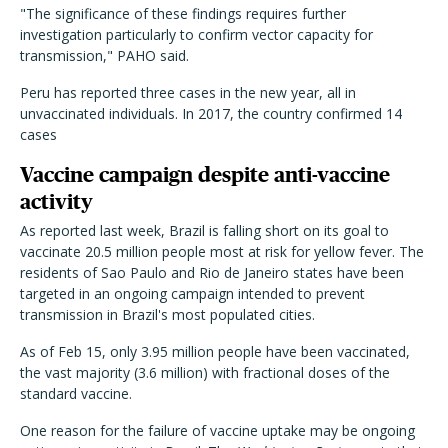
"The significance of these findings requires further
investigation particularly to confirm vector capacity for
transmission," PAHO said.
Peru has reported three cases in the new year, all in
unvaccinated individuals. In 2017, the country confirmed 14
cases
Vaccine campaign despite anti-vaccine
activity
As reported last week, Brazil is falling short on its goal to
vaccinate 20.5 million people most at risk for yellow fever. The
residents of Sao Paulo and Rio de Janeiro states have been
targeted in an ongoing campaign intended to prevent
transmission in Brazil's most populated cities.
As of Feb 15, only 3.95 million people have been vaccinated,
the vast majority (3.6 million) with fractional doses of the
standard vaccine.
One reason for the failure of vaccine uptake may be ongoing