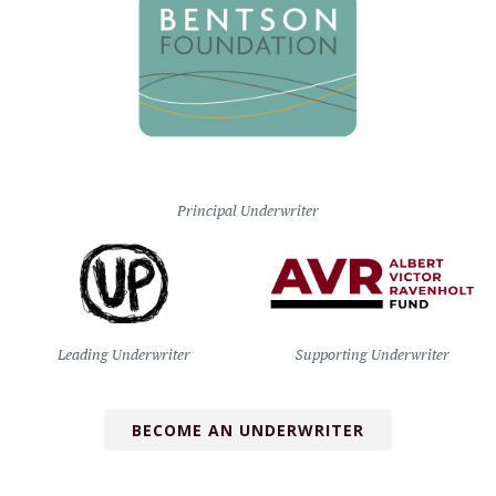
Principal Underwriter
Leading Underwriter
Supporting Underwriter
BECOME AN UNDERWRITER