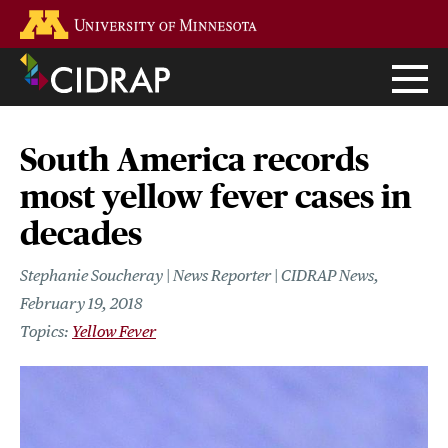
Skip
Go to the U of M home page
to
main
content
South America records
most yellow fever cases in
decades
Stephanie Soucheray | News Reporter | CIDRAP News
February 19, 2018
Yellow Fever