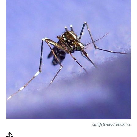
calafellvalo / Flickr cc