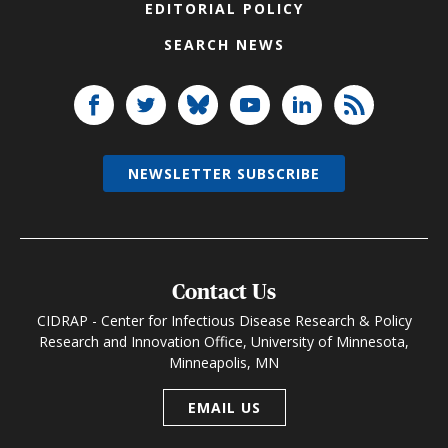
EDITORIAL POLICY
SEARCH NEWS
NEWSLETTER SUBSCRIBE
Contact Us
CIDRAP - Center for Infectious Disease Research & Policy
Research and Innovation Office, University of Minnesota,
Minneapolis, MN
EMAIL US