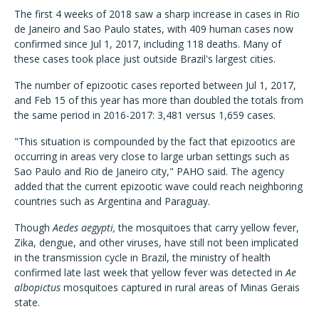
The first 4 weeks of 2018 saw a sharp increase in cases in Rio
de Janeiro and Sao Paulo states, with 409 human cases now
confirmed since Jul 1, 2017, including 118 deaths. Many of
these cases took place just outside Brazil's largest cities.
The number of epizootic cases reported between Jul 1, 2017,
and Feb 15 of this year has more than doubled the totals from
the same period in 2016-2017: 3,481 versus 1,659 cases.
"This situation is compounded by the fact that epizootics are
occurring in areas very close to large urban settings such as
Sao Paulo and Rio de Janeiro city," PAHO said. The agency
added that the current epizootic wave could reach neighboring
countries such as Argentina and Paraguay.
Though
Aedes aegypti,
the mosquitoes that carry yellow fever,
Zika, dengue, and other viruses, have still not been implicated
in the transmission cycle in Brazil, the ministry of health
confirmed late last week that yellow fever was detected in
Ae
albopictus
mosquitoes captured in rural areas of Minas Gerais
state.