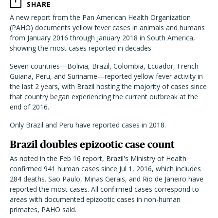
SHARE
A new report from the Pan American Health Organization
(PAHO) documents yellow fever cases in animals and humans
from January 2016 through January 2018 in South America,
showing the most cases reported in decades.
Seven countries—Bolivia, Brazil, Colombia, Ecuador, French
Guiana, Peru, and Suriname—reported yellow fever activity in
the last 2 years, with Brazil hosting the majority of cases since
that country began experiencing the current outbreak at the
end of 2016.
Only Brazil and Peru have reported cases in 2018.
Brazil doubles epizootic case count
As noted in the Feb 16 report, Brazil's Ministry of Health
confirmed 941 human cases since Jul 1, 2016, which includes
284 deaths. Sao Paulo, Minas Gerais, and Rio de Janeiro have
reported the most cases. All confirmed cases correspond to
areas with documented epizootic cases in non-human
primates, PAHO said.