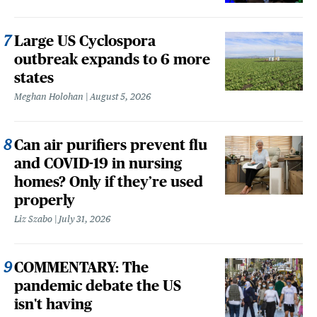
Large US Cyclospora
outbreak expands to 6 more
states
Meghan Holohan
August 5, 2026
Can air purifiers prevent flu
and COVID-19 in nursing
homes? Only if they’re used
properly
Liz Szabo
July 31, 2026
COMMENTARY: The
pandemic debate the US
isn't having