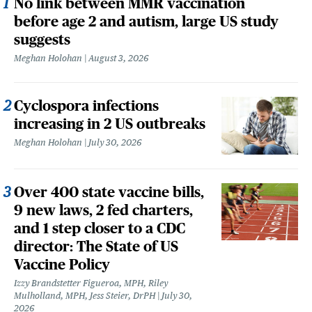
No link between MMR vaccination
before age 2 and autism, large US study
suggests
Meghan Holohan
August 3, 2026
Cyclospora infections
increasing in 2 US outbreaks
Meghan Holohan
July 30, 2026
Over 400 state vaccine bills,
9 new laws, 2 fed charters,
and 1 step closer to a CDC
director: The State of US
Vaccine Policy
Izzy Brandstetter Figueroa, MPH, Riley
Mulholland, MPH, Jess Steier, DrPH
July 30,
2026