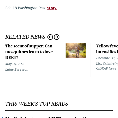
Feb 18
Washington Post
story
RELATED NEWS
The scent of supper: Can
Yellow fev
mosquitoes learn to love
intensifies 
DEET?
December 17, 
Lisa Schnirrin
May 29, 2026
CIDRAP News
Laine Bergeson
THIS WEEK'S TOP READS