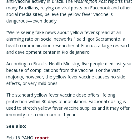
anti-vaccine activity in Brazil. The
Washington Post
reports that
many Brazilians, relying on viral posts on Facebook and other
social media sites, believe the yellow fever vaccine is
dangerous—even deadly.
"We're seeing fake news about yellow fever spread at an
alarming rate on social networks," said Igor Sacramento, a
health communication researcher at Fiocruz, a large research
and development center in Rio de Janeiro
.
According to Brazil's Health Ministry, five people died last year
because of complications from the vaccine. For the vast
majority, however, the yellow fever vaccine causes no side
effects, or very mild ones.
The standard yellow fever vaccine dose offers lifelong
protection within 30 days of inoculation. Factional dosing is
used to stretch yellow fever vaccine supplies and it may offer
immunity for a minimum of 1 year.
See also:
Feb 16 PAHO
report