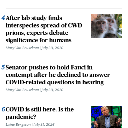
After lab study finds
interspecies spread of CWD
prions, experts debate
significance for humans
Mary Van Beusekom
July 30, 2026
Senator pushes to hold Fauci in
contempt after he declined to answer
COVID-related questions in hearing
Mary Van Beusekom
July 30, 2026
COVID is still here. Is the
pandemic?
Laine Bergeson
July 31, 2026