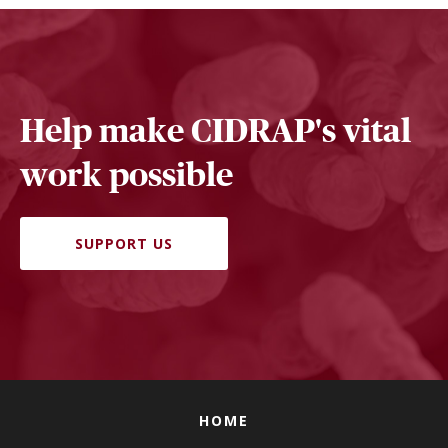
Help make CIDRAP's vital
work possible
SUPPORT US
HOME