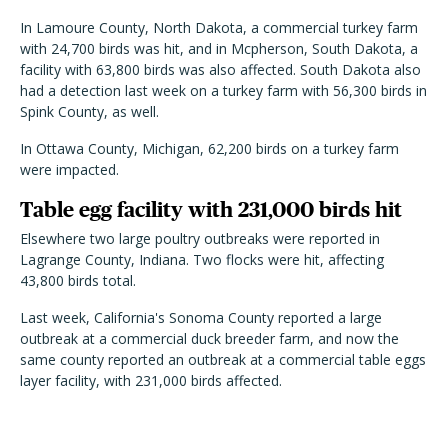
In Lamoure County, North Dakota, a commercial turkey farm
with 24,700 birds was hit, and in Mcpherson, South Dakota, a
facility with 63,800 birds was also affected. South Dakota also
had a detection last week on a turkey farm with 56,300 birds in
Spink County, as well.
In Ottawa County, Michigan, 62,200 birds on a turkey farm
were impacted.
Table egg facility with 231,000 birds hit
Elsewhere two large poultry outbreaks were reported in
Lagrange County, Indiana. Two flocks were hit, affecting
43,800 birds total.
Last week, California's Sonoma County reported a large
outbreak at a commercial duck breeder farm, and now the
same county reported an outbreak at a commercial table eggs
layer facility, with 231,000 birds affected.