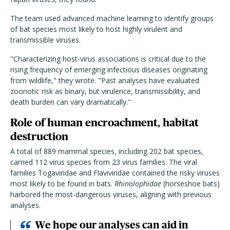
The team used advanced machine learning to identify groups
of bat species most likely to host highly virulent and
transmissible viruses.
"Characterizing host-virus associations is critical due to the
rising frequency of emerging infectious diseases originating
from wildlife," they wrote. "Past analyses have evaluated
zoonotic risk as binary, but virulence, transmissibility, and
death burden can vary dramatically."
Role of human encroachment, habitat
destruction
A total of 889 mammal species, including 202 bat species,
carried 112 virus species from 23 virus families. The viral
families Togaviridae and Flaviviridae contained the risky viruses
most likely to be found in bats.
Rhinolophidae
(horseshoe bats)
harbored the most-dangerous viruses, aligning with previous
analyses.
We hope our analyses can aid in