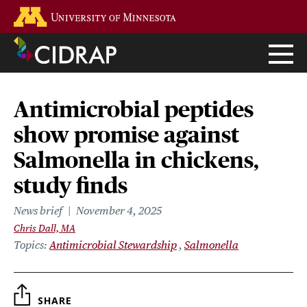
Skip
Go to the U of M home page
to
main
content
Antimicrobial peptides
show promise against
Salmonella in chickens,
study finds
News brief
November 4, 2025
Chris Dall, MA
Topics
Antimicrobial Stewardship
Salmonella
SHARE