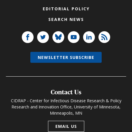
EDITORIAL POLICY
SEARCH NEWS
NEWSLETTER SUBSCRIBE
Contact Us
CIDRAP - Center for Infectious Disease Research & Policy
Research and Innovation Office, University of Minnesota,
Minneapolis, MN
EMAIL US