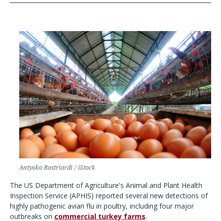
Antyoko Rostriardi / iStock
The US Department of Agriculture's Animal and Plant Health
Inspection Service (APHIS) reported several new detections of
highly pathogenic avian flu in poultry, including four major
outbreaks on
commercial turkey farms
.