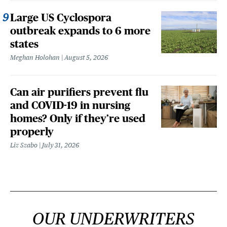
Large US Cyclospora
outbreak expands to 6 more
states
Meghan Holohan
August 5, 2026
Can air purifiers prevent flu
and COVID-19 in nursing
homes? Only if they’re used
properly
Liz Szabo
July 31, 2026
OUR UNDERWRITERS