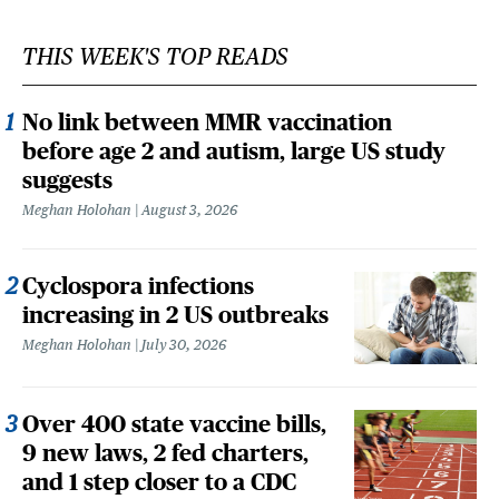
THIS WEEK'S TOP READS
No link between MMR vaccination
before age 2 and autism, large US study
suggests
Meghan Holohan
August 3, 2026
Cyclospora infections
increasing in 2 US outbreaks
Meghan Holohan
July 30, 2026
Over 400 state vaccine bills,
9 new laws, 2 fed charters,
and 1 step closer to a CDC