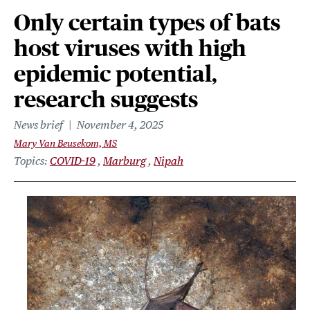
Only certain types of bats
host viruses with high
epidemic potential,
research suggests
News brief
November 4, 2025
Mary Van Beusekom, MS
Topics
COVID-19
Marburg
Nipah