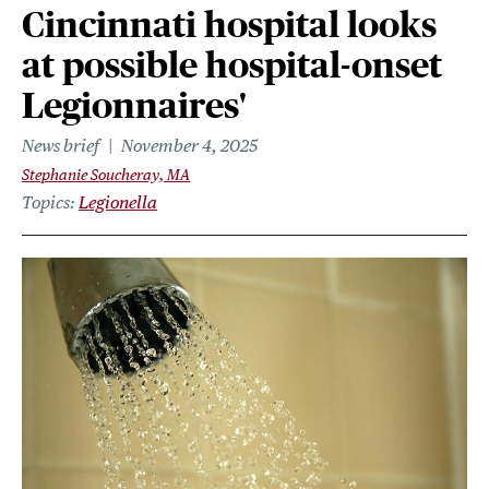
Cincinnati hospital looks
at possible hospital-onset
Legionnaires'
News brief
November 4, 2025
Stephanie Soucheray, MA
Topics
Legionella