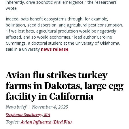
inherently, drive zoonotic viral emergence," the researchers
wrote.
Indeed, bats benefit ecosystems through, for example,
pollination, seed dispersion, and agricultural pest consumption.
"If we lost bats, agricultural production would be negatively
affected, and so would economies," lead author Caroline
Cummings, a doctoral student at the University of Oklahoma,
said in a university
news release
.
Avian flu strikes turkey
farms in Dakotas, large egg
facility in California
News brief
November 4, 2025
Stephanie Soucheray, MA
Topics
Avian Influenza (Bird Flu)