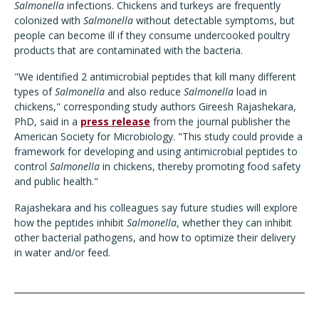
Salmonella
infections. Chickens and turkeys are frequently
colonized with
Salmonella
without detectable symptoms, but
people can become ill if they consume undercooked poultry
products that are contaminated with the bacteria.
"We identified 2 antimicrobial peptides that kill many different
types of
Salmonella
and also reduce
Salmonella
load in
chickens," corresponding study authors Gireesh Rajashekara,
PhD, said in
a
press release
from
the journal publisher the
American Society for Microbiology. "This study could provide a
framework for developing and using antimicrobial peptides to
control
Salmonella
in chickens, thereby promoting food safety
and public health."
Rajashekara and his colleagues say future studies will explore
how the peptides inhibit
Salmonella
, whether they can inhibit
other bacterial pathogens, and how to optimize their delivery
in water and/or feed.