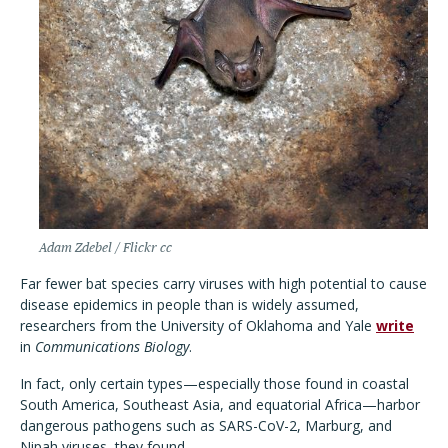
Adam Zdebel / Flickr cc
Far fewer bat species carry viruses with high potential to cause
disease epidemics in people than is widely assumed,
researchers from the University of Oklahoma and Yale
write
in
Communications Biology
.
In fact, only certain types—especially those found in coastal
South America, Southeast Asia, and equatorial Africa—harbor
dangerous pathogens such as SARS-CoV-2, Marburg, and
Nipah viruses, they found.