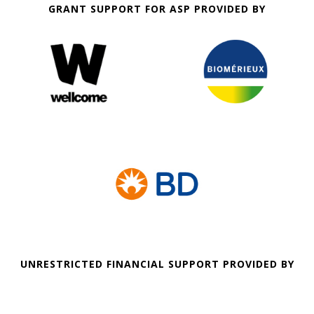
GRANT SUPPORT FOR ASP PROVIDED BY
UNRESTRICTED FINANCIAL SUPPORT PROVIDED BY