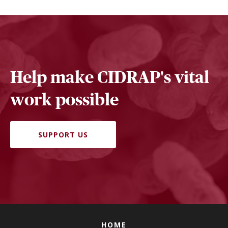
Help make CIDRAP's vital
work possible
SUPPORT US
HOME