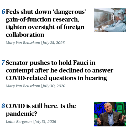
Feds shut down ‘dangerous’
gain-of-function research,
tighten oversight of foreign
collaboration
Mary Van Beusekom
July 29, 2026
Senator pushes to hold Fauci in
contempt after he declined to answer
COVID-related questions in hearing
Mary Van Beusekom
July 30, 2026
COVID is still here. Is the
pandemic?
Laine Bergeson
July 31, 2026