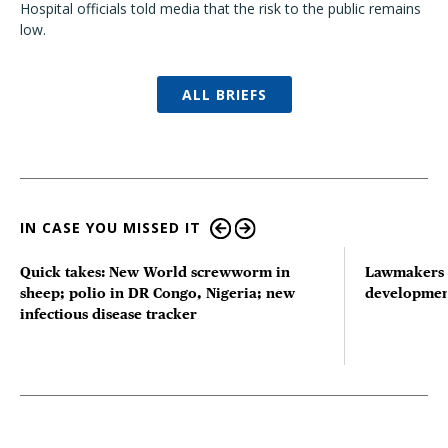
Hospital officials told media that the risk to the public remains
low.
ALL BRIEFS
IN CASE YOU MISSED IT
Quick takes: New World screwworm in
Lawmakers s
sheep; polio in DR Congo, Nigeria; new
developmen
infectious disease tracker