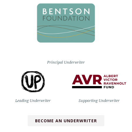
Principal Underwriter
Leading Underwriter
Supporting Underwriter
BECOME AN UNDERWRITER