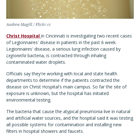
Andrew Magill / Flickr cc
Christ Hospital
in Cincinnati is investigating two recent cases
of Legionnaires' disease in patients in the past 6 week.
Legionnaires' disease, a serious lung infection caused by
Legionella
bacteria, is contracted through inhaling
contaminated water droplets.
Officials say they're working with local and state health
departments to determine if the patients contracted the
disease on Christ Hospital's main campus. So far the site of
exposure is unknown, but the hospital has initiated
environmental testing.
The bacteria that cause the atypical pneumonia live in natural
and artificial water sources, and the hospital said it was testing
all possible systems for contamination and installing new
filters in hospital showers and faucets.