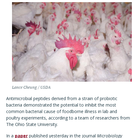
Lance Cheung / USDA
Antimicrobial peptides derived from a strain of probiotic
bacteria demonstrated the potential to inhibit the most
common bacterial cause of foodborne illness in lab and
poultry experiments, according to a team of researchers from
The Ohio State University.
In a
paper
published yesterday in the journal
Microbiology