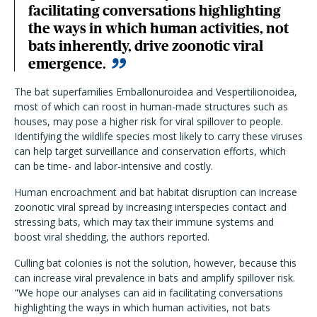
facilitating conversations highlighting
the ways in which human activities, not
bats inherently, drive zoonotic viral
emergence.
The bat superfamilies Emballonuroidea and Vespertilionoidea,
most of which can roost in human-made structures such as
houses, may pose a higher risk for viral spillover to people.
Identifying the wildlife species most likely to carry these viruses
can help target surveillance and conservation efforts, which
can be time- and labor-intensive and costly.
Human encroachment and bat habitat disruption can increase
zoonotic viral spread by increasing interspecies contact and
stressing bats, which may tax their immune systems and
boost viral shedding, the authors reported.
Culling bat colonies is not the solution, however, because this
can increase viral prevalence in bats and amplify spillover risk.
"We hope our analyses can aid in facilitating conversations
highlighting the ways in which human activities, not bats