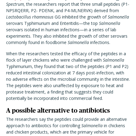
Spectrum,
the researchers report that three small peptides (
P1-
NPSRQERR, P2- PDENK, and P4-MLNERVK) derived from
Lactobacillus rhamnosus
GG inhibited the growth of
Salmonella
serovars Typhimurium and Enteritidis—the top
Salmonella
serovars isolated in human infections—in a series of lab
experiments. They also inhibited the growth of other serovars
commonly found in foodborne
Salmonella
infections.
When the researchers tested the efficacy of the peptides in a
flock of layer chickens who were challenged with
Salmonella
Typhimurium, they found that two of the peptides (P1 and P2)
reduced intestinal colonization at 7 days post-infection, with
no adverse effects on the microbial community in the intestine.
The peptides were also unaffected by exposure to heat and
protease treatment, a finding that suggests they could
potentially be incorporated into commercial feed.
A possible alternative to antibiotics
The researchers say the peptides could provide an alternative
approach to antibiotics for controlling
Salmonella
in chickens
and chicken products, which are the primary vehicle for