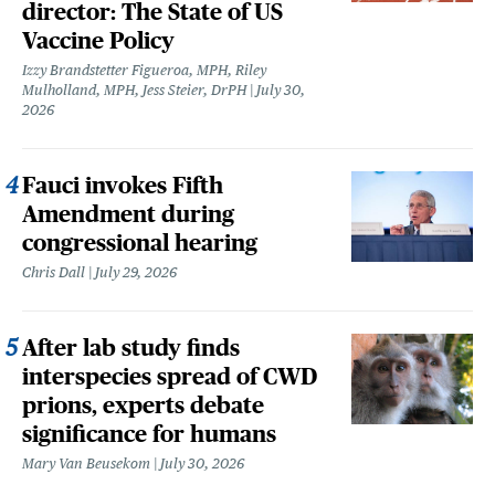
director: The State of US
Vaccine Policy
Izzy Brandstetter Figueroa, MPH, Riley
Mulholland, MPH, Jess Steier, DrPH
July 30,
2026
Fauci invokes Fifth
Amendment during
congressional hearing
Chris Dall
July 29, 2026
After lab study finds
interspecies spread of CWD
prions, experts debate
significance for humans
Mary Van Beusekom
July 30, 2026