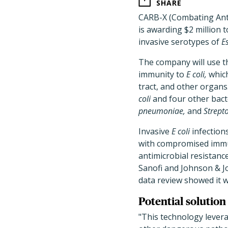
SHARE
CARB-X (Combating Anti
is awarding $2 million
invasive serotypes of
Es
The company will use t
immunity to
E coli,
which
tract, and other organ
coli
and four other bac
pneumoniae,
and
Strept
Invasive
E coli
infections
with compromised immun
antimicrobial resistanc
Sanofi and Johnson & 
data review showed it w
Potential solution 
"This technology lever