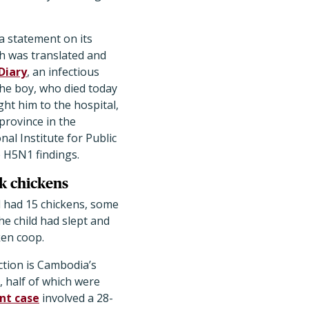
a statement on its
h was translated and
Diary
, an infectious
he boy, who died today
ght him to the hospital,
province in the
al Institute for Public
 H5N1 findings.
ck chickens
 had 15 chickens, some
he child had slept and
ken coop.
tion is Cambodia’s
, half of which were
nt case
involved a 28-