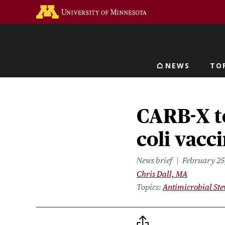
Skip
Go to the U of M home 
to
main
content
NEWS
TO
Main navigat
CARB-X t
coli vacc
News brief
February 25
Chris Dall, MA
Topics
Antimicrobial St