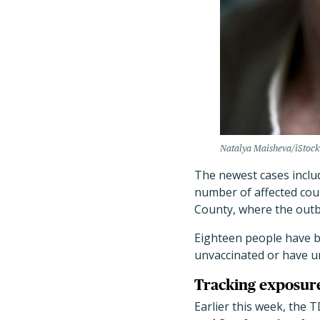
Natalya Maisheva/iStock
The newest cases includ
number of affected coun
County, where the outb
Eighteen people have be
unvaccinated or have 
Tracking exposure
Earlier this week, the T