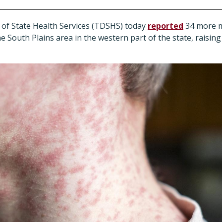
of State Health Services (TDSHS) today
reported
34 more m
 South Plains area in the western part of the state, raising 