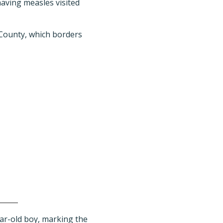
having measles visited
 County, which borders
ear-old boy, marking the