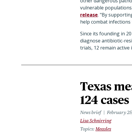
other dangerous pathog
vulnerable populations,
release
. "By supportin
help combat infections th
Since its founding in 2
diagnose antibiotic-resi
trials, 12 remain activ
Texas mea
124 cases
News brief
February 25
Lisa Schnirring
Topics
Measles