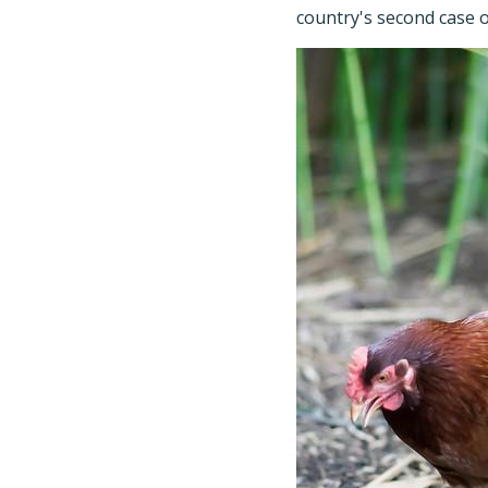
country's second case o