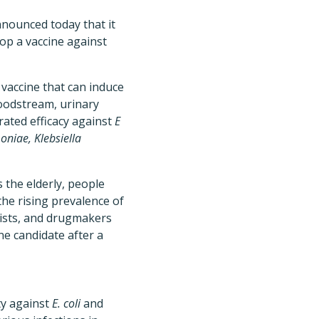
nnounced today that it
p a vaccine against
vaccine that can induce
loodstream, urinary
ated efficacy against
E
niae, Klebsiella
 the elderly, people
he rising prevalence of
ists, and drugmakers
ne candidate after a
ty against
E. coli
and