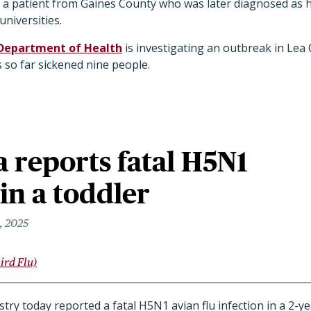
er a patient from Gaines County who was later diagnosed as 
universities.
Department of Health
is investigating an outbreak in Lea
 so far sickened nine people.
 reports fatal H5N1
 in a toddler
, 2025
ird Flu)
try today reported a fatal H5N1 avian flu infection in a 2-y