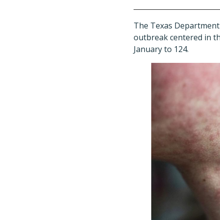
The Texas Department 
outbreak centered in the
January to 124.