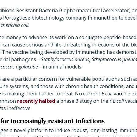
biotic-Resistant Bacteria Biopharmaceutical Accelerator) a
 to Portuguese biotechnology company Immunethep to develo
cherichia coli.
he money to advance its work on a conjugate peptide-based 
 can cause serious and life-threatening infections of the b
s. The vaccine being developed by Immunethep has demonstr
terial pathogens—
Staphylococcus aureus, Streptococcus pneumo
ococcus agalactiae
—in animal models.
 are a particular concern for vulnerable populations such as
e systems, and those with chronic health conditions, and t
e is making them harder to treat. No current
E coli
vaccine ex
Johnson
recently halted
a phase 3 study on their
E coli
vacci
as ineffective.
for increasingly resistant infections
ages a novel platform to induce robust, long-lasting immuni