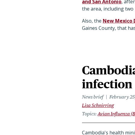
and San Antonio
, aft
the area, including two 
Also, the
New Mexico 
Gaines County, that has
Cambodia
infection
News brief
February 25
Lisa Schnirring
Topics
Avian Influenza (B
Cambodia's health minis