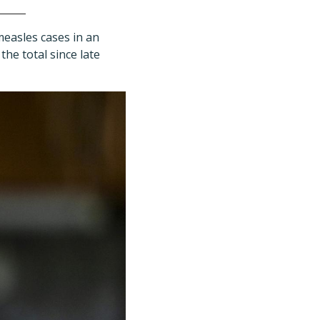
easles cases in an
the total since late