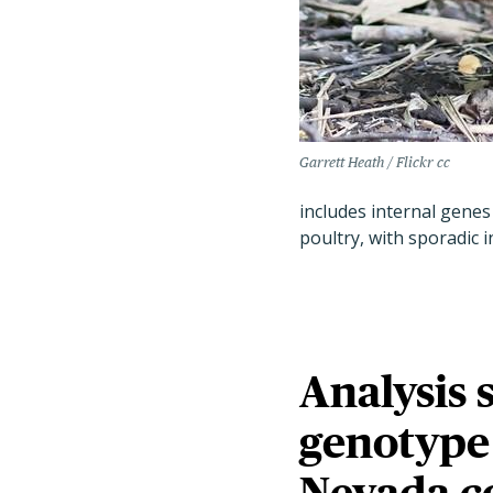
Garrett Heath / Flickr cc
includes internal genes 
poultry, with sporadic 
Analysis 
genotype