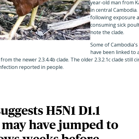
year-old man from 
in central Cambodia.
following exposure a
consuming sick poult
note the clade.
Some of Cambodia's
have been linked to 
from the newer 2.3.4.4b clade. The older 2.3.2.1c clade still 
infection reported in people.
suggests H5N1 D1.1
 may have jumped to