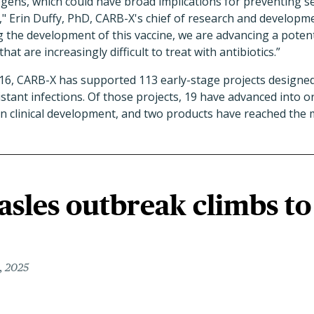
ens, which could have broad implications for preventing ser
" Erin Duffy, PhD, CARB-X's chief of research and developme
g the development of this vaccine, we are advancing a potent
at are increasingly difficult to treat with antibiotics.”
016, CARB-X has supported 113 early-stage projects designed
stant infections. Of those projects, 19 have advanced into or
e in clinical development, and two products have reached the 
sles outbreak climbs to
, 2025