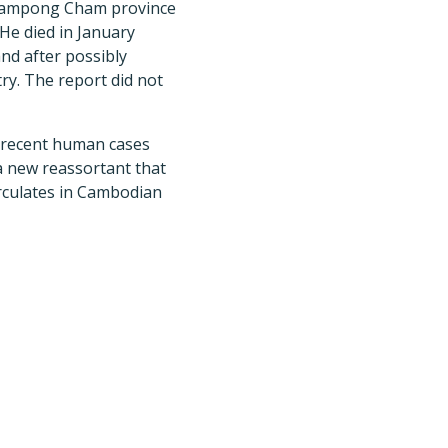
Kampong Cham province
 He died in January
nd after possibly
ry. The report did not
 recent human cases
a new reassortant that
circulates in Cambodian