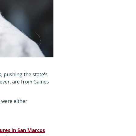
, pushing the state's
wever, are from Gaines
 were either
ures in San Marcos