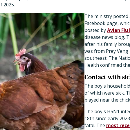
f 2025.
The ministry posted 
Facebook page, whic
posted by
Avian Flu 
disease news blog. T
after his family brou
was from Prey Veng 
southeast. The Nation
Health confirmed the
Contact with si
The boy's household
of which were sick. T
played near the chic
The boy's H5N1 infec
18th since early 2023
fatal. The
most rece