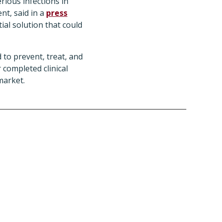
ious infections in
nt, said in a
press
ial solution that could
 to prevent, treat, and
 completed clinical
market.