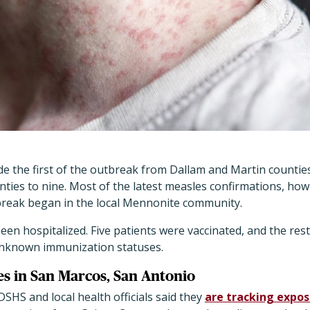
e the first of the outbreak from Dallam and Martin counties
ties to nine. Most of the latest measles confirmations, ho
reak began in the local Mennonite community.
en hospitalized. Five patients were vaccinated, and the rest
unknown immunization statuses.
s in San Marcos, San Antonio
DSHS and local health officials said they
are tracking expos