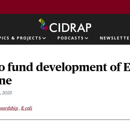
page
PICS & PROJECTS
PODCASTS
NEWSLETTE
ion
o fund development of 
ine
, 2025
ewardship
E coli