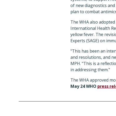
of new diagnostics and 
plan to combat antimicr
The WHA also adopted r
International Health Reg
yellow fever. The revi
Experts (SAGE) on immu
"This has been an inte
and resolutions, and n
MPH. "This is a reflect
in addressing them."
The WHA approved more
May 24 WHO
press re