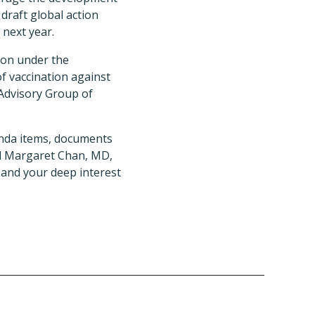
draft global action
 next year.
ion under the
of vaccination against
Advisory Group of
enda items, documents
al Margaret Chan, MD,
 and your deep interest