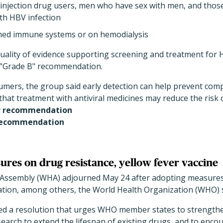
 injection drug users, men who have sex with men, and those
th HBV infection
ned immune systems or on hemodialysis
quality of evidence supporting screening and treatment for 
a "Grade B" recommendation.
sumers, the group said early detection can help prevent com
hat treatment with antiviral medicines may reduce the risk of
r recommendation
recommendation
es on drug resistance, yellow fever vaccine
 Assembly (WHA) adjourned May 24 after adopting measures
ation, among others, the World Health Organization (WHO) sa
d a resolution that urges WHO member states to strengt
search to extend the lifespan of existing drugs, and to enc