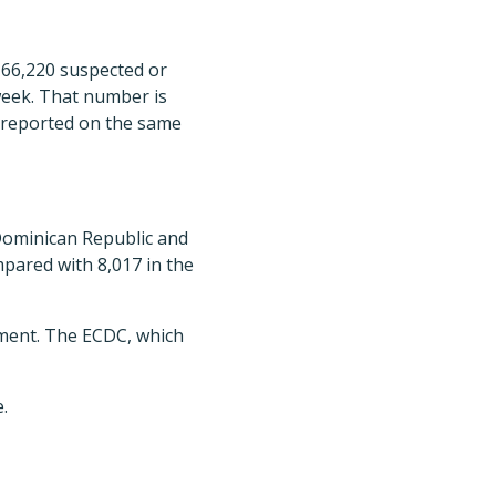
 66,220 suspected or
week. That number is
 reported on the same
Dominican Republic and
mpared with 8,017 in the
tment. The ECDC, which
.