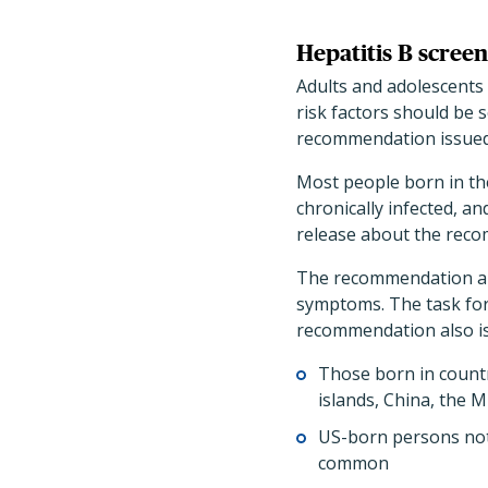
Hepatitis B screen
Adults and adolescents 
risk factors should be s
recommendation issued
Most people born in the
chronically infected, an
release about the rec
The recommendation ap
symptoms. The task fo
recommendation also is 
Those born in countr
islands, China, the 
US-born persons not
common