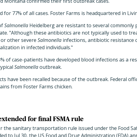
d Montana confirmed their first outbreak cases.
 for 77% of all cases. Foster Farms is headquartered in Livin
of
Salmonella
Heidelberg are resistant to several commonly pr
te. "Although these antibiotics are not typically used to tre
 or other severe
Salmonella
infections, antibiotic resistance
lization in infected individuals."
% of case-patients have developed blood infections as a resul
typical
Salmonella
outbreak.
s have been recalled because of the outbreak. Federal offic
ains from Foster Farms chicken.
xtended for final FSMA rule
 the sanitary transportation rule issued under the Food Sa
ed to Jul 30, the US Food and Drug Administration (FDA) a