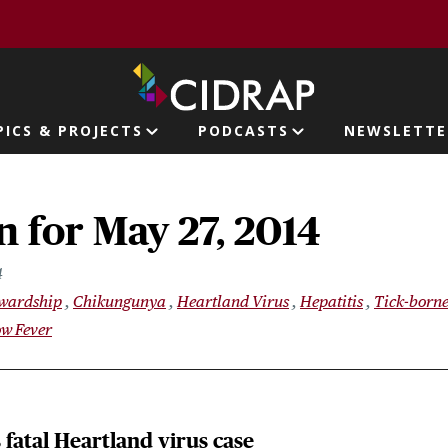
page
PICS & PROJECTS
PODCASTS
NEWSLETTE
ion
 for May 27, 2014
4
ewardship
Chikungunya
Heartland Virus
Hepatitis
Tick-borne
ow Fever
fatal Heartland virus case