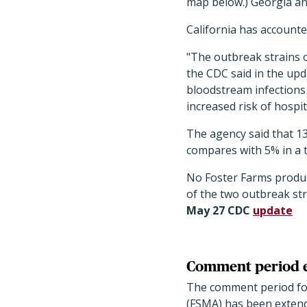
map below.) Georgia an
California has accounted
"The outbreak strains 
the CDC said in the upda
bloodstream infections
increased risk of hospita
The agency said that 13
compares with 5% in a 
No Foster Farms product
of the two outbreak str
May 27 CDC
update
Comment period e
The comment period for
(FSMA) has been extend