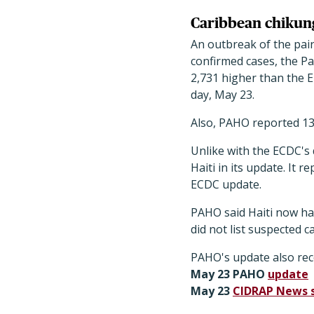
Caribbean chikun
An outbreak of the pai
confirmed cases, the P
2,731 higher than the 
day, May 23.
Also, PAHO reported 13
Unlike with the ECDC's
Haiti in its update. It
ECDC update.
PAHO said Haiti now ha
did not list suspected 
PAHO's update also re
May 23 PAHO
update
May 23
CIDRAP News 