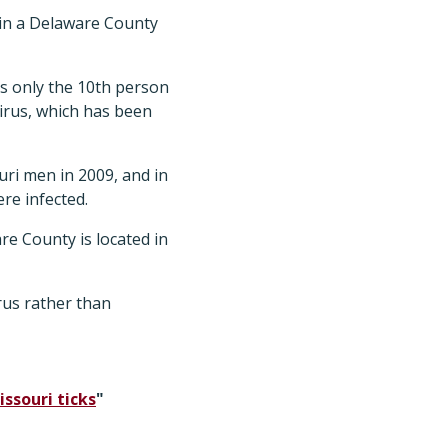
, in a Delaware County
s only the 10th person
virus, which has been
uri men in 2009, and in
re infected.
e County is located in
irus rather than
ssouri ticks
"