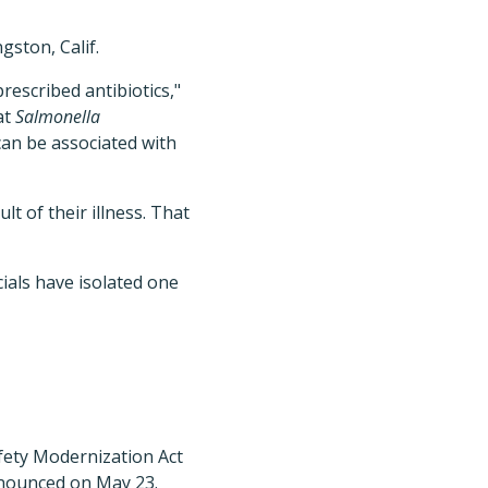
gston, Calif.
escribed antibiotics,"
at
Salmonella
 can be associated with
t of their illness. That
ials have isolated one
fety Modernization Act
nnounced on May 23.