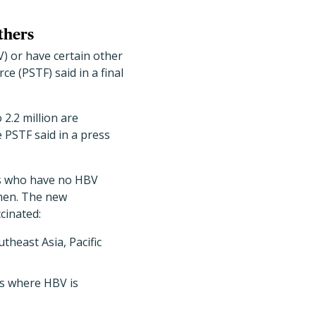
thers
) or have certain other
ce (PSTF) said in a final
2.2 million are
e PSTF said in a press
ts who have no HBV
men. The new
cinated:
theast Asia, Pacific
es where HBV is