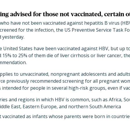
ing advised for those not vaccinated, certain o
who have not been vaccinated against hepatitis B virus (HBV
creened for the infection, the US Preventive Service Task For
 yesterday.
 United States have been vaccinated against HBV, but up to 
d 15% to 25% of them die of liver cirrhosis or liver cancer, th
ommendation.
plies to unvaccinated, nonpregnant adolescents and adul
rce previously recommended screening for all pregnant wo
intended for people in several high-risk groups, even if vac
ies and regions in which HBV is common, such as Africa, Sou
Middle East, Eastern Europe, and northern South America
 vaccinated as infants whose parents were born in countri