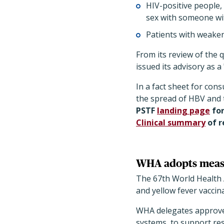
HIV-positive people,
sex with someone wi
Patients with weake
From its review of the 
issued its advisory as 
In a fact sheet for con
the spread of HBV and t
PSTF
landing page
fo
Clinical summary
of 
WHA adopts measur
The 67th World Health
and yellow fever vaccin
WHA delegates approve
systems, to support re