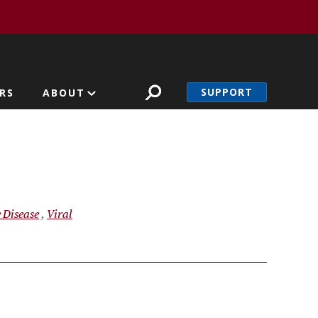
SUPPORT
RS
ABOUT
 Disease
Viral