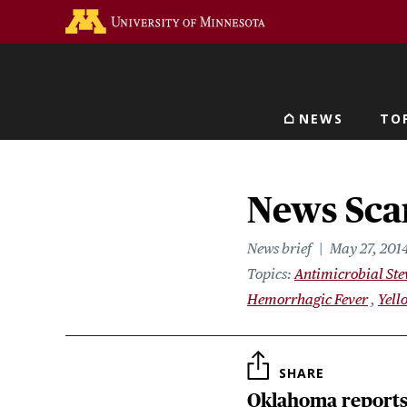
Skip
Go to the U of M home 
to
main
content
NEWS
TO
Main navigat
News Scan
News brief
May 27, 201
Topics
Antimicrobial St
Hemorrhagic Fever
Yell
SHARE
Oklahoma reports 