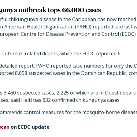
gunya outbreak tops 66,000 cases
nful chikungunya disease in the Caribbean has now reached
an American Health Organization (PAHO) reported late last 
European Centre for Disease Prevention and Control (ECDC)
 outbreak-related deaths, while the ECDC reported 6.
 detailed report, PAHO reported case numbers for only the 
 reported 8,058 suspected cases in the Dominican Republic, co
s 3,460 suspected cases, 2,225 of which are in Ouest depar
cases, said Haiti has 632 confirmed chikungunya cases.
commends control measures for the mosquito-borne disease
scan
on ECDC update