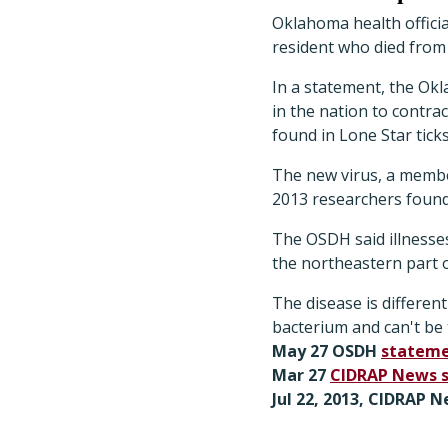
Oklahoma health officia
resident who died from 
In a statement, the Ok
in the nation to contra
found in Lone Star ticks
The new virus, a member
2013 researchers found
The OSDH said illnesse
the northeastern part o
The disease is different
bacterium and can't be t
May 27 OSDH
statem
Mar 27
CIDRAP News 
Jul 22, 2013, CIDRAP N