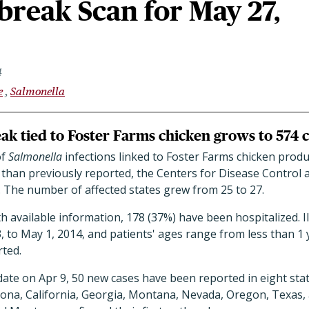
reak Scan for May 27,
4
e
Salmonella
k tied to Foster Farms chicken grows to 574 
of
Salmonella
infections linked to Foster Farms chicken prod
 than previously reported, the Centers for Disease Control
. The number of affected states grew from 25 to 27.
 available information, 178 (37%) have been hospitalized. I
 to May 1, 2014, and patients' ages range from less than 1 
ted.
ate on Apr 9, 50 new cases have been reported in eight states
izona, California, Georgia, Montana, Nevada, Oregon, Texas,