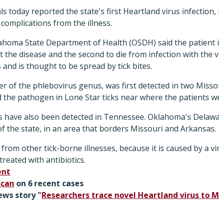
ls today reported the state's first Heartland virus infection
complications from the illness.
lahoma State Department of Health (OSDH) said the patient i
ct the disease and the second to die from infection with the 
 and is thought to be spread by tick bites.
 of the phlebovirus genus, was first detected in two Misso
 the pathogen in Lone Star ticks near where the patients we
s have also been detected in Tennessee. Oklahoma's Delawar
f the state, in an area that borders Missouri and Arkansas.
 from other tick-borne illnesses, because it is caused by a v
reated with antibiotics.
ent
scan
on 6 recent cases
ews story "
Researchers trace novel Heartland virus to Mi