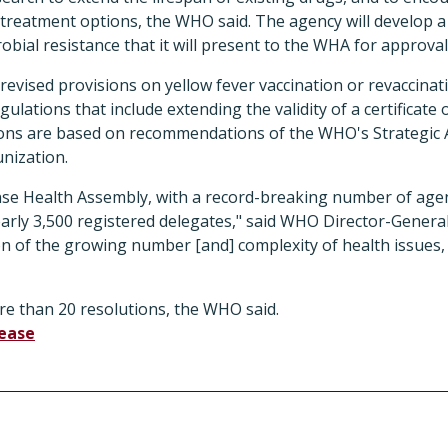
treatment options, the WHO said. The agency will develop a 
obial resistance that it will present to the WHA for approval
evised provisions on yellow fever vaccination or revaccinat
ulations that include extending the validity of a certificate 
sions are based on recommendations of the WHO's Strategic 
nization.
nse Health Assembly, with a record-breaking number of ag
early 3,500 registered delegates," said WHO Director-Gener
ion of the growing number [and] complexity of health issues,
 than 20 resolutions, the WHO said.
lease