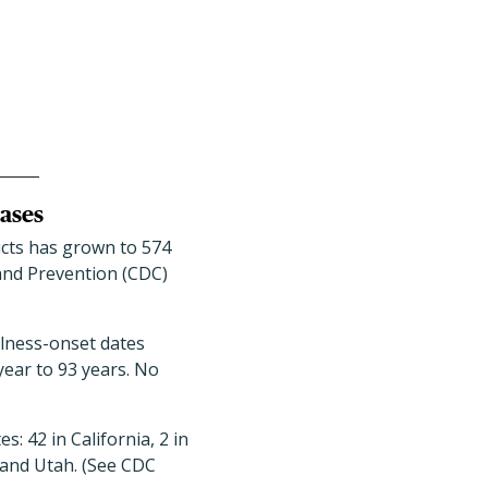
cases
ucts has grown to 574
 and Prevention (CDC)
llness-onset dates
year to 93 years. No
: 42 in California, 2 in
 and Utah. (See CDC