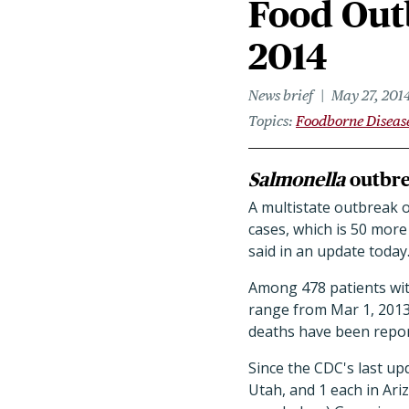
Food Outb
2014
News brief
May 27, 201
Topics
Foodborne Diseas
Salmonella
outbrea
A multistate outbreak 
cases, which is 50 more
said in an update today
Among 478 patients with
range from Mar 1, 2013,
deaths have been repor
Since the CDC's last upd
Utah, and 1 each in Ar