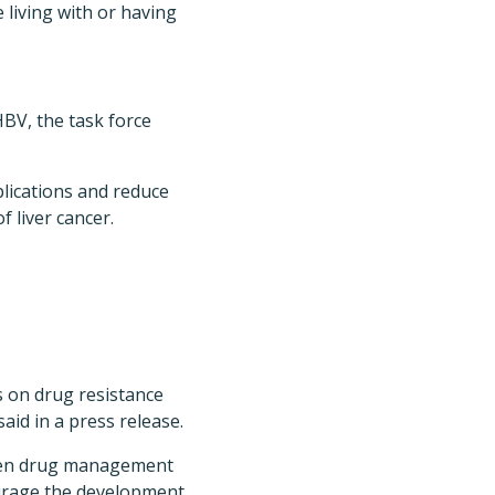
 living with or having
HBV, the task force
plications and reduce
 liver cancer.
 on drug resistance
id in a press release.
hen drug management
ourage the development