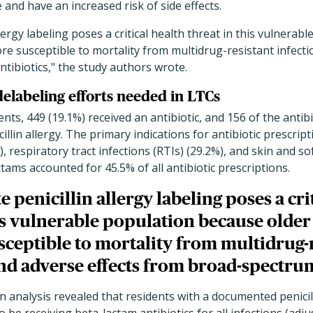
 and have an increased risk of side effects.
llergy labeling poses a critical health threat in this vulnera
ore susceptible to mortality from multidrug-resistant infect
tibiotics," the study authors wrote.
 delabeling efforts needed in LTCs
ts, 449 (19.1%) received an antibiotic, and 156 of the antibi
lin allergy. The primary indications for antibiotic prescript
), respiratory tract infections (RTIs) (29.2%), and skin and so
ctams accounted for 45.5% of all antibiotic prescriptions.
e penicillin allergy labeling poses a cri
is vulnerable population because older
sceptible to mortality from multidrug-
nd adverse effects from broad-spectrum
n analysis revealed that residents with a documented penicil