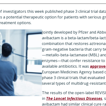
f investigators this week published phase 3 clinical trial da
a potential therapeutic option for patients with serious g
 treatment options.
Jointly developed by Pfizer and Abb
avibactam is a beta-lactam/beta-lac
combination that restores aztreonam
gram-negative bacteria that carry 
—metallo-beta-lactamase (MBL) and
enzymes—that confer resistance to n
available antibiotics. It was
approve
European Medicines Agency based on
phase 3 clinical trials that evaluated 
several types of multidrug-resistant 
The results of the open-label REVISI
in
The Lancet Infectious Diseases
,
s
avibactam had similar clinical cure