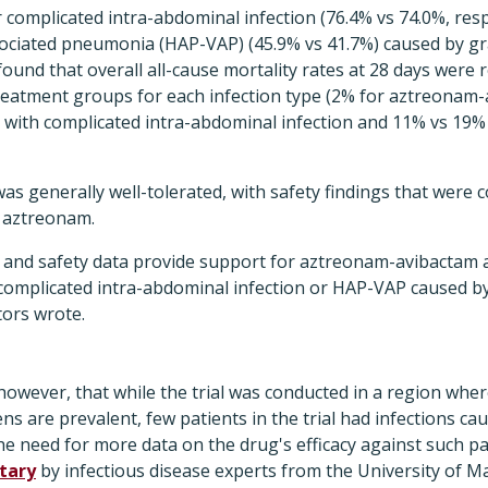
r complicated intra-abdominal infection (76.4% vs 74.0%, resp
sociated pneumonia (HAP-VAP) (45.9% vs 41.7%) caused by gr
ound that overall all-cause mortality rates at 28 days were r
reatment groups for each infection type (2% for aztreonam-
with complicated intra-abdominal infection and 11% vs 19% 
 generally well-tolerated, with safety findings that were c
f aztreonam.
y and safety data provide support for aztreonam-avibactam a
 complicated intra-abdominal infection or HAP-VAP caused 
tors wrote.
 however, that while the trial was conducted in a region wh
s are prevalent, few patients in the trial had infections 
the need for more data on the drug's efficacy against such 
tary
by infectious disease experts from the University of M