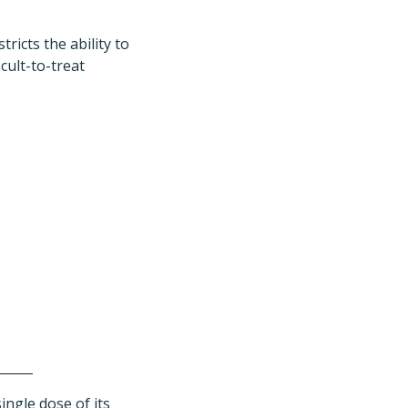
ricts the ability to
cult-to-treat
ngle dose of its