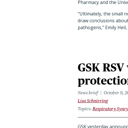
Pharmacy and the Unive
"Ultimately, the small n
draw conclusions about 
pathogens," Emily Heil
GSK RSV 
protectio
News brief
October 9, 
Lisa Schnirring
Topics
Respiratory Syncy
GSK yesterday announced