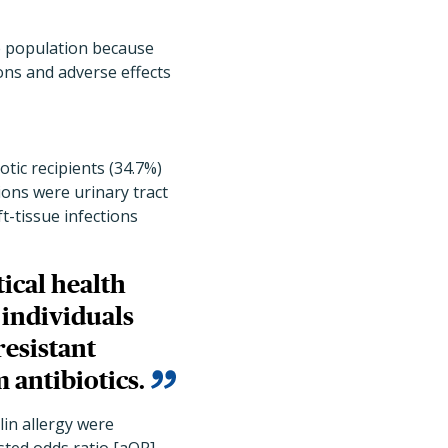
ble population because
ions and adverse effects
otic recipients (34.7%)
ions were urinary tract
ft-tissue infections
tical health
 individuals
resistant
 antibiotics.
lin allergy were