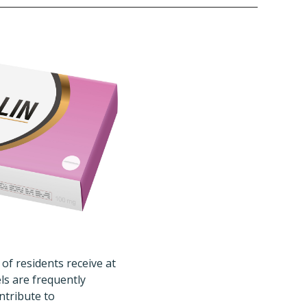
 of residents receive at
els are frequently
ntribute to