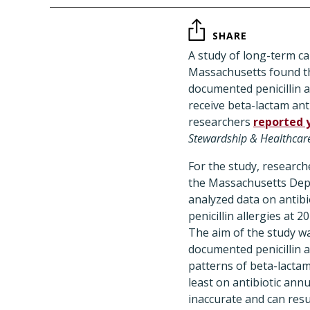
SHARE
A study of long-term car
Massachusetts found th
documented penicillin a
receive beta-lactam anti
researchers
reported 
Stewardship & Healthcar
For the study, research
the Massachusetts Dep
analyzed data on antibi
penicillin allergies at 2
The aim of the study w
documented penicillin a
patterns of beta-lactam
least on antibiotic annu
inaccurate and can resu