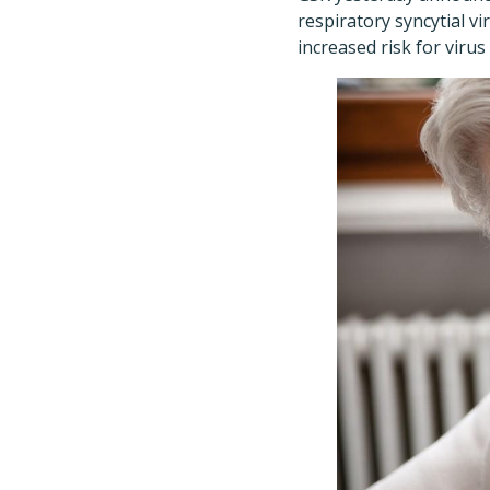
respiratory syncytial vi
increased risk for virus