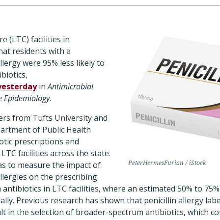
e (LTC) facilities in
at residents with a
llergy were 95% less likely to
biotics,
yesterday
in
Antimicrobial
e Epidemiology
.
ers from Tufts University and
artment of Public Health
otic prescriptions and
0 LTC facilities across the state.
PeterHermesFurian / iStock
as to measure the impact of
llergies on the prescribing
 antibiotics in LTC facilities, where an estimated 50% to 75%
ally. Previous research has shown that penicillin allergy lab
lt in the selection of broader-spectrum antibiotics, which co