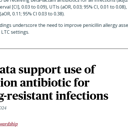
 to be receiving beta-lactam antibiotics for all infections (adj
rval [CI], 0.03 to 0.09), UTIs (aOR, 0.03; 95% CI, 0.01 to 0.08),
(aOR, 0.11; 95% CI 0.03 to 0.38).
ndings underscore the need to improve penicillin allergy as
 LTC settings.
ata support use of
on antibiotic for
-resistant infections
2024
ewardship