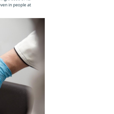
even in people at