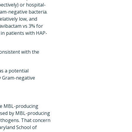
ectively) or hospital-
am-negative bacteria.
elatively low, and
avibactam vs 3% for
in patients with HAP-
onsistent with the
s a potential
by Gram-negative
ere MBL-producing
caused by MBL-producing
pathogens. That concern
aryland School of