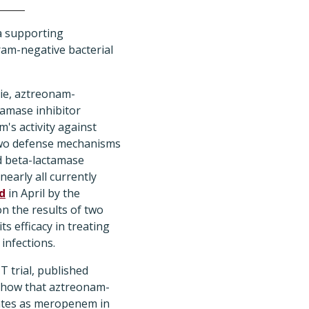
ta supporting
ram-negative bacterial
vie, aztreonam-
tamase inhibitor
's activity against
two defense mechanisms
 beta-lactamase
early all currently
d
in April by the
 the results of two
its efficacy in treating
infections.
T trial, published
how that aztreonam-
 rates as meropenem in