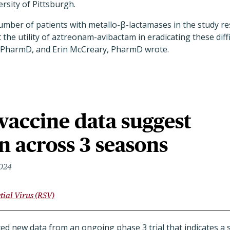
rsity of Pittsburgh.
umber of patients with metallo-β-lactamases in the study rest
the utility of aztreonam-avibactam in eradicating these diffi
, PharmD, and Erin McCreary, PharmD wrote.
vaccine data suggest
n across 3 seasons
2024
tial Virus (RSV)
 new data from an ongoing phase 3 trial that indicates a si