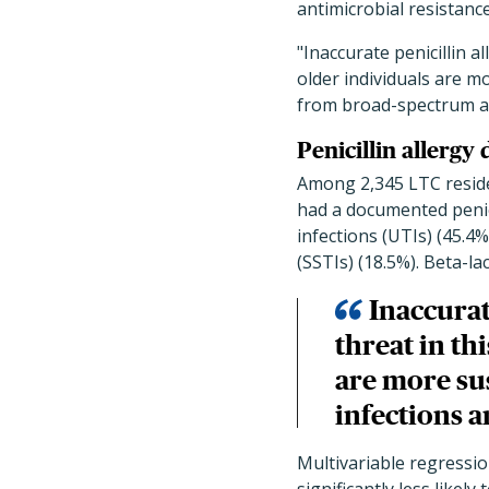
antimicrobial resistance
"Inaccurate penicillin a
older individuals are m
from broad-spectrum an
Penicillin allergy
Among 2,345 LTC residen
had a documented penicil
infections (UTIs) (45.4%
(SSTIs) (18.5%). Beta-la
Inaccurat
threat in th
are more su
infections a
Multivariable regressio