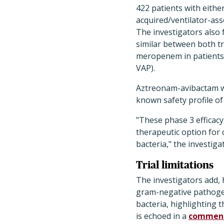
422 patients with eithe
acquired/ventilator-as
The investigators also f
similar between both t
meropenem in patients 
VAP).
Aztreonam-avibactam was
known safety profile o
"These phase 3 efficac
therapeutic option for
bacteria," the investiga
Trial limitations
The investigators add,
gram-negative pathogen
bacteria, highlighting 
is echoed in a
commen