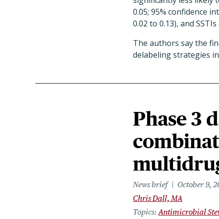
significantly less likely
0.05; 95% confidence inte
0.02 to 0.13), and SSTIs 
The authors say the fi
delabeling strategies in
Phase 3 d
combinati
multidrug
News brief
October 9, 
Chris Dall, MA
Topics
Antimicrobial St