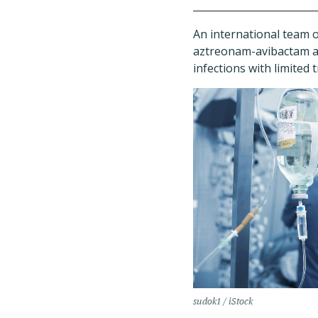
An international team o
aztreonam-avibactam as 
infections with limited
sudok1 / iStock