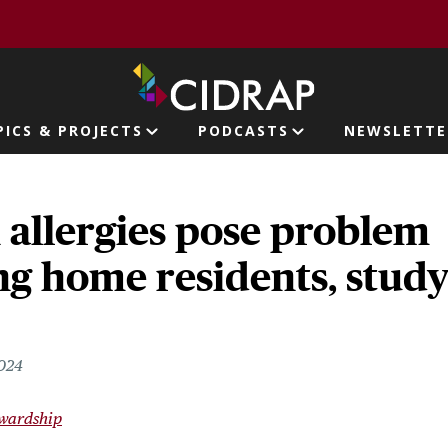
page
PICS & PROJECTS
PODCASTS
NEWSLETTE
ion
n allergies pose problem
ng home residents, stud
2024
ewardship