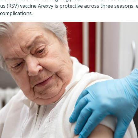
rus (RSV) vaccine Arexvy is protective across three seasons, 
 complications.