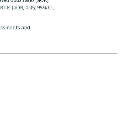
usted odds ratio [aOR],
 RTIs (aOR, 0.05; 95% CI,
sessments and