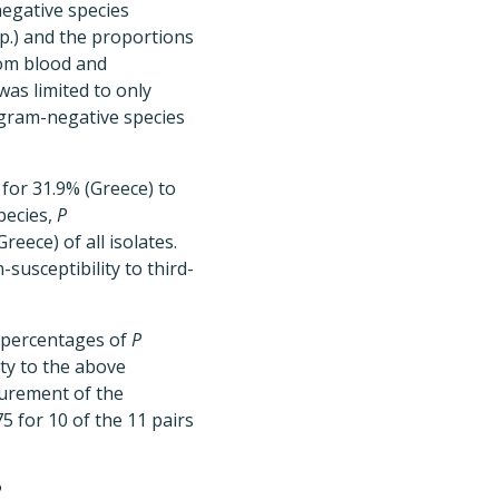
negative species
p.) and the proportions
from blood and
was limited to only
 gram-negative species
for 31.9% (Greece) to
pecies,
P
eece) of all isolates.
susceptibility to third-
c percentages of
P
ty to the above
asurement of the
5 for 10 of the 11 pairs
P