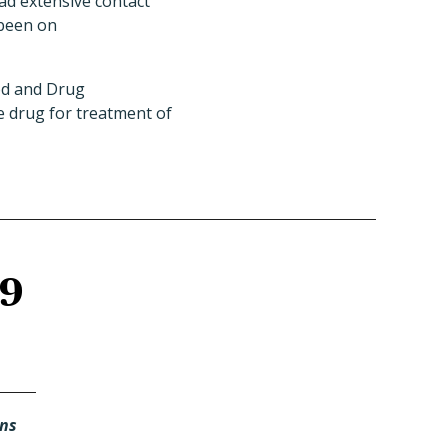
had extensive contact
 been on
ood and Drug
e drug for treatment of
19
ans