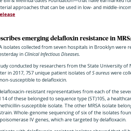
e Bill & Melinda Gates Foundation—that have earmarked fund
terial approaches that can be used in low- and middle-incom
release
scribes emerging delafloxin resistance in MRS
solates collected from seven hospitals in Brooklyn were res
esterday in
Clinical Infectious Diseases.
study conducted by researchers from the State University of
er in 2017, 757 unique patient isolates of
S aureus
were col
non-susceptible to delafloxicin.
delafloxacin-resistant representatives from each of the sev
 14 of these belonged to sequence type (ST)105, a healthc
methicillin-susceptible isolate. The other MRSA isolate belon
train. Whole-genome sequencing of six of the isolates foun
poisomerase IV genes, which are targeted by delafloxacin.