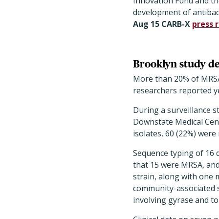
Innovation Fund and th
development of antibac
Aug 15 CARB-X
press 
Brooklyn study de
More than 20% of MRSA i
researchers reported y
During a surveillance 
Downstate Medical Cent
isolates, 60 (22%) were 
Sequence typing of 16 
that 15 were MRSA, and
strain, along with one 
community-associated s
involving gyrase and to