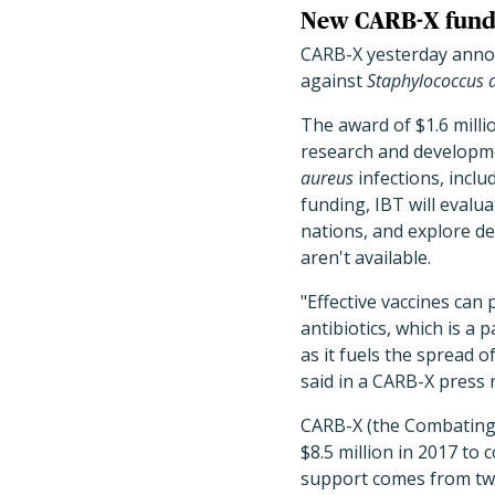
New CARB-X fund
CARB-X yesterday annou
against
Staphylococcus 
The award of $1.6 milli
research and developmen
aureus
infections, incl
funding, IBT will evalua
nations, and explore d
aren't available.
"Effective vaccines can
antibiotics, which is a
as it fuels the spread o
said in a CARB-X press 
CARB-X (the Combating 
$8.5 million in 2017 to 
support comes from tw