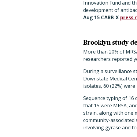
Innovation Fund and th
development of antibac
Aug 15 CARB-X
press 
Brooklyn study de
More than 20% of MRSA i
researchers reported y
During a surveillance 
Downstate Medical Cent
isolates, 60 (22%) were 
Sequence typing of 16 
that 15 were MRSA, and
strain, along with one 
community-associated s
involving gyrase and to