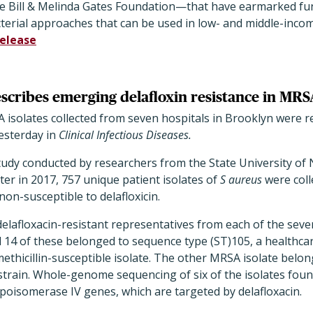
e Bill & Melinda Gates Foundation—that have earmarked fund
terial approaches that can be used in low- and middle-incom
release
scribes emerging delafloxin resistance in MRS
solates collected from seven hospitals in Brooklyn were res
esterday in
Clinical Infectious Diseases.
study conducted by researchers from the State University of
er in 2017, 757 unique patient isolates of
S aureus
were col
non-susceptible to delafloxicin.
delafloxacin-resistant representatives from each of the sev
 14 of these belonged to sequence type (ST)105, a healthc
methicillin-susceptible isolate. The other MRSA isolate belon
train. Whole-genome sequencing of six of the isolates foun
poisomerase IV genes, which are targeted by delafloxacin.