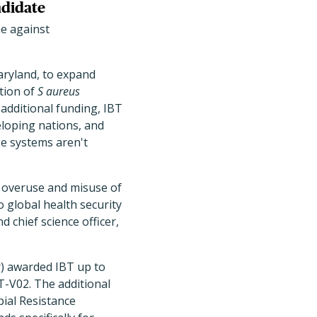
ndidate
e against
Maryland, to expand
tion of
S aureus
additional funding, IBT
eloping nations, and
ge systems aren't
ce overuse and misuse of
o global health security
d chief science officer,
r) awarded IBT up to
BT-V02. The additional
ial Resistance