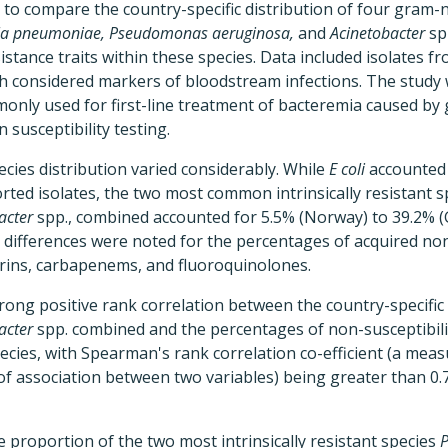
 to compare the country-specific distribution of four gram-
iella pneumoniae, Pseudomonas aeruginosa,
and
Acinetobacter
sp
sistance traits within these species. Data included isolates 
th considered markers of bloodstream infections. The study 
monly used for first-line treatment of bacteremia caused by
n susceptibility testing.
ecies distribution varied considerably. While
E coli
accounted 
ported isolates, the two most common intrinsically resistant s
acter
spp., combined accounted for 5.5% (Norway) to 39.2% (Gr
l differences were noted for the percentages of acquired non-
ins, carbapenems, and fluoroquinolones.
rong positive rank correlation between the country-specifi
acter
spp. combined and the percentages of non-susceptibili
 species, with Spearman's rank correlation co-efficient (a me
of association between two variables) being greater than 0.7
e proportion of the two most intrinsically resistant species