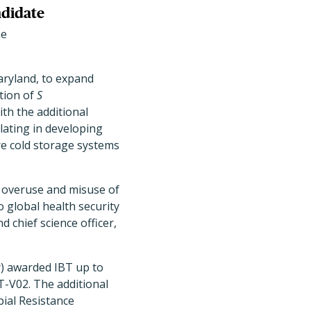
ndidate
ne
Maryland, to expand
tion of
S
th the additional
lating in developing
re cold storage systems
ce overuse and misuse of
o global health security
d chief science officer,
r) awarded IBT up to
BT-V02. The additional
ial Resistance