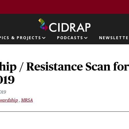
page
PICS & PROJECTS
PODCASTS
NEWSLETTE
ion
ip / Resistance Scan fo
019
019
ewardship
MRSA