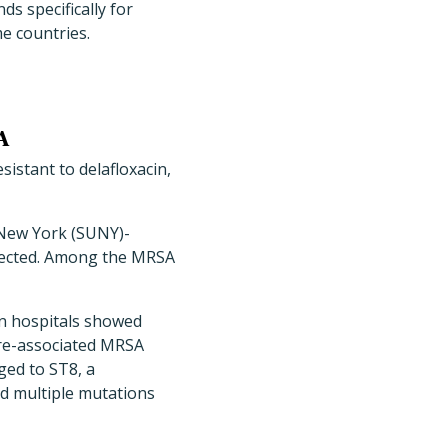
s specifically for
e countries.
A
istant to delafloxacin,
 New York (SUNY)-
lected. Among the MRSA
en hospitals showed
are-associated MRSA
ged to ST8, a
d multiple mutations