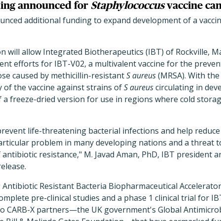
ing announced for
Staphylococcus
vaccine ca
nced additional funding to expand development of a vaccin
on will allow Integrated Biotherapeutics (IBT) of Rockville, 
t efforts for IBT-V02, a multivalent vaccine for the preven
ose caused by methicillin-resistant
S aureus
(MRSA). With the 
cy of the vaccine against strains of
S aureus
circulating in dev
a freeze-dried version for use in regions where cold stora
 prevent life-threatening bacterial infections and help redu
 particular problem in many developing nations and a threat t
f antibiotic resistance," M. Javad Aman, PhD, IBT president an
release.
Antibiotic Resistant Bacteria Biopharmaceutical Accelerato
complete pre-clinical studies and a phase 1 clinical trial for I
o CARB-X partners—the UK government's Global Antimicrob