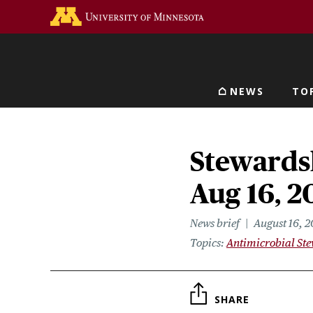
Skip
Go to the U of M home 
to
main
content
NEWS
TO
Main navigat
Stewardsh
Aug 16, 2
News brief
August 16, 2
Topics
Antimicrobial St
SHARE