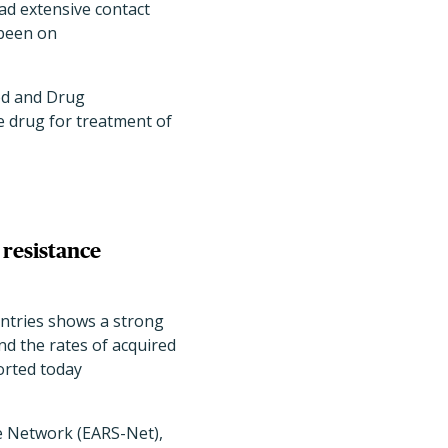
had extensive contact
 been on
ood and Drug
e drug for treatment of
 resistance
ountries shows a strong
and the rates of acquired
orted today
ce Network (EARS-Net),