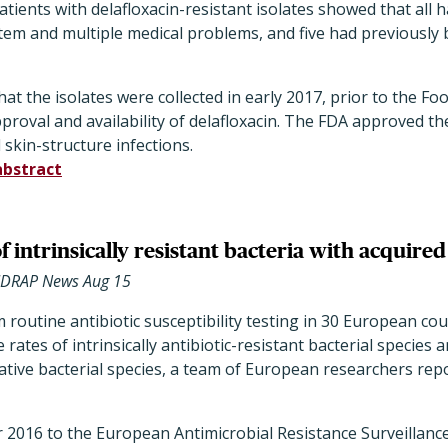
atients with delafloxacin-resistant isolates showed that all 
tem and multiple medical problems, and five had previously
at the isolates were collected in early 2017, prior to the F
proval and availability of delafloxacin. The FDA approved th
 skin-structure infections.
abstract
of intrinsically resistant bacteria with acquired
CIDRAP News Aug 15
m routine antibiotic susceptibility testing in 30 European c
rates of intrinsically antibiotic-resistant bacterial species 
ative bacterial species, a team of European researchers rep
r 2016 to the European Antimicrobial Resistance Surveillan