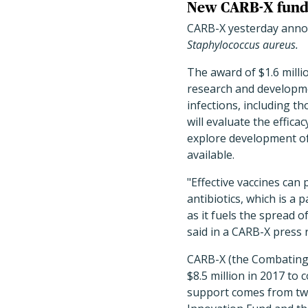
New CARB-X fund
CARB-X yesterday annou
Staphylococcus aureus.
The award of $1.6 milli
research and developmen
infections, including th
will evaluate the effica
explore development of 
available.
"Effective vaccines can
antibiotics, which is a
as it fuels the spread o
said in a CARB-X press 
CARB-X (the Combating 
$8.5 million in 2017 to 
support comes from tw