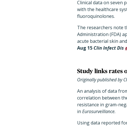
Clinical data on seven p
with the healthcare sys
fluoroquinolones.
The researchers note th
Administration (FDA) ap
acute bacterial skin and
Aug 15
Clin Infect Dis
Study links rates 
Originally published by 
An analysis of data fro
correlation between the 
resistance in gram-neg
in
Eurosurveillance.
Using data reported fo