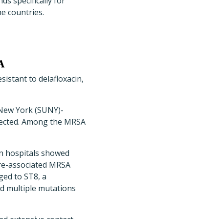
s specifically for
e countries.
A
istant to delafloxacin,
 New York (SUNY)-
lected. Among the MRSA
en hospitals showed
are-associated MRSA
ged to ST8, a
d multiple mutations