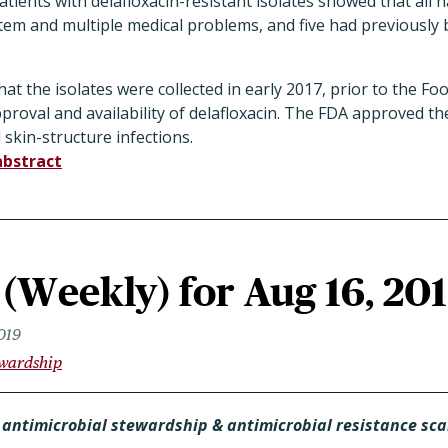
atients with delafloxacin-resistant isolates showed that all 
tem and multiple medical problems, and five had previously
at the isolates were collected in early 2017, prior to the F
proval and availability of delafloxacin. The FDA approved th
 skin-structure infections.
abstract
(Weekly) for Aug 16, 20
019
ewardship
 antimicrobial stewardship & antimicrobial resistance sc