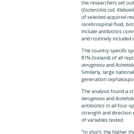
the researchers set out
(
Escherichia coli, Klebs
of selected acquired re
cerebrospinal fluid, bo
include antibiotics com
and routinely included i
The country-specific sp
81% (Iceland) of all re
aeruginosa
and
Acinetob
Similarly, large nationa
generation cephalospor
The analysis found a st
aeruginosa
and
Acinetob
antibiotics in all four
strength and direction 
of variables tested.
"In short, the higher th