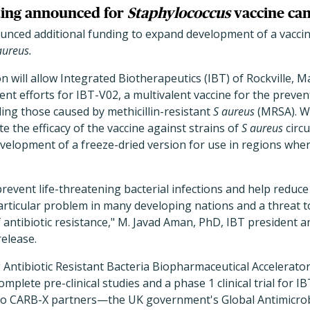
ing announced for
Staphylococcus
vaccine ca
nced additional funding to expand development of a vacci
aureus.
on will allow Integrated Biotherapeutics (IBT) of Rockville, 
t efforts for IBT-V02, a multivalent vaccine for the preven
uding those caused by methicillin-resistant
S aureus
(MRSA). Wi
te the efficacy of the vaccine against strains of
S aureus
circu
evelopment of a freeze-dried version for use in regions whe
 prevent life-threatening bacterial infections and help redu
 particular problem in many developing nations and a threat t
f antibiotic resistance," M. Javad Aman, PhD, IBT president an
release.
Antibiotic Resistant Bacteria Biopharmaceutical Accelerato
complete pre-clinical studies and a phase 1 clinical trial for I
o CARB-X partners—the UK government's Global Antimicrob