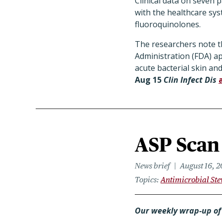
Clinical data on seven p
with the healthcare sys
fluoroquinolones.
The researchers note th
Administration (FDA) ap
acute bacterial skin and
Aug 15
Clin Infect Dis
ASP Scan 
News brief
August 16, 2
Topics
Antimicrobial St
Our weekly wrap-up of