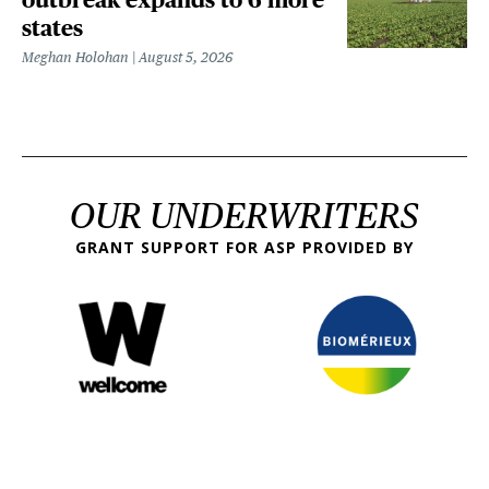
states
Meghan Holohan
August 5, 2026
OUR UNDERWRITERS
GRANT SUPPORT FOR ASP PROVIDED BY