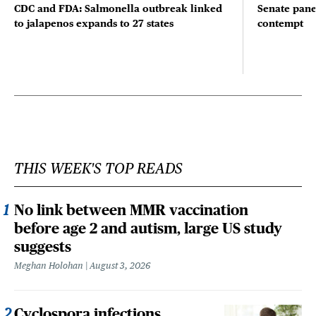
CDC and FDA: Salmonella outbreak linked
Senate pane
to jalapenos expands to 27 states
contempt
THIS WEEK'S TOP READS
No link between MMR vaccination
before age 2 and autism, large US study
suggests
Meghan Holohan
August 3, 2026
Cyclospora infections