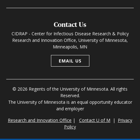
Contact Us
CIDRAP - Center for Infectious Disease Research & Policy
Research and Innovation Office, University of Minnesota,
Minneapolis, MN
EMAIL US
© 2026 Regents of the University of Minnesota. All rights
Reserved.
The University of Minnesota is an equal opportunity educator
and employer
Research and Innovation Office
|
Contact U of M
|
Privacy
Policy