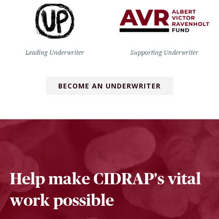
Leading Underwriter
Supporting Underwriter
BECOME AN UNDERWRITER
Help make CIDRAP's vital
work possible