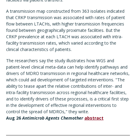
A transmission map constructed from 363 isolates indicated
that CRKP transmission was associated with rates of patient
flow between LTACHs, with higher transmission frequencies
found between geographically proximate facilities. But the
CRKP prevalence at each LTACH was associated with intra-
facility transmission rates, which varied according to the
clinical characteristics of patients.
The researchers say the study illustrates how WGS and
patient-level clinical meta-data can help identify pathways and
drivers of MDRO transmission in regional healthcare networks,
which could aid development of targeted interventions. "The
ability to tease apart the relative contributions of inter- and
intra-facility transmission across regional healthcare facilities,
and to identify drivers of these processes, is a critical first step
in the development of effective regional interventions to
control the spread of MDROs," they write.
Aug 26
Antimicrob Agents Chemother
abstract