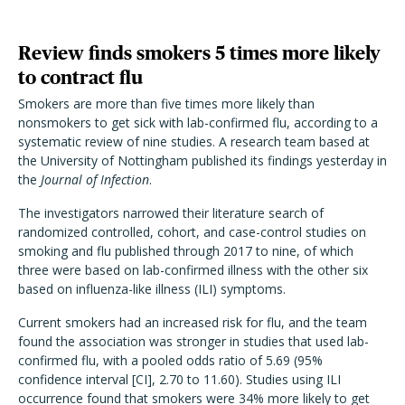
Review finds smokers 5 times more likely
to contract flu
Smokers are more than five times more likely than
nonsmokers to get sick with lab-confirmed flu, according to a
systematic review of nine studies. A research team based at
the University of Nottingham published its findings yesterday in
the
Journal of Infection
.
The investigators narrowed their literature search of
randomized controlled, cohort, and case-control studies on
smoking and flu published through 2017 to nine, of which
three were based on lab-confirmed illness with the other six
based on influenza-like illness (ILI) symptoms.
Current smokers had an increased risk for flu, and the team
found the association was stronger in studies that used lab-
confirmed flu, with a pooled odds ratio of 5.69 (95%
confidence interval [CI], 2.70 to 11.60). Studies using ILI
occurrence found that smokers were 34% more likely to get