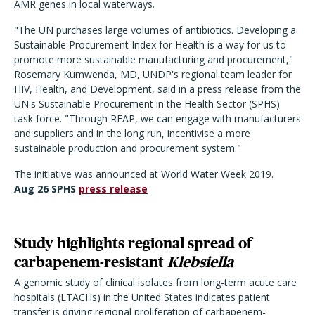
AMR genes in local waterways.
"The UN purchases large volumes of antibiotics. Developing a
Sustainable Procurement Index for Health is a way for us to
promote more sustainable manufacturing and procurement,"
Rosemary Kumwenda, MD, UNDP's regional team leader for
HIV, Health, and Development, said in a press release from the
UN's Sustainable Procurement in the Health Sector (SPHS)
task force. "Through REAP, we can engage with manufacturers
and suppliers and in the long run, incentivise a more
sustainable production and procurement system."
The initiative was announced at World Water Week 2019.
Aug 26 SPHS
press release
Study highlights regional spread of
carbapenem-resistant
Klebsiella
A genomic study of clinical isolates from long-term acute care
hospitals (LTACHs) in the United States indicates patient
transfer is driving regional proliferation of carbapenem-