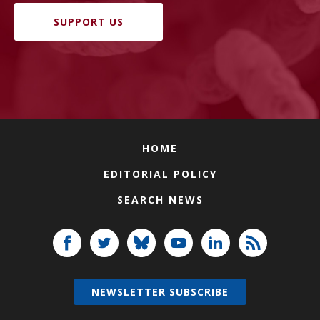
SUPPORT US
HOME
EDITORIAL POLICY
SEARCH NEWS
NEWSLETTER SUBSCRIBE