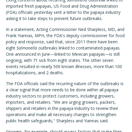
imported fresh papayas, US Food and Drug Administration
(FDA) officials yesterday sent a letter to the papaya industry
asking it to take steps to prevent future outbreaks.
In a statement, Acting Commissioner Ned Sharpless, MD, and
Frank Yiannas, MPH, the FDA's deputy commissioner for food
policy and response, said that, since 2011 there have been
eight
Salmonella
outbreaks linked to contaminated papayas.
One announced in June—linked to Mexican papayas—is still
ongoing, with 71 sick from eight states. The other seven
events resulted in nearly 500 known illnesses, more than 100
hospitalizations, and 2 deaths.
The FDA officials said the recurring nature of the outbreaks is
a clear signal that more needs to be done within all papaya
industry sectors to protect customers, including growers,
importers, and retailers. "We are urging growers, packers,
shippers and retailers in the papaya industry to review their
operations and make all necessary changes to strengthen
public health safeguards," Sharpless and Yiannas said.
Growers, for example, should assess factors that make their