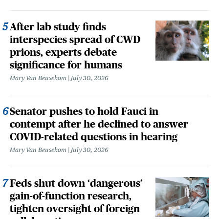
After lab study finds
interspecies spread of CWD
prions, experts debate
significance for humans
Mary Van Beusekom
July 30, 2026
Senator pushes to hold Fauci in
contempt after he declined to answer
COVID-related questions in hearing
Mary Van Beusekom
July 30, 2026
Feds shut down ‘dangerous’
gain-of-function research,
tighten oversight of foreign