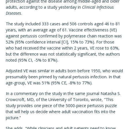
protection against the disease among middle-aged and older
adults, according to a study yesterday in
Clinical Infectious
Diseases
.
The study included 333 cases and 506 controls aged 46 to 81
years, with an average age of 61. Vaccine effectiveness (VE)
against pertussis confirmed by polymerase chain reaction was
52% (95% confidence interval [CI], 15% to 73%). For those
who had received the vaccine within 2 years, VE rose to 63%,
but the difference was not statistically significant, the authors
noted (95% CI, -5% to 87%).
Adjusted VE was similar in adults born before 1950, who would
presumably been primed by natural pertussis infection. In that
age-group, VE was 51% (95% CE, -8% to 77%).
In a commentary on the study in the same journal Natasha S.
Crowcroft, MD, of the University of Toronto, wrote, "This
study provides one piece of the 5000-piece pertussis puzzle
that will help us decide where adult vaccination fits into the
picture."
She adds, "While clinicians and adult patients need to know