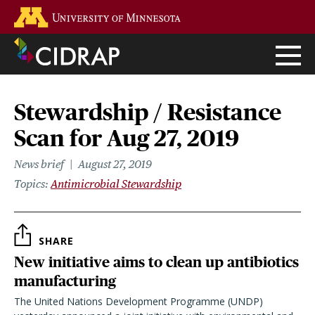
Skip
Go to the U of M home page
to
main
content
Stewardship / Resistance
Scan for Aug 27, 2019
News brief
August 27, 2019
Topics
Antimicrobial Stewardship
SHARE
New initiative aims to clean up antibiotics
manufacturing
The United Nations Development Programme (UNDP)