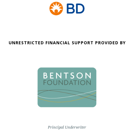
UNRESTRICTED FINANCIAL SUPPORT PROVIDED BY
Principal Underwriter