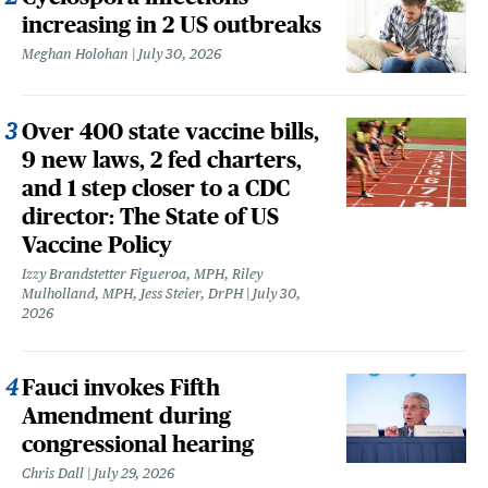
increasing in 2 US outbreaks
Meghan Holohan
July 30, 2026
Over 400 state vaccine bills,
9 new laws, 2 fed charters,
and 1 step closer to a CDC
director: The State of US
Vaccine Policy
Izzy Brandstetter Figueroa, MPH, Riley
Mulholland, MPH, Jess Steier, DrPH
July 30,
2026
Fauci invokes Fifth
Amendment during
congressional hearing
Chris Dall
July 29, 2026