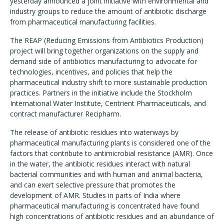
yesterday announced a joint initiative with environmental and
industry groups to reduce the amount of antibiotic discharge
from pharmaceutical manufacturing facilities.
The REAP (Reducing Emissions from Antibiotics Production)
project will bring together organizations on the supply and
demand side of antibiotics manufacturing to advocate for
technologies, incentives, and policies that help the
pharmaceutical industry shift to more sustainable production
practices. Partners in the initiative include the Stockholm
International Water Institute, Centrient Pharmaceuticals, and
contract manufacturer Recipharm.
The release of antibiotic residues into waterways by
pharmaceutical manufacturing plants is considered one of the
factors that contribute to antimicrobial resistance (AMR). Once
in the water, the antibiotic residues interact with natural
bacterial communities and with human and animal bacteria,
and can exert selective pressure that promotes the
development of AMR. Studies in parts of India where
pharmaceutical manufacturing is concentrated have found
high concentrations of antibiotic residues and an abundance of