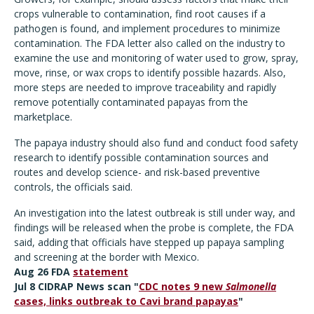
crops vulnerable to contamination, find root causes if a
pathogen is found, and implement procedures to minimize
contamination. The FDA letter also called on the industry to
examine the use and monitoring of water used to grow, spray,
move, rinse, or wax crops to identify possible hazards. Also,
more steps are needed to improve traceability and rapidly
remove potentially contaminated papayas from the
marketplace.
The papaya industry should also fund and conduct food safety
research to identify possible contamination sources and
routes and develop science- and risk-based preventive
controls, the officials said.
An investigation into the latest outbreak is still under way, and
findings will be released when the probe is complete, the FDA
said, adding that officials have stepped up papaya sampling
and screening at the border with Mexico.
Aug 26 FDA
statement
Jul 8 CIDRAP News scan "
CDC notes 9 new
Salmonella
cases, links outbreak to Cavi brand papayas
"