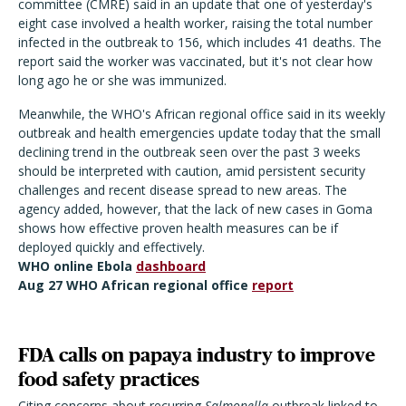
committee (CMRE) said in an update that one of yesterday's
eight case involved a health worker, raising the total number
infected in the outbreak to 156, which includes 41 deaths. The
report said the worker was vaccinated, but it's not clear how
long ago he or she was immunized.
Meanwhile, the WHO's African regional office said in its weekly
outbreak and health emergencies update today that the small
declining trend in the outbreak seen over the past 3 weeks
should be interpreted with caution, amid persistent security
challenges and recent disease spread to new areas. The
agency added, however, that the lack of new cases in Goma
shows how effective proven health measures can be if
deployed quickly and effectively.
WHO online Ebola
dashboard
Aug 27 WHO African regional office
report
FDA calls on papaya industry to improve
food safety practices
Citing concerns about recurring
Salmonella
outbreak linked to