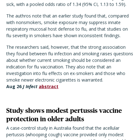
sick, with a pooled odds ratio of 1.34 (95% CI, 1.13 to 1.59).
The authros note that an earlier study found that, compared
with nonsmokers, smoke exposure may suppress innate
respiratory mucosal host defense to flu, and that studies on
flu severity in smokers have shown inconsistent findings.
The researchers said, however, that the strong association
they found between flu infection and smoking raises questions
about whether current smoking should be considered an
indication for flu vaccination. They also note that an
investigation into flu effects on ex-smokers and those who
smoke newer electronic cigarettes is warranted.
Aug 26
J Infect
abstract
Study shows modest pertussis vaccine
protection in older adults
A case-control study in Australia found that the acellular
pertussis (whooping cough) vaccine provided only modest