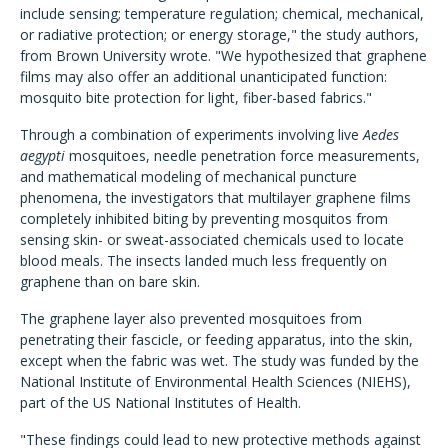
include sensing; temperature regulation; chemical, mechanical,
or radiative protection; or energy storage," the study authors,
from Brown University wrote. "We hypothesized that graphene
films may also offer an additional unanticipated function:
mosquito bite protection for light, fiber-based fabrics."
Through a combination of experiments involving live
Aedes
aegypti
mosquitoes, needle penetration force measurements,
and mathematical modeling of mechanical puncture
phenomena, the investigators that multilayer graphene films
completely inhibited biting by preventing mosquitos from
sensing skin- or sweat-associated chemicals used to locate
blood meals. The insects landed much less frequently on
graphene than on bare skin.
The graphene layer also prevented mosquitoes from
penetrating their fascicle, or feeding apparatus, into the skin,
except when the fabric was wet. The study was funded by the
National Institute of Environmental Health Sciences (NIEHS),
part of the US National Institutes of Health.
"These findings could lead to new protective methods against