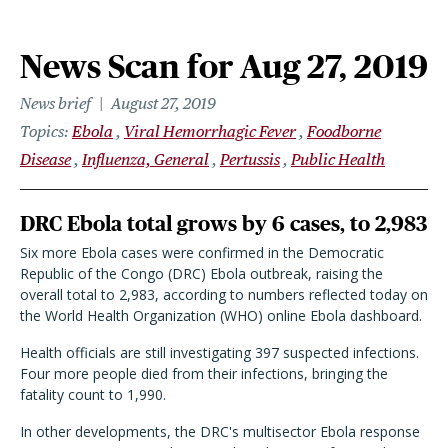
News Scan for Aug 27, 2019
News brief
August 27, 2019
Topics
Ebola
Viral Hemorrhagic Fever
Foodborne
Disease
Influenza, General
Pertussis
Public Health
DRC Ebola total grows by 6 cases, to 2,983
Six more Ebola cases were confirmed in the Democratic
Republic of the Congo (DRC) Ebola outbreak, raising the
overall total to 2,983, according to numbers reflected today on
the World Health Organization (WHO) online Ebola dashboard.
Health officials are still investigating 397 suspected infections.
Four more people died from their infections, bringing the
fatality count to 1,990.
In other developments, the DRC's multisector Ebola response