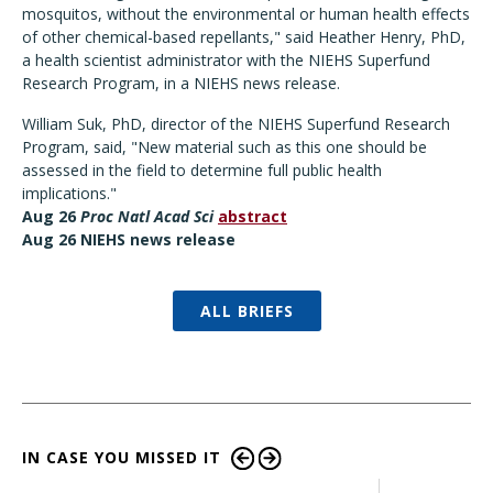
mosquitos, without the environmental or human health effects
of other chemical-based repellants," said Heather Henry, PhD,
a health scientist administrator with the NIEHS Superfund
Research Program, in a NIEHS news release.
William Suk, PhD, director of the NIEHS Superfund Research
Program, said, "New material such as this one should be
assessed in the field to determine full public health
implications."
Aug 26
Proc Natl Acad Sci
abstract
Aug 26 NIEHS news release
ALL BRIEFS
IN CASE YOU MISSED IT