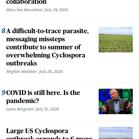
collaboration
Mary Van Beusekom
July 29, 2026
A difficult-to-trace parasite,
messaging missteps
contribute to summer of
overwhelming Cyclospora
outbreaks
Meghan Holohan
July 28, 2026
COVID is still here. Is the
pandemic?
Laine Bergeson
July 31, 2026
Large US Cyclospora
outbreak expands to 6 more