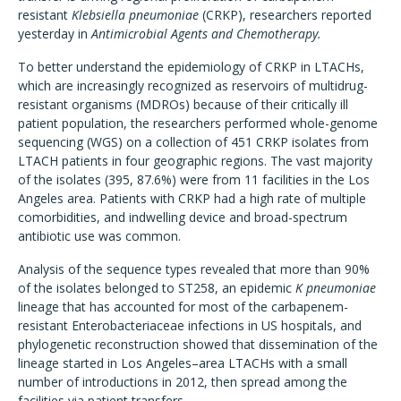
resistant
Klebsiella pneumoniae
(CRKP), researchers reported
yesterday in
Antimicrobial Agents and Chemotherapy.
To better understand the epidemiology of CRKP in LTACHs,
which are increasingly recognized as reservoirs of multidrug-
resistant organisms (MDROs) because of their critically ill
patient population, the researchers performed whole-genome
sequencing (WGS) on a collection of 451 CRKP isolates from
LTACH patients in four geographic regions. The vast majority
of the isolates (395, 87.6%) were from 11 facilities in the Los
Angeles area. Patients with CRKP had a high rate of multiple
comorbidities, and indwelling device and broad-spectrum
antibiotic use was common.
Analysis of the sequence types revealed that more than 90%
of the isolates belonged to ST258, an epidemic
K pneumoniae
lineage that has accounted for most of the carbapenem-
resistant Enterobacteriaceae infections in US hospitals, and
phylogenetic reconstruction showed that dissemination of the
lineage started in Los Angeles–area LTACHs with a small
number of introductions in 2012, then spread among the
facilities via patient transfers.