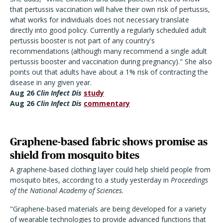
that pertussis vaccination will halve their own risk of pertussis,
what works for individuals does not necessary translate
directly into good policy. Currently a regularly scheduled adult
pertussis booster is not part of any country's
recommendations (although many recommend a single adult
pertussis booster and vaccination during pregnancy)." She also
points out that adults have about a 1% risk of contracting the
disease in any given year.
Aug 26
Clin Infect Dis
study
Aug 26
Clin Infect Dis
commentary
Graphene-based fabric shows promise as
shield from mosquito bites
A graphene-based clothing layer could help shield people from
mosquito bites, according to a study yesterday in
Proceedings
of the National Academy of Sciences.
"Graphene-based materials are being developed for a variety
of wearable technologies to provide advanced functions that