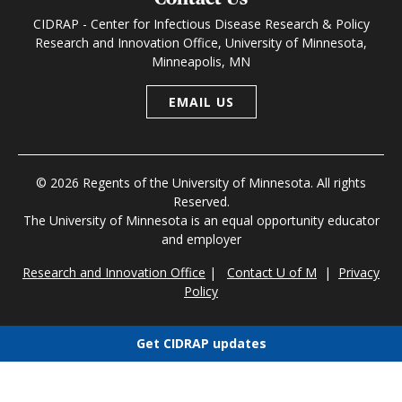
CIDRAP - Center for Infectious Disease Research & Policy
Research and Innovation Office, University of Minnesota,
Minneapolis, MN
EMAIL US
© 2026 Regents of the University of Minnesota. All rights
Reserved.
The University of Minnesota is an equal opportunity educator
and employer
Research and Innovation Office
|
Contact U of M
|
Privacy
Policy
Get CIDRAP updates
Choose newsletters