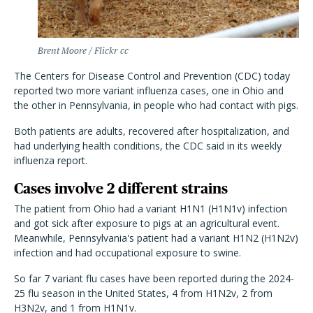
Brent Moore / Flickr cc
The Centers for Disease Control and Prevention (CDC) today
reported two more variant influenza cases, one in Ohio and
the other in Pennsylvania, in people who had contact with pigs.
Both patients are adults, recovered after hospitalization, and
had underlying health conditions, the CDC said in its weekly
influenza report.
Cases involve 2 different strains
The patient from Ohio had a variant H1N1 (H1N1v) infection
and got sick after exposure to pigs at an agricultural event.
Meanwhile, Pennsylvania's patient had a variant H1N2 (H1N2v)
infection and had occupational exposure to swine.
So far 7 variant flu cases have been reported during the 2024-
25 flu season in the United States, 4 from H1N2v, 2 from
H3N2v, and 1 from H1N1v.