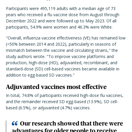
Participants were 495,119 adults with a median age of 73
years who received a flu vaccine dose from August through
December 2022 and were followed up to May 2023. Of all
participants, 54.9% were women and 46.3% were White.
"Overall, influenza vaccine effectiveness (VE) has remained low
(<50% between 2014 and 2022), particularly in seasons of
mismatch between the vaccine and circulating strains," the
study authors wrote. "To improve vaccine platforms and
production, high-dose (HD), adjuvanted, recombinant, and
standard-dose (SD) cell-based vaccines became available in
addition to egg-based SD vaccines."
Adjuvanted vaccines most effective
In total, 74.8% of participants received high-dose flu vaccines,
and the remainder received SD egg-based (13.9%), SD cell-
based (6.5%), or adjuvanted (4.7%) vaccines.
Our research showed that there were
advantages for older people to receive