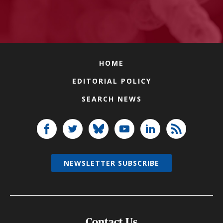
HOME
EDITORIAL POLICY
SEARCH NEWS
NEWSLETTER SUBSCRIBE
Contact Us