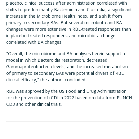
placebo, clinical success after administration correlated with
shifts to predominantly Bacteroidia and Clostridia, a significant
increase in the Microbiome Health Index, and a shift from
primary to secondary BAs. But several microbiota and BA
changes were more extensive in RBL-treated responders than
in placebo-treated responders, and microbiota changes
correlated with BA changes.
"Overall, the microbiome and BA analyses herein support a
model in which Bacteroidia restoration, decreased
Gammaproteobacteria levels, and the increased metabolism
of primary to secondary BAs were potential drivers of RBL
clinical efficacy," the authors concluded.
RBL was approved by the US Food and Drug Administration
for the prevention of rCDI in 2022 based on data from PUNCH
CD3 and other clinical trials.