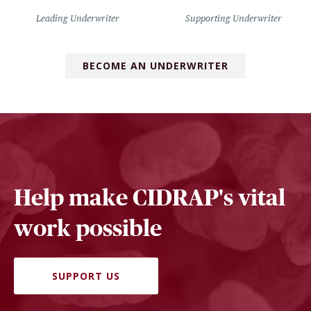
Leading Underwriter
Supporting Underwriter
BECOME AN UNDERWRITER
Help make CIDRAP's vital
work possible
SUPPORT US