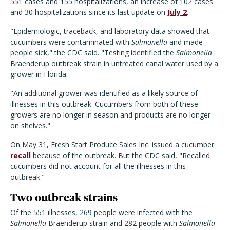
551 cases and 155 hospitalizations, an increase of 102 cases
and 30 hospitalizations since its last update on
July 2
.
"Epidemiologic, traceback, and laboratory data showed that
cucumbers were contaminated with
Salmonella
and made
people sick," the CDC said. "Testing identified the
Salmonella
Braenderup outbreak strain in untreated canal water used by a
grower in Florida.
"An additional grower was identified as a likely source of
illnesses in this outbreak. Cucumbers from both of these
growers are no longer in season and products are no longer
on shelves."
On May 31, Fresh Start Produce Sales Inc. issued a cucumber
recall
because of the outbreak. But the CDC said, "Recalled
cucumbers did not account for all the illnesses in this
outbreak."
Two outbreak strains
Of the 551 illnesses, 269 people were infected with the
Salmonella
Braenderup strain and 282 people with
Salmonella