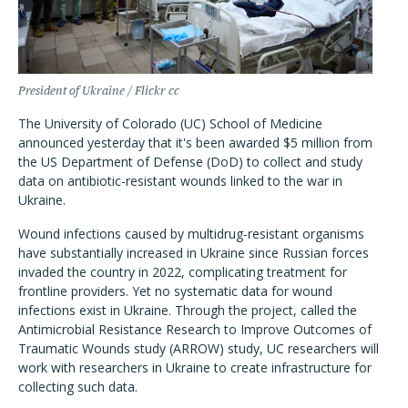
President of Ukraine / Flickr cc
The University of Colorado (UC) School of Medicine
announced yesterday that it's been awarded $5 million from
the US Department of Defense (DoD) to collect and study
data on antibiotic-resistant wounds linked to the war in
Ukraine.
Wound infections caused by multidrug-resistant organisms
have substantially increased in Ukraine since Russian forces
invaded the country in 2022, complicating treatment for
frontline providers. Yet no systematic data for wound
infections exist in Ukraine. Through the project, called the
Antimicrobial Resistance Research to Improve Outcomes of
Traumatic Wounds study (ARROW) study, UC researchers will
work with researchers in Ukraine to create infrastructure for
collecting such data.