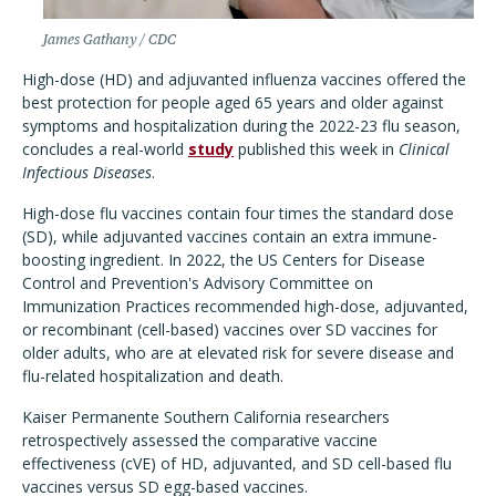
James Gathany / CDC
High-dose (HD) and adjuvanted influenza vaccines offered the
best protection for people aged 65 years and older against
symptoms and hospitalization during the 2022-23 flu season,
concludes a real-world
study
published this week in
Clinical
Infectious Diseases
.
High-dose flu vaccines contain four times the standard dose
(SD), while adjuvanted vaccines contain an extra immune-
boosting ingredient. In 2022, the US Centers for Disease
Control and Prevention's Advisory Committee on
Immunization Practices recommended high-dose, adjuvanted,
or recombinant (cell-based) vaccines over SD vaccines for
older adults, who are at elevated risk for severe disease and
flu-related hospitalization and death.
Kaiser Permanente Southern California researchers
retrospectively assessed the comparative vaccine
effectiveness (cVE) of HD, adjuvanted, and SD cell-based flu
vaccines versus SD egg-based vaccines.