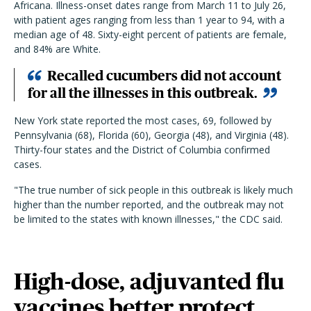
Africana. Illness-onset dates range from March 11 to July 26,
with patient ages ranging from less than 1 year to 94, with a
median age of 48. Sixty-eight percent of patients are female,
and 84% are White.
Recalled cucumbers did not account
for all the illnesses in this outbreak.
New York state reported the most cases, 69, followed by
Pennsylvania (68), Florida (60), Georgia (48), and Virginia (48).
Thirty-four states and the District of Columbia confirmed
cases.
"The true number of sick people in this outbreak is likely much
higher than the number reported, and the outbreak may not
be limited to the states with known illnesses," the CDC said.
High-dose, adjuvanted flu
vaccines better protect