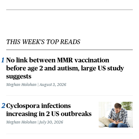
THIS WEEK'S TOP READS
No link between MMR vaccination
before age 2 and autism, large US study
suggests
Meghan Holohan
August 3, 2026
Cyclospora infections
increasing in 2 US outbreaks
Meghan Holohan
July 30, 2026