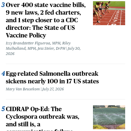
Over 400 state vaccine bills,
9 new laws, 2 fed charters,
and 1 step closer to a CDC
director: The State of US
Vaccine Policy
Izzy Brandstetter Figueroa, MPH, Riley
Mulholland, MPH, Jess Steier, DrPH
July 30,
2026
Egg-related Salmonella outbreak
sickens nearly 100 in 17 US states
Mary Van Beusekom
July 27, 2026
CIDRAP Op-Ed: The
Cyclospora outbreak was,
and still is, a