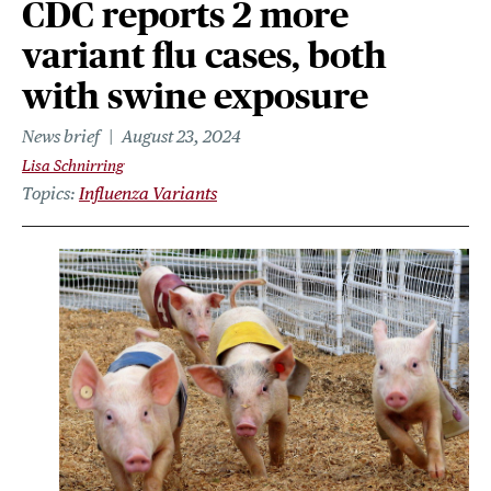
CDC reports 2 more
variant flu cases, both
with swine exposure
News brief
August 23, 2024
Lisa Schnirring
Topics
Influenza Variants