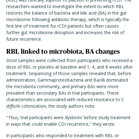
researchers wanted to investigate the extent to which RBL
restores the balance of bacteria and bile acid (BA) in the gut
microbiome following antibiotic therapy, which is typically the
first line of treatment for rCDI patients but often causes
further gut microbiome disruption and increases the risk of
future recurrence.
RBL linked to microbiota, BA changes
Stool samples were collected from participants who received a
dose of RBL or placebo at baseline and 1, 4, and 8 weeks after
treatment. Sequencing of those samples revealed that, before
administration, Gammaproteobacteria and Bacilli dominated
the microbiota community, and primary BAs were more
prevalent than secondary BAs in trial participants. These
characteristics are associated with reduced resistance to
C
difficile
colonization, the study authors note.
"Thus, trial participants were dysbiotic before study treatment
in ways that could enable CDI recurrence," they wrote.
In participants who responded to treatment with RBL or