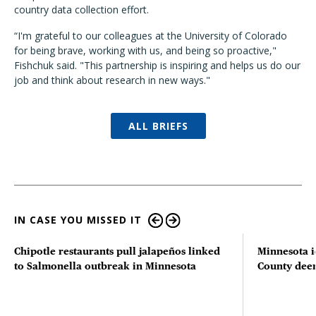
country data collection effort.
“I'm grateful to our colleagues at the University of Colorado
for being brave, working with us, and being so proactive,"
Fishchuk said. "This partnership is inspiring and helps us do our
job and think about research in new ways."
ALL BRIEFS
IN CASE YOU MISSED IT
Chipotle restaurants pull jalapeños linked
Minnesota i
to Salmonella outbreak in Minnesota
County deer 