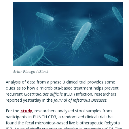
Artur Plawgo / iStock
Analysis of data from a phase 3 clinical trial provides some
clues as to how a microbiota-based treatment helps prevent
recurrent
Clostridioides difficile
(rCDI) infection, researchers
reported yesterday in the
Journal of Infectious Diseases.
For the
study
, researchers analyzed stool samples from
participants in PUNCH CD3, a randomized clinical trial that
found the fecal microbiota-based live biotherapeutic Rebyota
(RBL) was clinically superior to placebo in preventing rCDI. The