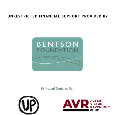
UNRESTRICTED FINANCIAL SUPPORT PROVIDED BY
Principal Underwriter