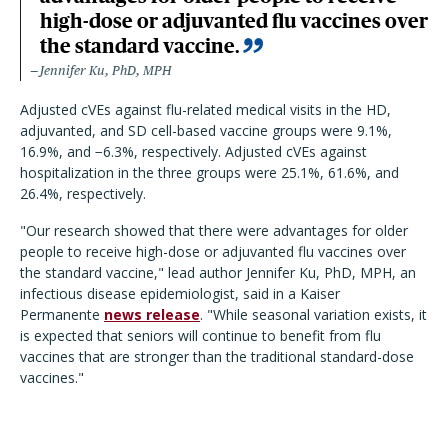
high-dose or adjuvanted flu vaccines over
the standard vaccine.
Jennifer Ku, PhD, MPH
Adjusted cVEs against flu-related medical visits in the HD,
adjuvanted, and SD cell-based vaccine groups were 9.1%,
16.9%, and −6.3%, respectively. Adjusted cVEs against
hospitalization in the three groups were 25.1%, 61.6%, and
26.4%, respectively.
"Our research showed that there were advantages for older
people to receive high-dose or adjuvanted flu vaccines over
the standard vaccine," lead author Jennifer Ku, PhD, MPH, an
infectious disease epidemiologist, said in a Kaiser
Permanente
news release
. "While seasonal variation exists, it
is expected that seniors will continue to benefit from flu
vaccines that are stronger than the traditional standard-dose
vaccines."