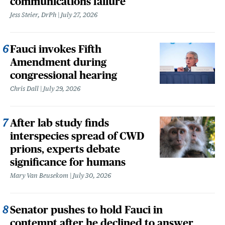
communications failure
Jess Steier, DrPh
July 27, 2026
Fauci invokes Fifth
Amendment during
congressional hearing
Chris Dall
July 29, 2026
After lab study finds
interspecies spread of CWD
prions, experts debate
significance for humans
Mary Van Beusekom
July 30, 2026
Senator pushes to hold Fauci in
contempt after he declined to answer