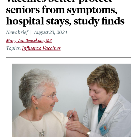
seniors from symptoms,
hospital stays, study finds
News brief
August 23, 2024
Mary Van Beusekom, MS
Topics
Influenza Vaccines