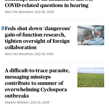
COVID-related questions in hearing
Mary Van Beusekom
July 30, 2026
Feds shut down ‘dangerous’
gain-of-function research,
tighten oversight of foreign
collaboration
Mary Van Beusekom
July 29, 2026
A difficult-to-trace parasite,
messaging missteps
contribute to summer of
overwhelming Cyclospora
outbreaks
Meghan Holohan
July 28, 2026