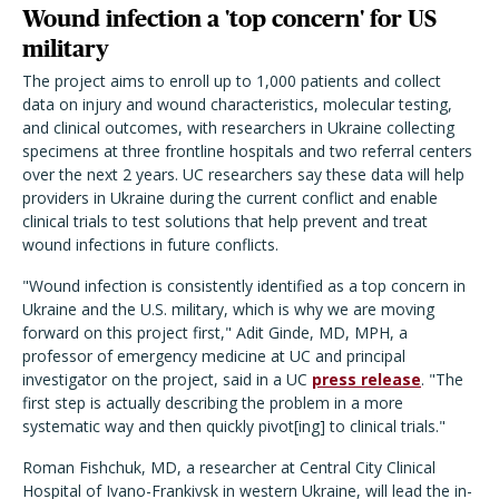
Wound infection a 'top concern' for US
military
The project aims to enroll up to 1,000 patients and collect
data on injury and wound characteristics, molecular testing,
and clinical outcomes, with researchers in Ukraine collecting
specimens at three frontline hospitals and two referral centers
over the next 2 years. UC researchers say these data will help
providers in Ukraine during the current conflict and enable
clinical trials to test solutions that help prevent and treat
wound infections in future conflicts.
"Wound infection is consistently identified as a top concern in
Ukraine and the U.S. military, which is why we are moving
forward on this project first," Adit Ginde, MD, MPH, a
professor of emergency medicine at UC and principal
investigator on the project, said in a UC
press release
. "The
first step is actually describing the problem in a more
systematic way and then quickly pivot[ing] to clinical trials."
Roman Fishchuk, MD, a researcher at Central City Clinical
Hospital of Ivano-Frankivsk in western Ukraine, will lead the in-