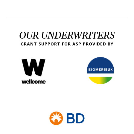
OUR UNDERWRITERS
GRANT SUPPORT FOR ASP PROVIDED BY