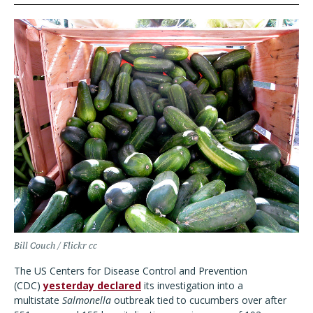
Bill Couch / Flickr cc
The US Centers for Disease Control and Prevention
(CDC)
yesterday declared
its investigation into a
multistate
Salmonella
outbreak tied to cucumbers over after