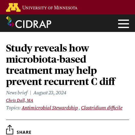
Skip
Go to the U of M home page
to
main
content
Study reveals how
microbiota-based
treatment may help
prevent recurrent C diff
News brief
August 23, 2024
Chris Dall, MA
Topics
Antimicrobial Stewardship
Clostridium difficile
SHARE