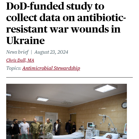
DoD-funded study to
collect data on antibiotic-
resistant war wounds in
Ukraine
News brief
August 23, 2024
Chris Dall, MA
Topics
Antimicrobial Stewardship