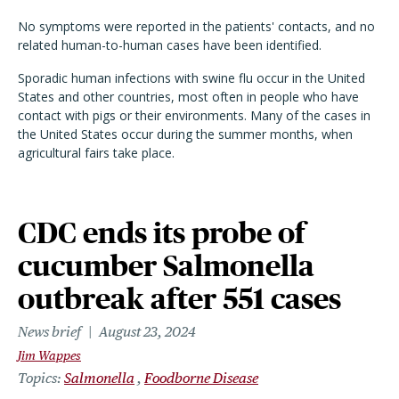
No symptoms were reported in the patients' contacts, and no
related human-to-human cases have been identified.
Sporadic human infections with swine flu occur in the United
States and other countries, most often in people who have
contact with pigs or their environments. Many of the cases in
the United States occur during the summer months, when
agricultural fairs take place.
CDC ends its probe of
cucumber Salmonella
outbreak after 551 cases
News brief
August 23, 2024
Jim Wappes
Topics
Salmonella
Foodborne Disease