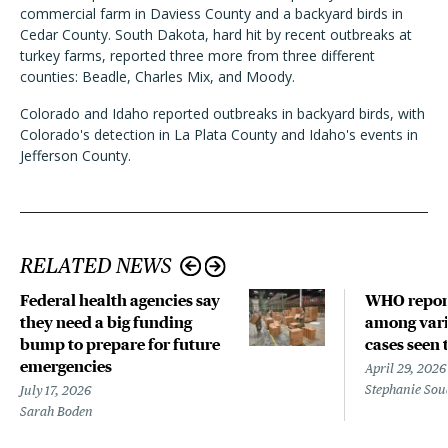
commercial farm in Daviess County and a backyard birds in
Cedar County. South Dakota, hard hit by recent outbreaks at
turkey farms, reported three more from three different
counties: Beadle, Charles Mix, and Moody.
Colorado and Idaho reported outbreaks in backyard birds, with
Colorado
'
s detection in La Plata County and Idaho
'
s events in
Jefferson County.
RELATED NEWS
Federal health agencies say
WHO repor
they need a big funding
among vari
bump to prepare for future
cases seen 
emergencies
April 29, 2026
Stephanie Sou
July 17, 2026
Sarah Boden