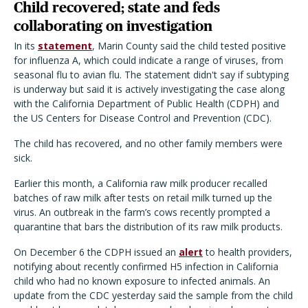
Child recovered; state and feds
collaborating on investigation
In its
statement
, Marin County said the child tested positive
for influenza A, which could indicate a range of viruses, from
seasonal flu to avian flu. The statement didn
'
t say if subtyping
is underway but said it is actively investigating the case along
with the California Department of Public Health (CDPH) and
the US Centers for Disease Control and Prevention (CDC).
The child has recovered, and no other family members were
sick.
Earlier this month, a California raw milk producer recalled
batches of raw milk after tests on retail milk turned up the
virus. An outbreak in the farm
’
s cows recently prompted a
quarantine that bars the distribution of its raw milk products.
On December 6 the CDPH issued an
alert
to health providers,
notifying about recently confirmed H5 infection in California
child who had no known exposure to infected animals. An
update from the CDC yesterday said the sample from the child