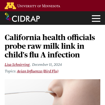
Skip
Go to the U of M home page
to
main
content
California health officials
probe raw milk link in
child's flu A infection
Lisa Schnirring
December 11, 2024
Avian Influenza (Bird Flu)