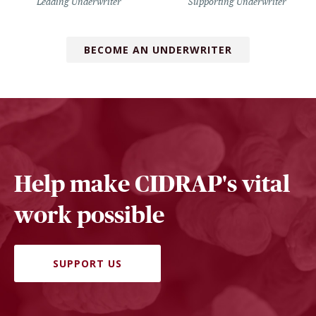
Leading Underwriter
Supporting Underwriter
BECOME AN UNDERWRITER
Help make CIDRAP's vital
work possible
SUPPORT US