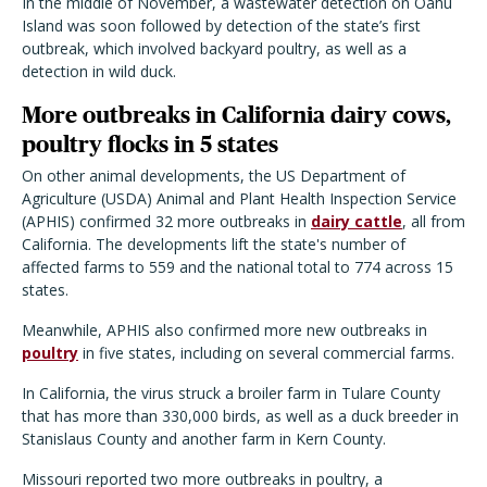
In the middle of November, a wastewater detection on Oahu
Island was soon followed by detection of the state
’
s first
outbreak, which involved backyard poultry, as well as a
detection in wild duck.
More outbreaks in California dairy cows,
poultry flocks in 5 states
On other animal developments, the US Department of
Agriculture (USDA) Animal and Plant Health Inspection Service
(APHIS) confirmed 32 more outbreaks in
dairy cattle
, all from
California. The developments lift the state's number of
affected farms to 559 and the national total to 774 across 15
states.
Meanwhile, APHIS also confirmed more new outbreaks in
poultry
in five states, including on several commercial farms.
In California, the virus struck a broiler farm in Tulare County
that has more than 330,000 birds, as well as a duck breeder in
Stanislaus County and another farm in Kern County.
Missouri reported two more outbreaks in poultry, a