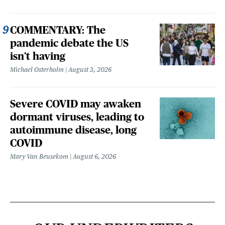
COMMENTARY: The
pandemic debate the US
isn't having
Michael Osterholm
August 3, 2026
Severe COVID may awaken
dormant viruses, leading to
autoimmune disease, long
COVID
Mary Van Beusekom
August 6, 2026