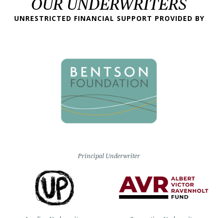
OUR UNDERWRITERS
UNRESTRICTED FINANCIAL SUPPORT PROVIDED BY
Principal Underwriter