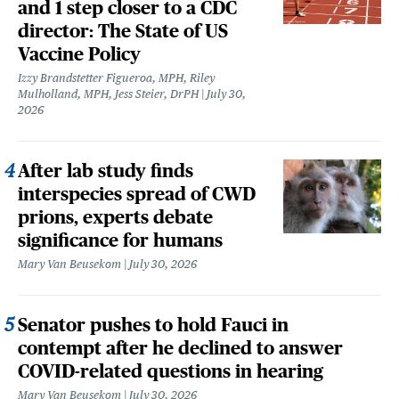
and 1 step closer to a CDC
director: The State of US
Vaccine Policy
Izzy Brandstetter Figueroa, MPH, Riley
Mulholland, MPH, Jess Steier, DrPH
July 30,
2026
After lab study finds
interspecies spread of CWD
prions, experts debate
significance for humans
Mary Van Beusekom
July 30, 2026
Senator pushes to hold Fauci in
contempt after he declined to answer
COVID-related questions in hearing
Mary Van Beusekom
July 30, 2026