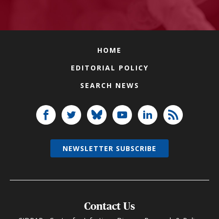
HOME
EDITORIAL POLICY
SEARCH NEWS
NEWSLETTER SUBSCRIBE
Contact Us