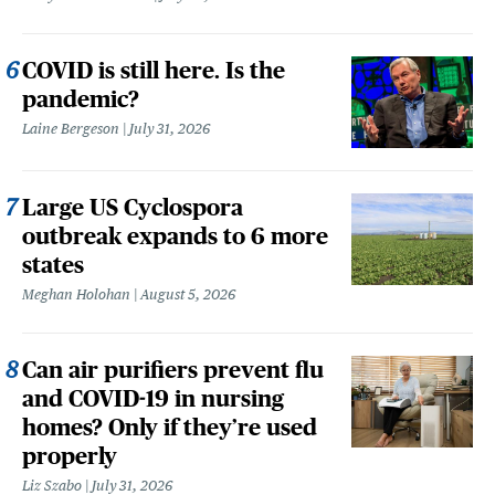
COVID is still here. Is the
pandemic?
Laine Bergeson
July 31, 2026
Large US Cyclospora
outbreak expands to 6 more
states
Meghan Holohan
August 5, 2026
Can air purifiers prevent flu
and COVID-19 in nursing
homes? Only if they’re used
properly
Liz Szabo
July 31, 2026