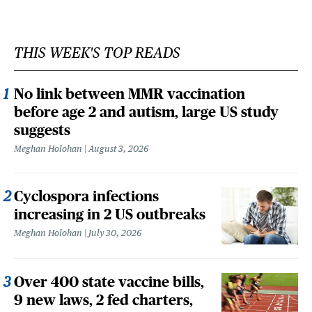
THIS WEEK'S TOP READS
No link between MMR vaccination
before age 2 and autism, large US study
suggests
Meghan Holohan
August 3, 2026
Cyclospora infections
increasing in 2 US outbreaks
Meghan Holohan
July 30, 2026
Over 400 state vaccine bills,
9 new laws, 2 fed charters,