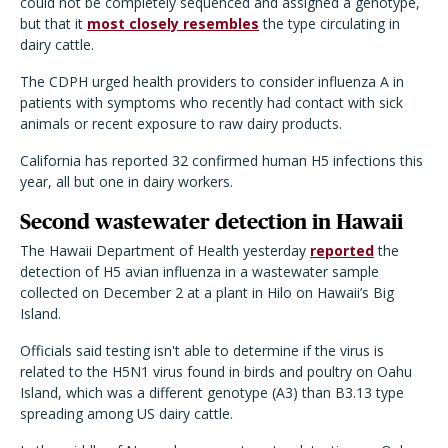
could not be completely sequenced and assigned a genotype,
but that it
most closely resembles
the type circulating in
dairy cattle.
The CDPH urged health providers to consider influenza A in
patients with symptoms who recently had contact with sick
animals or recent exposure to raw dairy products.
California has reported 32 confirmed human H5 infections this
year, all but one in dairy workers.
Second wastewater detection in Hawaii
The Hawaii Department of Health yesterday
reported
the
detection of H5 avian influenza in a wastewater sample
collected on December 2 at a plant in Hilo on Hawaii
’
s Big
Island.
Officials said testing isn
'
t able to determine if the virus is
related to the H5N1 virus found in birds and poultry on Oahu
Island, which was a different genotype (A3) than B3.13 type
spreading among US dairy cattle.