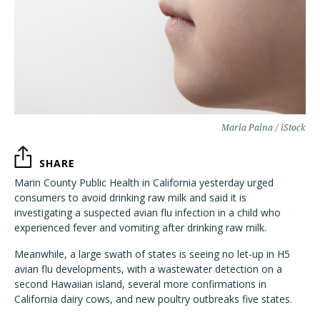
Maria Paina / iStock
SHARE
Marin County Public Health in California yesterday urged
consumers to avoid drinking raw milk and said it is
investigating a suspected avian flu infection in a child who
experienced fever and vomiting after drinking raw milk.
Meanwhile, a large swath of states is seeing no let-up in H5
avian flu developments, with a wastewater detection on a
second Hawaiian island, several more confirmations in
California dairy cows, and new poultry outbreaks five states.