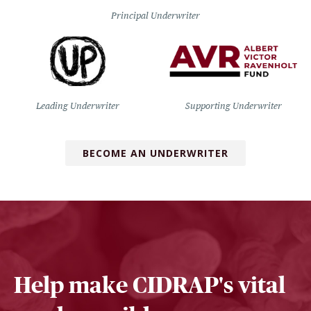
Principal Underwriter
Leading Underwriter
Supporting Underwriter
BECOME AN UNDERWRITER
Help make CIDRAP's vital