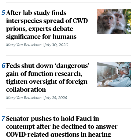
After lab study finds
interspecies spread of CWD
prions, experts debate
significance for humans
Mary Van Beusekom
July 30, 2026
Feds shut down ‘dangerous’
gain-of-function research,
tighten oversight of foreign
collaboration
Mary Van Beusekom
July 29, 2026
Senator pushes to hold Fauci in
contempt after he declined to answer
COVID-related questions in hearing