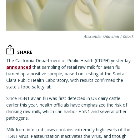
Alexander Udavihin / iStock
SHARE
The California Department of Public Health (CDPH) yesterday
announced
that sampling of retail raw milk for avian flu
turned up a positive sample, based on testing at the Santa
Clara Public Health Laboratory, with results confirmed the
state's food safety lab.
Since H5N1 avian flu was first detected in US dairy cattle
earlier this year, health officials have emphasized the risk of
drinking raw milk, which can harbor H5N1 and several other
pathogens.
Milk from infected cows contains extremely high levels of the
H5N1 virus. Pasteurization inactivates the virus, and though