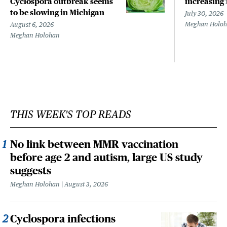
Cyclospora outbreak seems
increasing 
to be slowing in Michigan
July 30, 2026
Meghan Holo
August 6, 2026
Meghan Holohan
THIS WEEK'S TOP READS
No link between MMR vaccination
before age 2 and autism, large US study
suggests
Meghan Holohan
August 3, 2026
Cyclospora infections