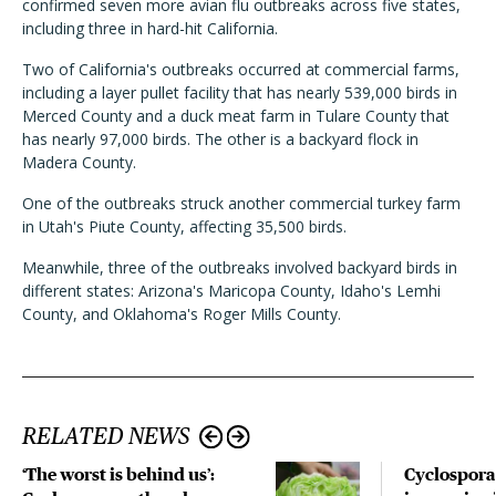
confirmed seven more avian flu outbreaks across five states,
including three in hard-hit California.
Two of California's outbreaks occurred at commercial farms,
including a layer pullet facility that has nearly 539,000 birds in
Merced County and a duck meat farm in Tulare County that
has nearly 97,000 birds. The other is a backyard flock in
Madera County.
One of the outbreaks struck another commercial turkey farm
in Utah's Piute County, affecting 35,500 birds.
Meanwhile, three of the outbreaks involved backyard birds in
different states: Arizona's Maricopa County, Idaho's Lemhi
County, and Oklahoma's Roger Mills County.
RELATED NEWS
‘The worst is behind us’:
Cyclospora