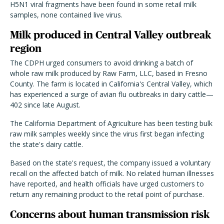
H5N1 viral fragments have been found in some retail milk
samples, none contained live virus.
Milk produced in Central Valley outbreak
region
The CDPH urged consumers to avoid drinking a batch of
whole raw milk produced by Raw Farm, LLC, based in Fresno
County. The farm is located in California's Central Valley, which
has experienced a surge of avian flu outbreaks in dairy cattle—
402 since late August.
The California Department of Agriculture has been testing bulk
raw milk samples weekly since the virus first began infecting
the state's dairy cattle.
Based on the state's request, the company issued a voluntary
recall on the affected batch of milk. No related human illnesses
have reported, and health officials have urged customers to
return any remaining product to the retail point of purchase.
Concerns about human transmission risk