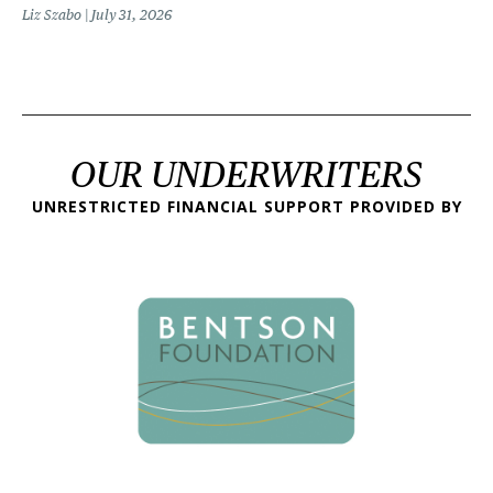
Liz Szabo
July 31, 2026
OUR UNDERWRITERS
UNRESTRICTED FINANCIAL SUPPORT PROVIDED BY