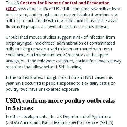
The US
Centers for Disease Control and Prevention
(CDC)
says about 4.4% of US adults consume raw milk at least
once a year, and though concerns persist about whether raw
milk or products made with raw milk could transmit the avian
flu virus to people, the level of risk isn't currently known.
Unpublished mouse studies suggest a risk of infection from
oropharyngeal (mid-throat) administration of contaminated
milk. Drinking unpasteurized milk contaminated with H5N1
could bind to a limited number of receptors in the upper
airways or, if the milk were aspirated, could infect lower-airway
receptors that allow better H5N1 binding.
In the United States, though most human H5N1 cases this
year have occurred in people exposed to sick dairy cattle or
poultry, two have unexplained exposure.
USDA confirms more poultry outbreaks
in 5 states
In other developments, the US Department of Agriculture
(USDA) Animal and Plant Health Inspection Service (APHIS)