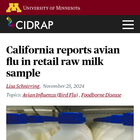
Skip
Go to the U of M home page
to
main
content
California reports avian
flu in retail raw milk
sample
Lisa Schnirring
November 25, 2024
Avian Influenza (Bird Flu)
Foodborne Disease