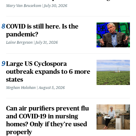
Mary Van Beusekom
July 30, 2026
COVID is still here. Is the
pandemic?
Laine Bergeson
July 31, 2026
Large US Cyclospora
outbreak expands to 6 more
states
Meghan Holohan
August 5, 2026
Can air purifiers prevent flu
and COVID-19 in nursing
homes? Only if they’re used
properly