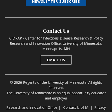
NEWSLETTER SUBSCRIBE
Contact Us
CIDRAP - Center for Infectious Disease Research & Policy
Research and Innovation Office, University of Minnesota,
Minneapolis, MN
EMAIL US
© 2026 Regents of the University of Minnesota. All rights
Reserved.
The University of Minnesota is an equal opportunity educator
and employer
Research and Innovation Office
|
Contact U of M
|
Privacy