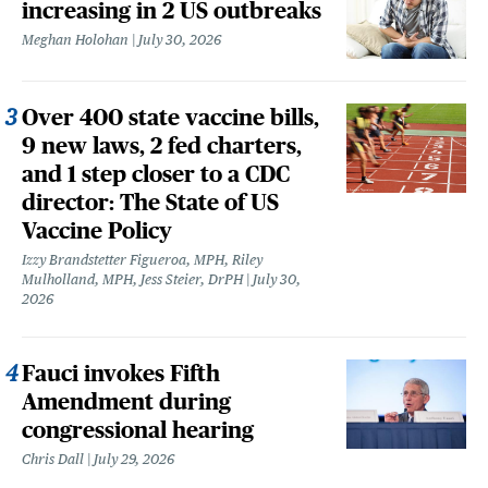
increasing in 2 US outbreaks
Meghan Holohan
July 30, 2026
Over 400 state vaccine bills,
9 new laws, 2 fed charters,
and 1 step closer to a CDC
director: The State of US
Vaccine Policy
Izzy Brandstetter Figueroa, MPH, Riley
Mulholland, MPH, Jess Steier, DrPH
July 30,
2026
Fauci invokes Fifth
Amendment during
congressional hearing
Chris Dall
July 29, 2026