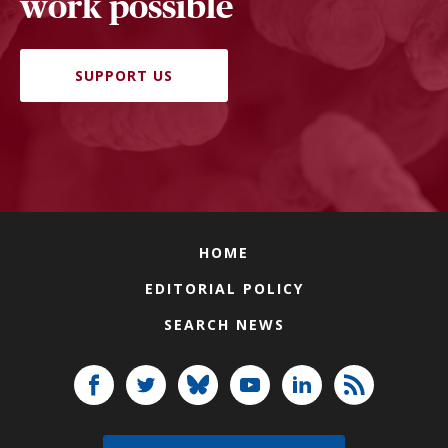
work possible
SUPPORT US
HOME
EDITORIAL POLICY
SEARCH NEWS