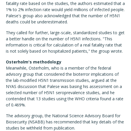
fatality rate based on the studies, the authors estimated that a
1% to 2% infection rate would yield millions of infected people.
Palese's group also acknowledged that the number of H5N1
deaths could be underestimated.
They called for further, large-scale, standardized studies to get
a better handle on the number of H5N1 infections. "This
information is critical for calculation of a real fatality rate that
is not solely based on hospitalized patients," the group wrote.
Osterholm's methodology
Meanwhile, Osterholm, who is a member of the federal
advisory group that considered the bioterror implications of
the lab-modified H5N1 transmission studies, argued at the
NYAS discussion that Palese was basing his assessment on a
selected number of H5N1 seroprevalence studies, and he
contended that 13 studies using the WHO criteria found a rate
of 0.469%.
The advisory group, the National Science Advisory Board for
Biosecurity (NSABB) has recommended that key details of the
studies be withheld from publication.