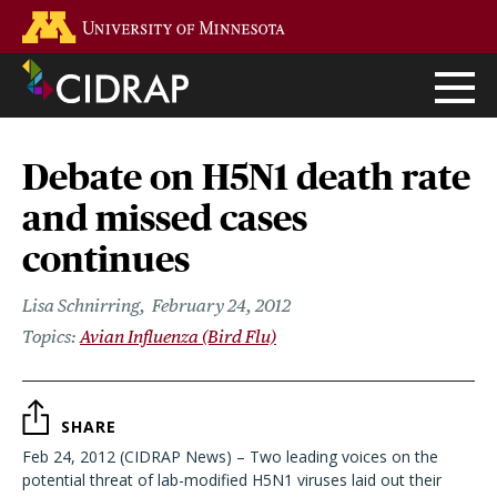
Skip
Go to the U of M home page
to
main
content
Debate on H5N1 death rate
and missed cases
continues
Lisa Schnirring
February 24, 2012
Avian Influenza (Bird Flu)
SHARE
Feb 24, 2012 (CIDRAP News) – Two leading voices on the
potential threat of lab-modified H5N1 viruses laid out their