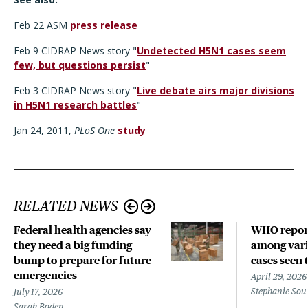
Feb 22 ASM
press release
Feb 9 CIDRAP News story "
Undetected H5N1 cases seem
few, but questions persist
"
Feb 3 CIDRAP News story "
Live debate airs major divisions
in H5N1 research battles
"
Jan 24, 2011,
PLoS One
study
RELATED NEWS
Federal health agencies say
WHO repor
they need a big funding
among vari
bump to prepare for future
cases seen 
emergencies
April 29, 2026
Stephanie Sou
July 17, 2026
Sarah Boden