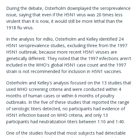
During the debate, Osterholm downplayed the seroprevalence
issue, saying that even if the H5N1 virus was 20 times less
virulent than it is now, it would still be more lethal than the
1918 flu virus.
In the analysis for
mBio
, Osterholm and Kelley identified 24
H5N1 seroprevalence studies, excluding three from the 1997
H5N1 outbreak, because more recent H5N1 viruses are
genetically different. They noted that the 1997 infections aren't
included in the WHO's global H5N1 case count and the 1997
strain is not recommended for inclusion in H5N1 vaccines.
Osterholm and Kelley's analysis focused on the 13 studies that
used WHO screening criteria and were conducted within 4
months of human cases or within 6 months of poultry
outbreaks. In the five of these studies that reported the range
of serologic titers detected, no participants had evidence of
H5N1 infection based on WHO criteria, and only 13
participants had neutralization titers between 1:10 and 1:40.
One of the studies found that most subjects had detectable