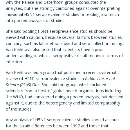
why the Palese and Osterholm groups conducted the
analyses, but she strongly cautioned against overinterpreting
individual H5N1 seroprevalence studies or reading too much
into pooled analyses of studies.
She said pooling H5N1 seroprevalence studies should be
viewed with caution, because several factors between studies
can vary, such as lab methods used and sera collection timing.
Van Kerkhove also noted that scientists have a poor
understanding of what a seropositive result means in terms of
infection.
Van Kerkhove led a group that published a recent systematic
review of H5N1 seroprevalence studies in
Public Library of
Science (PLoS) One
. She said the group, which included
scientists from a host of global health organizations including
the WHO, had considered doing a pooled analysis, but decided
against it, due to the heterogeneity and limited comparability
of the studies.
Any analysis of H5N1 seroprevalence studies should account
for the strain differences between 1997 and those that