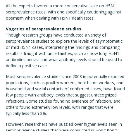
All the experts favored a more conservative take on H5N1
seroprevalence rates, with one specifically cautioning against
optimism when dealing with H5N1 death rates.
Vagaries of seroprevalence studies
Though research groups have conducted a variety of
seroprevalence studies to explore the levels of asymptomatic
or mild H5N1 cases, interpreting the findings and comparing
results is fraught with uncertainties, such as how long H5N1
antibodies persist and what antibody levels should be used to
define a positive case.
Most seroprevalence studies since 2003 in potentially exposed
populations, such as poultry workers, healthcare workers, and
household and social contacts of confirmed cases, have found
few people with antibody levels that suggest unrecognized
infections. Some studies found no evidence of infection, and
others found extremely low levels, with ranges that were
typically less than 3%.
However, researchers have puzzled over higher levels seen in
seroprevalence studies that were conducted in Hong Kong