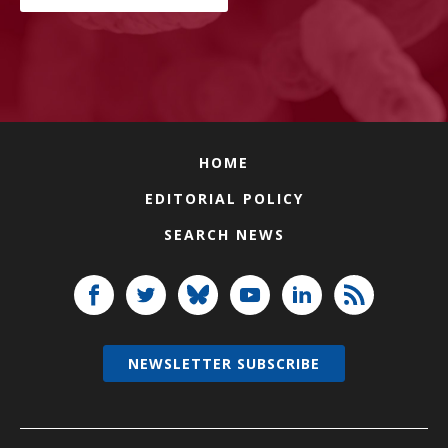
HOME
EDITORIAL POLICY
SEARCH NEWS
NEWSLETTER SUBSCRIBE