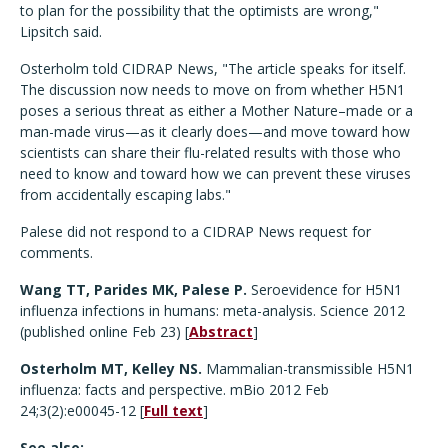
to plan for the possibility that the optimists are wrong,"
Lipsitch said.
Osterholm told CIDRAP News, "The article speaks for itself.
The discussion now needs to move on from whether H5N1
poses a serious threat as either a Mother Nature–made or a
man-made virus—as it clearly does—and move toward how
scientists can share their flu-related results with those who
need to know and toward how we can prevent these viruses
from accidentally escaping labs."
Palese did not respond to a CIDRAP News request for
comments.
Wang TT, Parides MK, Palese P.
Seroevidence for H5N1
influenza infections in humans: meta-analysis. Science 2012
(published online Feb 23) [
Abstract
]
Osterholm MT, Kelley NS.
Mammalian-transmissible H5N1
influenza: facts and perspective. mBio 2012 Feb
24;3(2):e00045-12 [
Full text
]
See also: