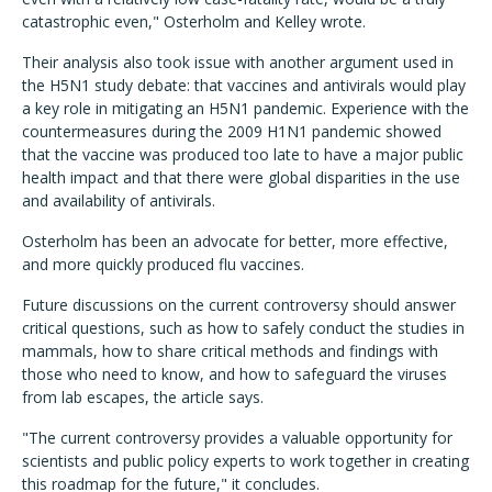
catastrophic even," Osterholm and Kelley wrote.
Their analysis also took issue with another argument used in
the H5N1 study debate: that vaccines and antivirals would play
a key role in mitigating an H5N1 pandemic. Experience with the
countermeasures during the 2009 H1N1 pandemic showed
that the vaccine was produced too late to have a major public
health impact and that there were global disparities in the use
and availability of antivirals.
Osterholm has been an advocate for better, more effective,
and more quickly produced flu vaccines.
Future discussions on the current controversy should answer
critical questions, such as how to safely conduct the studies in
mammals, how to share critical methods and findings with
those who need to know, and how to safeguard the viruses
from lab escapes, the article says.
"The current controversy provides a valuable opportunity for
scientists and public policy experts to work together in creating
this roadmap for the future," it concludes.