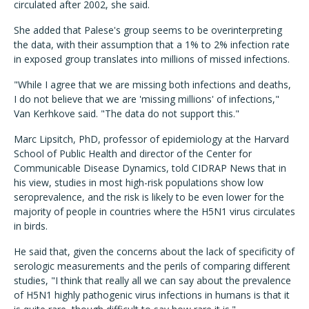
circulated after 2002, she said.
She added that Palese's group seems to be overinterpreting
the data, with their assumption that a 1% to 2% infection rate
in exposed group translates into millions of missed infections.
"While I agree that we are missing both infections and deaths,
I do not believe that we are 'missing millions' of infections,"
Van Kerhkove said. "The data do not support this."
Marc Lipsitch, PhD, professor of epidemiology at the Harvard
School of Public Health and director of the Center for
Communicable Disease Dynamics, told CIDRAP News that in
his view, studies in most high-risk populations show low
seroprevalence, and the risk is likely to be even lower for the
majority of people in countries where the H5N1 virus circulates
in birds.
He said that, given the concerns about the lack of specificity of
serologic measurements and the perils of comparing different
studies, "I think that really all we can say about the prevalence
of H5N1 highly pathogenic virus infections in humans is that it