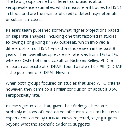
The two groups came to different conclusions about
seroprevalence estimates, which measure antibodies to H5N1
in blood and are the main tool used to detect asymptomatic
or subclinical cases.
Palese's team published somewhat higher projections based
on separate analyses, including one that factored in studies
following Hong Kong's 1997 outbreak, which involved a
different strain of H5N1 virus than those seen in the past 8
years. Their overall seroprevalence rate was from 1% to 2%,
whereas Osterholm and coauthor Nicholas Kelley, PhD, a
research associate at CIDRAP, found a rate of 0.47%. (CIDRAP
is the publisher of CIDRAP News.)
When both groups focused on studies that used WHO criteria,
however, they came to a similar conclusion of about a 0.5%
seropositivity rate.
Palese's group said that, given their findings, there are
probably millions of undetected infections, a claim that H5N1
experts contacted by CIDRAP News rejected, saying it goes
beyond what the scientific evidence suggests.