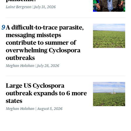
Laine Bergeson
July 31, 2026
A difficult-to-trace parasite,
messaging missteps
contribute to summer of
overwhelming Cyclospora
outbreaks
Meghan Holohan
July 28, 2026
Large US Cyclospora
outbreak expands to 6 more
states
Meghan Holohan
August 5, 2026