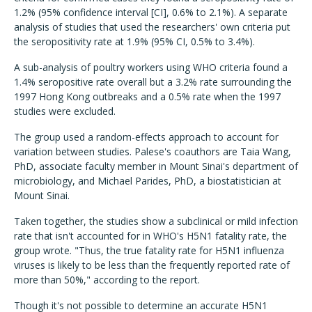
1.2% (95% confidence interval [CI], 0.6% to 2.1%). A separate
analysis of studies that used the researchers' own criteria put
the seropositivity rate at 1.9% (95% CI, 0.5% to 3.4%).
A sub-analysis of poultry workers using WHO criteria found a
1.4% seropositive rate overall but a 3.2% rate surrounding the
1997 Hong Kong outbreaks and a 0.5% rate when the 1997
studies were excluded.
The group used a random-effects approach to account for
variation between studies. Palese's coauthors are Taia Wang,
PhD, associate faculty member in Mount Sinai's department of
microbiology, and Michael Parides, PhD, a biostatistician at
Mount Sinai.
Taken together, the studies show a subclinical or mild infection
rate that isn't accounted for in WHO's H5N1 fatality rate, the
group wrote. "Thus, the true fatality rate for H5N1 influenza
viruses is likely to be less than the frequently reported rate of
more than 50%," according to the report.
Though it's not possible to determine an accurate H5N1