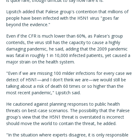
is quite rare, though difficult to say how rare it is."
Lipsitch added that Palese group's contention that millions of
people have been infected with the H5N1 virus "goes far
beyond the evidence."
Even if the CFR is much lower than 60%, as Palese's group
contends, the virus still has the capacity to cause a highly
damaging pandemic, he said, adding that the 2009 pandemic
was fatal in roughly 1 in 10,000 infected patients, yet caused a
major strain on the health system.
"Even if we are missing 100 milder infections for every case we
detect of H5N1—and I don't think we are—we would still be
talking about a risk of death 60 times or so higher than the
most recent pandemic," Lipsitch said.
He cautioned against planning responses to public health
threats on best-case scenarios. The possibility that the Palese
group's view that the H5N1 threat is overstated is incorrect
should move the world to contain the threat, he added.
"In the situation where experts disagree, it is only responsible