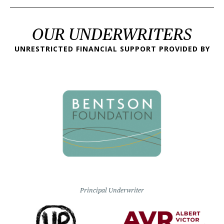
OUR UNDERWRITERS
UNRESTRICTED FINANCIAL SUPPORT PROVIDED BY
Principal Underwriter