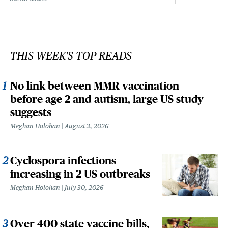
THIS WEEK'S TOP READS
No link between MMR vaccination
before age 2 and autism, large US study
suggests
Meghan Holohan
August 3, 2026
Cyclospora infections
increasing in 2 US outbreaks
Meghan Holohan
July 30, 2026
Over 400 state vaccine bills,