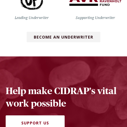
Leading Underwriter
Supporting Underwriter
BECOME AN UNDERWRITER
Help make CIDRAP's vital
work possible
SUPPORT US