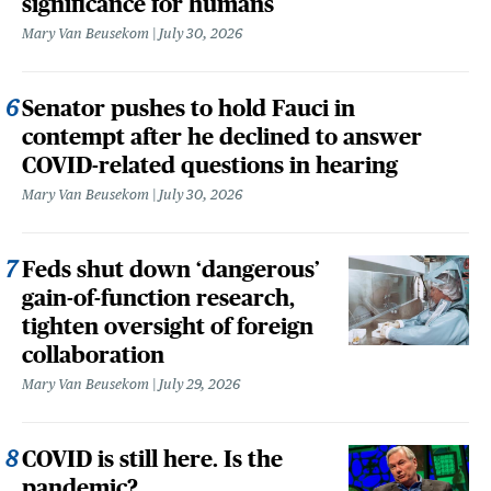
significance for humans
Mary Van Beusekom
July 30, 2026
Senator pushes to hold Fauci in
contempt after he declined to answer
COVID-related questions in hearing
Mary Van Beusekom
July 30, 2026
Feds shut down ‘dangerous’
gain-of-function research,
tighten oversight of foreign
collaboration
Mary Van Beusekom
July 29, 2026
COVID is still here. Is the
pandemic?