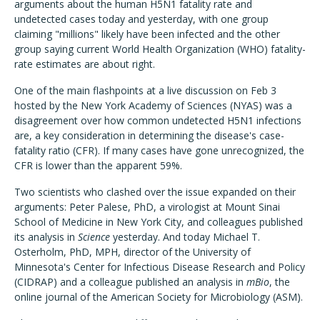
arguments about the human H5N1 fatality rate and
undetected cases today and yesterday, with one group
claiming "millions" likely have been infected and the other
group saying current World Health Organization (WHO) fatality-
rate estimates are about right.
One of the main flashpoints at a live discussion on Feb 3
hosted by the New York Academy of Sciences (NYAS) was a
disagreement over how common undetected H5N1 infections
are, a key consideration in determining the disease's case-
fatality ratio (CFR). If many cases have gone unrecognized, the
CFR is lower than the apparent 59%.
Two scientists who clashed over the issue expanded on their
arguments: Peter Palese, PhD, a virologist at Mount Sinai
School of Medicine in New York City, and colleagues published
its analysis in
Science
yesterday. And today Michael T.
Osterholm, PhD, MPH, director of the University of
Minnesota's Center for Infectious Disease Research and Policy
(CIDRAP) and a colleague published an analysis in
mBio
, the
online journal of the American Society for Microbiology (ASM).