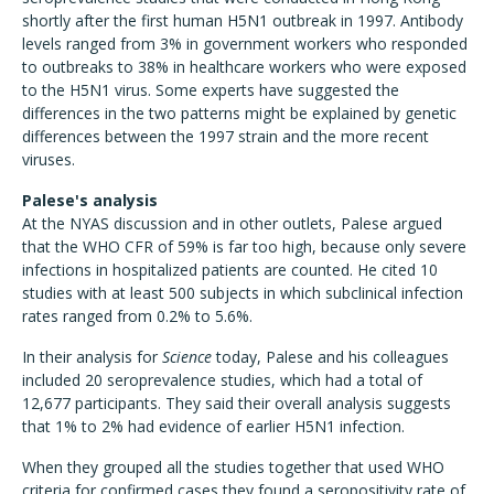
shortly after the first human H5N1 outbreak in 1997. Antibody
levels ranged from 3% in government workers who responded
to outbreaks to 38% in healthcare workers who were exposed
to the H5N1 virus. Some experts have suggested the
differences in the two patterns might be explained by genetic
differences between the 1997 strain and the more recent
viruses.
Palese's analysis
At the NYAS discussion and in other outlets, Palese argued
that the WHO CFR of 59% is far too high, because only severe
infections in hospitalized patients are counted. He cited 10
studies with at least 500 subjects in which subclinical infection
rates ranged from 0.2% to 5.6%.
In their analysis for
Science
today, Palese and his colleagues
included 20 seroprevalence studies, which had a total of
12,677 participants. They said their overall analysis suggests
that 1% to 2% had evidence of earlier H5N1 infection.
When they grouped all the studies together that used WHO
criteria for confirmed cases they found a seropositivity rate of