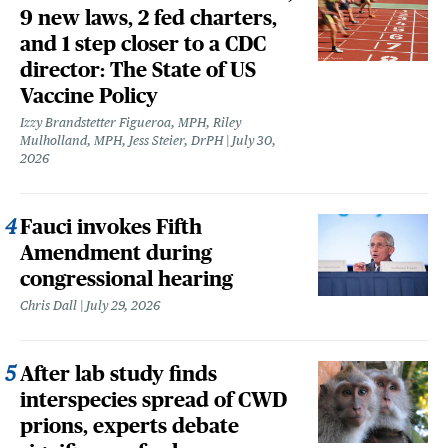
9 new laws, 2 fed charters,
and 1 step closer to a CDC
director: The State of US
Vaccine Policy
Izzy Brandstetter Figueroa, MPH, Riley
Mulholland, MPH, Jess Steier, DrPH
July 30,
2026
Fauci invokes Fifth
Amendment during
congressional hearing
Chris Dall
July 29, 2026
After lab study finds
interspecies spread of CWD
prions, experts debate