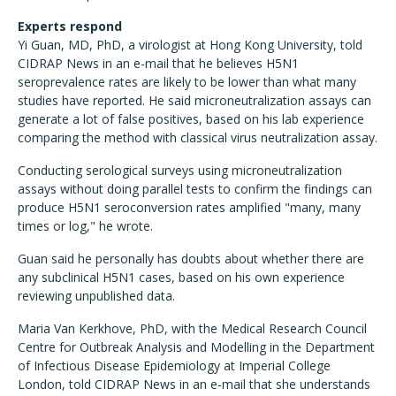
Experts respond
Yi Guan, MD, PhD, a virologist at Hong Kong University, told
CIDRAP News in an e-mail that he believes H5N1
seroprevalence rates are likely to be lower than what many
studies have reported. He said microneutralization assays can
generate a lot of false positives, based on his lab experience
comparing the method with classical virus neutralization assay.
Conducting serological surveys using microneutralization
assays without doing parallel tests to confirm the findings can
produce H5N1 seroconversion rates amplified "many, many
times or log," he wrote.
Guan said he personally has doubts about whether there are
any subclinical H5N1 cases, based on his own experience
reviewing unpublished data.
Maria Van Kerkhove, PhD, with the Medical Research Council
Centre for Outbreak Analysis and Modelling in the Department
of Infectious Disease Epidemiology at Imperial College
London, told CIDRAP News in an e-mail that she understands