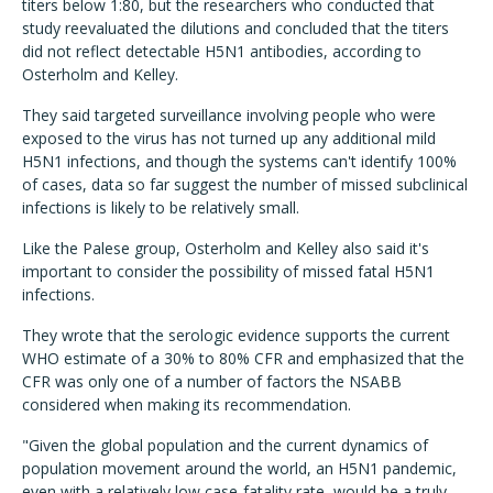
titers below 1:80, but the researchers who conducted that
study reevaluated the dilutions and concluded that the titers
did not reflect detectable H5N1 antibodies, according to
Osterholm and Kelley.
They said targeted surveillance involving people who were
exposed to the virus has not turned up any additional mild
H5N1 infections, and though the systems can't identify 100%
of cases, data so far suggest the number of missed subclinical
infections is likely to be relatively small.
Like the Palese group, Osterholm and Kelley also said it's
important to consider the possibility of missed fatal H5N1
infections.
They wrote that the serologic evidence supports the current
WHO estimate of a 30% to 80% CFR and emphasized that the
CFR was only one of a number of factors the NSABB
considered when making its recommendation.
"Given the global population and the current dynamics of
population movement around the world, an H5N1 pandemic,
even with a relatively low case-fatality rate, would be a truly