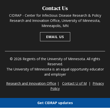
Contact Us
CIDRAP - Center for Infectious Disease Research & Policy
Research and Innovation Office, University of Minnesota,
Minneapolis, MN
EMAIL US
© 2026 Regents of the University of Minnesota. All rights
Reserved.
The University of Minnesota is an equal opportunity educator
and employer
Research and Innovation Office
|
Contact U of M
|
Privacy
Policy
Get CIDRAP updates