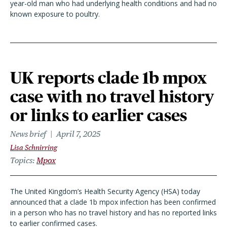
year-old man who had underlying health conditions and had no
known exposure to poultry.
UK reports clade 1b mpox
case with no travel history
or links to earlier cases
News brief
April 7, 2025
Lisa Schnirring
Topics
Mpox
The United Kingdom’s Health Security Agency (HSA) today
announced that a clade 1b mpox infection has been confirmed
in a person who has no travel history and has no reported links
to earlier confirmed cases.