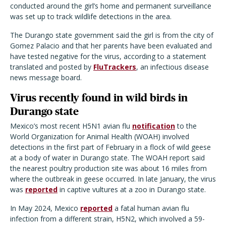
conducted around the girl’s home and permanent surveillance
was set up to track wildlife detections in the area.
The Durango state government said the girl is from the city of
Gomez Palacio and that her parents have been evaluated and
have tested negative for the virus, according to a statement
translated and posted by
FluTrackers
, an infectious disease
news message board.
Virus recently found in wild birds in
Durango state
Mexico’s most recent H5N1 avian flu
notification
to the
World Organization for Animal Health (WOAH) involved
detections in the first part of February in a flock of wild geese
at a body of water in Durango state. The WOAH report said
the nearest poultry production site was about 16 miles from
where the outbreak in geese occurred. In late January, the virus
was
reported
in captive vultures at a zoo in Durango state.
In May 2024, Mexico
reported
a fatal human avian flu
infection from a different strain, H5N2, which involved a 59-