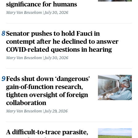
significance for humans
Mary Van Beusekom
July 30, 2026
Senator pushes to hold Fauci in
contempt after he declined to answer
COVID-related questions in hearing
Mary Van Beusekom
July 30, 2026
Feds shut down ‘dangerous’
gain-of-function research,
tighten oversight of foreign
collaboration
Mary Van Beusekom
July 29, 2026
A difficult-to-trace parasite,