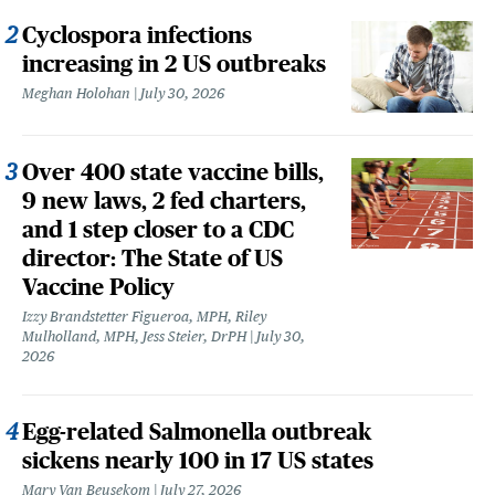
Cyclospora infections
increasing in 2 US outbreaks
Meghan Holohan
July 30, 2026
Over 400 state vaccine bills,
9 new laws, 2 fed charters,
and 1 step closer to a CDC
director: The State of US
Vaccine Policy
Izzy Brandstetter Figueroa, MPH, Riley
Mulholland, MPH, Jess Steier, DrPH
July 30,
2026
Egg-related Salmonella outbreak
sickens nearly 100 in 17 US states
Mary Van Beusekom
July 27, 2026