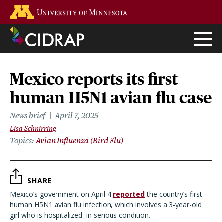
Skip
Go to the U of M home page
to
main
content
Mexico reports its first
human H5N1 avian flu case
News brief
April 7, 2025
Lisa Schnirring
Topics
Avian Influenza (Bird Flu)
SHARE
Mexico’s government on April 4
reported
the country’s first
human H5N1 avian flu infection, which involves a 3-year-old
girl who is hospitalized
in serious condition.