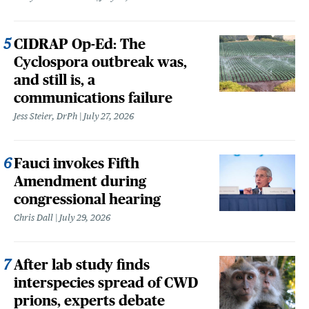
CIDRAP Op-Ed: The
Cyclospora outbreak was,
and still is, a
communications failure
Jess Steier, DrPh
July 27, 2026
Fauci invokes Fifth
Amendment during
congressional hearing
Chris Dall
July 29, 2026
After lab study finds
interspecies spread of CWD
prions, experts debate