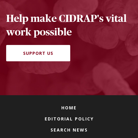
Help make CIDRAP's vital
work possible
SUPPORT US
HOME
EDITORIAL POLICY
SEARCH NEWS