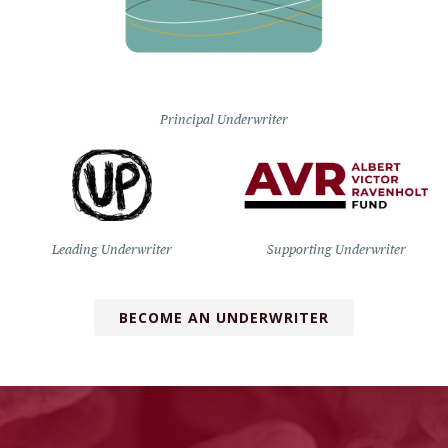
Principal Underwriter
Leading Underwriter
Supporting Underwriter
BECOME AN UNDERWRITER