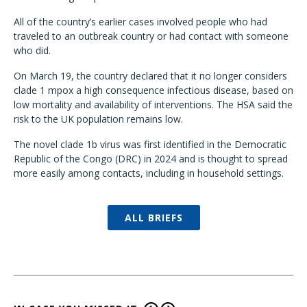
All of the country’s earlier cases involved people who had
traveled to an outbreak country or had contact with someone
who did.
On March 19, the country declared that it no longer considers
clade 1 mpox a high consequence infectious disease, based on
low mortality and availability of interventions. The HSA said the
risk to the UK population remains low.
The novel clade 1b virus was first identified in the Democratic
Republic of the Congo (DRC) in 2024 and is thought to spread
more easily among contacts, including in household settings.
ALL BRIEFS