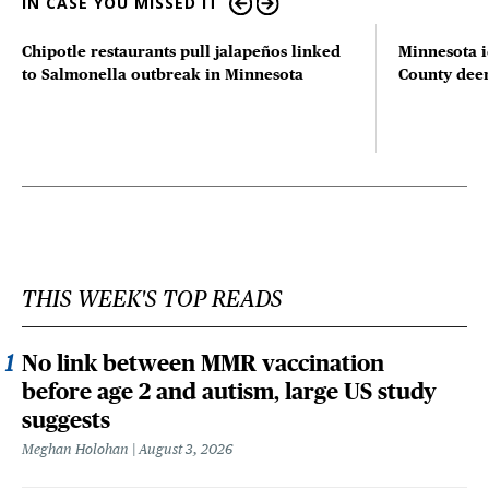
IN CASE YOU MISSED IT
Chipotle restaurants pull jalapeños linked
Minnesota i
to Salmonella outbreak in Minnesota
County deer 
THIS WEEK'S TOP READS
No link between MMR vaccination
before age 2 and autism, large US study
suggests
Meghan Holohan
August 3, 2026