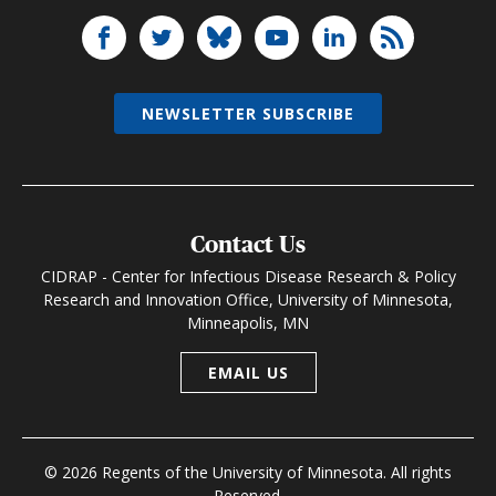
NEWSLETTER SUBSCRIBE
Contact Us
CIDRAP - Center for Infectious Disease Research & Policy
Research and Innovation Office, University of Minnesota,
Minneapolis, MN
EMAIL US
© 2026 Regents of the University of Minnesota. All rights
Reserved.