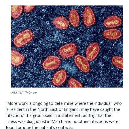
NIAID/Flickr cc
“More work is ongoing to determine where the individual, who
is resident in the North East of England, may have caught the
infection,” the group said in a statement, adding that the
illness was diagnosed in March and no other infections were
found among the patient’s contacts.