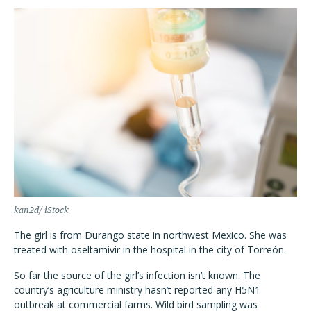
kan2d/ iStock
The girl is from Durango state in northwest Mexico. She was
treated with oseltamivir in the hospital in the city of Torreón.
So far the source of the girl’s infection isn’t known. The
country’s agriculture ministry hasn’t reported any H5N1
outbreak at commercial farms. Wild bird sampling was