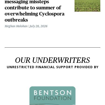
messaging missteps
contribute to summer of
overwhelming Cyclospora
outbreaks
Meghan Holohan
July 28, 2026
OUR UNDERWRITERS
UNRESTRICTED FINANCIAL SUPPORT PROVIDED BY