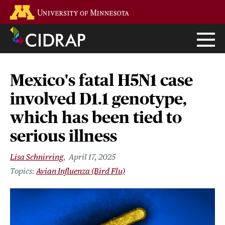
Skip
Go to the U of M home page
to
main
content
Mexico's fatal H5N1 case
involved D1.1 genotype,
which has been tied to
serious illness
Lisa Schnirring
April 17, 2025
Avian Influenza (Bird Flu)