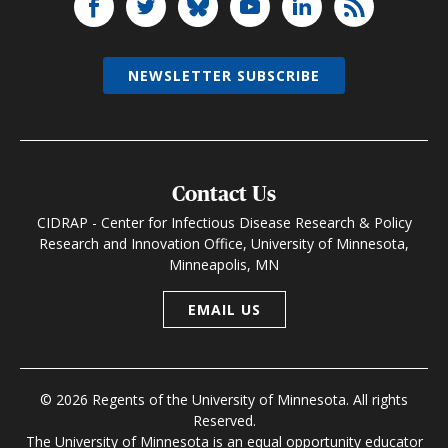
NEWSLETTER SUBSCRIBE
Contact Us
CIDRAP - Center for Infectious Disease Research & Policy
Research and Innovation Office, University of Minnesota,
Minneapolis, MN
EMAIL US
© 2026 Regents of the University of Minnesota. All rights
Reserved.
The University of Minnesota is an equal opportunity educator