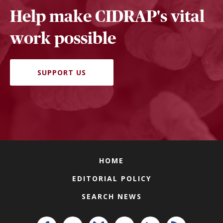
Help make CIDRAP's vital
work possible
SUPPORT US
HOME
EDITORIAL POLICY
SEARCH NEWS