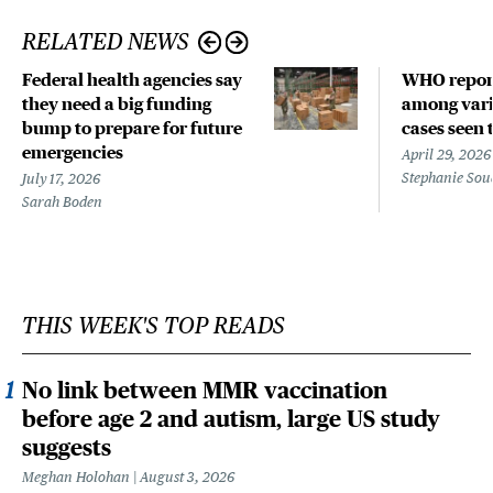
RELATED NEWS
Federal health agencies say
WHO repor
they need a big funding
among vari
bump to prepare for future
cases seen 
emergencies
April 29, 2026
Stephanie Sou
July 17, 2026
Sarah Boden
THIS WEEK'S TOP READS
No link between MMR vaccination
before age 2 and autism, large US study
suggests
Meghan Holohan
August 3, 2026