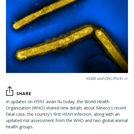
NIAID and CDC/Flickr cc
SHARE
In updates on H5N1 avian flu today, the World Health
Organization (WHO) shared new details about Mexico's recent
fatal case, the country's first H5N1 infection, along with an
updated risk assessment from the WHO and two global animal
health groups.