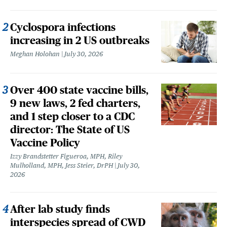
Cyclospora infections
increasing in 2 US outbreaks
Meghan Holohan
July 30, 2026
Over 400 state vaccine bills,
9 new laws, 2 fed charters,
and 1 step closer to a CDC
director: The State of US
Vaccine Policy
Izzy Brandstetter Figueroa, MPH, Riley
Mulholland, MPH, Jess Steier, DrPH
July 30,
2026
After lab study finds
interspecies spread of CWD