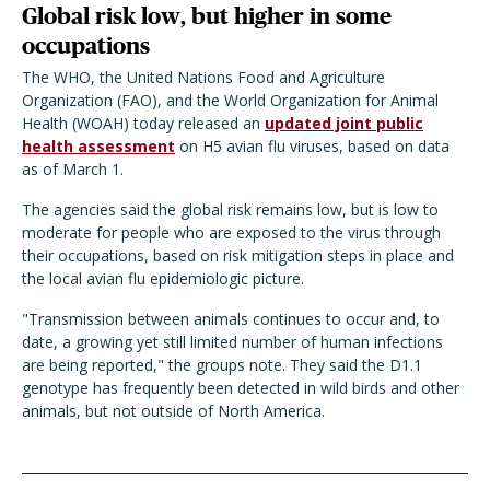
Global risk low, but higher in some
occupations
The WHO, the United Nations Food and Agriculture
Organization (FAO), and the World Organization for Animal
Health (WOAH) today released an
updated joint public
health assessment
on H5 avian flu viruses, based on data
as of March 1.
The agencies said the global risk remains low, but is low to
moderate for people who are exposed to the virus through
their occupations, based on risk mitigation steps in place and
the local avian flu epidemiologic picture.
"Transmission between animals continues to occur and, to
date, a growing yet still limited number of human infections
are being reported," the groups note. They said the D1.1
genotype has frequently been detected in wild birds and other
animals, but not outside of North America.