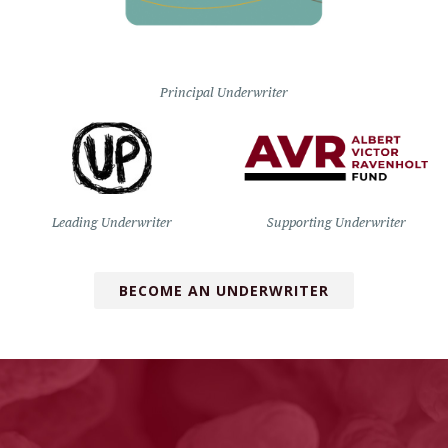
Principal Underwriter
Leading Underwriter
Supporting Underwriter
BECOME AN UNDERWRITER