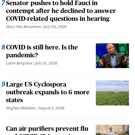
Senator pushes to hold Fauci in
contempt after he declined to answer
COVID-related questions in hearing
Mary Van Beusekom
July 30, 2026
COVID is still here. Is the
pandemic?
Laine Bergeson
July 31, 2026
Large US Cyclospora
outbreak expands to 6 more
states
Meghan Holohan
August 5, 2026
Can air purifiers prevent flu