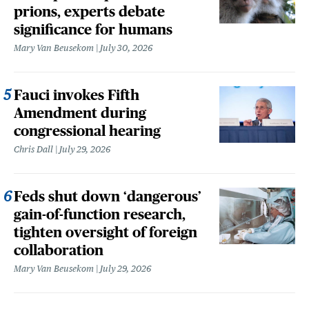
prions, experts debate
significance for humans
Mary Van Beusekom
July 30, 2026
Fauci invokes Fifth
Amendment during
congressional hearing
Chris Dall
July 29, 2026
Feds shut down ‘dangerous’
gain-of-function research,
tighten oversight of foreign
collaboration
Mary Van Beusekom
July 29, 2026