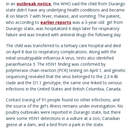
In an
outbreak notice
, the WHO said the child from Durango
state didn't have any underlying health conditions and became
ill on March 7 with fever, malaise, and vomiting. The patient,
who according to
earlier reports
was a 3-year-old
girl from
Durango state, was hospitalized 6 days later for respiratory
failure and was treated with antiviral drugs the following day.
The child was transferred to a tertiary care hospital and died
on April 8 due to respiratory complications. Along with the
initial unsubtypable influenza A virus, tests also identified
parainfluenza 3. The H5N1 finding was confirmed by
polymerase chain reaction (PCR) testing on April 1, and genetic
sequencing revealed that the virus belonged to the 2.3.4.4b
clade and the D1.1 genotype, the same one linked to serious
infections in the United States and British Columbia, Canada.
Contact tracing of 91 people found no other infections, and
the source of the girl's illness remains under investigation. No
poultry outbreaks were reported in Durango state, but there
were some H5N1 detections in a vulture at a zoo, Canadian
geese at a dam, and a bird from a park in the state.