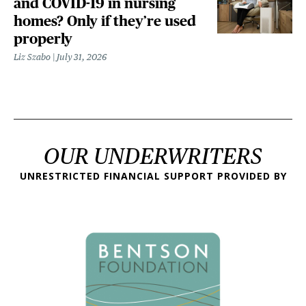
and COVID-19 in nursing
homes? Only if they’re used
properly
Liz Szabo
July 31, 2026
OUR UNDERWRITERS
UNRESTRICTED FINANCIAL SUPPORT PROVIDED BY