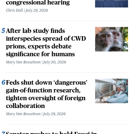
congressional hearing
Chris Dall
July 29, 2026
After lab study finds
interspecies spread of CWD
prions, experts debate
significance for humans
Mary Van Beusekom
July 30, 2026
Feds shut down ‘dangerous’
gain-of-function research,
tighten oversight of foreign
collaboration
Mary Van Beusekom
July 29, 2026