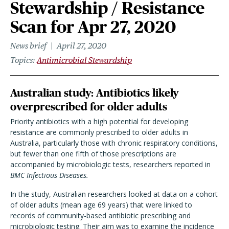
Stewardship / Resistance
Scan for Apr 27, 2020
News brief
April 27, 2020
Topics
Antimicrobial Stewardship
Australian study: Antibiotics likely
overprescribed for older adults
Priority antibiotics with a high potential for developing
resistance are commonly prescribed to older adults in
Australia, particularly those with chronic respiratory conditions,
but fewer than one fifth of those prescriptions are
accompanied by microbiologic tests, researchers reported in
BMC Infectious Diseases.
In the study, Australian researchers looked at data on a cohort
of older adults (mean age 69 years) that were linked to
records of community-based antibiotic prescribing and
microbiologic testing. Their aim was to examine the incidence