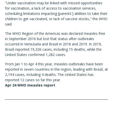
"Under vaccination may be linked with missed opportunities
for vaccination, a lack of access to vaccination services,
scheduling limitations impacting [parents'] abilities to take their
children to get vaccinated, or lack of vaccine stocks," the WHO
said.
The WHO Region of the Americas was declared measles-free
in September 2016 but lost that status after outbreaks
occurred in Venezuela and Brazil in 2018 and 2019. In 2019,
Brazil reported 19,326 cases, including 15 deaths, while the
United States confirmed 1,282 cases.
From Jan 1 to Apr 4 this year, measles outbreaks have been
reported in seven countries in the region, leading with Brazil, at
2,194 cases, including 4 deaths. The United States has
reported 12 cases so far this year.
Apr 24 WHO measles report