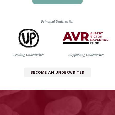
Principal Underwriter
Leading Underwriter
Supporting Underwriter
BECOME AN UNDERWRITER