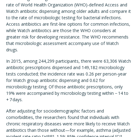
rate of World Health Organization (WHO)-defined Access and
Watch antibiotic dispensing among older adults and compare it
to the rate of microbiologic testing for bacterial infections.
Access antibiotics are first-line options for common infections,
while Watch antibiotics are those the WHO considers at
greater risk for developing resistance. The WHO recommends
that microbiologic assessment accompany use of Watch
drugs.
In 2015, among 244,299 participants, there were 63,306 Watch
antibiotic prescriptions dispensed and 149,182 microbiology
tests conducted; the incidence rate was 0.26 per person-year
for Watch group antibiotic dispensing and 0.62 for
microbiology testing. Of those antibiotic prescriptions, only
19% were accompanied by microbiology testing within − 14 to
+ 7 days.
After adjusting for sociodemographic factors and
comorbidities, the researchers found that individuals with
chronic respiratory diseases were more likely to receive Watch
antibiotics than those without—for example, asthma (adjusted
incident rate ratio [aIRR], 1.59; 95% confidence interval [CI],