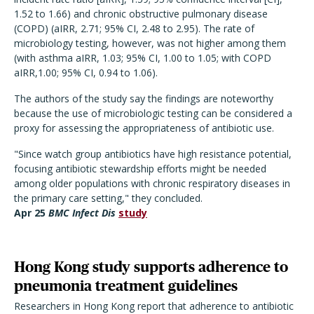
1.52 to 1.66) and chronic obstructive pulmonary disease
(COPD) (aIRR, 2.71; 95% CI, 2.48 to 2.95). The rate of
microbiology testing, however, was not higher among them
(with asthma aIRR, 1.03; 95% CI, 1.00 to 1.05; with COPD
aIRR,1.00; 95% CI, 0.94 to 1.06).
The authors of the study say the findings are noteworthy
because the use of microbiologic testing can be considered a
proxy for assessing the appropriateness of antibiotic use.
"Since watch group antibiotics have high resistance potential,
focusing antibiotic stewardship efforts might be needed
among older populations with chronic respiratory diseases in
the primary care setting," they concluded.
Apr 25
BMC Infect Dis
study
Hong Kong study supports adherence to
pneumonia treatment guidelines
Researchers in Hong Kong report that adherence to antibiotic