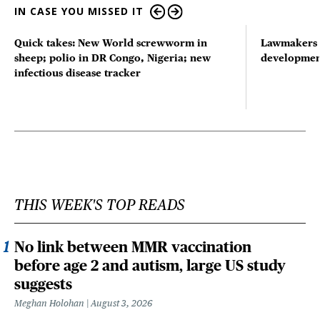
IN CASE YOU MISSED IT
Quick takes: New World screwworm in
Lawmakers s
sheep; polio in DR Congo, Nigeria; new
developmen
infectious disease tracker
THIS WEEK'S TOP READS
No link between MMR vaccination
before age 2 and autism, large US study
suggests
Meghan Holohan
August 3, 2026