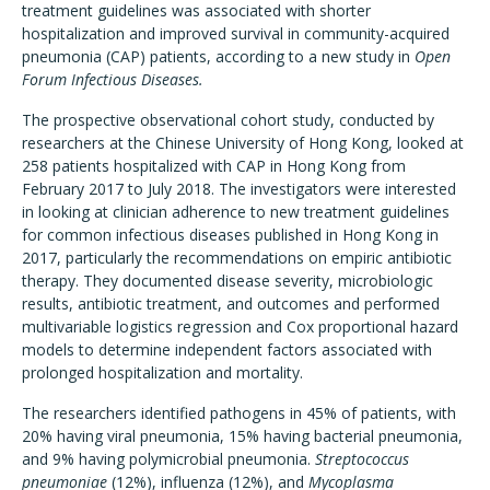
treatment guidelines was associated with shorter
hospitalization and improved survival in community-acquired
pneumonia (CAP) patients, according to a new study in
Open
Forum Infectious Diseases.
The prospective observational cohort study, conducted by
researchers at the Chinese University of Hong Kong, looked at
258 patients hospitalized with CAP in Hong Kong from
February 2017 to July 2018. The investigators were interested
in looking at clinician adherence to new treatment guidelines
for common infectious diseases published in Hong Kong in
2017, particularly the recommendations on empiric antibiotic
therapy. They documented disease severity, microbiologic
results, antibiotic treatment, and outcomes and performed
multivariable logistics regression and Cox proportional hazard
models to determine independent factors associated with
prolonged hospitalization and mortality.
The researchers identified pathogens in 45% of patients, with
20% having viral pneumonia, 15% having bacterial pneumonia,
and 9% having polymicrobial pneumonia.
Streptococcus
pneumoniae
(12%), influenza (12%), and
Mycoplasma