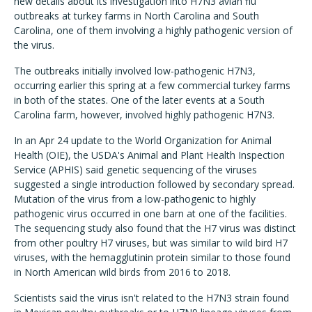
new details about its investigation into H7N3 avian flu
outbreaks at turkey farms in North Carolina and South
Carolina, one of them involving a highly pathogenic version of
the virus.
The outbreaks initially involved low-pathogenic H7N3,
occurring earlier this spring at a few commercial turkey farms
in both of the states. One of the later events at a South
Carolina farm, however, involved highly pathogenic H7N3.
In an Apr 24 update to the World Organization for Animal
Health (OIE), the USDA's Animal and Plant Health Inspection
Service (APHIS) said genetic sequencing of the viruses
suggested a single introduction followed by secondary spread.
Mutation of the virus from a low-pathogenic to highly
pathogenic virus occurred in one barn at one of the facilities.
The sequencing study also found that the H7 virus was distinct
from other poultry H7 viruses, but was similar to wild bird H7
viruses, with the hemagglutinin protein similar to those found
in North American wild birds from 2016 to 2018.
Scientists said the virus isn't related to the H7N3 strain found