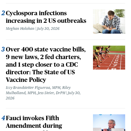
Cyclospora infections
increasing in 2 US outbreaks
Meghan Holohan
July 30, 2026
Over 400 state vaccine bills,
9 new laws, 2 fed charters,
and 1 step closer to a CDC
director: The State of US
Vaccine Policy
Izzy Brandstetter Figueroa, MPH, Riley
Mulholland, MPH, Jess Steier, DrPH
July 30,
2026
Fauci invokes Fifth
Amendment during