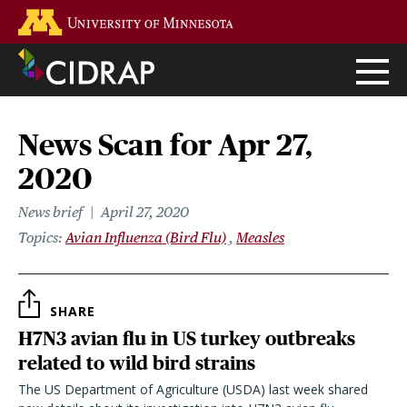
Skip
Go to the U of M home page
to
main
content
News Scan for Apr 27,
2020
News brief
April 27, 2020
Topics
Avian Influenza (Bird Flu)
Measles
SHARE
H7N3 avian flu in US turkey outbreaks
related to wild bird strains
The US Department of Agriculture (USDA) last week shared