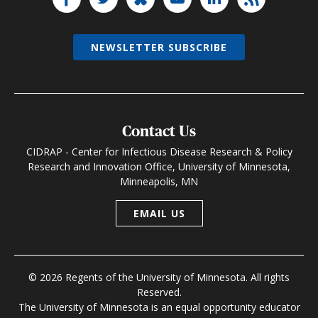
NEWSLETTER SUBSCRIBE
Contact Us
CIDRAP - Center for Infectious Disease Research & Policy
Research and Innovation Office, University of Minnesota,
Minneapolis, MN
EMAIL US
© 2026 Regents of the University of Minnesota. All rights
Reserved.
The University of Minnesota is an equal opportunity educator