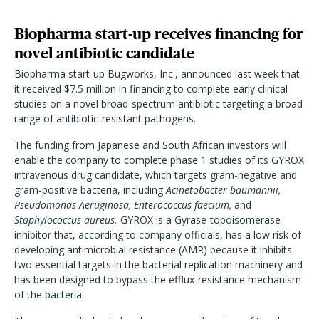
Biopharma start-up receives financing for
novel antibiotic candidate
Biopharma start-up Bugworks, Inc., announced last week that
it received $7.5 million in financing to complete early clinical
studies on a novel broad-spectrum antibiotic targeting a broad
range of antibiotic-resistant pathogens.
The funding from Japanese and South African investors will
enable the company to complete phase 1 studies of its GYROX
intravenous drug candidate, which targets gram-negative and
gram-positive bacteria, including
Acinetobacter baumannii,
Pseudomonas Aeruginosa, Enterococcus faecium,
and
Staphylococcus aureus.
GYROX is a Gyrase-topoisomerase
inhibitor that, according to company officials, has a low risk of
developing antimicrobial resistance (AMR) because it inhibits
two essential targets in the bacterial replication machinery and
has been designed to bypass the efflux-resistance mechanism
of the bacteria.