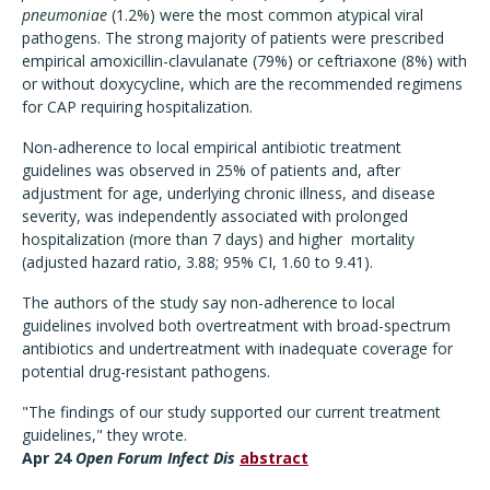
pneumoniae
(1.2%) were the most common atypical viral
pathogens. The strong majority of patients were prescribed
empirical amoxicillin-clavulanate (79%) or ceftriaxone (8%) with
or without doxycycline, which are the recommended regimens
for CAP requiring hospitalization.
Non-adherence to local empirical antibiotic treatment
guidelines was observed in 25% of patients and, after
adjustment for age, underlying chronic illness, and disease
severity, was independently associated with prolonged
hospitalization (more than 7 days) and higher mortality
(adjusted hazard ratio, 3.88; 95% CI, 1.60 to 9.41).
The authors of the study say non-adherence to local
guidelines involved both overtreatment with broad-spectrum
antibiotics and undertreatment with inadequate coverage for
potential drug-resistant pathogens.
"The findings of our study supported our current treatment
guidelines," they wrote.
Apr 24
Open Forum Infect Dis
abstract