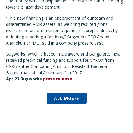
The money will also help advance an oral version of the drug
toward clinical development.
"This new financing is an endorsement of our team and
differentiated AMR assets, as we bring reputed global
investors to aid our mission of pandemic preparedness by
defeating superbug infections," Bugworks CEO Anand
Anandkumar, MD, said in a company press release.
Bugworks, which is based in Delaware and Bangalore, India,
received preclinical funding and support for GYROX from
CARB-X (the Combating Antibiotic Resistant Bacteria
Biopharmaceutical Accelerator) in 2017.
Apr 23 Bugworks
press release
ALL BRIEFS