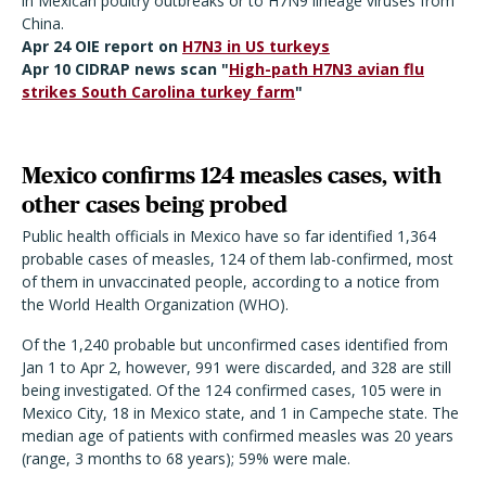
in Mexican poultry outbreaks or to H7N9 lineage viruses from
China.
Apr 24 OIE report on
H7N3 in US turkeys
Apr 10 CIDRAP news scan "
High-path H7N3 avian flu
strikes South Carolina turkey farm
"
Mexico confirms 124 measles cases, with
other cases being probed
Public health officials in Mexico have so far identified 1,364
probable cases of measles, 124 of them lab-confirmed, most
of them in unvaccinated people, according to a notice from
the World Health Organization (WHO).
Of the 1,240 probable but unconfirmed cases identified from
Jan 1 to Apr 2, however, 991 were discarded, and 328 are still
being investigated. Of the 124 confirmed cases, 105 were in
Mexico City, 18 in Mexico state, and 1 in Campeche state. The
median age of patients with confirmed measles was 20 years
(range, 3 months to 68 years); 59% were male.