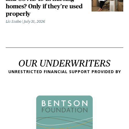
homes? Only if they’re used
properly
Liz Szabo
July 31, 2026
OUR UNDERWRITERS
UNRESTRICTED FINANCIAL SUPPORT PROVIDED BY