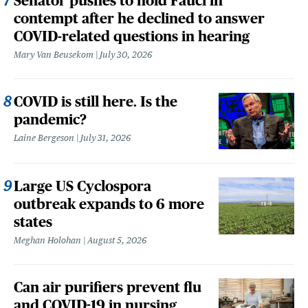
Senator pushes to hold Fauci in
contempt after he declined to answer
COVID-related questions in hearing
Mary Van Beusekom
July 30, 2026
COVID is still here. Is the
pandemic?
Laine Bergeson
July 31, 2026
Large US Cyclospora
outbreak expands to 6 more
states
Meghan Holohan
August 5, 2026
Can air purifiers prevent flu
and COVID-19 in nursing