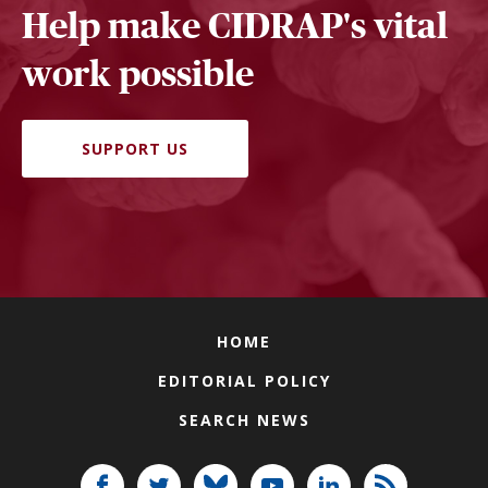
Help make CIDRAP's vital
work possible
SUPPORT US
HOME
EDITORIAL POLICY
SEARCH NEWS