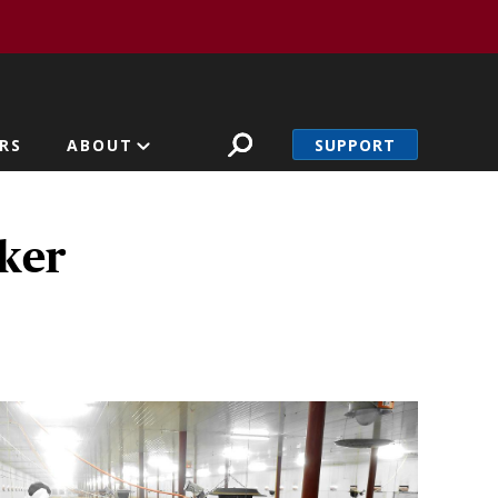
SUPPORT
RS
ABOUT
rker