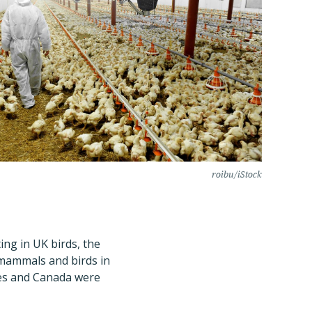
roibu/iStock
ing in UK birds, the
n mammals and birds in
ates and Canada were