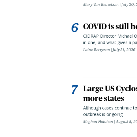
Mary Van Beusekom
July 30,
COVID is still 
CIDRAP Director Michael Os
in one, and what gives a p
Laine Bergeson
July 31, 2026
Large US Cyclo
more states
Although cases continue to
outbreak is ongoing.
Meghan Holohan
August 5, 2