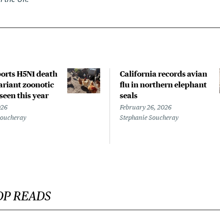
orts H5N1 death
California records avian
riant zoonotic
flu in northern elephant
 seen this year
seals
026
February 26, 2026
Soucheray
Stephanie Soucheray
OP READS