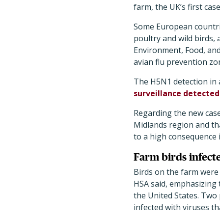
farm, the UK’s first cas
Some European countrie
poultry and wild birds,
Environment, Food, and
avian flu prevention zo
The H5N1 detection in a
surveillance detected
Regarding the new case,
Midlands region and tha
to a high consequence i
Farm birds infect
Birds on the farm were 
HSA said, emphasizing t
the United States. Two 
infected with viruses t