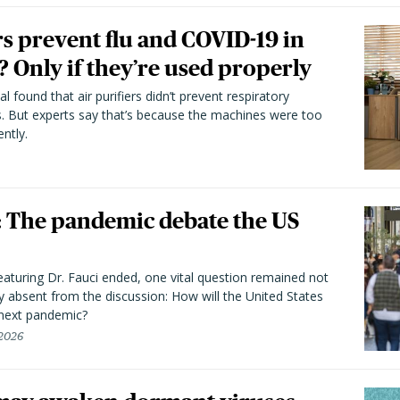
rs prevent flu and COVID-19 in
 Only if they’re used properly
l found that air purifiers didn’t prevent respiratory
s. But experts say that’s because the machines were too
ntly.
he pandemic debate the US
aturing Dr. Fauci ended, one vital question remained not
y absent from the discussion: How will the United States
 next pandemic?
 2026