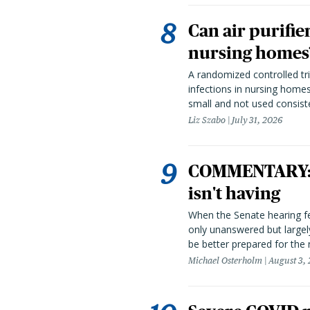
Can air purifie
nursing homes?
A randomized controlled tria
infections in nursing home
small and not used consiste
Liz Szabo
July 31, 2026
COMMENTARY: T
isn't having
When the Senate hearing fe
only unanswered but largel
be better prepared for the
Michael Osterholm
August 3,