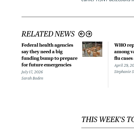
RELATED NEWS
Federal health agencies
WHO rep
say they need a big
among va
funding bump to prepare
flu cases
for future emergencies
April 29, 2
Stephanie 
July 17, 2026
Sarah Boden
THIS WEEK'S T