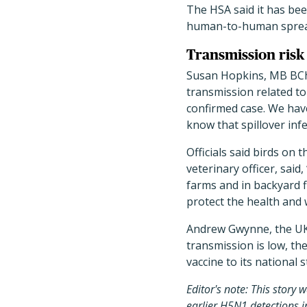
The HSA said it has bee
human-to-human spread
Transmission risk
Susan Hopkins, MB BCh, 
transmission related to 
confirmed case. We have
know that spillover in
Officials said birds on 
veterinary officer, sai
farms and in backyard f
protect the health and 
Andrew Gwynne, the UK’
transmission is low, th
vaccine to its national s
Editor's note: This story 
earlier H5N1 detections i