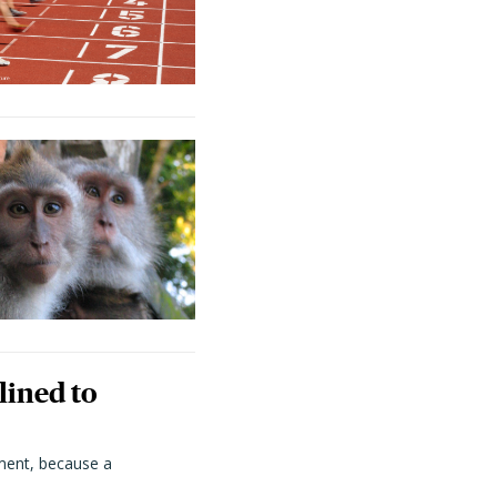
lined to
ment, because a