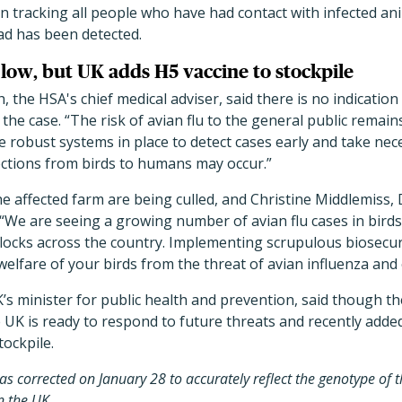
n tracking all people who have had contact with infected an
 has been detected.
 low, but UK adds H5 vaccine to stockpile
the HSA's chief medical adviser, said there is no indicatio
the case. “The risk of avian flu to the general public remain
 robust systems in place to detect cases early and take nec
fections from birds to humans may occur.”
the affected farm are being culled, and Christine Middlemiss,
d, “We are seeing a growing number of avian flu cases in bir
locks across the country. Implementing scrupulous biosecur
welfare of your birds from the threat of avian influenza and 
s minister for public health and prevention, said though th
e UK is ready to respond to future threats and recently added
tockpile.
was corrected on January 28 to accurately reflect the genotype of 
n the UK.