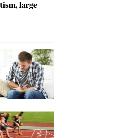
tism, large