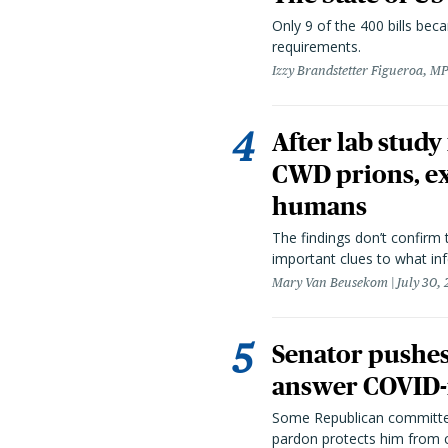
Only 9 of the 400 bills be
requirements.
Izzy Brandstetter Figueroa, MP
After lab study
CWD prions, ex
humans
The findings don’t confirm t
important clues to what inf
Mary Van Beusekom
July 30,
Senator pushes 
answer COVID-r
Some Republican committee
pardon protects him from c