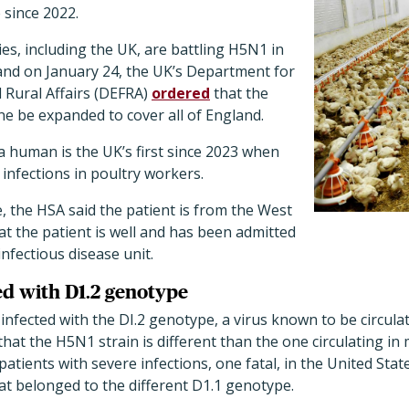
e since 2022.
s, including the UK, are battling H5N1 in
 and on January 24, the UK’s Department for
 Rural Affairs (DEFRA)
ordered
that the
ne be expanded to cover all of England.
 human is the UK’s first since 2023 when
infections in poultry workers.
 the HSA said the patient is from the West
t the patient is well and has been admitted
nfectious disease unit.
ed with D1.2 genotype
infected with the DI.2 genotype, a virus known to be circulat
hat the H5N1 strain is different than the one circulating i
patients with severe infections, one fatal, in the United St
hat belonged to the different D1.1 genotype.