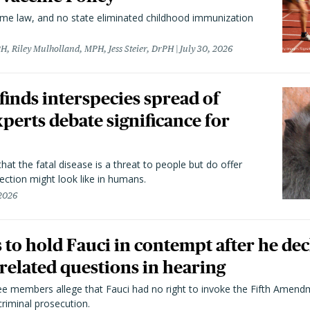
came law, and no state eliminated childhood immunization
H, Riley Mulholland, MPH, Jess Steier, DrPH
July 30, 2026
 finds interspecies spread of
perts debate significance for
hat the fatal disease is a threat to people but do offer
ection might look like in humans.
 2026
to hold Fauci in contempt after he dec
elated questions in hearing
 members allege that Fauci had no right to invoke the Fifth Amend
riminal prosecution.