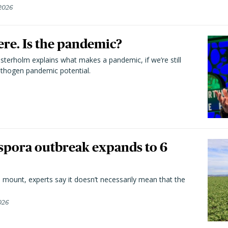
 2026
here. Is the pandemic?
terholm explains what makes a pandemic, if we’re still
athogen pandemic potential.
spora outbreak expands to 6
 mount, experts say it doesn’t necessarily mean that the
026