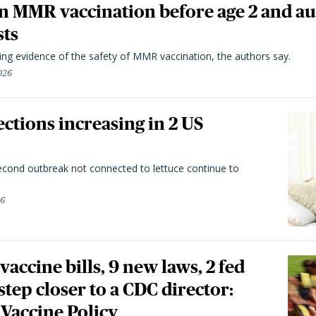
n MMR vaccination before age 2 and au
sts
ting evidence of the safety of MMR vaccination, the authors say.
026
ctions increasing in 2 US
second outbreak not connected to lettuce continue to
26
vaccine bills, 9 new laws, 2 fed
 step closer to a CDC director:
 Vaccine Policy