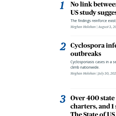
No link betwee
US study sugge
The findings reinforce exis
Meghan Holohan
August 3, 2
Cyclospora infe
outbreaks
Cyclosporiasis cases in a 
climb nationwide.
Meghan Holohan
July 30, 20
Over 400 state 
charters, and 1
The State of US