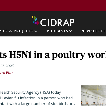
page
PICS & PROJECTS
PODCASTS
NEWSLETTE
ion
s H5N1 in a poultry wo
27, 2025
ird Flu)
ealth Security Agency (HSA) today
avian flu infection in a person who had
tact with a large number of sick birds on a