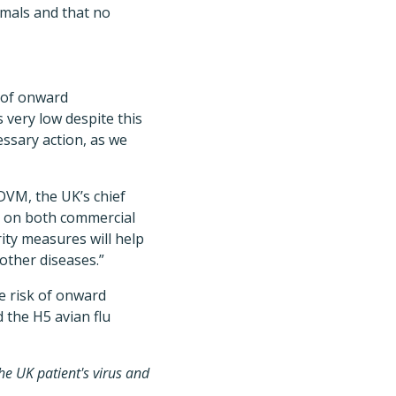
imals and that no
n of onward
s very low despite this
essary action, as we
 DVM, the UK’s chief
ds on both commercial
ity measures will help
other diseases.”
e risk of onward
 the H5 avian flu
the UK patient's virus and