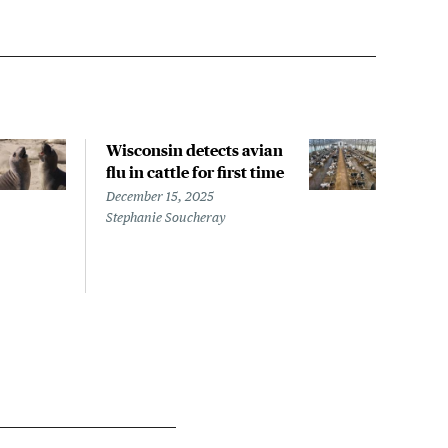
Wisconsin detects avian
Wash
flu in cattle for first time
conf
pati
December 15, 2025
infe
Stephanie Soucheray
Nove
Steph