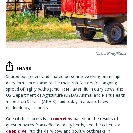
Naked King/iStock
SHARE
Shared equipment and shared personnel working on multiple
dairy farms are some of the main risk factors for ongoing
spread of highly pathogenic H5N1 avian flu in dairy cows, the
US Department of Agriculture (USDA) Animal and Plant Health
Inspection Service (APHIS) said today in a pair of new
epidemiologic reports.
One of the reports is an
overview
based on the results of
questionnaires from affected dairy herds, and the other is a
deep dive
into the dairy cow and poultry outbreaks in