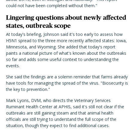
could not have been completed without them."
Lingering questions about newly affected
states, outbreak scope
At today's briefing, Johnson said it's too early to assess how
H5N1 spread to the three more recently affected states: Iowa,
Minnesota, and Wyoming. She added that today's report
paints a national picture of what's known about the outbreaks
so far and adds some useful context to understanding the
events.
She said the findings are a solemn reminder that farms already
have tools for managing the spread of the virus. "Biosecurity is
the key to prevention."
Mark Lyons, DVM, who directs the Veterinary Services
Ruminant Health Center at APHIS, said it's still not clear if the
outbreaks are still gaining steam and that animal health
officials are still trying to understand the full scope of the
situation, though they expect to find additional cases.