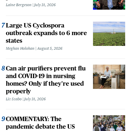
Laine Bergeson
July 31, 2026
Large US Cyclospora
outbreak expands to 6 more
states
Meghan Holohan
August 5, 2026
Can air purifiers prevent flu
and COVID-19 in nursing
homes? Only if they’re used
properly
Liz Szabo
July 31, 2026
COMMENTARY: The
pandemic debate the US