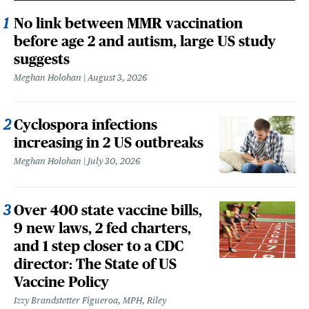
No link between MMR vaccination
before age 2 and autism, large US study
suggests
Meghan Holohan
August 3, 2026
Cyclospora infections
increasing in 2 US outbreaks
Meghan Holohan
July 30, 2026
Over 400 state vaccine bills,
9 new laws, 2 fed charters,
and 1 step closer to a CDC
director: The State of US
Vaccine Policy
Izzy Brandstetter Figueroa, MPH, Riley