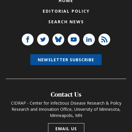
HOME
EDITORIAL POLICY
SEARCH NEWS
NEWSLETTER SUBSCRIBE
Contact Us
CIDRAP - Center for Infectious Disease Research & Policy
Research and Innovation Office, University of Minnesota,
Minneapolis, MN
EMAIL US