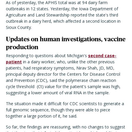
As of yesterday, the APHIS total was at 94 dairy farm
outbreaks in 12 states. Yesterday, the Iowa Department of
Agriculture and Land Stewardship reported the state's third
outbreak in a dairy herd, which affected a second location in
Sioux County.
Updates on human investigations, vaccine
production
Responding to questions about Michigan's
second case-
patient
in a dairy worker, who, unlike the other previous
patients, had respiratory symptoms, Nirav Shah, JD, MD,
principal deputy director for the Centers for Disease Control
and Prevention (CDC), said the polymerase chain reaction
cycle threshold
(Ct) value for the patient's sample was high,
suggesting a lower amount of viral RNA in the sample.
The situation made it difficult for CDC scientists to generate a
full genomic sequence, though they were able to piece
together a large portion of it, he said.
So far, the findings are reassuring, with no changes to suggest