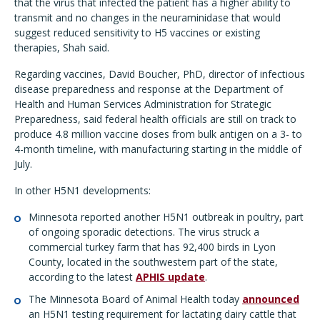
that the virus that infected the patient has a higher ability to
transmit and no changes in the neuraminidase that would
suggest reduced sensitivity to H5 vaccines or existing
therapies, Shah said.
Regarding vaccines, David Boucher, PhD, director of infectious
disease preparedness and response at the Department of
Health and Human Services Administration for Strategic
Preparedness, said federal health officials are still on track to
produce 4.8 million vaccine doses from bulk antigen on a 3- to
4-month timeline, with manufacturing starting in the middle of
July.
In other H5N1 developments:
Minnesota reported another H5N1 outbreak in poultry, part
of ongoing sporadic detections. The virus struck a
commercial turkey farm that has 92,400 birds in Lyon
County, located in the southwestern part of the state,
according to the latest
APHIS update
.
The Minnesota Board of Animal Health today
announced
an H5N1 testing requirement for lactating dairy cattle that