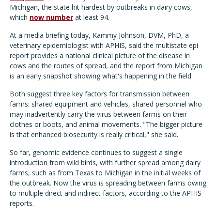
Michigan, the state hit hardest by outbreaks in dairy cows,
which
now number
at least 94.
At a media briefing today, Kammy Johnson, DVM, PhD, a
veterinary epidemiologist with APHIS, said the multistate epi
report provides a national clinical picture of the disease in
cows and the routes of spread, and the report from Michigan
is an early snapshot showing what's happening in the field.
Both suggest three key factors for transmission between
farms: shared equipment and vehicles, shared personnel who
may inadvertently carry the virus between farms on their
clothes or boots, and animal movements. "The bigger picture
is that enhanced biosecurity is really critical," she said.
So far, genomic evidence continues to suggest a single
introduction from wild birds, with further spread among dairy
farms, such as from Texas to Michigan in the initial weeks of
the outbreak. Now the virus is spreading between farms owing
to multiple direct and indirect factors, according to the APHIS
reports.