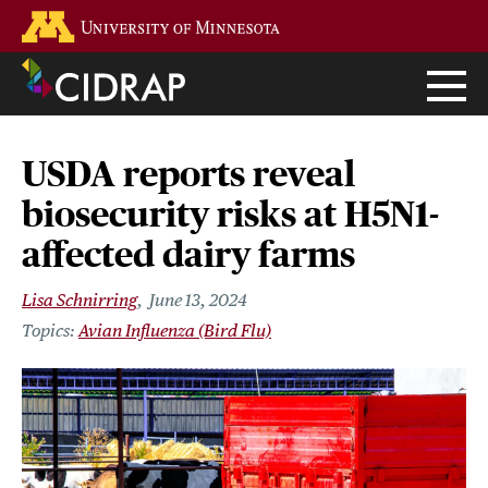
Skip
Go to the U of M home page
to
main
content
USDA reports reveal
biosecurity risks at H5N1-
affected dairy farms
Lisa Schnirring
June 13, 2024
Avian Influenza (Bird Flu)