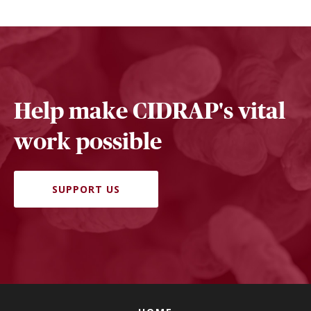
Help make CIDRAP's vital
work possible
SUPPORT US