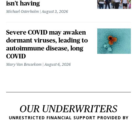
isn't having
Michael Osterholm
August 3, 2026
Severe COVID may awaken
dormant viruses, leading to
autoimmune disease, long
COVID
Mary Van Beusekom
August 6, 2026
OUR UNDERWRITERS
UNRESTRICTED FINANCIAL SUPPORT PROVIDED BY