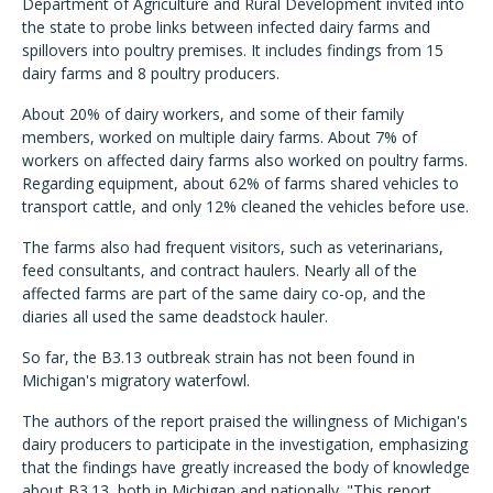
Department of Agriculture and Rural Development invited into
the state to probe links between infected dairy farms and
spillovers into poultry premises. It includes findings from 15
dairy farms and 8 poultry producers.
About 20% of dairy workers, and some of their family
members, worked on multiple dairy farms. About 7% of
workers on affected dairy farms also worked on poultry farms.
Regarding equipment, about 62% of farms shared vehicles to
transport cattle, and only 12% cleaned the vehicles before use.
The farms also had frequent visitors, such as veterinarians,
feed consultants, and contract haulers. Nearly all of the
affected farms are part of the same dairy co-op, and the
diaries all used the same deadstock hauler.
So far, the B3.13 outbreak strain has not been found in
Michigan's migratory waterfowl.
The authors of the report praised the willingness of Michigan's
dairy producers to participate in the investigation, emphasizing
that the findings have greatly increased the body of knowledge
about B3.13, both in Michigan and nationally. "This report