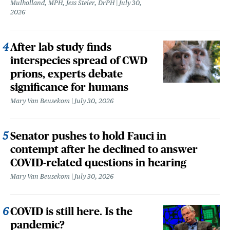
Mulholland, MPH, Jess Steier, DrPH
July 30,
2026
After lab study finds
interspecies spread of CWD
prions, experts debate
significance for humans
Mary Van Beusekom
July 30, 2026
Senator pushes to hold Fauci in
contempt after he declined to answer
COVID-related questions in hearing
Mary Van Beusekom
July 30, 2026
COVID is still here. Is the
pandemic?