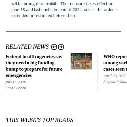
will be brought to exhibits. The measure takes effect on
June 18 and lasts until the end of 2024, unless the order is
extended or rescinded before then.
RELATED NEWS
Federal health agencies say
WHO repor
they need a big funding
among vari
bump to prepare for future
cases seen 
emergencies
April 29, 2026
Stephanie Sou
July 17, 2026
Sarah Boden
THIS WEEK'S TOP READS