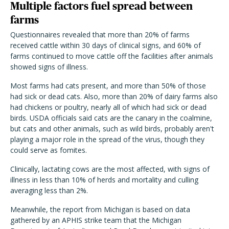
Multiple factors fuel spread between
farms
Questionnaires revealed that more than 20% of farms
received cattle within 30 days of clinical signs, and 60% of
farms continued to move cattle off the facilities after animals
showed signs of illness.
Most farms had cats present, and more than 50% of those
had sick or dead cats. Also, more than 20% of dairy farms also
had chickens or poultry, nearly all of which had sick or dead
birds. USDA officials said cats are the canary in the coalmine,
but cats and other animals, such as wild birds, probably aren't
playing a major role in the spread of the virus, though they
could serve as fomites.
Clinically, lactating cows are the most affected, with signs of
illness in less than 10% of herds and mortality and culling
averaging less than 2%.
Meanwhile, the report from Michigan is based on data
gathered by an APHIS strike team that the Michigan