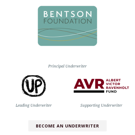
Principal Underwriter
Leading Underwriter
Supporting Underwriter
BECOME AN UNDERWRITER