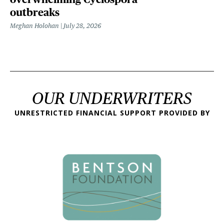
outbreaks
Meghan Holohan
July 28, 2026
OUR UNDERWRITERS
UNRESTRICTED FINANCIAL SUPPORT PROVIDED BY