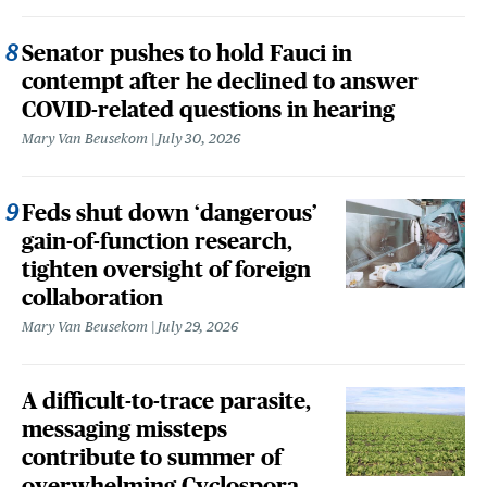
Senator pushes to hold Fauci in
contempt after he declined to answer
COVID-related questions in hearing
Mary Van Beusekom
July 30, 2026
Feds shut down ‘dangerous’
gain-of-function research,
tighten oversight of foreign
collaboration
Mary Van Beusekom
July 29, 2026
A difficult-to-trace parasite,
messaging missteps
contribute to summer of
overwhelming Cyclospora