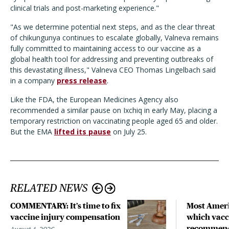
clinical trials and post-marketing experience."
"As we determine potential next steps, and as the clear threat
of chikungunya continues to escalate globally, Valneva remains
fully committed to maintaining access to our vaccine as a
global health tool for addressing and preventing outbreaks of
this devastating illness," Valneva CEO Thomas Lingelbach said
in a company
press release
.
Like the FDA, the European Medicines Agency also
recommended a similar pause on Ixchiq in early May, placing a
temporary restriction on vaccinating people aged 65 and older.
But the EMA
lifted its pause
on July 25.
RELATED NEWS
COMMENTARY: It’s time to fix
Most Ameri
vaccine injury compensation
which vacc
recommend