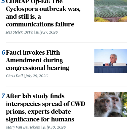
CIDRAP Op-Ed: The
Cyclospora outbreak was,
and still is, a
communications failure
Jess Steier, DrPh
July 27, 2026
Fauci invokes Fifth
Amendment during
congressional hearing
Chris Dall
July 29, 2026
After lab study finds
interspecies spread of CWD
prions, experts debate
significance for humans
Mary Van Beusekom
July 30, 2026