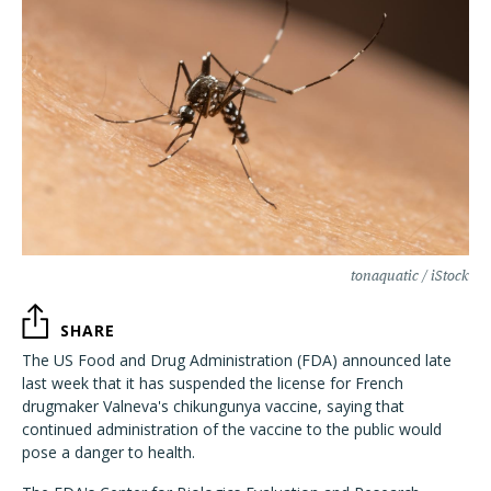
tonaquatic / iStock
SHARE
The US Food and Drug Administration (FDA) announced late
last week that it has suspended the license for French
drugmaker Valneva's chikungunya vaccine, saying that
continued administration of the vaccine to the public would
pose a danger to health.