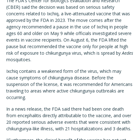
The FDA's Center for Biologics Evaluation and Research
(CBER) said the decision was based on serious safety
concerns related to Ixchiq, a live-attenuated vaccine that was
approved by the FDA in 2023. The move comes after the
agency recommended a pause in the use of Ixchiq in people
ages 60 and older on May 9 while officials investigated severe
events in vaccine recipients. On August 6, the FDA lifted the
pause but recommended the vaccine only for people at high
risk of exposure to chikungunya virus, which is spread by
Aedes
mosquitoes.
Ixchiq contains a weakened form of the virus, which may
cause symptoms of chikungunya disease. Before the
suspension of the license, it was recommended for Americans
traveling to areas where active chikungunya outbreaks are
occurring.
In a news release, the FDA said there had been one death
from encephalitis directly attributable to the vaccine, and over
20 reported serious adverse events that were consistent with
chikungunya-like illness, with 21 hospitalizations and 3 deaths.