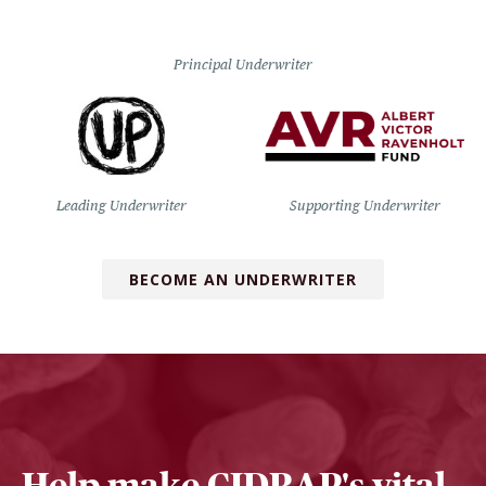
Principal Underwriter
Leading Underwriter
Supporting Underwriter
BECOME AN UNDERWRITER
Help make CIDRAP's vital