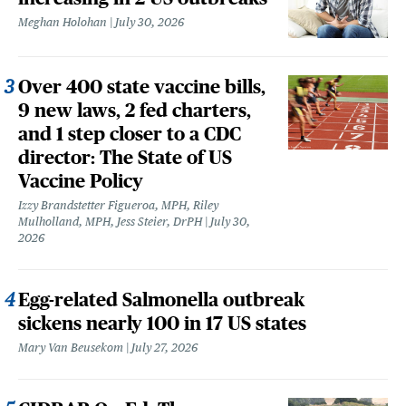
Meghan Holohan
July 30, 2026
Over 400 state vaccine bills,
9 new laws, 2 fed charters,
and 1 step closer to a CDC
director: The State of US
Vaccine Policy
Izzy Brandstetter Figueroa, MPH, Riley
Mulholland, MPH, Jess Steier, DrPH
July 30,
2026
Egg-related Salmonella outbreak
sickens nearly 100 in 17 US states
Mary Van Beusekom
July 27, 2026