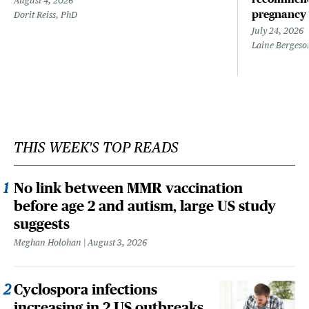
August 4, 2026
pregnancy
Dorit Reiss, PhD
July 24, 2026
Laine Bergeso
THIS WEEK'S TOP READS
No link between MMR vaccination
before age 2 and autism, large US study
suggests
Meghan Holohan
August 3, 2026
Cyclospora infections
increasing in 2 US outbreaks