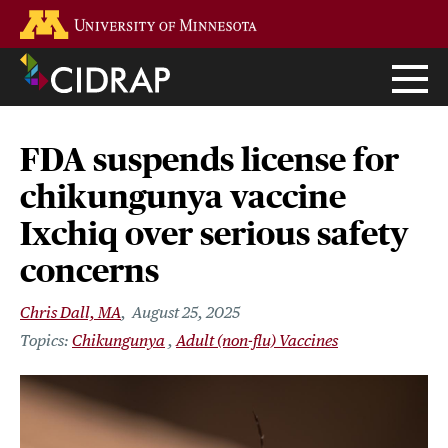
Skip
Go to the U of M home page
to
main
content
FDA suspends license for
chikungunya vaccine
Ixchiq over serious safety
concerns
Chris Dall, MA
August 25, 2025
Chikungunya
Adult (non-flu) Vaccines