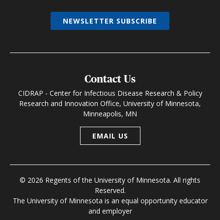
NEWSLETTER SUBSCRIBE
Contact Us
CIDRAP - Center for Infectious Disease Research & Policy
Research and Innovation Office, University of Minnesota,
Minneapolis, MN
EMAIL US
© 2026 Regents of the University of Minnesota. All rights
Reserved.
The University of Minnesota is an equal opportunity educator
and employer