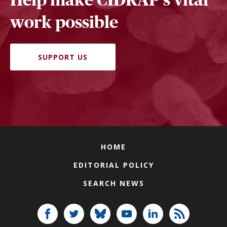
work possible
SUPPORT US
HOME
EDITORIAL POLICY
SEARCH NEWS