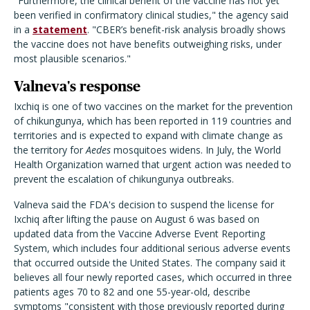
"Furthermore, the clinical benefit of the vaccine has not yet
been verified in confirmatory clinical studies," the agency said
in a
statement
. "CBER’s benefit-risk analysis broadly shows
the vaccine does not have benefits outweighing risks, under
most plausible scenarios."
Valneva's response
Ixchiq is one of two vaccines on the market for the prevention
of chikungunya, which has been reported in 119 countries and
territories and is expected to expand with climate change as
the territory for
Aedes
mosquitoes widens. In July, the World
Health Organization warned that urgent action was needed to
prevent the escalation of chikungunya outbreaks.
Valneva said the FDA's decision to suspend the license for
Ixchiq after lifting the pause on August 6 was based on
updated data from the Vaccine Adverse Event Reporting
System, which includes four additional serious adverse events
that occurred outside the United States. The company said it
believes all four newly reported cases, which occurred in three
patients ages 70 to 82 and one 55-year-old, describe
symptoms "consistent with those previously reported during