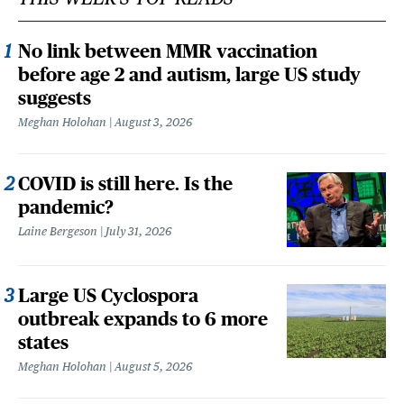
No link between MMR vaccination
before age 2 and autism, large US study
suggests
Meghan Holohan
August 3, 2026
COVID is still here. Is the
pandemic?
Laine Bergeson
July 31, 2026
Large US Cyclospora
outbreak expands to 6 more
states
Meghan Holohan
August 5, 2026