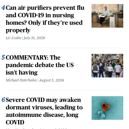
Can air purifiers prevent flu
and COVID-19 in nursing
homes? Only if they’re used
properly
Liz Szabo
July 31, 2026
COMMENTARY: The
pandemic debate the US
isn't having
Michael Osterholm
August 3, 2026
Severe COVID may awaken
dormant viruses, leading to
autoimmune disease, long
COVID