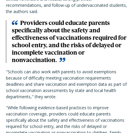
recommendations, and follow-up of undervaccinated students,
the authors said.
Providers could educate parents
specifically about the safety and
effectiveness of vaccinations required for
school entry, and the risks of delayed or
incomplete vaccination or
nonvaccination.
"Schools can also work with parents to avoid exemptions
because of difficulty meeting vaccination requirements
deadlines and share vaccination and exemption data as part of
school vaccination assessments by state and local health
departments," they wrote.
"While following evidence-based practices to improve
vaccination coverage, providers could educate parents
specifically about the safety and effectiveness of vaccinations
required for school entry, and the risks of delayed or
incomplete vaccination or nonvaccination to children, family