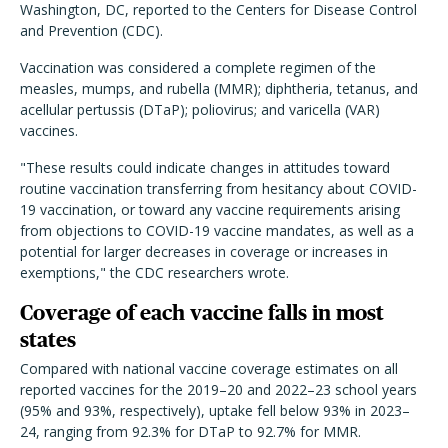
Washington, DC, reported to the Centers for Disease Control
and Prevention (CDC).
Vaccination was considered a complete regimen of the
measles, mumps, and rubella (MMR); diphtheria, tetanus, and
acellular pertussis (DTaP); poliovirus; and varicella (VAR)
vaccines.
"These results could indicate changes in attitudes toward
routine vaccination transferring from hesitancy about COVID-
19 vaccination, or toward any vaccine requirements arising
from objections to COVID-19 vaccine mandates, as well as a
potential for larger decreases in coverage or increases in
exemptions," the CDC researchers wrote.
Coverage of each vaccine falls in most
states
Compared with national vaccine coverage estimates on all
reported vaccines for the 2019–20 and 2022–23 school years
(95% and 93%, respectively), uptake fell below 93% in 2023–
24, ranging from 92.3% for DTaP to 92.7% for MMR.