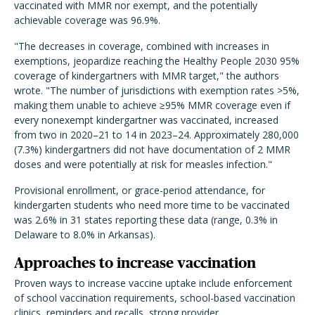
vaccinated with MMR nor exempt, and the potentially
achievable coverage was 96.9%.
"The decreases in coverage, combined with increases in
exemptions, jeopardize reaching the Healthy People 2030 95%
coverage of kindergartners with MMR target," the authors
wrote. "The number of jurisdictions with exemption rates >5%,
making them unable to achieve ≥95% MMR coverage even if
every nonexempt kindergartner was vaccinated, increased
from two in 2020–21 to 14 in 2023–24. Approximately 280,000
(7.3%) kindergartners did not have documentation of 2 MMR
doses and were potentially at risk for measles infection."
Provisional enrollment, or grace-period attendance, for
kindergarten students who need more time to be vaccinated
was 2.6% in 31 states reporting these data (range, 0.3% in
Delaware to 8.0% in Arkansas).
Approaches to increase vaccination
Proven ways to increase vaccine uptake include enforcement
of school vaccination requirements, school-based vaccination
clinics, reminders and recalls, strong provider