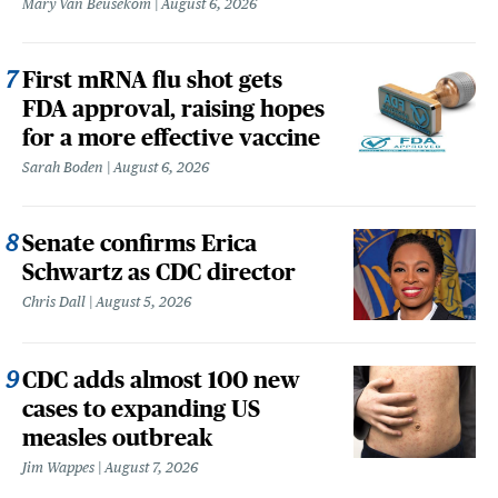
Mary Van Beusekom
August 6, 2026
First mRNA flu shot gets
FDA approval, raising hopes
for a more effective vaccine
Sarah Boden
August 6, 2026
Senate confirms Erica
Schwartz as CDC director
Chris Dall
August 5, 2026
CDC adds almost 100 new
cases to expanding US
measles outbreak
Jim Wappes
August 7, 2026