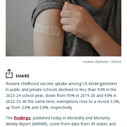
rustam shaimov / iStock
SHARE
Routine childhood vaccine uptake among US kindergarteners
in public and private schools declined to less than 93% in the
2023-24 school year, down from 95% in 2019-20 and 93% in
2022-23. At the same time, exemptions rose to a record 3.3%,
up from 3.0% and 2.6%, respectively.
The
findings
, published today in
Morbidity and Mortality
Weekly Report
(
MMWR
), come from data from 49 states and