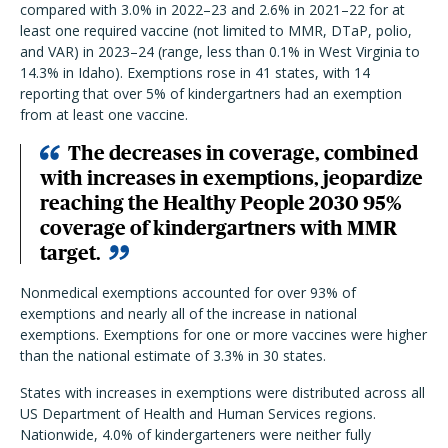
compared with 3.0% in 2022–23 and 2.6% in 2021–22 for at
least one required vaccine (not limited to MMR, DTaP, polio,
and VAR) in 2023–24 (range, less than 0.1% in West Virginia to
14.3% in Idaho). Exemptions rose in 41 states, with 14
reporting that over 5% of kindergartners had an exemption
from at least one vaccine.
The decreases in coverage, combined
with increases in exemptions, jeopardize
reaching the Healthy People 2030 95%
coverage of kindergartners with MMR
target.
Nonmedical exemptions accounted for over 93% of
exemptions and nearly all of the increase in national
exemptions. Exemptions for one or more vaccines were higher
than the national estimate of 3.3% in 30 states.
States with increases in exemptions were distributed across all
US Department of Health and Human Services regions.
Nationwide, 4.0% of kindergarteners were neither fully