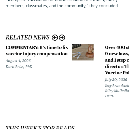
members, classmates, and the community," they concluded.
RELATED NEWS
COMMENTARY: It’s time to fix
Over 400 st
vaccine injury compensation
9 new laws,
and 1 step 
August 4, 2026
director: T
Dorit Reiss, PhD
Vaccine Po
July 30, 2026
Izzy Brandste
Riley Mulholla
DrPH
THIS WEEK'S TOP READS