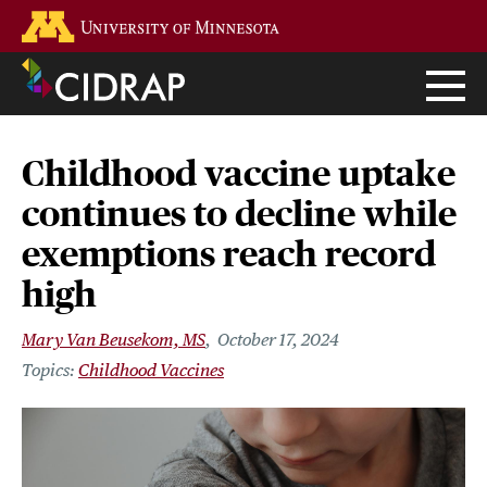
Skip
Go to the U of M home page
to
main
content
Childhood vaccine uptake
continues to decline while
exemptions reach record
high
Mary Van Beusekom, MS
October 17, 2024
Childhood Vaccines