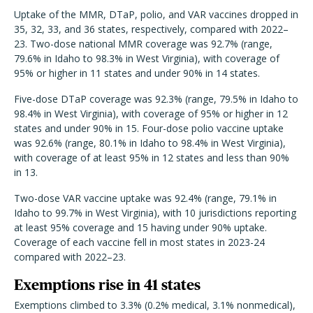
Uptake of the MMR, DTaP, polio, and VAR vaccines dropped in
35, 32, 33, and 36 states, respectively, compared with 2022–
23. Two-dose national MMR coverage was 92.7% (range,
79.6% in Idaho to 98.3% in West Virginia), with coverage of
95% or higher in 11 states and under 90% in 14 states.
Five-dose DTaP coverage was 92.3% (range, 79.5% in Idaho to
98.4% in West Virginia), with coverage of 95% or higher in 12
states and under 90% in 15. Four-dose polio vaccine uptake
was 92.6% (range, 80.1% in Idaho to 98.4% in West Virginia),
with coverage of at least 95% in 12 states and less than 90%
in 13.
Two-dose VAR vaccine uptake was 92.4% (range, 79.1% in
Idaho to 99.7% in West Virginia), with 10 jurisdictions reporting
at least 95% coverage and 15 having under 90% uptake.
Coverage of each vaccine fell in most states in 2023-24
compared with 2022–23.
Exemptions rise in 41 states
Exemptions climbed to 3.3% (0.2% medical, 3.1% nonmedical),