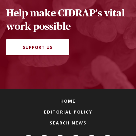
Help make CIDRAP's vital
work possible
SUPPORT US
HOME
EDITORIAL POLICY
SEARCH NEWS