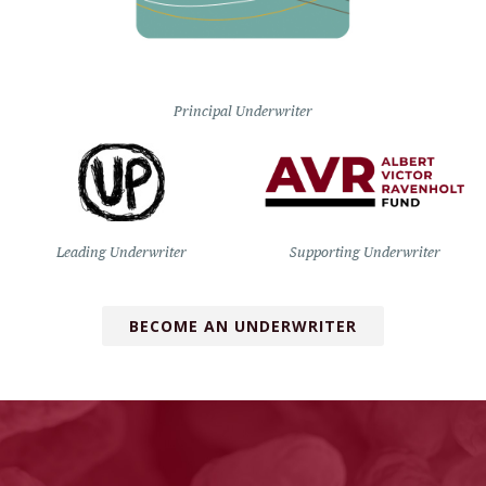
Principal Underwriter
Leading Underwriter
Supporting Underwriter
BECOME AN UNDERWRITER