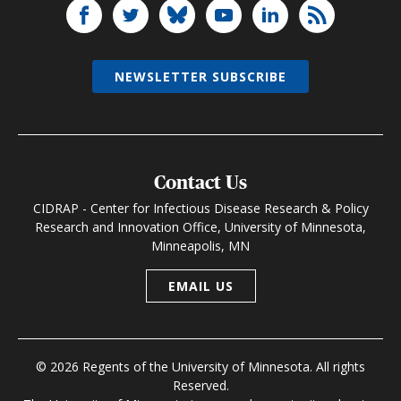
NEWSLETTER SUBSCRIBE
Contact Us
CIDRAP - Center for Infectious Disease Research & Policy
Research and Innovation Office, University of Minnesota,
Minneapolis, MN
EMAIL US
© 2026 Regents of the University of Minnesota. All rights
Reserved.