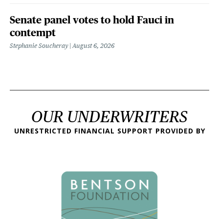
Senate panel votes to hold Fauci in
contempt
Stephanie Soucheray
August 6, 2026
OUR UNDERWRITERS
UNRESTRICTED FINANCIAL SUPPORT PROVIDED BY