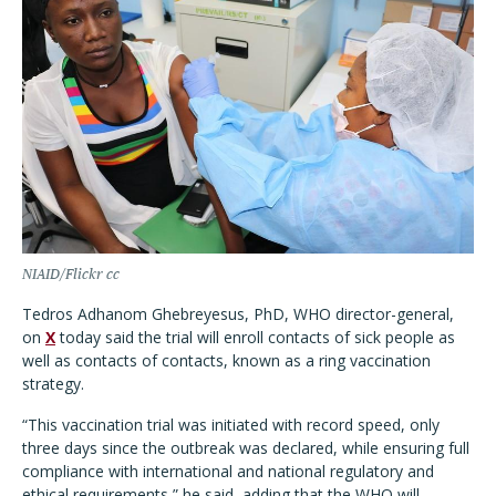
NIAID/Flickr cc
Tedros Adhanom Ghebreyesus, PhD, WHO director-general,
on
X
today said the trial will enroll contacts of sick people as
well as contacts of contacts, known as a ring vaccination
strategy.
“
This vaccination trial was initiated with record speed, only
three days since the outbreak was declared, while ensuring full
compliance with international and national regulatory and
ethical requirements,” he said, adding that the WHO will