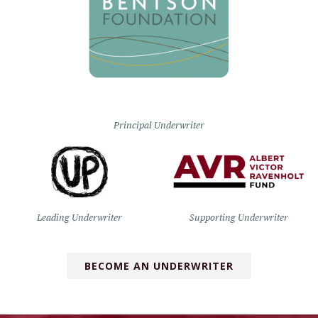
Principal Underwriter
Leading Underwriter
Supporting Underwriter
BECOME AN UNDERWRITER