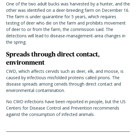
One of the two adult bucks was harvested by a hunter, and the
other was identified on a deer-breeding farm on December 16.
The farm is under quarantine for 5 years, which requires
testing of deer who die on the farm and prohibits movement
of deer to or from the farm, the commission said. The
detections will lead to disease-management-area changes in
the spring.
Spreads through direct contact,
environment
CWD, which affects cervids such as deer, elk, and moose, is
caused by infectious misfolded proteins called prions. The
disease spreads among cervids through direct contact and
environmental contamination.
No CWD infections have been reported in people, but the US
Centers for Disease Control and Prevention recommends
against the consumption of infected animals.