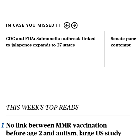
IN CASE YOU MISSED IT
CDC and FDA: Salmonella outbreak linked
Senate pane
to jalapenos expands to 27 states
contempt
THIS WEEK'S TOP READS
No link between MMR vaccination
before age 2 and autism, large US study