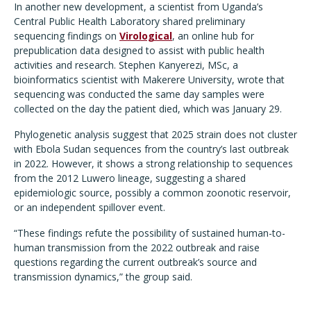
In another new development, a scientist from Uganda
’
s
Central Public Health Laboratory shared preliminary
sequencing findings on
Virological
, an online hub for
prepublication data designed to assist with public health
activities and research. Stephen Kanyerezi, MSc, a
bioinformatics scientist with Makerere University, wrote that
sequencing was conducted the same day samples were
collected on the day the patient died, which was January 29.
Phylogenetic analysis suggest that 2025 strain does not cluster
with Ebola Sudan sequences from the country
’
s last outbreak
in 2022. However, it shows a strong relationship to sequences
from the 2012 Luwero lineage, suggesting a shared
epidemiologic source, possibly a common zoonotic reservoir,
or an independent spillover event.
“
These findings refute the possibility of sustained human-to-
human transmission from the 2022 outbreak and raise
questions regarding the current outbreak
’
s source and
transmission dynamics,” the group said.