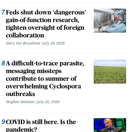
Feds shut down ‘dangerous’
gain-of-function research,
tighten oversight of foreign
collaboration
Mary Van Beusekom
July 29, 2026
A difficult-to-trace parasite,
messaging missteps
contribute to summer of
overwhelming Cyclospora
outbreaks
Meghan Holohan
July 28, 2026
COVID is still here. Is the
pandemic?