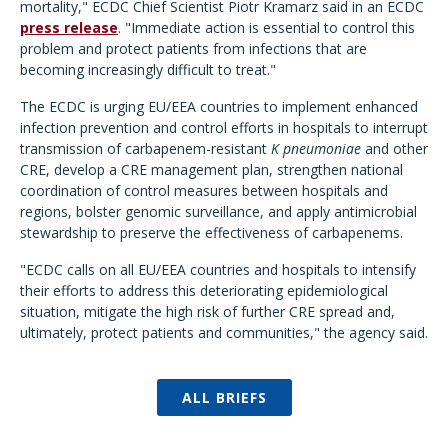
mortality," ECDC Chief Scientist Piotr Kramarz said in an ECDC
press release
. "Immediate action is essential to control this
problem and protect patients from infections that are
becoming increasingly difficult to treat."
The ECDC is urging EU/EEA countries to implement enhanced
infection prevention and control efforts in hospitals to interrupt
transmission of carbapenem-resistant
K pneumoniae
and other
CRE, develop a CRE management plan, strengthen national
coordination of control measures between hospitals and
regions, bolster genomic surveillance, and apply antimicrobial
stewardship to preserve the effectiveness of carbapenems.
"ECDC calls on all EU/EEA countries and hospitals to intensify
their efforts to address this deteriorating epidemiological
situation, mitigate the high risk of further CRE spread and,
ultimately, protect patients and communities," the agency said.
ALL BRIEFS