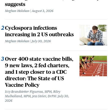
suggests
Meghan Holohan
August 3, 2026
Cyclospora infections
increasing in 2 US outbreaks
Meghan Holohan
July 30, 2026
Over 400 state vaccine bills,
9 new laws, 2 fed charters,
and 1 step closer to a CDC
director: The State of US
Vaccine Policy
Izzy Brandstetter Figueroa, MPH, Riley
Mulholland, MPH, Jess Steier, DrPH
July 30,
2026