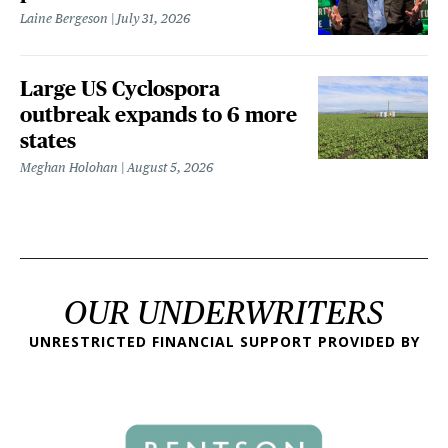
Laine Bergeson
July 31, 2026
Large US Cyclospora
outbreak expands to 6 more
states
Meghan Holohan
August 5, 2026
OUR UNDERWRITERS
UNRESTRICTED FINANCIAL SUPPORT PROVIDED BY