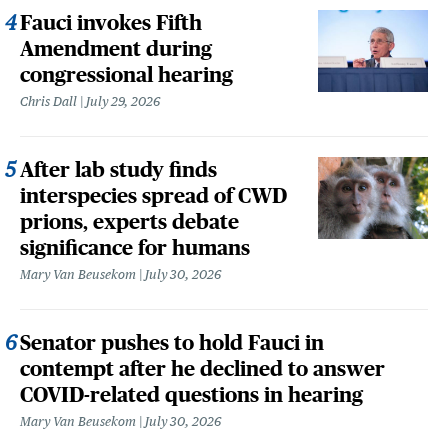
Fauci invokes Fifth
Amendment during
congressional hearing
Chris Dall
July 29, 2026
After lab study finds
interspecies spread of CWD
prions, experts debate
significance for humans
Mary Van Beusekom
July 30, 2026
Senator pushes to hold Fauci in
contempt after he declined to answer
COVID-related questions in hearing
Mary Van Beusekom
July 30, 2026