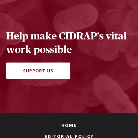
Help make CIDRAP's vital
work possible
SUPPORT US
HOME
EDITORIAL POLICY