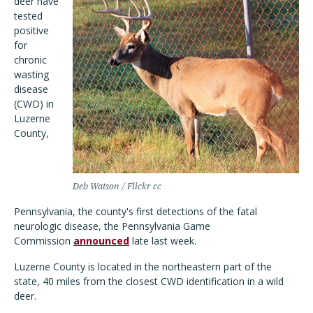
deer have
tested
positive
for
chronic
wasting
disease
(CWD) in
Luzerne
County,
Deb Watson / Flickr cc
Pennsylvania, the county's first detections of the fatal
neurologic disease, the Pennsylvania Game
Commission
announced
late last week.
Luzerne County is located in the northeastern part of the
state, 40 miles from the closest CWD identification in a wild
deer.