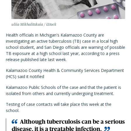
uliia Mikhalitskaia / iStock
Health officials in Michigan's Kalamazoo County are
investigating an active tuberculosis (TB) case in a local high
school student, and San Diego officials are warning of possible
TB exposure at a high school last year, according to a press
release published late last week.
Kalamazoo County Health & Community Services Department
(HCS) said it notified
Kalamazoo Public Schools of the case and that the patient is
isolated from others and currently undergoing treatment.
Testing of case contacts will take place this week at the
school.
Although tuberculosis can be a serious
disease, it is a treatable infection.