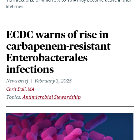
lifetimes.
ECDC warns of rise in
carbapenem-resistant
Enterobacterales
infections
News brief
February 3, 2025
Chris Dall, MA
Topics
Antimicrobial Stewardship