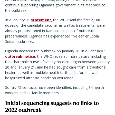
continue supporting Uganda
’
s government in its response to
the outbreak.
In a January 31
statement
, the WHO said the first 2,160
doses of the candidate vaccine, as well as treatments, were
already prepositioned in Kampala as part of outbreak
preparedness. Uganda has experienced five earlier Ebola
Sudan outbreaks.
Uganda declared the outbreak on January 30. In a February 1
outbreak notice
, the WHO revealed more details, including
that that male nurse
’
s fever symptoms began between January
20 and January 21, and he had sought care from a traditional
healer, as well as multiple health facilities before he was
hospitalized after his condition worsened.
So far, 45 contacts have been identified, including 34 health
workers and 11 family members.
Initial sequencing suggests no links to
2022 outbreak