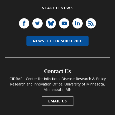
SEARCH NEWS
NEWSLETTER SUBSCRIBE
Contact Us
CIDRAP - Center for Infectious Disease Research & Policy
Research and Innovation Office, University of Minnesota,
Minneapolis, MN
EMAIL US