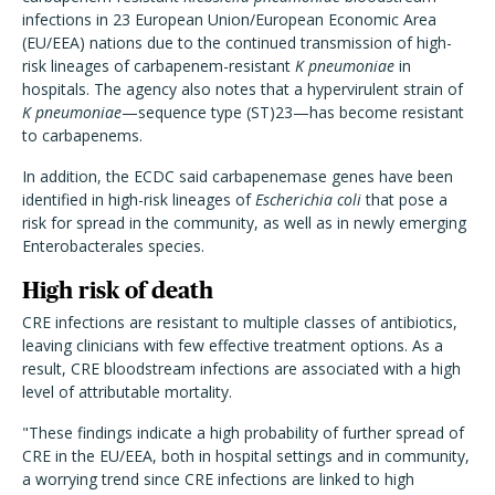
infections in 23 European Union/European Economic Area
(EU/EEA) nations due to the continued transmission of high-
risk lineages of carbapenem-resistant
K pneumoniae
in
hospitals. The agency also notes that a hypervirulent strain of
K pneumoniae
—sequence type (ST)23—has become resistant
to carbapenems.
In addition, the ECDC said carbapenemase genes have been
identified in high-risk lineages of
Escherichia coli
that pose a
risk for spread in the community, as well as in newly emerging
Enterobacterales species.
High risk of death
CRE infections are resistant to multiple classes of antibiotics,
leaving clinicians with few effective treatment options. As a
result, CRE bloodstream infections are associated with a high
level of attributable mortality.
"These findings indicate a high probability of further spread of
CRE in the EU/EEA, both in hospital settings and in community,
a worrying trend since CRE infections are linked to high