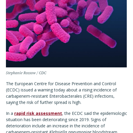
Stephanie Rossow / CDC
The European Centre for Disease Prevention and Control
(ECDC) issued a warning today about a rising incidence of
carbapenem-resistant Enterobacterales (CRE) infections,
saying the risk of further spread is high.
In a
rapid risk assessment
, the ECDC said the epidemiologic
situation has been deteriorating since 2019. Signs of
deterioration include an increase in the incidence of
carbapenem-resistant
Klebsiella pneumoniae
bloodstream