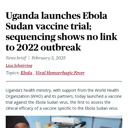
Uganda launches Ebola
Sudan vaccine trial;
sequencing shows no link
to 2022 outbreak
News brief
February 3, 2025
Lisa Schnirring
Topics
Ebola
Viral Hemorrhagic Fever
Uganda
’
s health ministry, with support from the World Health
Organization (WHO) and its partners, today launched a vaccine
trial against the Ebola Sudan virus, the first to assess the
clinical efficacy of a vaccine specific to the Ebola Sudan virus.