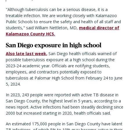
"Although tuberculosis can be a serious disease, it is a
treatable infection. We are working closely with Kalamazoo
Public Schools to ensure the safety and health of all staff and
students," said William Nettleton, MD,
medical director of
Kalamazoo County HCS.
San Diego exposure in high school
Also late last week,
San Diego health officials warned of
possible tuberculosis exposure at a high school during the
2023-24 academic year. Officials are notifying students,
employees, and contractors potentially exposed to
tuberculosis at Palomar High School from February 24 to June
5, 2024.
In 2023, 243 people were reported with active TB disease in
San Diego County, the highest level in 5 years, according to a
news report. Active infections had been steadily declining since
2000 but increased starting in 2020, health officials said.
An estimated 175,000 people in San Diego County have latent
TB infections, of which 5% to 10% may become active in their