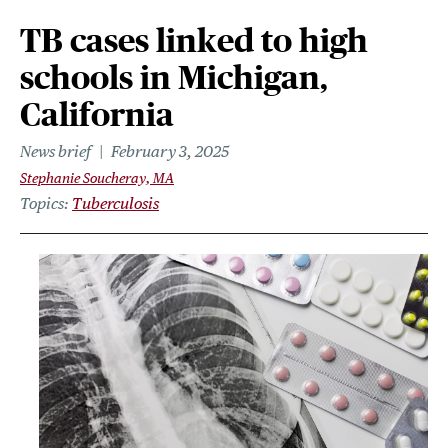
TB cases linked to high
schools in Michigan,
California
News brief
February 3, 2025
Stephanie Soucheray, MA
Topics
Tuberculosis