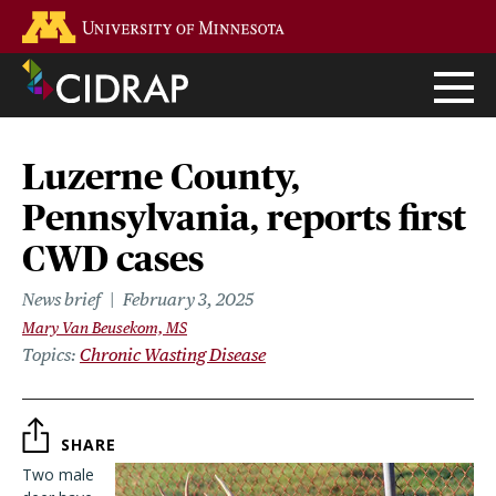
Skip
Go to the U of M home page
to
main
content
Luzerne County,
Pennsylvania, reports first
CWD cases
News brief
February 3, 2025
Mary Van Beusekom, MS
Topics
Chronic Wasting Disease
SHARE
Two male